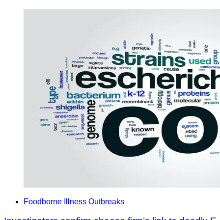
Foodborne Illness Outbreaks