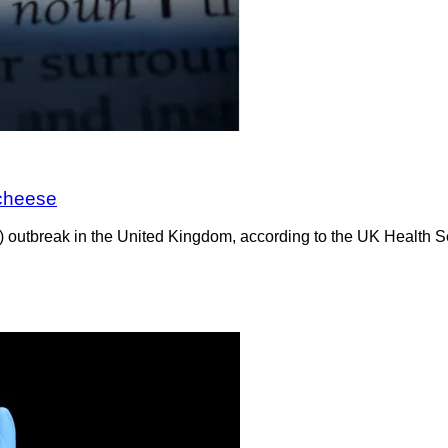
 cheese
C) outbreak in the United Kingdom, according to the UK Healt