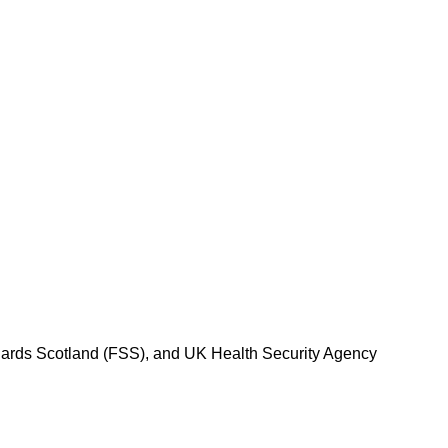
dards Scotland (FSS), and UK Health Security Agency