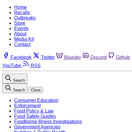
Home
Recalls
Outbreaks
Store
Events
About
Media Kit
Contact
Facebook
Twitter
Bluesky
Discord
Github
YouTube
RSS
Search
Search
Close
Consumer Education
Enforcement
Food Policy & Law
Food Safety Guides
Foodborne Illness Investigations
Government Agencies