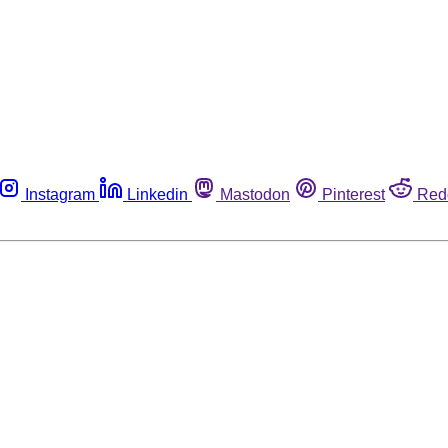
Instagram
Linkedin
Mastodon
Pinterest
Red