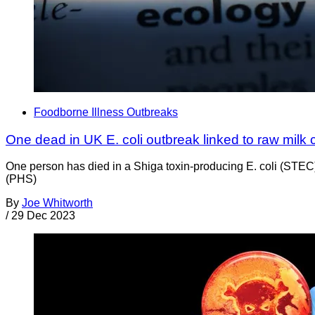
Foodborne Illness Outbreaks
One dead in UK E. coli outbreak linked to raw milk
One person has died in a Shiga toxin-producing E. coli (STE
(PHS)
By
Joe Whitworth
/
29 Dec 2023