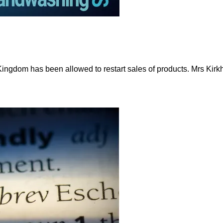
 Kingdom has been allowed to restart sales of products. Mrs Ki