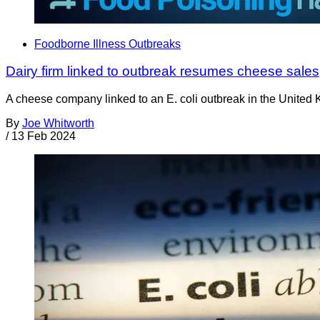
Foodborne Illness Outbreaks
Dairy firm linked to outbreak resumes cheese sales
A cheese company linked to an E. coli outbreak in the United
By
Joe Whitworth
/
13 Feb 2024