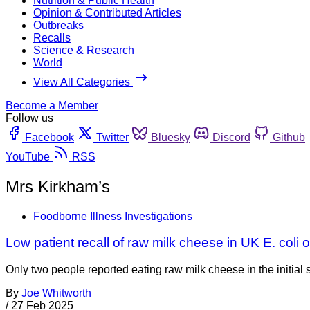
Nutrition & Public Health
Opinion & Contributed Articles
Outbreaks
Recalls
Science & Research
World
View All Categories
Become a Member
Follow us
Facebook
Twitter
Bluesky
Discord
Github
YouTube
RSS
Mrs Kirkham’s
Foodborne Illness Investigations
Low patient recall of raw milk cheese in UK E. coli 
Only two people reported eating raw milk cheese in the initial s
By
Joe Whitworth
/
27 Feb 2025