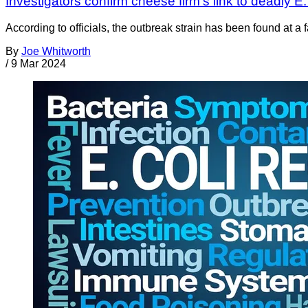
Investigators confirm cheese firm’s link to deadly E.
According to officials, the outbreak strain has been found at a
By
Joe Whitworth
/
9 Mar 2024