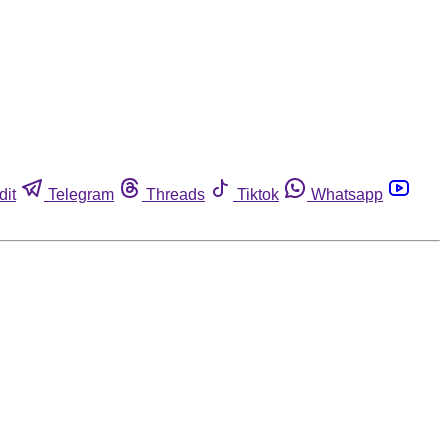
dit
Telegram
Threads
Tiktok
Whatsapp