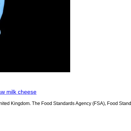
raw milk cheese
he United Kingdom. The Food Standards Agency (FSA), Food Stan