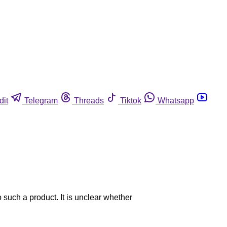
dit
Telegram
Threads
Tiktok
Whatsapp
o such a product. It is unclear whether