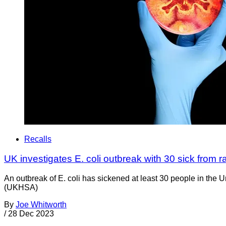
Recalls
UK investigates E. coli outbreak with 30 sick from 
An outbreak of E. coli has sickened at least 30 people in t
(UKHSA)
By
Joe Whitworth
/
28 Dec 2023