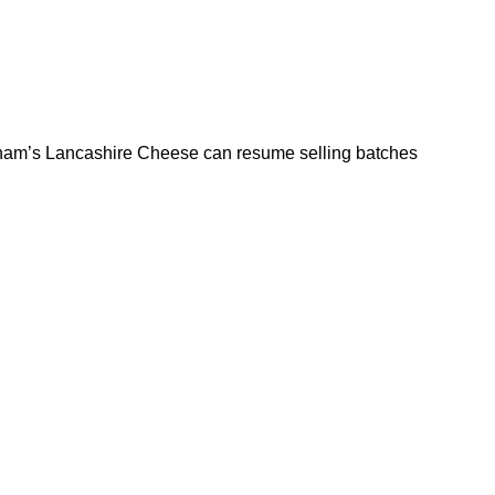
rkham’s Lancashire Cheese can resume selling batches