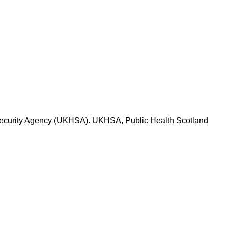
h Security Agency (UKHSA). UKHSA, Public Health Scotland