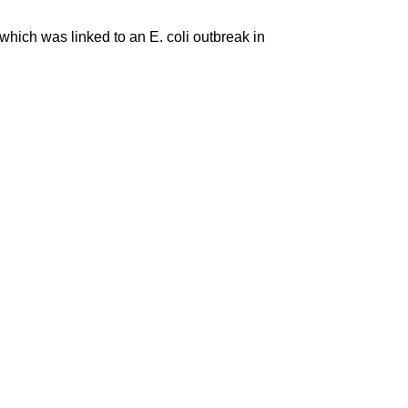
which was linked to an E. coli outbreak in