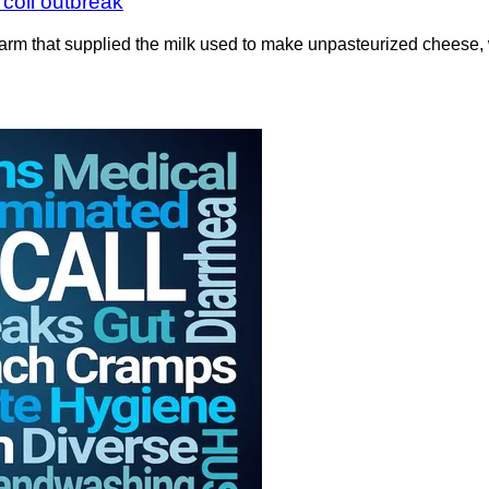
 coli outbreak
 farm that supplied the milk used to make unpasteurized cheese, 