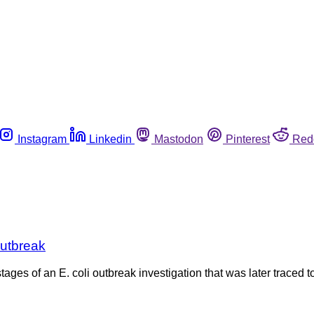
Instagram
Linkedin
Mastodon
Pinterest
Red
outbreak
tages of an E. coli outbreak investigation that was later traced t