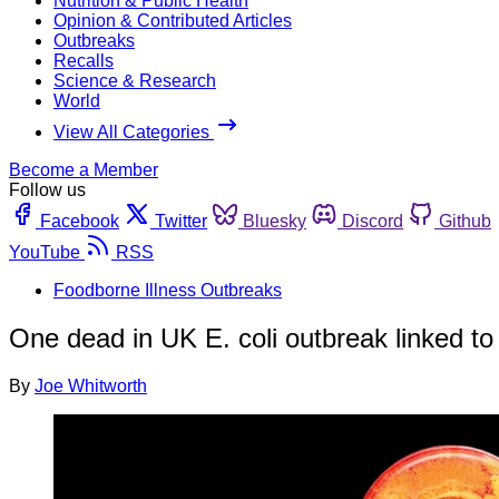
Nutrition & Public Health
Opinion & Contributed Articles
Outbreaks
Recalls
Science & Research
World
View All Categories
Become a Member
Follow us
Facebook
Twitter
Bluesky
Discord
Github
YouTube
RSS
Foodborne Illness Outbreaks
One dead in UK E. coli outbreak linked t
By
Joe Whitworth