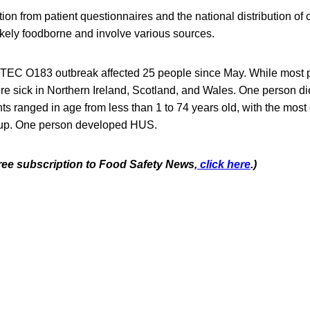
tion from patient questionnaires and the national distribution of
ikely foodborne and involve various sources.
 STEC O183 outbreak affected 25 people since May. While most pa
re sick in Northern Ireland, Scotland, and Wales. One person di
nts ranged in age from less than 1 to 74 years old, with the most
roup. One person developed HUS.
free subscription to Food Safety News,
click here
.)