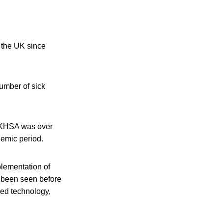
 the UK since
number of sick
UKHSA was over
emic period.
lementation of
ot been seen before
sed technology,