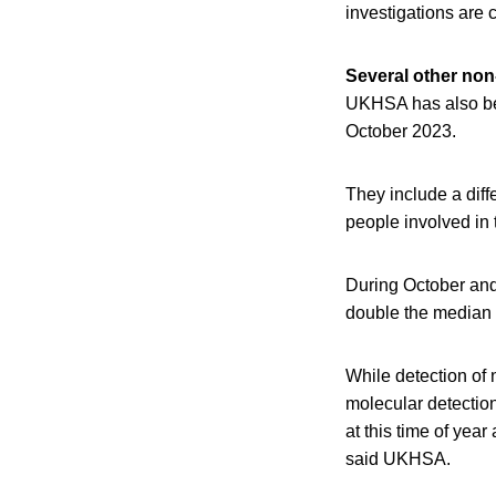
investigations are 
Several other no
UKHSA has also be
October 2023.
They include a diff
people involved in 
During October an
double the median 
While detection of
molecular detection
at this time of yea
said UKHSA.