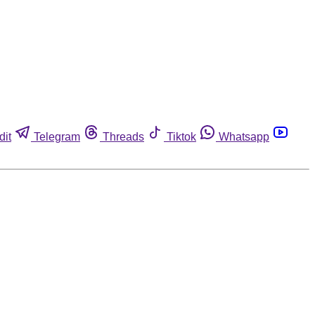
dit
Telegram
Threads
Tiktok
Whatsapp