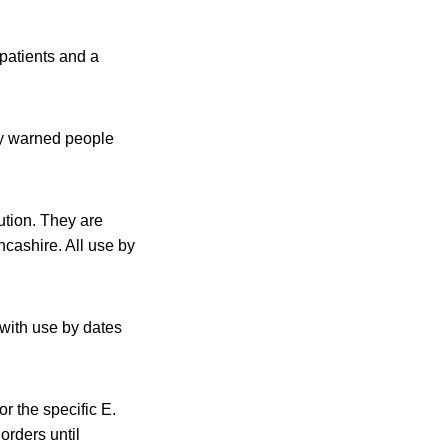
patients and a
y warned people
tion. They are
cashire. All use by
with use by dates
r the specific E.
orders until