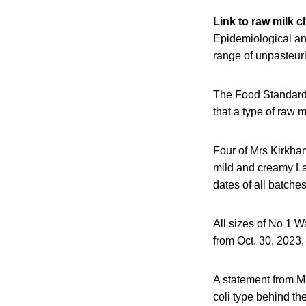
Link to raw milk 
Epidemiological an
range of unpasteur
The Food Standard
that a type of raw
Four of Mrs Kirkha
mild and creamy La
dates of all batche
All sizes of No 1 
from Oct. 30, 2023,
A statement from Mr
coli type behind th