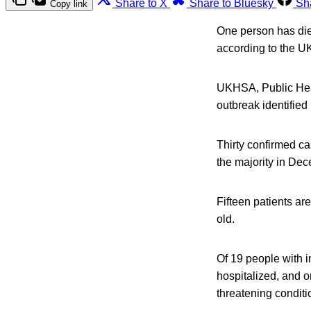
Share to X
Share to Bluesky
Sh
Copy link
One person has die
according to the U
UKHSA, Public Heal
outbreak identifie
Thirty confirmed c
the majority in De
Fifteen patients ar
old.
Of 19 people with 
hospitalized, and 
threatening conditi