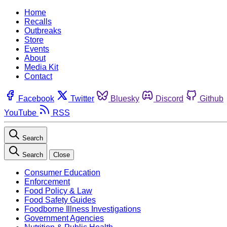
Home
Recalls
Outbreaks
Store
Events
About
Media Kit
Contact
Facebook
Twitter
Bluesky
Discord
Github
YouTube
RSS
Search
Search
Close
Consumer Education
Enforcement
Food Policy & Law
Food Safety Guides
Foodborne Illness Investigations
Government Agencies