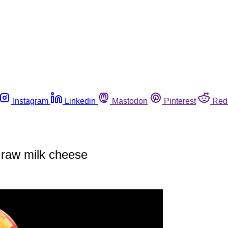
Instagram
Linkedin
Mastodon
Pinterest
Red
o raw milk cheese