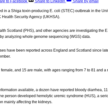
are to Facebook
Share to LinkedIn
Share by email
d in a Shiga toxin-producing E. coli (STEC) outbreak in the Un
K Health Security Agency (UKHSA).
th Scotland (PHS), and other agencies are investigating the E
d by analyzing whole genome sequencing (WGS) data.
ases have been reported across England and Scotland since late
cember.
e female, and 15 are male, with ages ranging from 7 to 81 and a
information available, a dozen have reported bloody diarrhea, 1
one person developed hemolytic uremic syndrome (HUS), a serio
on mainly affecting the kidneys.