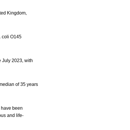
ited Kingdom,
. coli O145
 July 2023, with
 median of 35 years
1 have been
us and life-