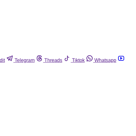
dit
Telegram
Threads
Tiktok
Whatsapp