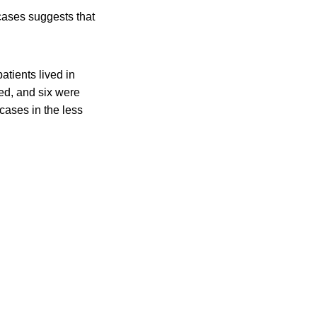
 cases suggests that
tients lived in
ed, and six were
 cases in the less