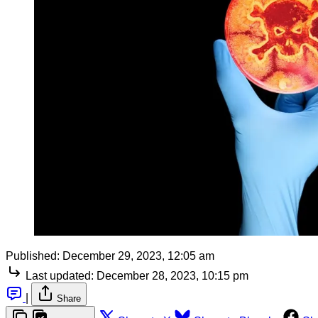
Published:
December 29, 2023, 12:05 am
Last updated:
December 28, 2023, 10:15 pm
|
Share