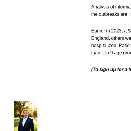
Analysis of informa
the outbreaks are l
Earlier in 2023, a
England, others we
hospitalized. Patie
than 1 to 9 age g
(To sign up for a 