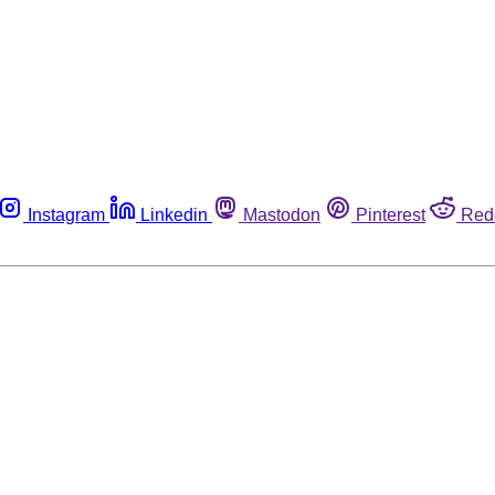
Instagram
Linkedin
Mastodon
Pinterest
Red