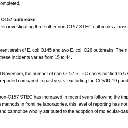
completed.
n-O157 outbreaks
en investigating three other non-O157 STEC outbreaks across
erent strain of E. coli O145 and two E. coli O26 outbreaks. The 
these incidents varies from 15 to 44.
d November, the number of non-O157 STEC cases notified to 
reported compared to past years, excluding the COVID-19 pand
 non-O157 STEC has increased in recent years following the imp
 methods in frontline laboratories, this level of reporting has n
r and cannot be wholly attributed to the adoption of molecular-ba