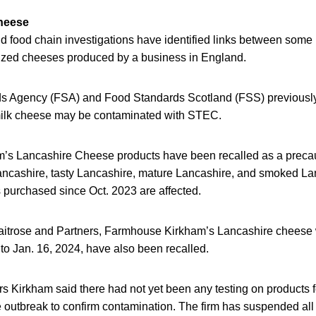
cheese
d food chain investigations have identified links between some 
ized cheeses produced by a business in England.
s Agency (FSA) and Food Standards Scotland (FSS) previousl
 milk cheese may be contaminated with STEC.
m’s Lancashire Cheese products have been recalled as a precau
ncashire, tasty Lancashire, mature Lancashire, and smoked Lan
s purchased since Oct. 2023 are affected.
Waitrose and Partners, Farmhouse Kirkham’s Lancashire cheese 
 to Jan. 16, 2024, have also been recalled.
s Kirkham said there had not yet been any testing on products fo
e outbreak to confirm contamination. The firm has suspended all 