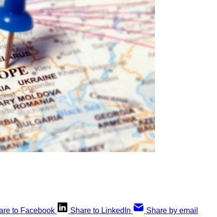
are to Facebook
Share to LinkedIn
Share by email