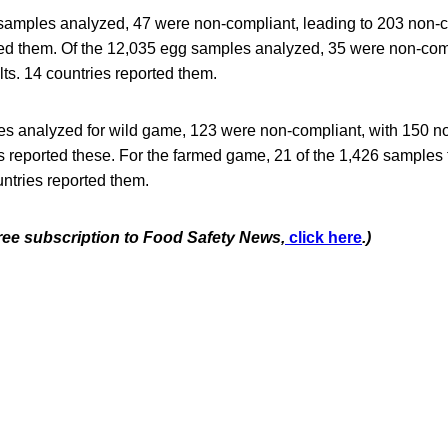
 samples analyzed, 47 were non-compliant, leading to 203 non-c
ted them. Of the 12,035 egg samples analyzed, 35 were non-comp
ts. 14 countries reported them.
es analyzed for wild game, 123 were non-compliant, with 150 n
es reported these. For the farmed game, 21 of the 1,426 samples
ntries reported them.
free subscription to Food Safety News,
click here
.)