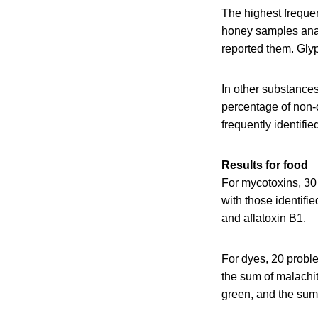
The highest frequen
honey samples anal
reported them. Glyp
In other substance
percentage of non-
frequently identifie
Results for food
For mycotoxins, 30 
with those identifi
and aflatoxin B1.
For dyes, 20 probl
the sum of malachit
green, and the sum o