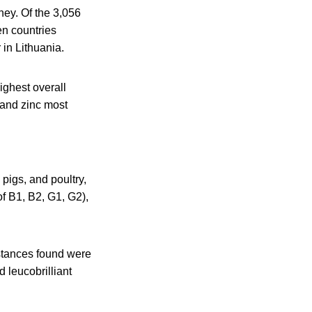
ney. Of the 3,056
en countries
in Lithuania.
ighest overall
 and zinc most
pigs, and poultry,
of B1, B2, G1, G2),
stances found were
 leucobrilliant