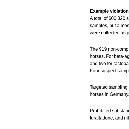
Example violation
A total of 600,320
samples, but almos
were collected as p
The 919 non-compli
horses. For beta-ag
and two for ractopa
Four suspect sample
Targeted sampling 
horses in Germany
Prohibited substan
furaltadone, and ni