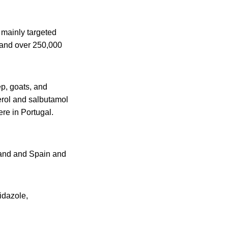
 mainly targeted
 and over 250,000
p, goats, and
erol and salbutamol
re in Portugal.
land and Spain and
idazole,