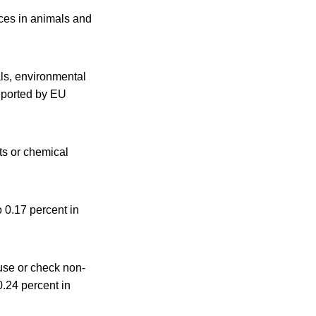
nces in animals and
ls, environmental
reported by EU
ts or chemical
 0.17 percent in
 use or check non-
0.24 percent in