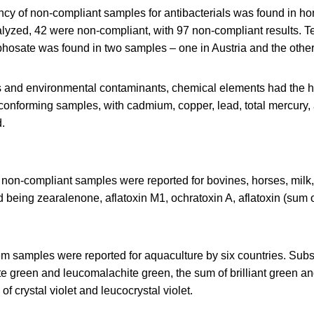
cy of non-compliant samples for antibacterials was found in ho
yzed, 42 were non-compliant, with 97 non-compliant results. T
hosate was found in two samples – one in Austria and the other 
s and environmental contaminants, chemical elements had the h
conforming samples, with cadmium, copper, lead, total mercury,
d.
non-compliant samples were reported for bovines, horses, milk, 
ed being zearalenone, aflatoxin M1, ochratoxin A, aflatoxin (sum 
em samples were reported for aquaculture by six countries. Sub
e green and leucomalachite green, the sum of brilliant green and
f crystal violet and leucocrystal violet.