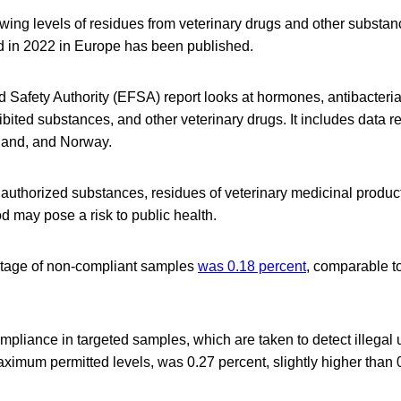
wing levels of residues from veterinary drugs and other substa
d in 2022 in Europe has been published.
Safety Authority (EFSA) report looks at hormones, antibacteria
bited substances, and other veterinary drugs. It includes data 
land, and Norway.
authorized substances, residues of veterinary medicinal produc
d may pose a risk to public health.
ntage of non-compliant samples
was 0.18 percent
, comparable to
mpliance in targeted samples, which are taken to detect illegal
imum permitted levels, was 0.27 percent, slightly higher than 