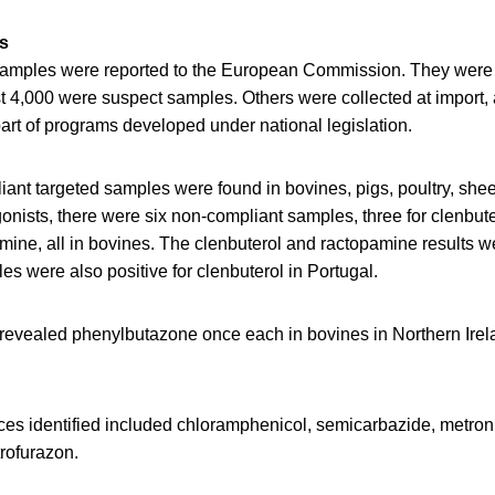
s
 samples were reported to the European Commission. They were
t 4,000 were suspect samples. Others were collected at import,
art of programs developed under national legislation.
ant targeted samples were found in bovines, pigs, poultry, shee
onists, there were six non-compliant samples, three for clenbut
mine, all in bovines. The clenbuterol and ractopamine results we
s were also positive for clenbuterol in Portugal.
revealed phenylbutazone once each in bovines in Northern Ire
.
ces identified included chloramphenicol, semicarbazide, metron
trofurazon.