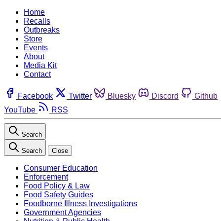
Home
Recalls
Outbreaks
Store
Events
About
Media Kit
Contact
Facebook
Twitter
Bluesky
Discord
Github
YouTube
RSS
Search
Search
Close
Consumer Education
Enforcement
Food Policy & Law
Food Safety Guides
Foodborne Illness Investigations
Government Agencies