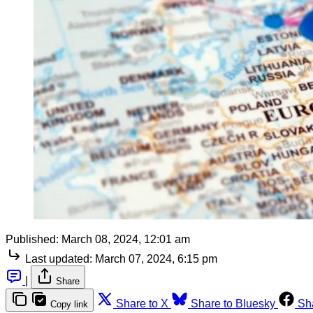
Published:
March 08, 2024, 12:01 am
Last updated:
March 07, 2024, 6:15 pm
|
Share
Share to X
Share to Bluesky
Sh
Copy link