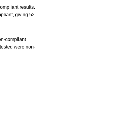
ompliant results.
liant, giving 52
on-compliant
 tested were non-