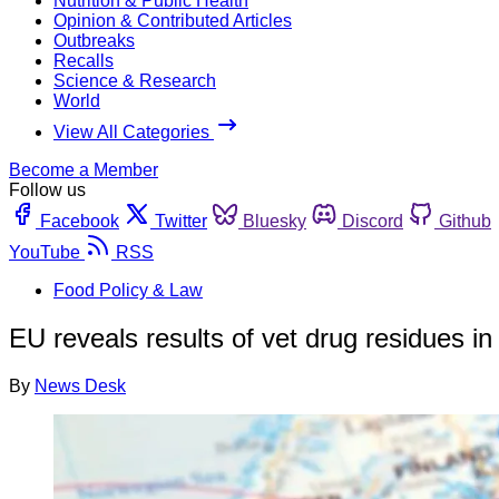
Nutrition & Public Health
Opinion & Contributed Articles
Outbreaks
Recalls
Science & Research
World
View All Categories
Become a Member
Follow us
Facebook
Twitter
Bluesky
Discord
Github
YouTube
RSS
Food Policy & Law
EU reveals results of vet drug residues i
By
News Desk