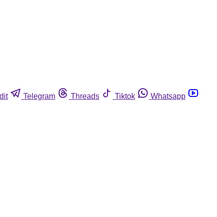
dit
Telegram
Threads
Tiktok
Whatsapp