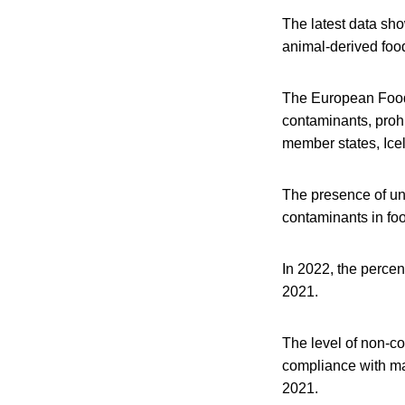
The latest data sho
animal-derived foo
The European Food 
contaminants, prohi
member states, Ice
The presence of un
contaminants in foo
In 2022, the perce
2021.
The level of non-co
compliance with max
2021.