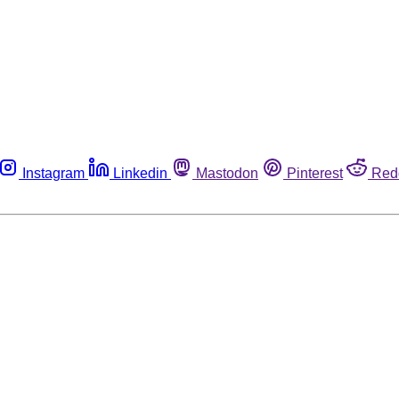
Instagram
Linkedin
Mastodon
Pinterest
Red