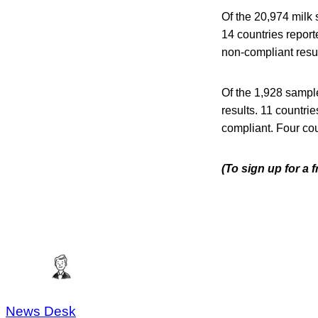
Of the 20,974 milk
14 countries repor
non-compliant resul
Of the 1,928 sampl
results. 11 countri
compliant. Four cou
(To sign up for a 
News Desk