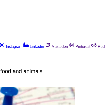
Instagram
Linkedin
Mastodon
Pinterest
Red
n food and animals