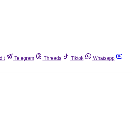
dit
Telegram
Threads
Tiktok
Whatsapp