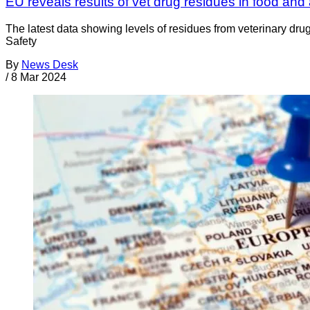
EU reveals results of vet drug residues in food and
The latest data showing levels of residues from veterinary d
Safety
By
News Desk
/
8 Mar 2024