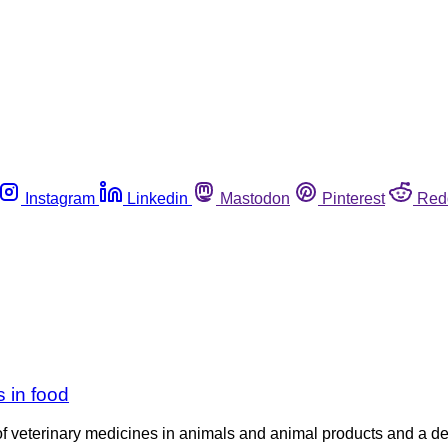
Instagram
Linkedin
Mastodon
Pinterest
Red
 in food
of veterinary medicines in animals and animal products and a de