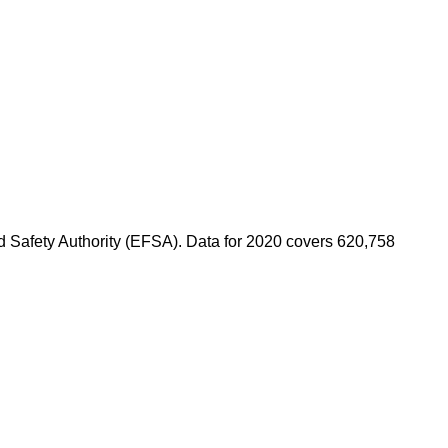
od Safety Authority (EFSA). Data for 2020 covers 620,758