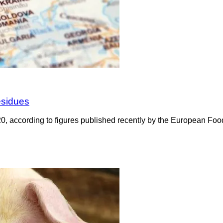
esidues
20, according to figures published recently by the European Fo