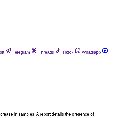
dit
Telegram
Threads
Tiktok
Whatsapp
crease in samples. A report details the presence of