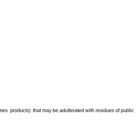
rmes products) that may be adulterated with residues of public