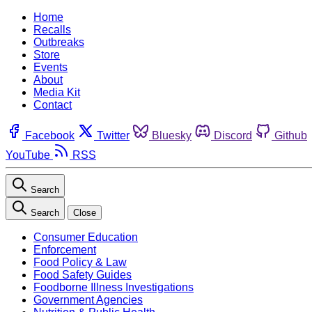
Home
Recalls
Outbreaks
Store
Events
About
Media Kit
Contact
Facebook
Twitter
Bluesky
Discord
Github
YouTube
RSS
Search
Search
Close
Consumer Education
Enforcement
Food Policy & Law
Food Safety Guides
Foodborne Illness Investigations
Government Agencies