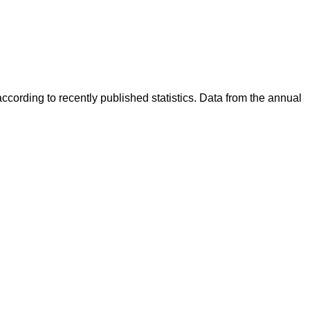
cording to recently published statistics. Data from the annual