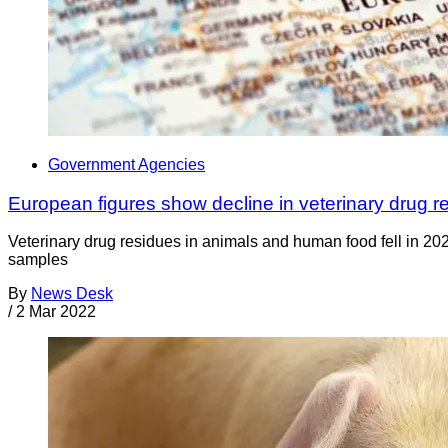
Government Agencies
European figures show decline in veterinary drug r
Veterinary drug residues in animals and human food fell in 20
samples
By
News Desk
/
2 Mar 2022