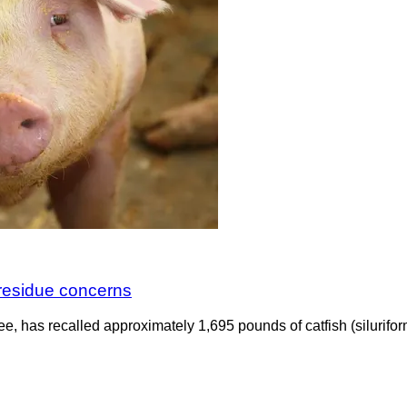
r residue concerns
e, has recalled approximately 1,695 pounds of catfish (silurifo