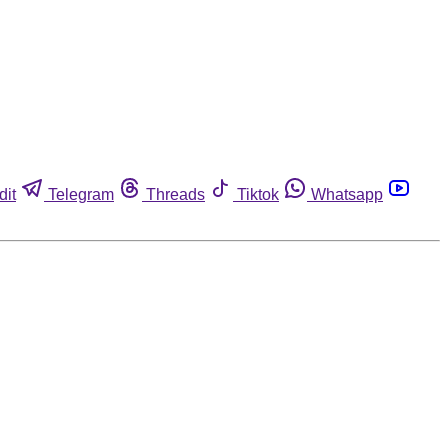
dit
Telegram
Threads
Tiktok
Whatsapp