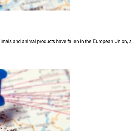
imals and animal products have fallen in the European Union, ac