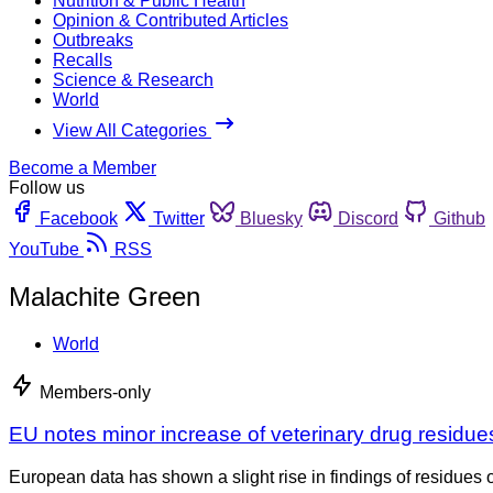
Nutrition & Public Health
Opinion & Contributed Articles
Outbreaks
Recalls
Science & Research
World
View All Categories
Become a Member
Follow us
Facebook
Twitter
Bluesky
Discord
Github
YouTube
RSS
Malachite Green
World
Members-only
EU notes minor increase of veterinary drug residues
European data has shown a slight rise in findings of residues 