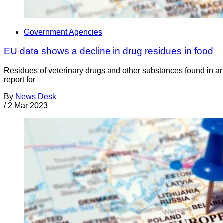
Government Agencies
EU data shows a decline in drug residues in food
Residues of veterinary drugs and other substances found in an
report for
By
News Desk
/
2 Mar 2023