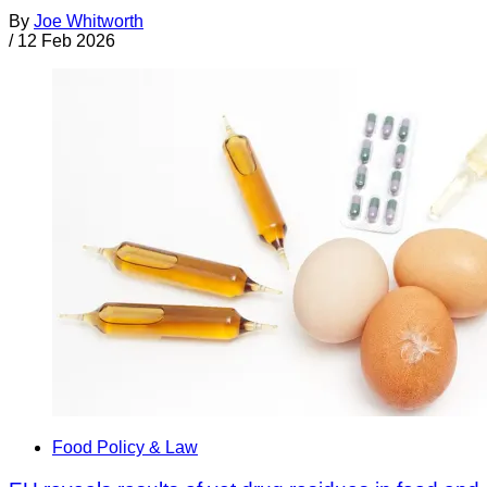
By
Joe Whitworth
/
12 Feb 2026
Food Policy & Law