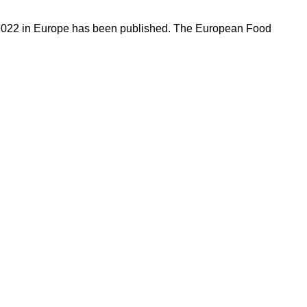
in 2022 in Europe has been published. The European Food