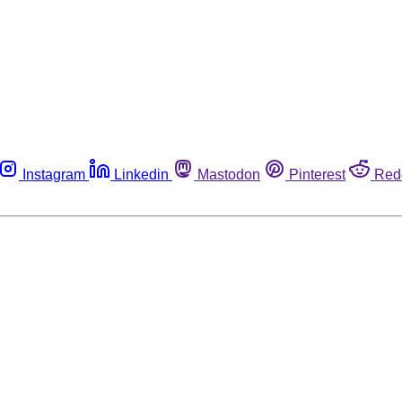
Instagram
Linkedin
Mastodon
Pinterest
Red