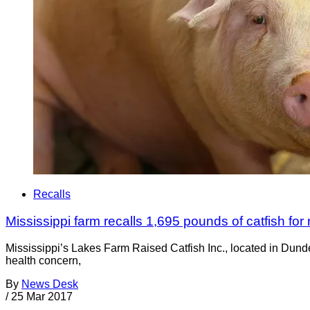
Recalls
Mississippi farm recalls 1,695 pounds of catfish fo
Mississippi’s Lakes Farm Raised Catfish Inc., located in Dunde
health concern,
By
News Desk
/
25 Mar 2017