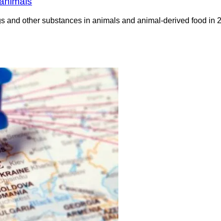
 animals
rugs and other substances in animals and animal-derived food 