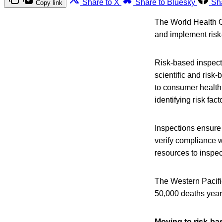
Share to X
Share to Bluesky
Sh
Copy link
The World Health O
and implement risk
Risk-based inspect
scientific and risk
to consumer health.
identifying risk fa
Inspections ensure
verify compliance w
resources to inspec
The Western Pacifi
50,000 deaths yearl
Moving to risk-b