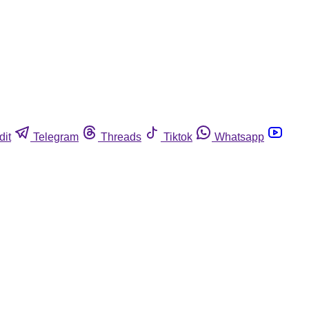
dit
Telegram
Threads
Tiktok
Whatsapp