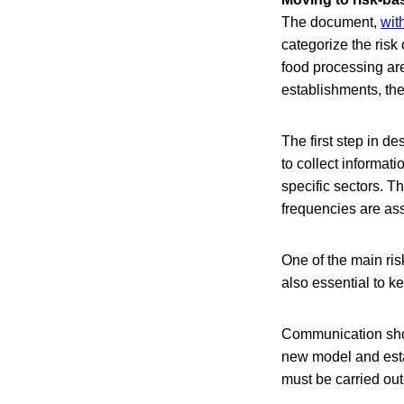
The document,
wit
categorize the risk
food processing are
establishments, the
The first step in d
to collect informat
specific sectors. T
frequencies are ass
One of the main ris
also essential to k
Communication shoul
new model and esta
must be carried out