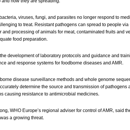
to and how they are spreading.
cteria, viruses, fungi, and parasites no longer respond to med
llenging to treat. Resistant pathogens can spread to people via
r and processing of animals for meat, contaminated fruits and v
quate food preparation.
the development of laboratory protocols and guidance and train
lance and response systems for foodborne diseases and AMR.
odborne disease surveillance methods and whole genome seque
accurately determine the source and transmission of pathogens 
s causing resistance to antimicrobial medicines.
ong, WHO Europe’s regional adviser for control of AMR, said t
was a growing threat.