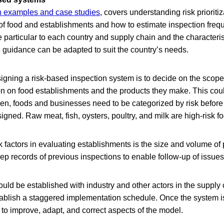
h examples and case studies
, covers understanding risk prioritiz
 of food and establishments and how to estimate inspection frequ
 particular to each country and supply chain and the characteris
 guidance can be adapted to suit the country’s needs.
esigning a risk-based inspection system is to decide on the scop
ion on food establishments and the products they make. This could
hen, foods and businesses need to be categorized by risk before
igned. Raw meat, fish, oysters, poultry, and milk are high-risk f
k factors in evaluating establishments is the size and volume of p
eep records of previous inspections to enable follow-up of issues
d be established with industry and other actors in the supply c
blish a staggered implementation schedule. Once the system is
 to improve, adapt, and correct aspects of the model.