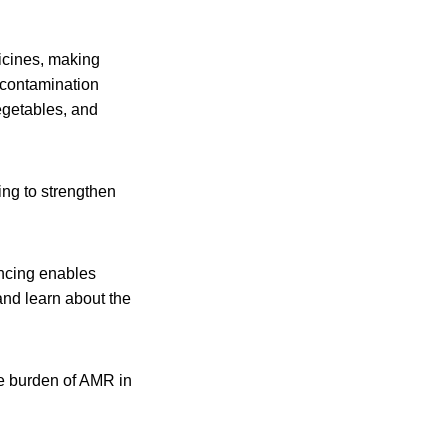
icines, making
 contamination
egetables, and
ing to strengthen
ncing enables
and learn about the
he burden of AMR in