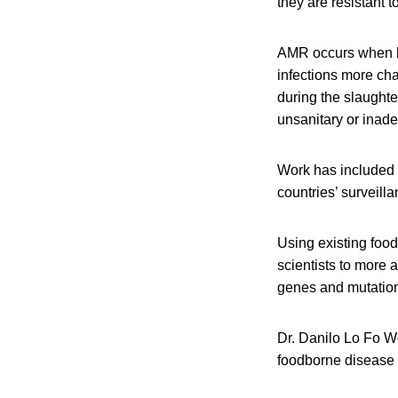
they are resistant 
AMR occurs when ba
infections more cha
during the slaughte
unsanitary or inade
Work has included 
countries’ surveil
Using existing fo
scientists to more 
genes and mutation
Dr. Danilo Lo Fo W
foodborne disease 