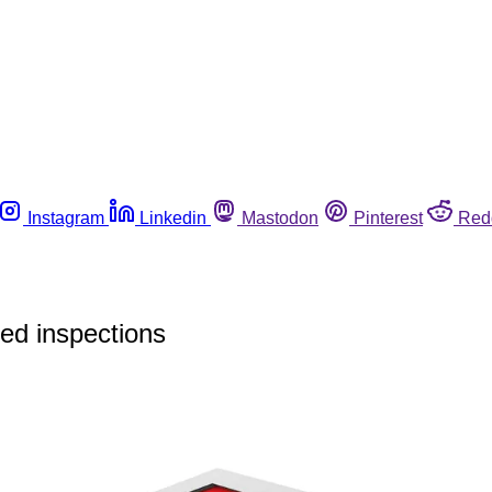
Instagram
Linkedin
Mastodon
Pinterest
Red
ed inspections