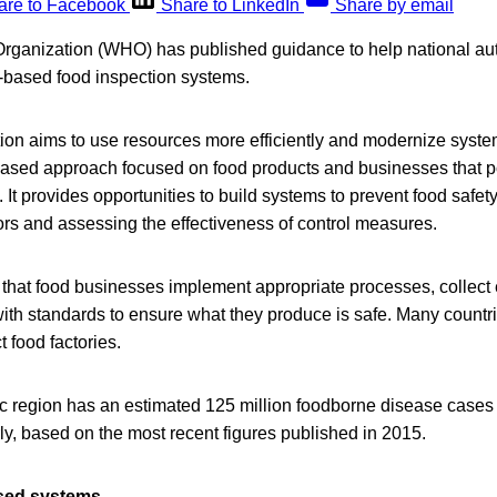
are to Facebook
Share to LinkedIn
Share by email
rganization (WHO) has published guidance to help national aut
-based food inspection systems.
ion aims to use resources more efficiently and modernize syste
-based approach focused on food products and businesses that p
 It provides opportunities to build systems to prevent food safet
ctors and assessing the effectiveness of control measures.
 that food businesses implement appropriate processes, collect
ith standards to ensure what they produce is safe. Many countri
t food factories.
c region has an estimated 125 million foodborne disease cases
y, based on the most recent figures published in 2015.
ased systems