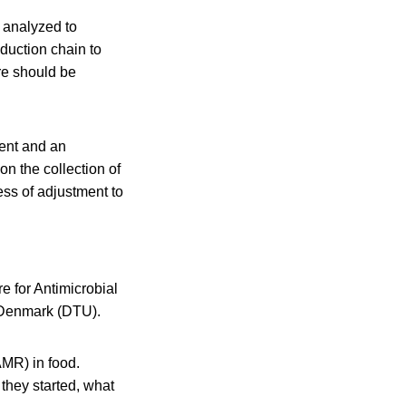
e analyzed to
duction chain to
ore should be
ment and an
n the collection of
ess of adjustment to
 for Antimicrobial
 Denmark (DTU).
AMR) in food.
they started, what