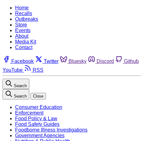
Home
Recalls
Outbreaks
Store
Events
About
Media Kit
Contact
Facebook
Twitter
Bluesky
Discord
Github
YouTube
RSS
Search
Search
Close
Consumer Education
Enforcement
Food Policy & Law
Food Safety Guides
Foodborne Illness Investigations
Government Agencies