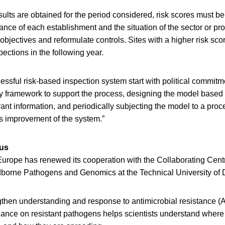
ults are obtained for the period considered, risk scores must b
nce of each establishment and the situation of the sector or pro
objectives and reformulate controls. Sites with a higher risk sc
pections in the following year.
essful risk-based inspection system start with political commit
y framework to support the process, designing the model based o
nt information, and periodically subjecting the model to a proc
us improvement of the system.”
us
ope has renewed its cooperation with the Collaborating Centre
borne Pathogens and Genomics at the Technical University of
gthen understanding and response to antimicrobial resistance (
lance on resistant pathogens helps scientists understand where 