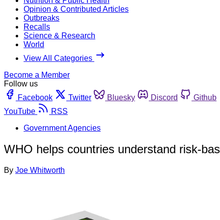
Nutrition & Public Health
Opinion & Contributed Articles
Outbreaks
Recalls
Science & Research
World
View All Categories
Become a Member
Follow us
Facebook
Twitter
Bluesky
Discord
Github
YouTube
RSS
Government Agencies
WHO helps countries understand risk-bas
By
Joe Whitworth