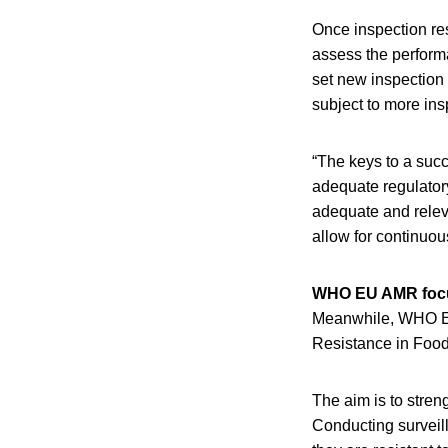
Once inspection res
assess the performa
set new inspection 
subject to more ins
“The keys to a succ
adequate regulator
adequate and releva
allow for continuo
WHO EU AMR foc
Meanwhile, WHO Eur
Resistance in Food
The aim is to stren
Conducting surveil