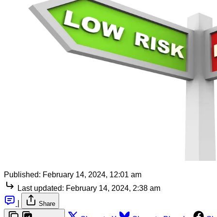
Published:
February 14, 2024, 12:01 am
Last updated:
February 14, 2024, 2:38 am
|
Share