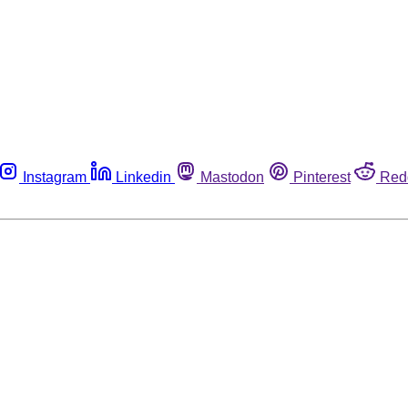
Instagram
Linkedin
Mastodon
Pinterest
Red