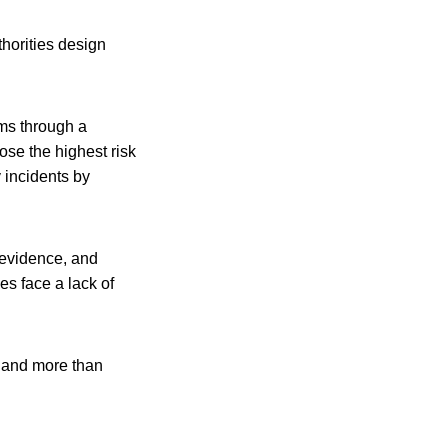
horities design
ms through a
ose the highest risk
y incidents by
 evidence, and
es face a lack of
 and more than