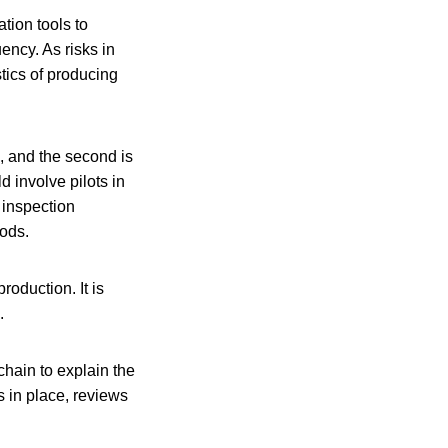
ation tools to
ency. As risks in
tics of producing
e, and the second is
 involve pilots in
 inspection
oods.
roduction. It is
.
hain to explain the
 in place, reviews