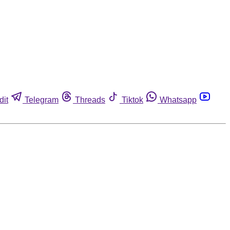
dit
Telegram
Threads
Tiktok
Whatsapp