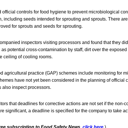
official controls for food hygiene to prevent microbiological co
n, including seeds intended for sprouting and sprouts. There ar
oved for sprouts and seeds for sprouting.
mpanied inspectors visiting processors and found that they did 
as potential cross-contamination by staff, dirt over the exposed 
 ceiling of cooling rooms.
d agricultural practice (GAP) schemes include monitoring for mi
mes have not yet been considered in the planning of official c
s also inspect processors.
itors that deadlines for corrective actions are not set if the non
y are significant, a deadline is specified for the company to take ac
free subscription to Food Safety News,
click here
.
)