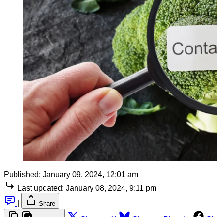
Published:
January 09, 2024, 12:01 am
Last updated:
January 08, 2024, 9:11 pm
|
Share