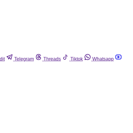
dit
Telegram
Threads
Tiktok
Whatsapp