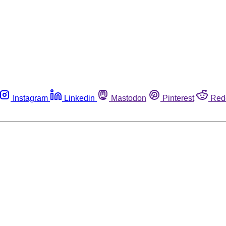
Instagram
Linkedin
Mastodon
Pinterest
Red