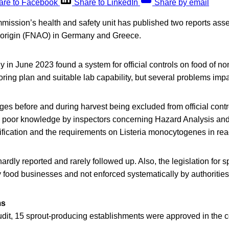
are to Facebook
Share to LinkedIn
Share by email
ssion’s health and safety unit has published two reports asse
 origin (FNAO) in Germany and Greece.
 in June 2023 found a system for official controls on food of no
oring plan and suitable lab capability, but several problems imp
es before and during harvest being excluded from official contro
poor knowledge by inspectors concerning Hazard Analysis and 
fication and the requirements on Listeria monocytogenes in read
ardly reported and rarely followed up. Also, the legislation for 
y food businesses and not enforced systematically by authorities
ms
audit, 15 sprout-producing establishments were approved in the c