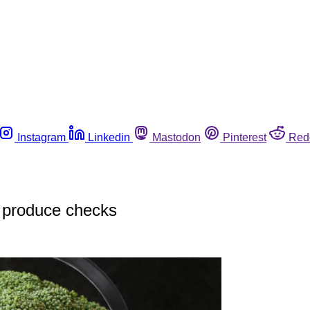
Instagram
Linkedin
Mastodon
Pinterest
Red
 produce checks