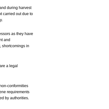
 and during harvest
t carried out due to
y.
cessors as they have
nt and
r, shortcomings in
are a legal
 non-conformities
giene requirements
d by authorities.