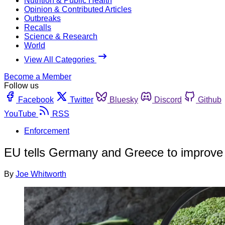
Nutrition & Public Health
Opinion & Contributed Articles
Outbreaks
Recalls
Science & Research
World
View All Categories
Become a Member
Follow us
Facebook
Twitter
Bluesky
Discord
Github
YouTube
RSS
Enforcement
EU tells Germany and Greece to improve
By
Joe Whitworth