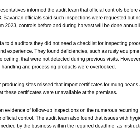
sentatives informed the audit team that official controls before
. Bavarian officials said such inspections were requested but no
om 2023, controls before and during harvest will be done annuall
ia told auditors they did not need a checklist for inspecting pro
and experience. They found deficiencies, such as rusty equipme
 ceiling, that were not detected during previous visits. Howeve
le handling and processing products were overlooked.
t-producing sites missed that import certificates for mung beans 
t these certificates were unavailable at the premises.
en evidence of follow-up inspections on the numerous recurring
he official control. The audit team also found that issues with hy
edied by the business within the required deadline, as instructe