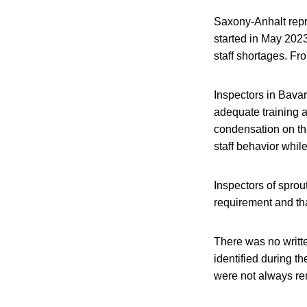
Saxony-Anhalt repre
started in May 2023
staff shortages. Fr
Inspectors in Bavar
adequate training 
condensation on the
staff behavior whi
Inspectors of sprou
requirement and tha
There was no writt
identified during t
were not always rem