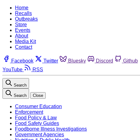
Home
Recalls
Outbreaks
Store
Events
About
Media Kit
Contact
Facebook
Twitter
Bluesky
Discord
Github
YouTube
RSS
Search
Search
Close
Consumer Education
Enforcement
Food Policy & Law
Food Safety Guides
Foodborne Illness Investigations
Government Agencies