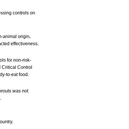
ssing controls on
n-animal origin,
acted effectiveness.
ls for non-risk-
Critical Control
y-to-eat food.
sprouts was not
.
ountry.