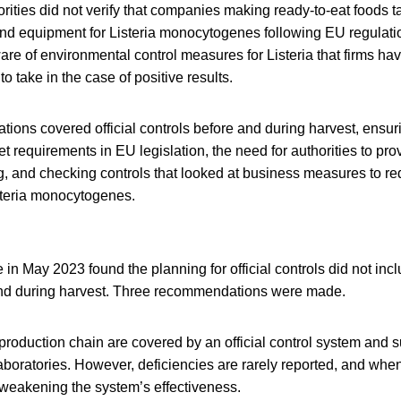
horities did not verify that companies making ready-to-eat foods 
nd equipment for Listeria monocytogenes following EU regulatio
re of environmental control measures for Listeria that firms ha
o take in the case of positive results.
ons covered official controls before and during harvest, ensuri
t requirements in EU legislation, the need for authorities to pro
g, and checking controls that looked at business measures to re
steria monocytogenes.
 in May 2023 found the planning for official controls did not inc
and during harvest. Three recommendations were made.
 production chain are covered by an official control system and 
 laboratories. However, deficiencies are rarely reported, and whe
 weakening the system’s effectiveness.