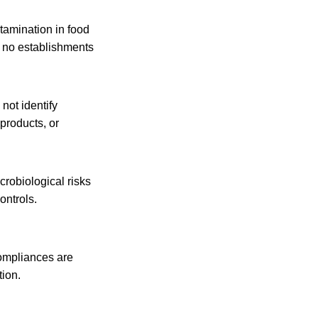
ntamination in food
e no establishments
not identify
products, or
crobiological risks
ontrols.
-compliances are
tion.