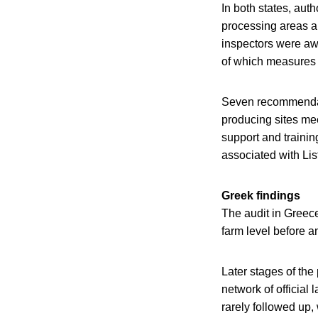
In both states, aut
processing areas a
inspectors were awa
of which measures t
Seven recommendati
producing sites mee
support and trainin
associated with Li
Greek findings
The audit in Greece
farm level before 
Later stages of the
network of official
rarely followed up,