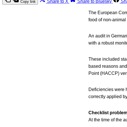
Share to X
Share to Bluesky
Sh
Copy link
The European Commi
food of non-animal
An audit in Germany
with a robust monit
These included stag
based reasons and 
Point (HACCP) veri
Deficiencies were h
correctly applied b
Checklist proble
At the time of the 