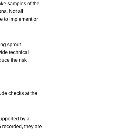
take samples of the
ns. Not all
ve to implement or
ng sprout-
vide technical
duce the risk
lude checks at the
supported by a
n recorded, they are