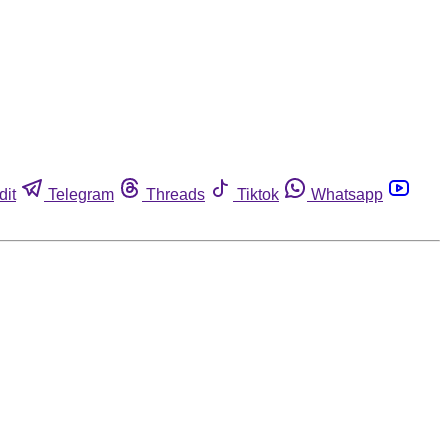
dit
Telegram
Threads
Tiktok
Whatsapp