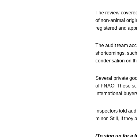
The review covered 
of non-animal origi
registered and appr
The audit team acco
shortcomings, such 
condensation on the
Several private goo
of FNAO. These sche
International buyer
Inspectors told aud
minor. Still, if the
(To sign up for a 