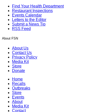
Find Your Health Department
Restaurant Inspections
Events Calendar
Letters to the Editor
Submit a News Tip
RSS Feed
About FSN
About Us
Contact Us
Privacy Policy
Media Kit
Store
Donate
Home
Recalls
Outbreaks
Store
Events
About
Media Kit
Contact