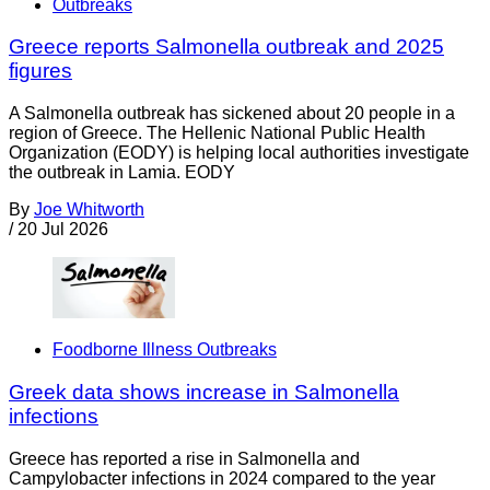
Outbreaks
Greece reports Salmonella outbreak and 2025
figures
A Salmonella outbreak has sickened about 20 people in a
region of Greece. The Hellenic National Public Health
Organization (EODY) is helping local authorities investigate
the outbreak in Lamia. EODY
By
Joe Whitworth
/
20 Jul 2026
Foodborne Illness Outbreaks
Greek data shows increase in Salmonella
infections
Greece has reported a rise in Salmonella and
Campylobacter infections in 2024 compared to the year