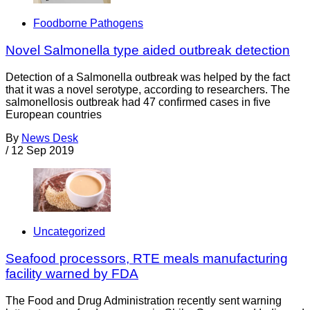
Foodborne Pathogens
Novel Salmonella type aided outbreak detection
Detection of a Salmonella outbreak was helped by the fact
that it was a novel serotype, according to researchers. The
salmonellosis outbreak had 47 confirmed cases in five
European countries
By
News Desk
/
12 Sep 2019
Uncategorized
Seafood processors, RTE meals manufacturing
facility warned by FDA
The Food and Drug Administration recently sent warning