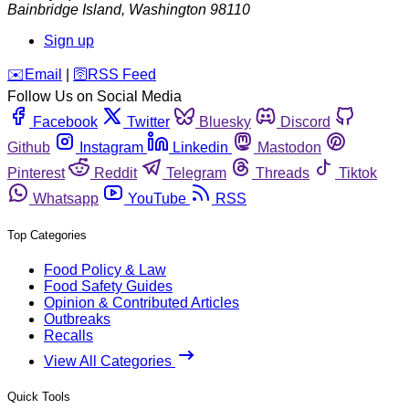
Bainbridge Island
,
Washington
98110
Sign up
️✉️
Email
|
🛜
RSS Feed
Follow Us on Social Media
Facebook
Twitter
Bluesky
Discord
Github
Instagram
Linkedin
Mastodon
Pinterest
Reddit
Telegram
Threads
Tiktok
Whatsapp
YouTube
RSS
Top Categories
Food Policy & Law
Food Safety Guides
Opinion & Contributed Articles
Outbreaks
Recalls
View All Categories
Quick Tools