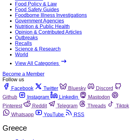
Food Policy & Law
Food Safety Guides
Foodborne Illness Investigations
Government Agencies
Nutrition & Public Health
Opinion & Contributed Articles
Outbreaks
Recalls
Science & Research
World
View All Categories
Become a Member
Follow us
Facebook
Twitter
Bluesky
Discord
Github
Instagram
Linkedin
Mastodon
Pinterest
Reddit
Telegram
Threads
Tiktok
Whatsapp
YouTube
RSS
Greece