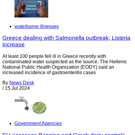
waterborne illnesses
Greece dealing with Salmonella outbreak; Listeria
increase
At least 100 people fell ill in Greece recently with
contaminated water suspected as the source. The Hellenic
National Public Health Organization (EODY) said an
increased incidence of gastroenteritis cases
By
News Desk
/
15 Jul 2024
Government Agencies