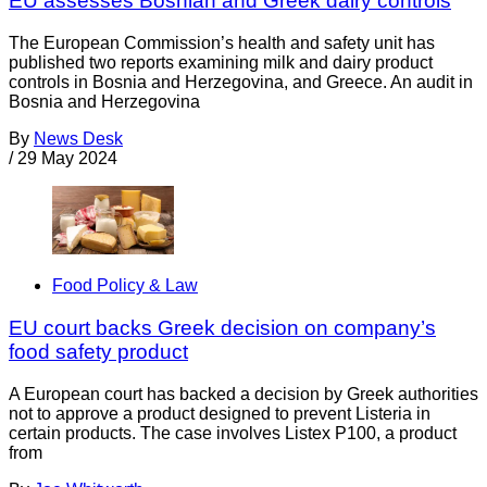
EU assesses Bosnian and Greek dairy controls
The European Commission’s health and safety unit has
published two reports examining milk and dairy product
controls in Bosnia and Herzegovina, and Greece. An audit in
Bosnia and Herzegovina
By
News Desk
/
29 May 2024
Food Policy & Law
EU court backs Greek decision on company’s
food safety product
A European court has backed a decision by Greek authorities
not to approve a product designed to prevent Listeria in
certain products. The case involves Listex P100, a product
from