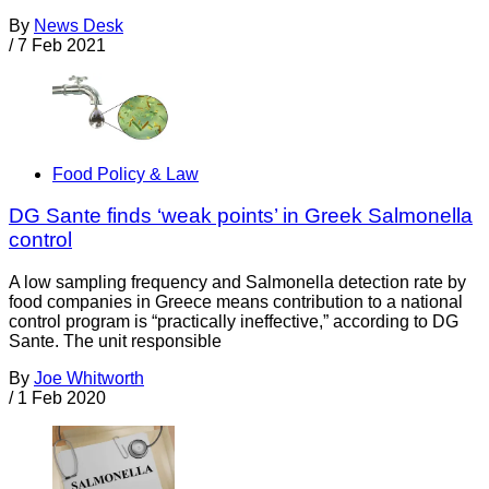
By
News Desk
/
7 Feb 2021
Food Policy & Law
DG Sante finds ‘weak points’ in Greek Salmonella
control
A low sampling frequency and Salmonella detection rate by
food companies in Greece means contribution to a national
control program is “practically ineffective,” according to DG
Sante. The unit responsible
By
Joe Whitworth
/
1 Feb 2020