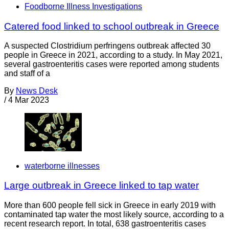
Foodborne Illness Investigations
Catered food linked to school outbreak in Greece
A suspected Clostridium perfringens outbreak affected 30
people in Greece in 2021, according to a study. In May 2021,
several gastroenteritis cases were reported among students
and staff of a
By
News Desk
/
4 Mar 2023
waterborne illnesses
Large outbreak in Greece linked to tap water
More than 600 people fell sick in Greece in early 2019 with
contaminated tap water the most likely source, according to a
recent research report. In total, 638 gastroenteritis cases