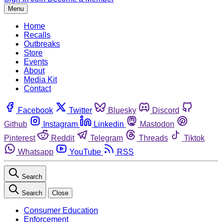
Menu
Home
Recalls
Outbreaks
Store
Events
About
Media Kit
Contact
Facebook
Twitter
Bluesky
Discord
Github
Instagram
Linkedin
Mastodon
Pinterest
Reddit
Telegram
Threads
Tiktok
Whatsapp
YouTube
RSS
Search
Search
Close
Consumer Education
Enforcement