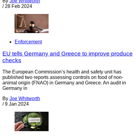
By
Joe Whitworth
/
28 Feb 2024
Enforcement
EU tells Germany and Greece to improve produce
checks
The European Commission’s health and safety unit has
published two reports assessing controls on food of non-
animal origin (FNAO) in Germany and Greece. An audit in
Germany in
By
Joe Whitworth
/
9 Jan 2024