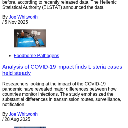
before, according to recently released data. The Hellenic
Statistical Authority (ELSTAT) announced the data
By
Joe Whitworth
/
5 Nov 2025
Foodborne Pathogens
Analysis of COVID-19 impact finds Listeria cases
held steady
Researchers looking at the impact of the COVID-19
pandemic have revealed major differences between how
countries monitor infections. The study emphasized the
substantial differences in transmission routes, surveillance,
notification
By
Joe Whitworth
/
28 Aug 2025