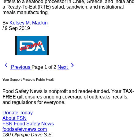
letters to a seafood processor in Chile, Greece, and India and
a Ready-To-Eat (RTE) salad, sandwich, and institutional
meals manufacturing
By
Kelsey M. Mackin
/
9 Sep 2019
Previous
Page 1 of 2
Next
Your Support Protects Public Health
Food Safety News is nonprofit and reader-funded. Your
TAX-
FREE
gift ensures ongoing coverage of outbreaks, recalls,
and regulations for everyone.
Donate Today
About FSN
FSN
Food Safety News
foodsafetynews.com
180 Olympic Drive S.E.