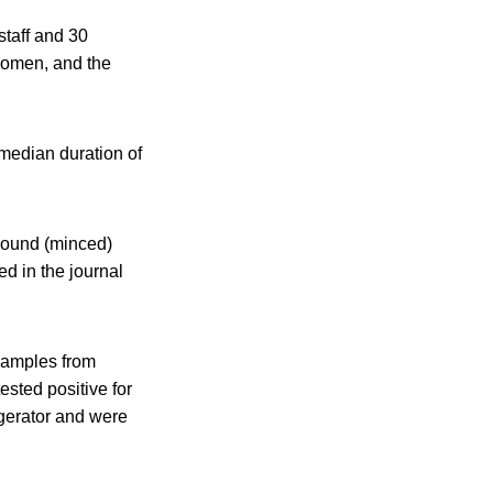
taff and 30
 women, and the
median duration of
ground (minced)
ed in the journal
 samples from
ested positive for
igerator and were