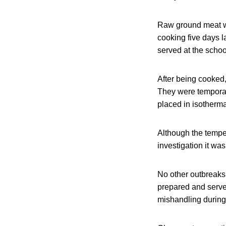
Raw ground meat was
cooking five days 
served at the schoo
After being cooked,
They were temporari
placed in isotherm
Although the tempe
investigation it w
No other outbreaks
prepared and serve
mishandling during t