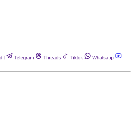
dit
Telegram
Threads
Tiktok
Whatsapp