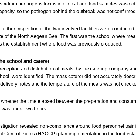
ostridium perfringens toxins in clinical and food samples was no
capacity, so the pathogen behind the outbreak was not confirmed
urther inspection of the two involved facilities were conducted
te of the North Aegean Sea. The first was the school where mea
 the establishment where food was previously produced.
the school and caterer
 reception and distribution of meals, by the catering company an
hool, were identified. The mass caterer did not accurately descri
 delivery notes and the temperature of the meals was not checke
ed whether the time elapsed between the preparation and consum
l was under two hours.
stigation revealed non-compliance around food personnel trai
cal Control Points (HACCP) plan implementation in the food esta