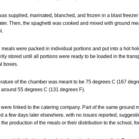
 supplied, marinated, blanched, and frozen in a blast freezer u
later. Then, the spaghetti was cooked and mixed with ground mea
l.
 meals were packed in individual portions and put into a hot ho
ly stored until all portions were ready to be loaded in the trans
al boxes.
rature of the chamber was meant to be 75 degrees C (167 degre
as around 55 degrees C (131 degrees F).
 were linked to the catering company. Part of the same ground 
d a few days later elsewhere, with no issues reported, suggest
he production of the meals or their distribution to the school, fo