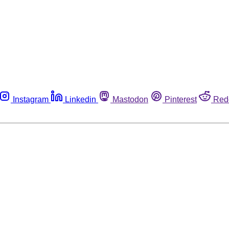
Instagram
Linkedin
Mastodon
Pinterest
Red