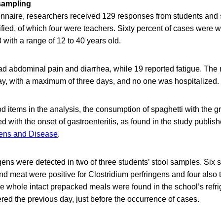
sampling
nnaire, researchers received 129 responses from students and s
ified, of which four were teachers. Sixty percent of cases were
with a range of 12 to 40 years old.
ad abdominal pain and diarrhea, while 19 reported fatigue. The 
, with a maximum of three days, and no one was hospitalized.
ood items in the analysis, the consumption of spaghetti with the 
 with the onset of gastroenteritis, as found in the study publish
ens and Disease
.
gens were detected in two of three students’ stool samples. Six
nd meat were positive for Clostridium perfringens and four also t
e whole intact prepacked meals were found in the school’s refr
fered the previous day, just before the occurrence of cases.