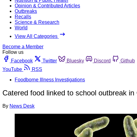
Nutrition & Public Health
Opinion & Contributed Articles
Outbreaks
Recalls
Science & Research
World
View All Categories
Become a Member
Follow us
Facebook
Twitter
Bluesky
Discord
Github
YouTube
RSS
Foodborne Illness Investigations
Catered food linked to school outbreak i
By
News Desk