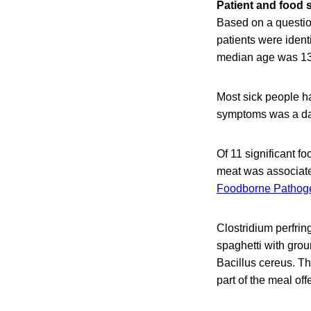
Patient and food 
Based on a questio
patients were ident
median age was 13 
Most sick people h
symptoms was a day
Of 11 significant f
meat was associated
Foodborne Pathog
Clostridium perfrin
spaghetti with grou
Bacillus cereus. Th
part of the meal of