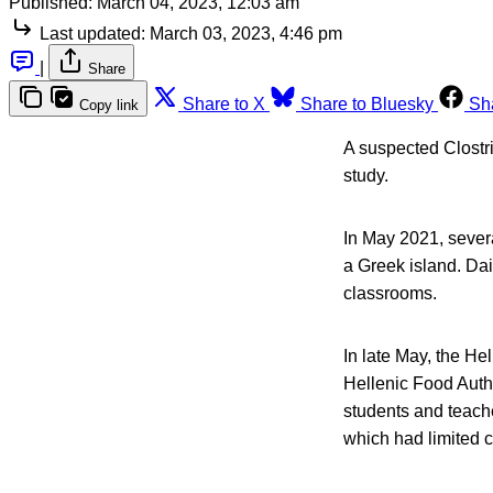
Published:
March 04, 2023, 12:03 am
Last updated:
March 03, 2023, 4:46 pm
|
Share
Share to X
Share to Bluesky
Sh
Copy link
A suspected Clostr
study.
In May 2021, severa
a Greek island. Da
classrooms.
In late May, the He
Hellenic Food Autho
students and teach
which had limited ca