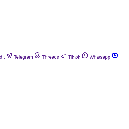
dit
Telegram
Threads
Tiktok
Whatsapp