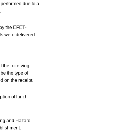
t performed due to a
.
 by the EFET-
ls were delivered
d the receiving
be the type of
d on the receipt.
ption of lunch
ning and Hazard
blishment.