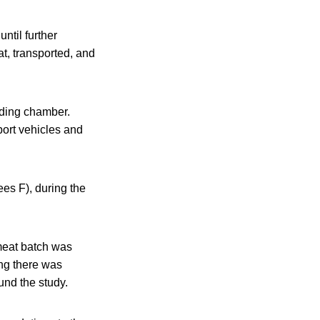
ntil further
t, transported, and
lding chamber.
port vehicles and
es F), during the
meat batch was
ing there was
und the study.