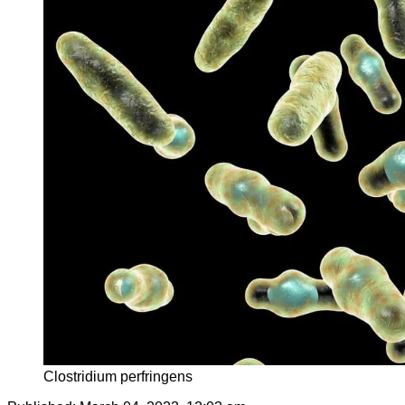
Clostridium perfringens