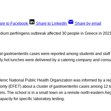
are to Facebook
Share to LinkedIn
Share by email
idium perfringens outbreak affected 30 people in Greece in 2021
l gastroenteritis cases were reported among students and staff 
ily hot lunches were delivered by a catering company and cons
llenic National Public Health Organization was informed by a reg
rity (EFET) about a cluster of gastroenteritis cases among 12 t
ers. The school is in a small town on a remote north-eastern Ae
pacity for specific laboratory testing.