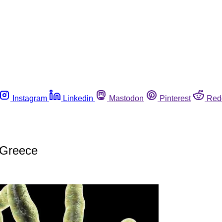
Instagram
Linkedin
Mastodon
Pinterest
Red
n Greece