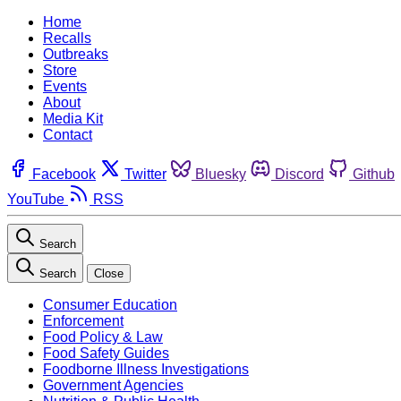
Home
Recalls
Outbreaks
Store
Events
About
Media Kit
Contact
Facebook
Twitter
Bluesky
Discord
Github
YouTube
RSS
Search
Search
Close
Consumer Education
Enforcement
Food Policy & Law
Food Safety Guides
Foodborne Illness Investigations
Government Agencies