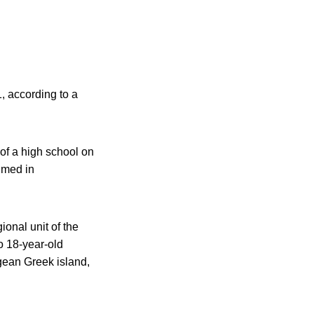
, according to a
of a high school on
umed in
ional unit of the
o 18-year-old
gean Greek island,