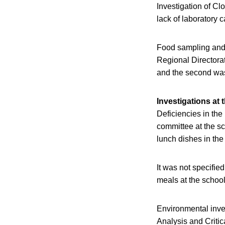
Investigation of Cl
lack of laboratory 
Food sampling and f
Regional Directora
and the second was
Investigations at 
Deficiencies in the
committee at the sc
lunch dishes in the
It was not specifi
meals at the schoo
Environmental inve
Analysis and Criti