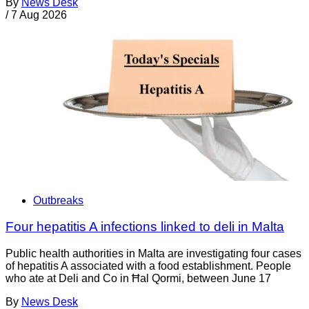
By
News Desk
/
7 Aug 2026
Outbreaks
Four hepatitis A infections linked to deli in Malta
Public health authorities in Malta are investigating four cases
of hepatitis A associated with a food establishment. People
who ate at Deli and Co in Ħal Qormi, between June 17
By
News Desk