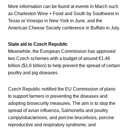
More information can be found at events in March such
as Charleston Wine + Food and South by Southwest in
Texas or Vinexpo in New York in June, and the
American Cheese Society conference in Buffalo in July.
State aid to Czech Republic
Meanwhile, the European Commission has approved
two Czech schemes with a budget of around €1.46
billion ($1.6 billion) to help prevent the spread of certain
poultry and pig diseases.
Czech Republic notified the EU Commission of plans
to support farmers in preventing the diseases and
adopting biosecurity measures. The aim is to stop the
spread of avian influenza, Salmonella and poultry
campylobacteriosis, and porcine brucellosis, porcine
reproductive and respiratory syndrome, and