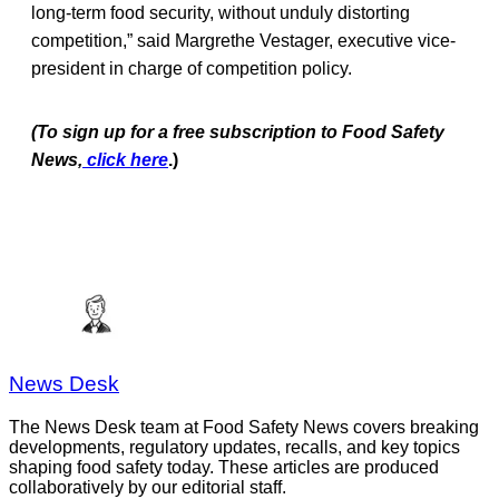
long-term food security, without unduly distorting
competition,” said Margrethe Vestager, executive vice-
president in charge of competition policy.
(To sign up for a free subscription to Food Safety
News,
click here
.)
News Desk
The News Desk team at Food Safety News covers breaking
developments, regulatory updates, recalls, and key topics
shaping food safety today. These articles are produced
collaboratively by our editorial staff.