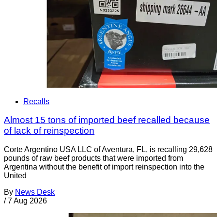
Recalls
Almost 15 tons of imported beef recalled because
of lack of reinspection
Corte Argentino USA LLC of Aventura, FL, is recalling 29,628
pounds of raw beef products that were imported from
Argentina without the benefit of import reinspection into the
United
By
News Desk
/
7 Aug 2026