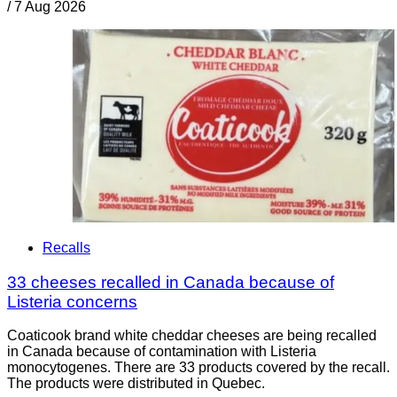
/
7 Aug 2026
Recalls
33 cheeses recalled in Canada because of
Listeria concerns
Coaticook brand white cheddar cheeses are being recalled
in Canada because of contamination with Listeria
monocytogenes. There are 33 products covered by the recall.
The products were distributed in Quebec.