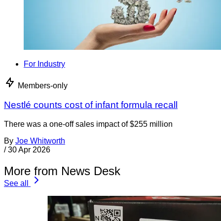
For Industry
Members-only
Nestlé counts cost of infant formula recall
There was a one-off sales impact of $255 million
By
Joe Whitworth
/
30 Apr 2026
More from News Desk
See all