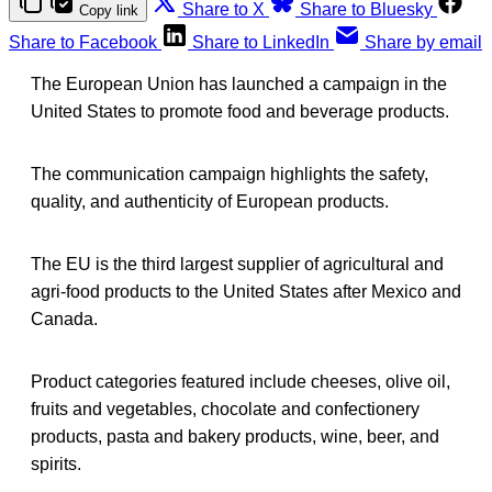
Share to X
Share to Bluesky
Copy link
Share to Facebook
Share to LinkedIn
Share by email
The European Union has launched a campaign in the
United States to promote food and beverage products.
The communication campaign highlights the safety,
quality, and authenticity of European products.
The EU is the third largest supplier of agricultural and
agri-food products to the United States after Mexico and
Canada.
Product categories featured include cheeses, olive oil,
fruits and vegetables, chocolate and confectionery
products, pasta and bakery products, wine, beer, and
spirits.