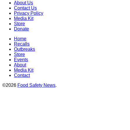
About Us
Contact Us
Privacy Policy
Media Kit
Store
Donate
Home
Recalls
Outbreaks
Store
Events
About
Media Kit
Contact
©2026
Food Safety News
.