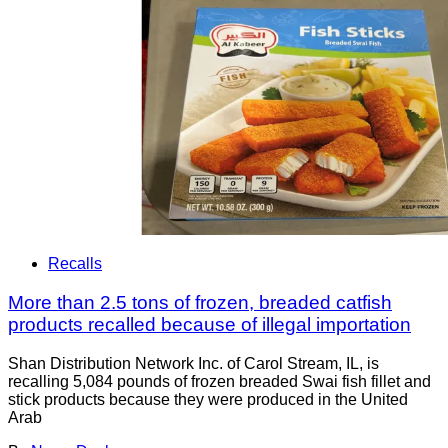
Recalls
More than 2.5 tons of frozen, breaded catfish
products recalled because of illegal importation
Shan Distribution Network Inc. of Carol Stream, IL, is
recalling 5,084 pounds of frozen breaded Swai fish fillet and
stick products because they were produced in the United
Arab