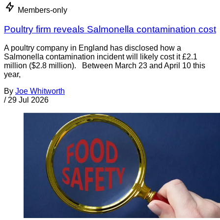
Members-only
Poultry firm reveals Salmonella contamination cost
A poultry company in England has disclosed how a
Salmonella contamination incident will likely cost it £2.1
million ($2.8 million). Between March 23 and April 10 this
year,
By
Joe Whitworth
/
29 Jul 2026