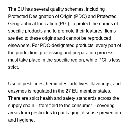
The EU has several quality schemes, including
Protected Designation of Origin (PDO) and Protected
Geographical Indication (PGI), to protect the names of
specific products and to promote their features. Items
are tied to these origins and cannot be reproduced
elsewhere. For PDO-designated products, every part of
the production, processing and preparation process
must take place in the specific region, while PGI is less
strict.
Use of pesticides, herbicides, additives, flavorings, and
enzymes is regulated in the 27 EU member states.
There are strict health and safety standards across the
supply chain – from field to the consumer – covering
areas from pesticides to packaging, disease prevention
and hygiene.