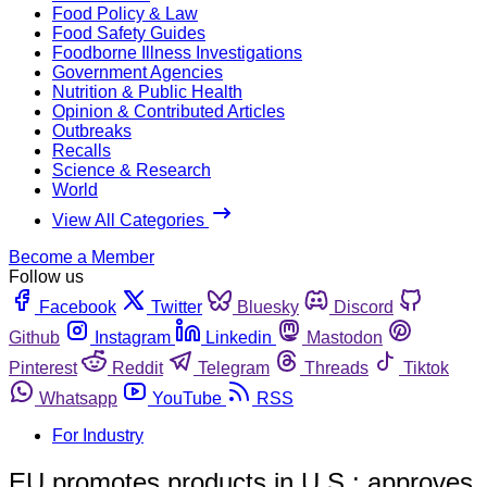
Food Policy & Law
Food Safety Guides
Foodborne Illness Investigations
Government Agencies
Nutrition & Public Health
Opinion & Contributed Articles
Outbreaks
Recalls
Science & Research
World
View All Categories
Become a Member
Follow us
Facebook
Twitter
Bluesky
Discord
Github
Instagram
Linkedin
Mastodon
Pinterest
Reddit
Telegram
Threads
Tiktok
Whatsapp
YouTube
RSS
For Industry
EU promotes products in U.S.; approves