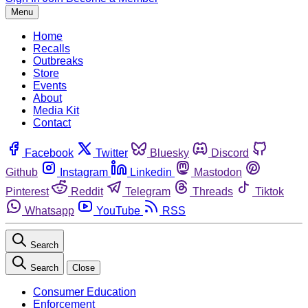
Menu
Home
Recalls
Outbreaks
Store
Events
About
Media Kit
Contact
Facebook
Twitter
Bluesky
Discord
Github
Instagram
Linkedin
Mastodon
Pinterest
Reddit
Telegram
Threads
Tiktok
Whatsapp
YouTube
RSS
Search
Search
Close
Consumer Education
Enforcement