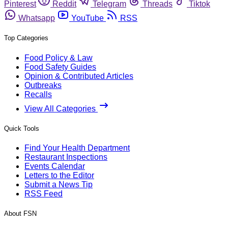
Pinterest
Reddit
Telegram
Threads
Tiktok
Whatsapp
YouTube
RSS
Top Categories
Food Policy & Law
Food Safety Guides
Opinion & Contributed Articles
Outbreaks
Recalls
View All Categories
Quick Tools
Find Your Health Department
Restaurant Inspections
Events Calendar
Letters to the Editor
Submit a News Tip
RSS Feed
About FSN