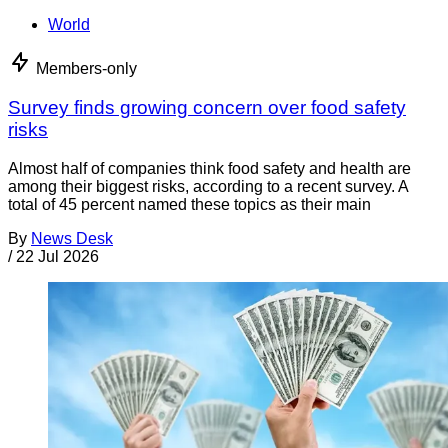
World
Members-only
Survey finds growing concern over food safety
risks
Almost half of companies think food safety and health are
among their biggest risks, according to a recent survey. A
total of 45 percent named these topics as their main
By
News Desk
/
22 Jul 2026