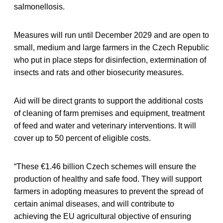
salmonellosis.
Measures will run until December 2029 and are open to
small, medium and large farmers in the Czech Republic
who put in place steps for disinfection, extermination of
insects and rats and other biosecurity measures.
Aid will be direct grants to support the additional costs
of cleaning of farm premises and equipment, treatment
of feed and water and veterinary interventions. It will
cover up to 50 percent of eligible costs.
“These €1.46 billion Czech schemes will ensure the
production of healthy and safe food. They will support
farmers in adopting measures to prevent the spread of
certain animal diseases, and will contribute to
achieving the EU agricultural objective of ensuring