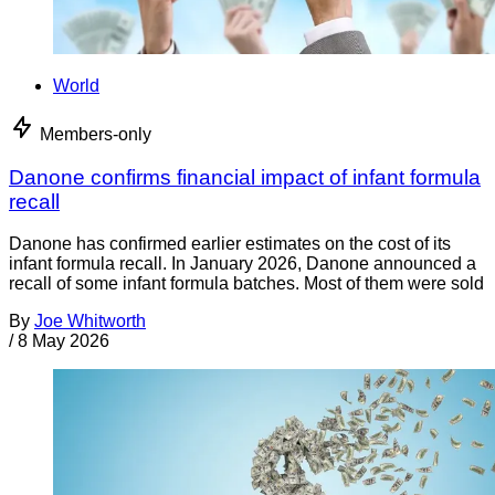
World
Members-only
Danone confirms financial impact of infant formula
recall
Danone has confirmed earlier estimates on the cost of its
infant formula recall. In January 2026, Danone announced a
recall of some infant formula batches. Most of them were sold
By
Joe Whitworth
/
8 May 2026