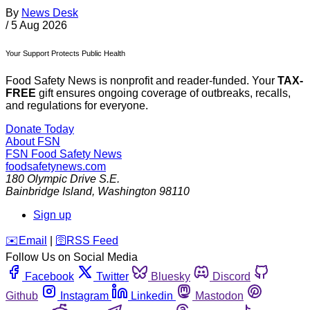
By
News Desk
/
5 Aug 2026
Your Support Protects Public Health
Food Safety News is nonprofit and reader-funded. Your
TAX-
FREE
gift ensures ongoing coverage of outbreaks, recalls,
and regulations for everyone.
Donate Today
About FSN
FSN
Food Safety News
foodsafetynews.com
180 Olympic Drive S.E.
Bainbridge Island
,
Washington
98110
Sign up
️✉️
Email
|
🛜
RSS Feed
Follow Us on Social Media
Facebook
Twitter
Bluesky
Discord
Github
Instagram
Linkedin
Mastodon