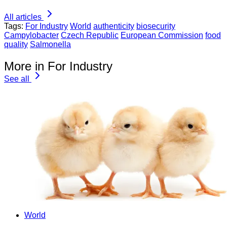
All articles
Tags:
For Industry
World
authenticity
biosecurity
Campylobacter
Czech Republic
European Commission
food
quality
Salmonella
More in For Industry
See all
World