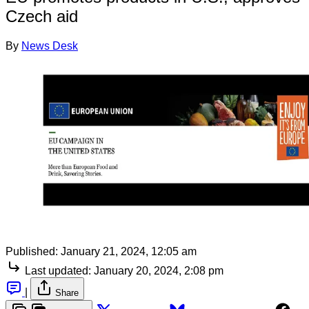
Czech aid
By
News Desk
Published:
January 21, 2024, 12:05 am
Last updated:
January 20, 2024, 2:08 pm
|
Share