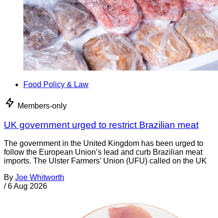
Food Policy & Law
Members-only
UK government urged to restrict Brazilian meat
The government in the United Kingdom has been urged to
follow the European Union’s lead and curb Brazilian meat
imports. The Ulster Farmers’ Union (UFU) called on the UK
By
Joe Whitworth
/
6 Aug 2026