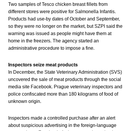
Two samples of Tesco chicken breast fillets from
different stores were positive for Salmonella Infantis.
Products had use-by dates of October and September,
so they were no longer on the market, but SZPI said the
warning was issued as people might have them at
home in the freezers. The agency started an
administrative procedure to impose a fine.
Inspectors seize meat products
In December, the State Veterinary Administration (SVS)
uncovered the sale of meat products through the social
media site Facebook. Prague veterinary inspectors and
police confiscated more than 180 kilograms of food of
unknown origin.
Inspectors made a controlled purchase after an alert
about suspicious advertising in the foreign-language