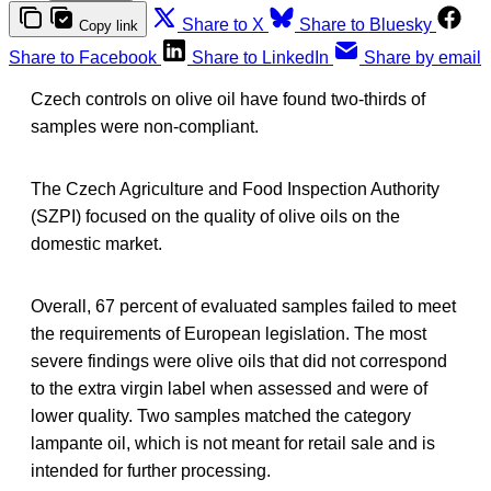
Share to X
Share to Bluesky
Copy link
Share to Facebook
Share to LinkedIn
Share by email
Czech controls on olive oil have found two-thirds of
samples were non-compliant.
The Czech Agriculture and Food Inspection Authority
(SZPI) focused on the quality of olive oils on the
domestic market.
Overall, 67 percent of evaluated samples failed to meet
the requirements of European legislation. The most
severe findings were olive oils that did not correspond
to the extra virgin label when assessed and were of
lower quality. Two samples matched the category
lampante oil, which is not meant for retail sale and is
intended for further processing.