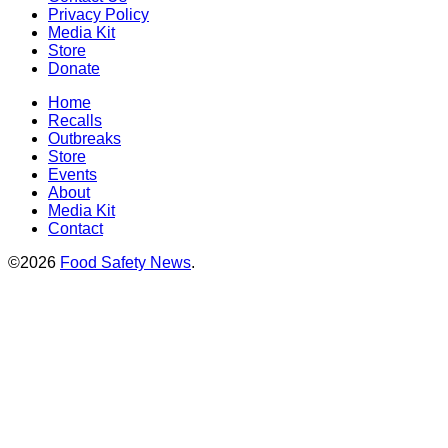
Privacy Policy
Media Kit
Store
Donate
Home
Recalls
Outbreaks
Store
Events
About
Media Kit
Contact
©2026
Food Safety News
.