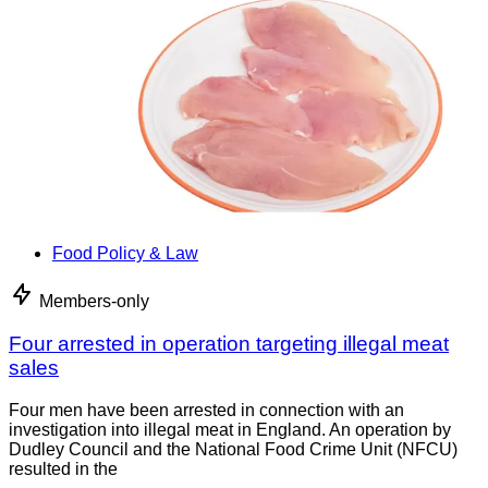
Food Policy & Law
Members-only
Four arrested in operation targeting illegal meat
sales
Four men have been arrested in connection with an
investigation into illegal meat in England. An operation by
Dudley Council and the National Food Crime Unit (NFCU)
resulted in the