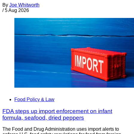
By
Joe Whitworth
/
5 Aug 2026
Food Policy & Law
FDA steps up import enforcement on infant
formula, seafood, dried peppers
The Food and Drug Administration uses import alerts to