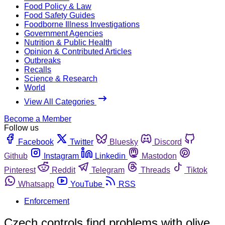
Food Policy & Law
Food Safety Guides
Foodborne Illness Investigations
Government Agencies
Nutrition & Public Health
Opinion & Contributed Articles
Outbreaks
Recalls
Science & Research
World
View All Categories
Become a Member
Follow us
Facebook
Twitter
Bluesky
Discord
Github
Instagram
Linkedin
Mastodon
Pinterest
Reddit
Telegram
Threads
Tiktok
Whatsapp
YouTube
RSS
Enforcement
Czech controls find problems with olive