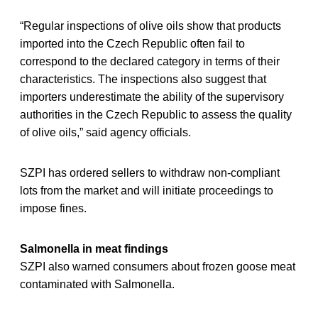
“Regular inspections of olive oils show that products
imported into the Czech Republic often fail to
correspond to the declared category in terms of their
characteristics. The inspections also suggest that
importers underestimate the ability of the supervisory
authorities in the Czech Republic to assess the quality
of olive oils,” said agency officials.
SZPI has ordered sellers to withdraw non-compliant
lots from the market and will initiate proceedings to
impose fines.
Salmonella in meat findings
SZPI also warned consumers about frozen goose meat
contaminated with Salmonella.