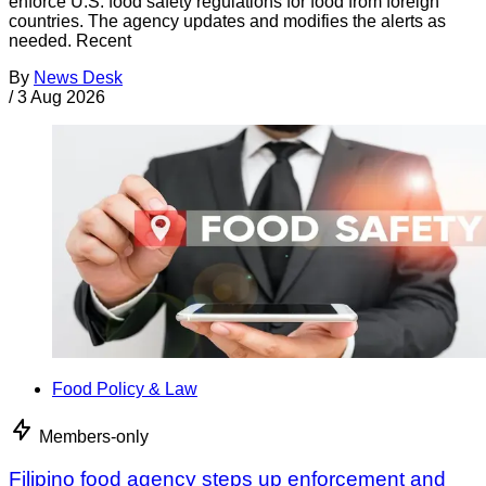
enforce U.S. food safety regulations for food from foreign
countries. The agency updates and modifies the alerts as
needed. Recent
By
News Desk
/
3 Aug 2026
Food Policy & Law
Members-only
Filipino food agency steps up enforcement and