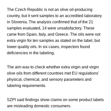
The Czech Republic is not an olive oil-producing
country, but it sent samples to an accredited laboratory
in Slovenia. The analysis confirmed that of the 21
samples evaluated, 14 were unsatisfactory. These
came from Spain, Italy, and Greece. The oils were not
extra virgin for ten samples as stated on the label, but
lower quality oils. In six cases, inspectors found
deficiencies in the labeling.
The aim was to check whether extra virgin and virgin
olive oils from different countries met EU regulations’
physical, chemical, and sensory parameters and
labeling requirements.
SZPI said findings show claims on some product labels
are misleading domestic consumers.