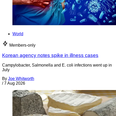
World
Members-only
Korean agency notes spike in illness cases
Campylobacter, Salmonella and E. coli infections went up in
July
By
Joe Whitworth
/
7 Aug 2026