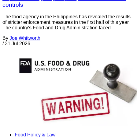
controls
The food agency in the Philippines has revealed the results
of stricter enforcement measures in the first half of this year.
The country's Food and Drug Administration faced
By
Joe Whitworth
/
31 Jul 2026
Food Policy & Law