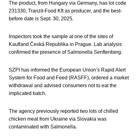
The product, from Hungary via Germany, has lot code
231330, Tranzit-Food Kft as producer, and the best-
before date is Sept. 30, 2025.
Inspectors took the sample at one of the sites of
Kaufland Česká Republika in Prague. Lab analysis
confirmed the presence of Salmonella Senftenberg.
SZPI has informed the European Union’s Rapid Alert
System for Food and Feed (RASFF), ordered a market
withdrawal and advised consumers not to eat the
implicated batch.
The agency previously reported two lots of chilled
chicken meat from Ukraine via Slovakia was
contaminated with Salmonella.