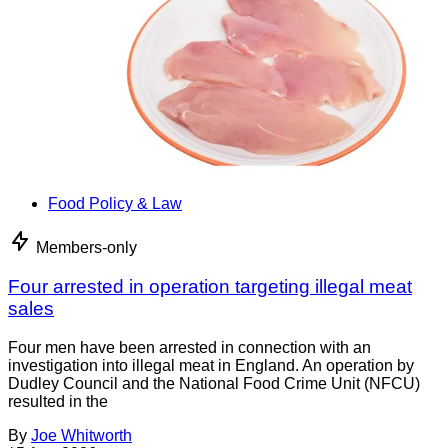
Food Policy & Law
Members-only
Four arrested in operation targeting illegal meat
sales
Four men have been arrested in connection with an
investigation into illegal meat in England. An operation by
Dudley Council and the National Food Crime Unit (NFCU)
resulted in the
By
Joe Whitworth