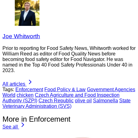
Joe Whitworth
Prior to reporting for Food Safety News, Whitworth worked for
William Reed as editor of Food Quality News before
becoming food safety editor for Food Navigator. He was
named in the Top 40 Food Safety Professionals Under 40 in
2023.
All articles
Tags:
Enforcement
Food Policy & Law
Government Agencies
World
chicken
Czech Agriculture and Food Inspection
Authority (SZPI)
Czech Republic
olive oil
Salmonella
State
Veterinary Administration (SVS)
More in Enforcement
See all