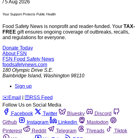
/
5 Aug 2026
Your Support Protects Public Health
Food Safety News is nonprofit and reader-funded. Your
TAX-
FREE
gift ensures ongoing coverage of outbreaks, recalls,
and regulations for everyone.
Donate Today
About FSN
FSN
Food Safety News
foodsafetynews.com
180 Olympic Drive S.E.
Bainbridge Island
,
Washington
98110
Sign up
️✉️
Email
|
🛜
RSS Feed
Follow Us on Social Media
Facebook
Twitter
Bluesky
Discord
Github
Instagram
Linkedin
Mastodon
Pinterest
Reddit
Telegram
Threads
Tiktok