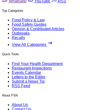
Whatsapp
YouTube
RSS
Top Categories
Food Policy & Law
Food Safety Guides
Opinion & Contributed Articles
Outbreaks
Recalls
View All Categories
Quick Tools
Find Your Health Department
Restaurant Inspections
Events Calendar
Letters to the Editor
Submit a News Tip
RSS Feed
About FSN
About Us
Contact Us