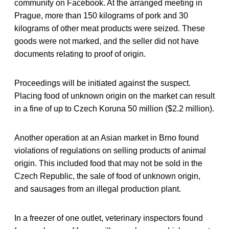
community on Facebook. At the arranged meeting in
Prague, more than 150 kilograms of pork and 30
kilograms of other meat products were seized. These
goods were not marked, and the seller did not have
documents relating to proof of origin.
Proceedings will be initiated against the suspect.
Placing food of unknown origin on the market can result
in a fine of up to Czech Koruna 50 million ($2.2 million).
Another operation at an Asian market in Brno found
violations of regulations on selling products of animal
origin. This included food that may not be sold in the
Czech Republic, the sale of food of unknown origin,
and sausages from an illegal production plant.
In a freezer of one outlet, veterinary inspectors found