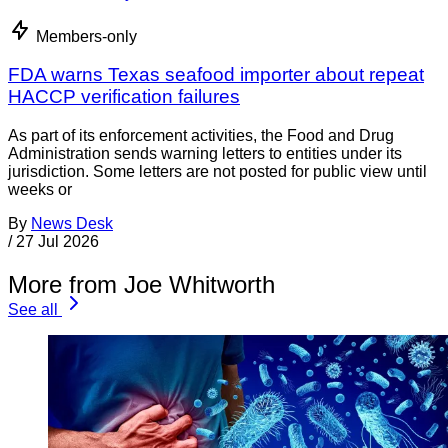
Members-only
FDA warns Texas seafood importer about repeat
HACCP verification failures
As part of its enforcement activities, the Food and Drug
Administration sends warning letters to entities under its
jurisdiction. Some letters are not posted for public view until
weeks or
By
News Desk
/
27 Jul 2026
More from Joe Whitworth
See all