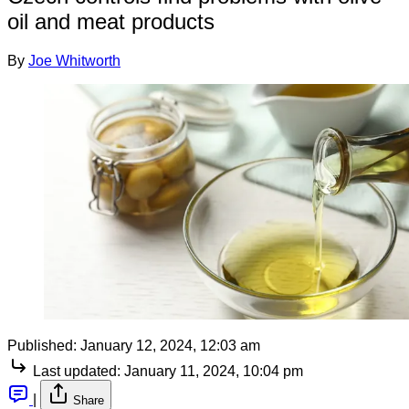
oil and meat products
By
Joe Whitworth
Published:
January 12, 2024, 12:03 am
Last updated:
January 11, 2024, 10:04 pm
|
Share