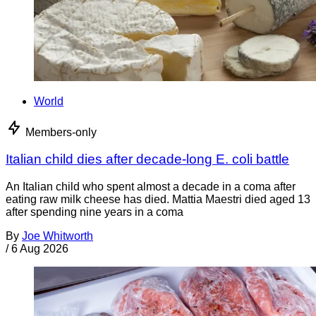
World
Members-only
Italian child dies after decade-long E. coli battle
An Italian child who spent almost a decade in a coma after
eating raw milk cheese has died. Mattia Maestri died aged 13
after spending nine years in a coma
By
Joe Whitworth
/
6 Aug 2026