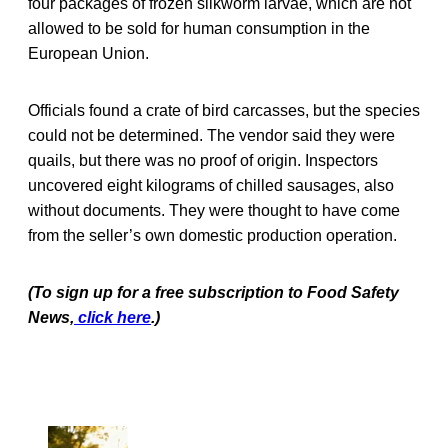
four packages of frozen silkworm larvae, which are not
allowed to be sold for human consumption in the
European Union.
Officials found a crate of bird carcasses, but the species
could not be determined. The vendor said they were
quails, but there was no proof of origin. Inspectors
uncovered eight kilograms of chilled sausages, also
without documents. They were thought to have come
from the seller’s own domestic production operation.
(To sign up for a free subscription to Food Safety
News,
click here
.)