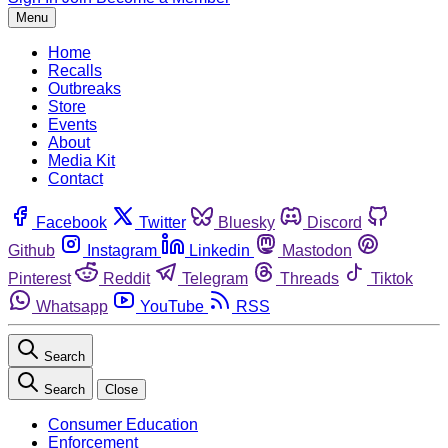
Menu
Home
Recalls
Outbreaks
Store
Events
About
Media Kit
Contact
Facebook
Twitter
Bluesky
Discord
Github
Instagram
Linkedin
Mastodon
Pinterest
Reddit
Telegram
Threads
Tiktok
Whatsapp
YouTube
RSS
Search
Search
Close
Consumer Education
Enforcement