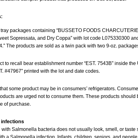
:
tic tray packages containing “BUSSETO FOODS CHARCUTER
Sweet Sopressata, and Dry Coppa” with lot code L075330300 
” The products are sold as a twin pack with two 9-oz. package
ct to recall bear establishment number “EST. 7543B” inside th
. #47967” printed with the lot and date codes.
that some product may be in consumers’ refrigerators. Consum
oducts are urged not to consume them. These products should 
ce of purchase.
infections
ith Salmonella bacteria does not usually look, smell, or taste
h a Salmonella infection. Infants, children, seniors, and peop