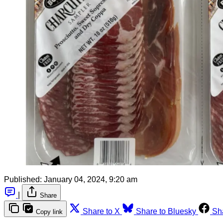
Published:
January 04, 2024, 9:20 am
|
Share
Share to X
Share to Bluesky
Sh
Copy link