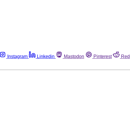
Instagram
Linkedin
Mastodon
Pinterest
Red