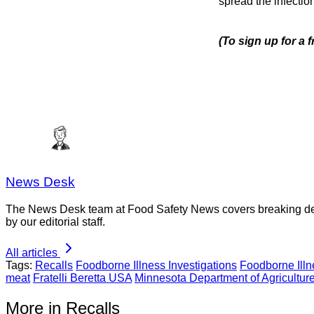
spread the infection
(To sign up for a 
News Desk
The News Desk team at Food Safety News covers breaking devel
by our editorial staff.
All articles
Tags:
Recalls
Foodborne Illness Investigations
Foodborne Ill
meat
Fratelli Beretta USA
Minnesota Department of Agricultur
More in Recalls