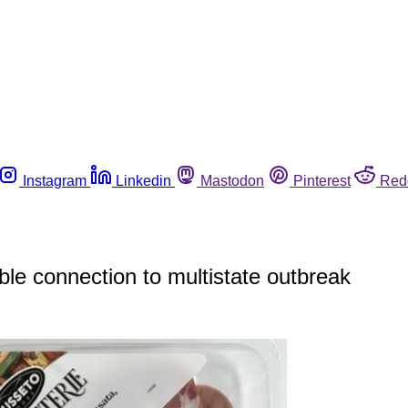
Instagram
Linkedin
Mastodon
Pinterest
Red
ble connection to multistate outbreak