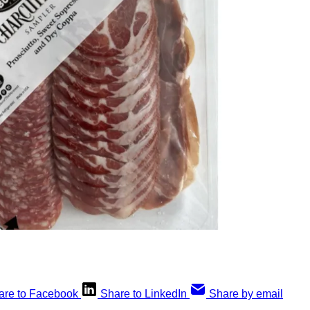
are to Facebook
Share to LinkedIn
Share by email