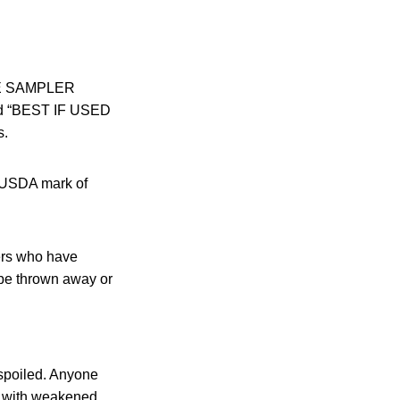
IE SAMPLER
and “BEST IF USED
s.
e USDA mark of
ers who have
be thrown away or
 spoiled. Anyone
le with weakened