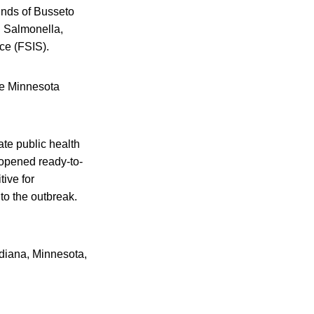
ounds of Busseto
h Salmonella,
ce (FSIS).
he Minnesota
te public health
nopened ready-to-
tive for
 to the outbreak.
ndiana, Minnesota,