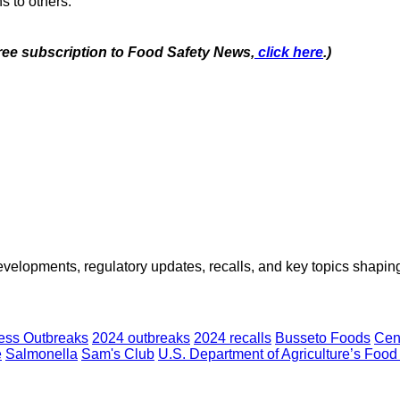
s to others.
free subscription to Food Safety News,
click here
.)
opments, regulatory updates, recalls, and key topics shaping f
ness Outbreaks
2024 outbreaks
2024 recalls
Busseto Foods
Cen
e
Salmonella
Sam's Club
U.S. Department of Agriculture’s Food