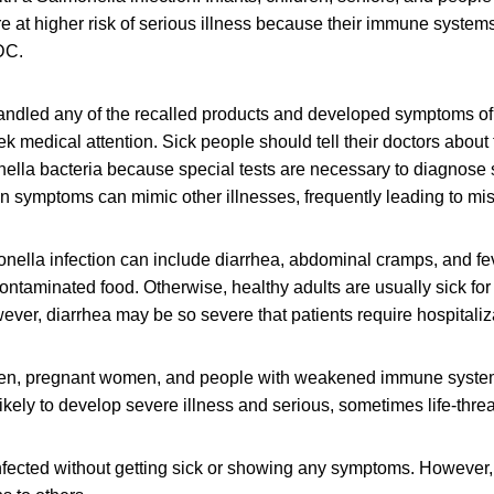
at higher risk of serious illness because their immune systems 
DC.
ndled any of the recalled products and developed symptoms o
ek medical attention. Sick people should tell their doctors about
ella bacteria because special tests are necessary to diagnose 
n symptoms can mimic other illnesses, frequently leading to mi
ella infection can include diarrhea, abdominal cramps, and fev
contaminated food. Otherwise, healthy adults are usually sick for
ver, diarrhea may be so severe that patients require hospitaliz
dren, pregnant women, and people with weakened immune syste
likely to develop severe illness and serious, sometimes life-thre
fected without getting sick or showing any symptoms. However, 