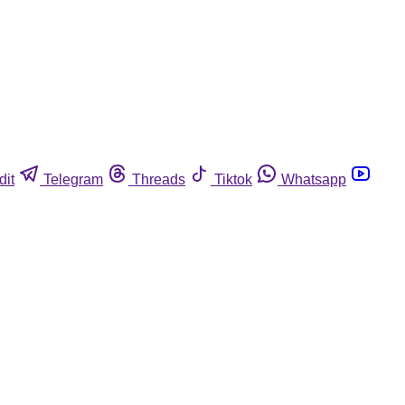
dit
Telegram
Threads
Tiktok
Whatsapp