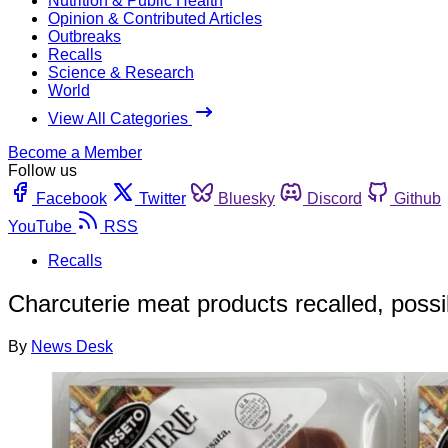
Nutrition & Public Health
Opinion & Contributed Articles
Outbreaks
Recalls
Science & Research
World
View All Categories
Become a Member
Follow us
Facebook
Twitter
Bluesky
Discord
Github
YouTube
RSS
Recalls
Charcuterie meat products recalled, possi
By
News Desk