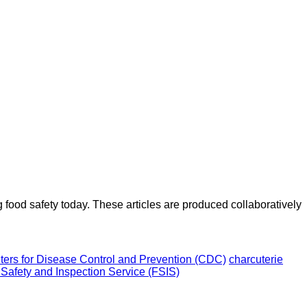
ood safety today. These articles are produced collaboratively
ters for Disease Control and Prevention (CDC)
charcuterie
 Safety and Inspection Service (FSIS)