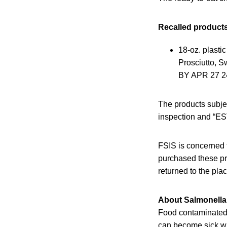
Recalled products
18-oz. plas
Prosciutto, 
BY APR 27 24.
The products subje
inspection and “EST
FSIS is concerned 
purchased these pr
returned to the pla
About Salmonella 
Food contaminated w
can become sick wit