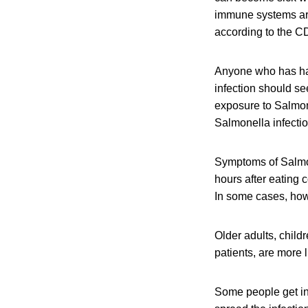
immune systems are 
according to the C
Anyone who has ha
infection should se
exposure to Salmon
Salmonella infectio
Symptoms of Salmon
hours after eating 
In some cases, howe
Older adults, chil
patients, are more 
Some people get in