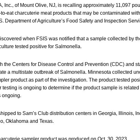
A, Inc., of Mount Olive, NJ, is recalling approximately 11,097 p
to-eat charcuterie meat products that may be contaminated wit
S. Department of Agriculture’s Food Safety and Inspection Servi
scovered when FSIS was notified that a sample collected by t
ulture tested positive for Salmonella.
th the Centers for Disease Control and Prevention (CDC) and sta
gate a multistate outbreak of Salmonella. Minnesota collected u
pler product as part of the investigation. The product tested posi
 testing is ongoing to determine if the product sample is related
s ongoing.
ipped to Sam’s Club distribution centers in Georgia, Illinois, I
io, Oklahoma and Texas.
harcuterie sampler product was produced on Oct. 30, 2023.