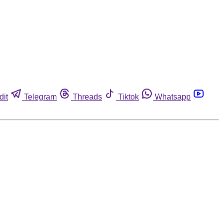
dit
Telegram
Threads
Tiktok
Whatsapp