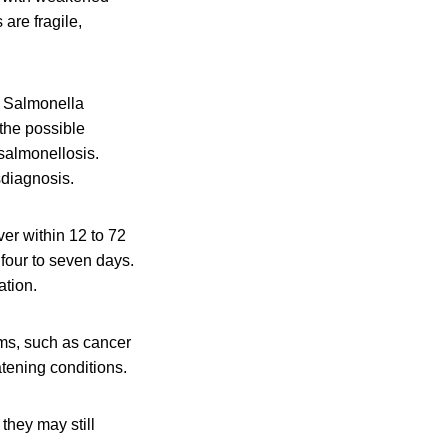
are fragile,
f Salmonella
 the possible
salmonellosis.
sdiagnosis.
er within 12 to 72
 four to seven days.
ation.
ms, such as cancer
atening conditions.
they may still