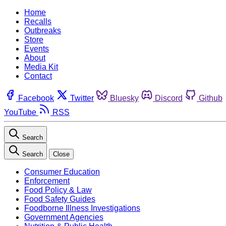
Home
Recalls
Outbreaks
Store
Events
About
Media Kit
Contact
Facebook
Twitter
Bluesky
Discord
Github
YouTube
RSS
Search
Search
Close
Consumer Education
Enforcement
Food Policy & Law
Food Safety Guides
Foodborne Illness Investigations
Government Agencies