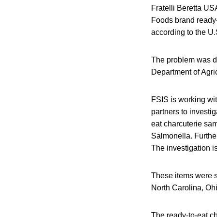
Fratelli Beretta US
Foods brand ready-
according to the U.
The problem was di
Department of Agric
FSIS is working wi
partners to investi
eat charcuterie sam
Salmonella. Further
The investigation i
These items were sh
North Carolina, Oh
The ready-to-eat c