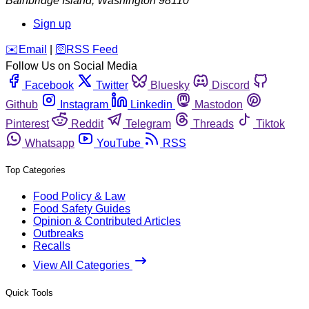
Bainbridge Island
,
Washington
98110
Sign up
️✉️
Email
|
🛜
RSS Feed
Follow Us on Social Media
Facebook
Twitter
Bluesky
Discord
Github
Instagram
Linkedin
Mastodon
Pinterest
Reddit
Telegram
Threads
Tiktok
Whatsapp
YouTube
RSS
Top Categories
Food Policy & Law
Food Safety Guides
Opinion & Contributed Articles
Outbreaks
Recalls
View All Categories
Quick Tools