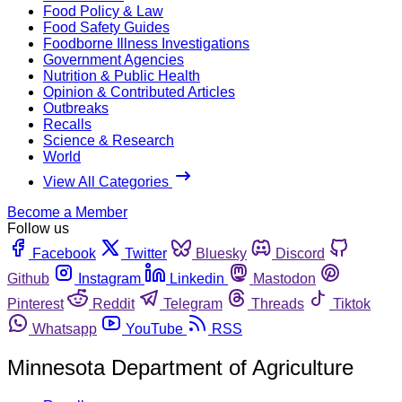
Food Policy & Law
Food Safety Guides
Foodborne Illness Investigations
Government Agencies
Nutrition & Public Health
Opinion & Contributed Articles
Outbreaks
Recalls
Science & Research
World
View All Categories
Become a Member
Follow us
Facebook
Twitter
Bluesky
Discord
Github
Instagram
Linkedin
Mastodon
Pinterest
Reddit
Telegram
Threads
Tiktok
Whatsapp
YouTube
RSS
Minnesota Department of Agriculture