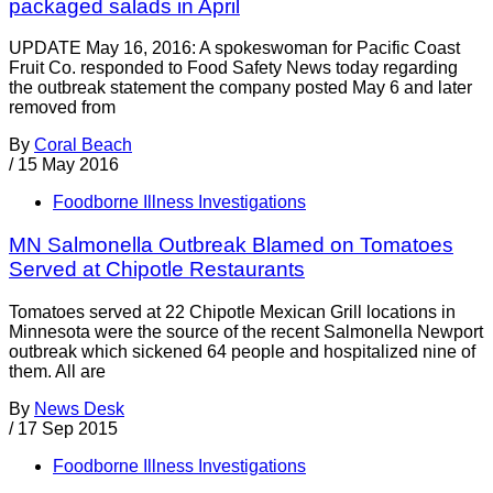
packaged salads in April
UPDATE May 16, 2016: A spokeswoman for Pacific Coast
Fruit Co. responded to Food Safety News today regarding
the outbreak statement the company posted May 6 and later
removed from
By
Coral Beach
/
15 May 2016
Foodborne Illness Investigations
MN Salmonella Outbreak Blamed on Tomatoes
Served at Chipotle Restaurants
Tomatoes served at 22 Chipotle Mexican Grill locations in
Minnesota were the source of the recent Salmonella Newport
outbreak which sickened 64 people and hospitalized nine of
them. All are
By
News Desk
/
17 Sep 2015
Foodborne Illness Investigations