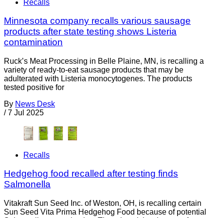
Recalls
Minnesota company recalls various sausage
products after state testing shows Listeria
contamination
Ruck’s Meat Processing in Belle Plaine, MN, is recalling a
variety of ready-to-eat sausage products that may be
adulterated with Listeria monocytogenes. The products
tested positive for
By
News Desk
/
7 Jul 2025
Recalls
Hedgehog food recalled after testing finds
Salmonella
Vitakraft Sun Seed Inc. of Weston, OH, is recalling certain
Sun Seed Vita Prima Hedgehog Food because of potential