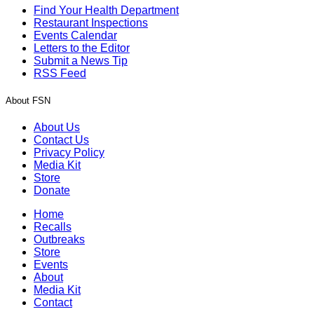
Find Your Health Department
Restaurant Inspections
Events Calendar
Letters to the Editor
Submit a News Tip
RSS Feed
About FSN
About Us
Contact Us
Privacy Policy
Media Kit
Store
Donate
Home
Recalls
Outbreaks
Store
Events
About
Media Kit
Contact