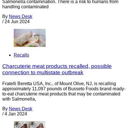
Salmonella contamination. There is a risk to humans from
handling contaminated
By
News Desk
/
24 Jun 2024
Recalls
Charcuterie meat products recalled, possible
connection to multistate outbreak
Fratelli Beretta USA, Inc., of Mount Olive, NJ, is recalling
approximately 11,097 pounds of Busseto Foods brand ready-
to-eat charcuterie meat products that may be contaminated
with Salmonella,
By
News Desk
/
4 Jan 2024