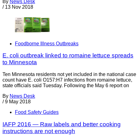
By
News Desk
/
13 Nov 2018
Foodborne Illness Outbreaks
E. coli outbreak linked to romaine lettuce spreads
to Minnesota
Ten Minnesota residents not yet included in the national case
count have E. coli O157:H7 infections from romaine lettuce,
state officials said Tuesday. Following the May 6 report on
By
News Desk
/
9 May 2018
Food Safety Guides
IAFP 2016 — Raw labels and better cooking
instructions are not enough