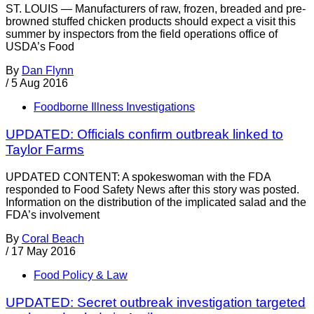
ST. LOUIS — Manufacturers of raw, frozen, breaded and pre-
browned stuffed chicken products should expect a visit this
summer by inspectors from the field operations office of
USDA’s Food
By
Dan Flynn
/
5 Aug 2016
Foodborne Illness Investigations
UPDATED: Officials confirm outbreak linked to
Taylor Farms
UPDATED CONTENT: A spokeswoman with the FDA
responded to Food Safety News after this story was posted.
Information on the distribution of the implicated salad and the
FDA’s involvement
By
Coral Beach
/
17 May 2016
Food Policy & Law
UPDATED: Secret outbreak investigation targeted