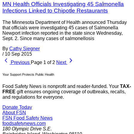
MN Health Officials Investigating 45 Salmonella
Infections Linked to Chipotle Restaurants
The Minnesota Department of Health announced Thursday
that officials were investigating 45 cases of Salmonella
Newport infection reported in the state since Wednesday,
Sept. 2. Since many cases of salmonellosis
By
Cathy Siegner
/
10 Sep 2015
Previous
Page 1 of 2
Next
Your Support Protects Public Health
Food Safety News is nonprofit and reader-funded. Your
TAX-
FREE
gift ensures ongoing coverage of outbreaks, recalls,
and regulations for everyone.
Donate Today
About FSN
FSN
Food Safety News
foodsafetynews.com
180 Olympic Drive S.E.