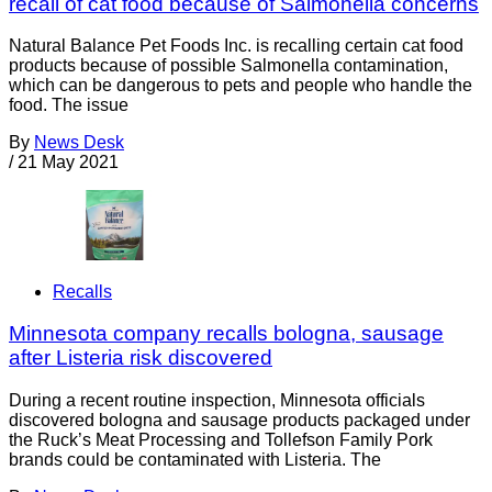
recall of cat food because of Salmonella concerns
Natural Balance Pet Foods Inc. is recalling certain cat food
products because of possible Salmonella contamination,
which can be dangerous to pets and people who handle the
food. The issue
By
News Desk
/
21 May 2021
Recalls
Minnesota company recalls bologna, sausage
after Listeria risk discovered
During a recent routine inspection, Minnesota officials
discovered bologna and sausage products packaged under
the Ruck’s Meat Processing and Tollefson Family Pork
brands could be contaminated with Listeria. The