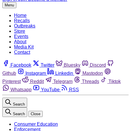
Menu
Home
Recalls
Outbreaks
Store
Events
About
Media Kit
Contact
Facebook
Twitter
Bluesky
Discord
Github
Instagram
Linkedin
Mastodon
Pinterest
Reddit
Telegram
Threads
Tiktok
Whatsapp
YouTube
RSS
Search
Search
Close
Consumer Education
Enforcement