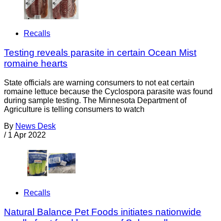
Recalls
Testing reveals parasite in certain Ocean Mist
romaine hearts
State officials are warning consumers to not eat certain
romaine lettuce because the Cyclospora parasite was found
during sample testing. The Minnesota Department of
Agriculture is telling consumers to watch
By
News Desk
/
1 Apr 2022
Recalls
Natural Balance Pet Foods initiates nationwide