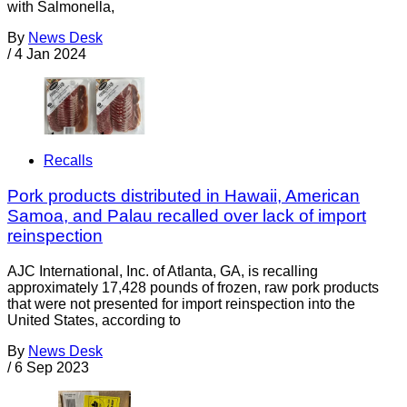
with Salmonella,
By
News Desk
/
4 Jan 2024
Recalls
Pork products distributed in Hawaii, American
Samoa, and Palau recalled over lack of import
reinspection
AJC International, Inc. of Atlanta, GA, is recalling
approximately 17,428 pounds of frozen, raw pork products
that were not presented for import reinspection into the
United States, according to
By
News Desk
/
6 Sep 2023