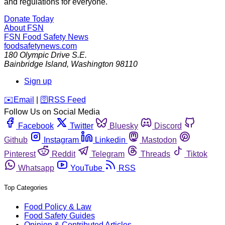
and regulations for everyone.
Donate Today
About FSN
FSN
Food Safety News
foodsafetynews.com
180 Olympic Drive S.E.
Bainbridge Island
,
Washington
98110
Sign up
️✉️
Email
|
🛜
RSS Feed
Follow Us on Social Media
Facebook
Twitter
Bluesky
Discord
Github
Instagram
Linkedin
Mastodon
Pinterest
Reddit
Telegram
Threads
Tiktok
Whatsapp
YouTube
RSS
Top Categories
Food Policy & Law
Food Safety Guides
Opinion & Contributed Articles