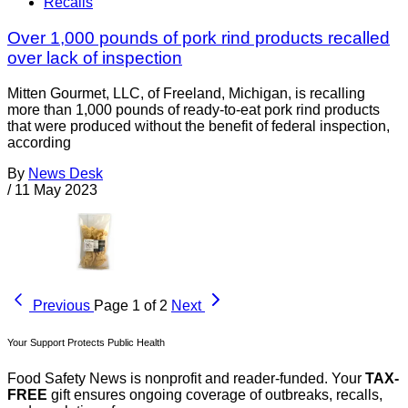
Recalls
Over 1,000 pounds of pork rind products recalled
over lack of inspection
Mitten Gourmet, LLC, of Freeland, Michigan, is recalling
more than 1,000 pounds of ready-to-eat pork rind products
that were produced without the benefit of federal inspection,
according
By
News Desk
/
11 May 2023
Previous
Page 1 of 2
Next
Your Support Protects Public Health
Food Safety News is nonprofit and reader-funded. Your
TAX-
FREE
gift ensures ongoing coverage of outbreaks, recalls,