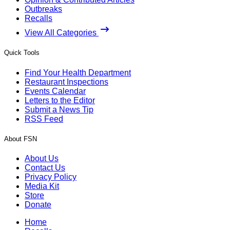
Outbreaks
Recalls
View All Categories
Quick Tools
Find Your Health Department
Restaurant Inspections
Events Calendar
Letters to the Editor
Submit a News Tip
RSS Feed
About FSN
About Us
Contact Us
Privacy Policy
Media Kit
Store
Donate
Home