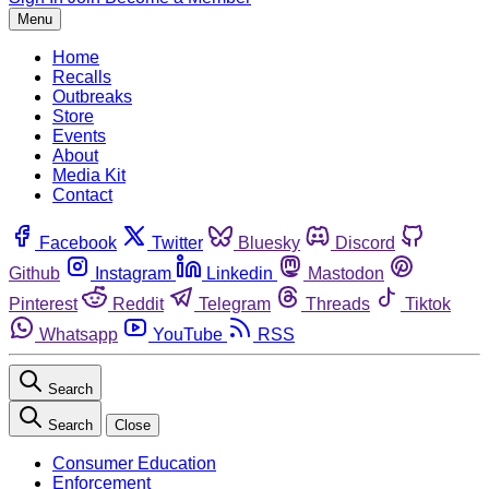
Menu
Home
Recalls
Outbreaks
Store
Events
About
Media Kit
Contact
Facebook
Twitter
Bluesky
Discord
Github
Instagram
Linkedin
Mastodon
Pinterest
Reddit
Telegram
Threads
Tiktok
Whatsapp
YouTube
RSS
Search
Search
Close
Consumer Education
Enforcement