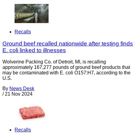
Recalls
Ground beef recalled nationwide after testing finds
E. coli linked to illnesses
Wolverine Packing Co. of Detroit, MI, is recalling
approximately 167,277 pounds of ground beef products that
may be contaminated with E. coli O157:H7, according to the
U.S.
By
News Desk
/
21 Nov 2024
Recalls