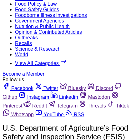
Food Policy & Law
Food Safety Guides
Foodborne Illness Investigations
Government Agencies
Nutrition & Public Health
Opinion & Contributed Articles
Outbreaks
Recalls
Science & Research
World
View All Categories
Become a Member
Follow us
Facebook
Twitter
Bluesky
Discord
Github
Instagram
Linkedin
Mastodon
Pinterest
Reddit
Telegram
Threads
Tiktok
Whatsapp
YouTube
RSS
U.S. Department of Agriculture’s Food
Safety and Inspection Service (FSIS)