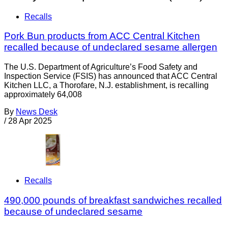
Recalls
Pork Bun products from ACC Central Kitchen
recalled because of undeclared sesame allergen
The U.S. Department of Agriculture’s Food Safety and
Inspection Service (FSIS) has announced that ACC Central
Kitchen LLC, a Thorofare, N.J. establishment, is recalling
approximately 64,008
By
News Desk
/
28 Apr 2025
Recalls
490,000 pounds of breakfast sandwiches recalled
because of undeclared sesame