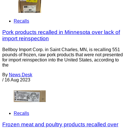
Recalls
Pork products recalled in Minnesota over lack of
import reinspection
Bellboy Import Corp. in Saint Charles, MN, is recalling 551
pounds of frozen, raw pork products that were not presented
for import reinspection into the United States, according to
the
By
News Desk
/
16 Aug 2023
Recalls
Frozen meat and poultry products recalled over