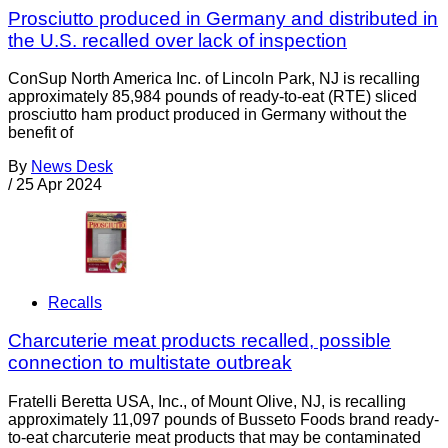
Prosciutto produced in Germany and distributed in
the U.S. recalled over lack of inspection
ConSup North America Inc. of Lincoln Park, NJ is recalling
approximately 85,984 pounds of ready-to-eat (RTE) sliced
prosciutto ham product produced in Germany without the
benefit of
By
News Desk
/
25 Apr 2024
Recalls
Charcuterie meat products recalled, possible
connection to multistate outbreak
Fratelli Beretta USA, Inc., of Mount Olive, NJ, is recalling
approximately 11,097 pounds of Busseto Foods brand ready-
to-eat charcuterie meat products that may be contaminated