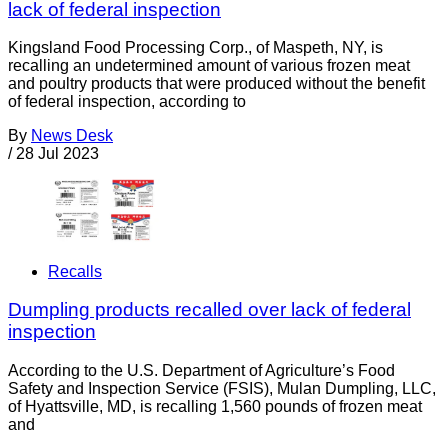
lack of federal inspection
Kingsland Food Processing Corp., of Maspeth, NY, is
recalling an undetermined amount of various frozen meat
and poultry products that were produced without the benefit
of federal inspection, according to
By
News Desk
/
28 Jul 2023
Recalls
Dumpling products recalled over lack of federal
inspection
According to the U.S. Department of Agriculture’s Food
Safety and Inspection Service (FSIS), Mulan Dumpling, LLC,
of Hyattsville, MD, is recalling 1,560 pounds of frozen meat
and