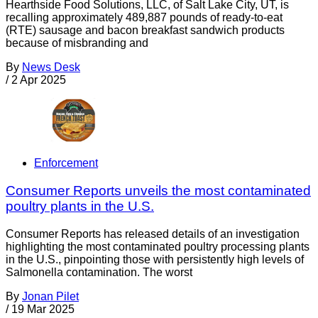
Hearthside Food Solutions, LLC, of Salt Lake City, UT, is
recalling approximately 489,887 pounds of ready-to-eat
(RTE) sausage and bacon breakfast sandwich products
because of misbranding and
By
News Desk
/
2 Apr 2025
Enforcement
Consumer Reports unveils the most contaminated
poultry plants in the U.S.
Consumer Reports has released details of an investigation
highlighting the most contaminated poultry processing plants
in the U.S., pinpointing those with persistently high levels of
Salmonella contamination. The worst
By
Jonan Pilet
/
19 Mar 2025