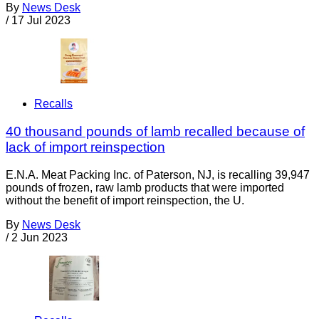
By
News Desk
/
17 Jul 2023
Recalls
40 thousand pounds of lamb recalled because of
lack of import reinspection
E.N.A. Meat Packing Inc. of Paterson, NJ, is recalling 39,947
pounds of frozen, raw lamb products that were imported
without the benefit of import reinspection, the U.
By
News Desk
/
2 Jun 2023