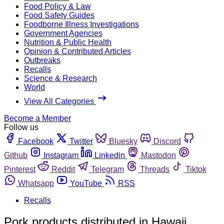
Food Policy & Law
Food Safety Guides
Foodborne Illness Investigations
Government Agencies
Nutrition & Public Health
Opinion & Contributed Articles
Outbreaks
Recalls
Science & Research
World
View All Categories
Become a Member
Follow us
Facebook
Twitter
Bluesky
Discord
Github
Instagram
Linkedin
Mastodon
Pinterest
Reddit
Telegram
Threads
Tiktok
Whatsapp
YouTube
RSS
Recalls
Pork products distributed in Hawaii,