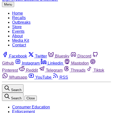
Menu
Home
Recalls
Outbreaks
Store
Events
About
Media Kit
Contact
Facebook
Twitter
Bluesky
Discord
Github
Instagram
Linkedin
Mastodon
Pinterest
Reddit
Telegram
Threads
Tiktok
Whatsapp
YouTube
RSS
Search
Search
Close
Consumer Education
Enforcement