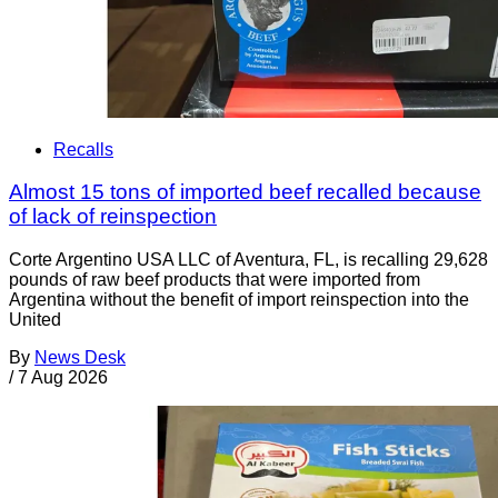
Recalls
Almost 15 tons of imported beef recalled because
of lack of reinspection
Corte Argentino USA LLC of Aventura, FL, is recalling 29,628
pounds of raw beef products that were imported from
Argentina without the benefit of import reinspection into the
United
By
News Desk
/
7 Aug 2026