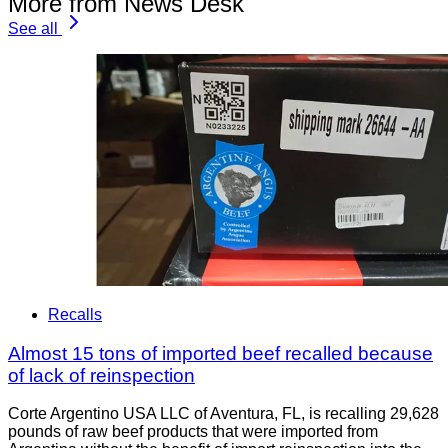
More from News Desk
See all
Recalls
Almost 15 tons of imported beef recalled because
of lack of reinspection
Corte Argentino USA LLC of Aventura, FL, is recalling 29,628
pounds of raw beef products that were imported from