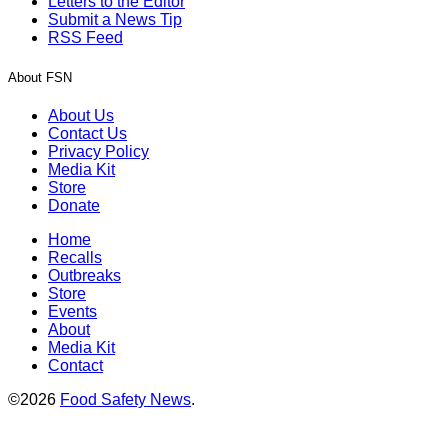
Letters to the Editor
Submit a News Tip
RSS Feed
About FSN
About Us
Contact Us
Privacy Policy
Media Kit
Store
Donate
Home
Recalls
Outbreaks
Store
Events
About
Media Kit
Contact
©2026
Food Safety News
.