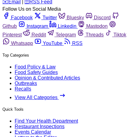
️✉️
Email
|
🛜
RSS Feed
Follow Us on Social Media
Facebook
Twitter
Bluesky
Discord
Github
Instagram
Linkedin
Mastodon
Pinterest
Reddit
Telegram
Threads
Tiktok
Whatsapp
YouTube
RSS
Top Categories
Food Policy & Law
Food Safety Guides
Opinion & Contributed Articles
Outbreaks
Recalls
View All Categories
Quick Tools
Find Your Health Department
Restaurant Inspections
Events Calendar