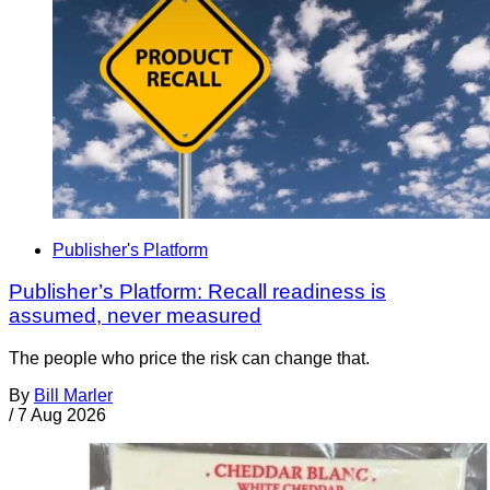
Publisher's Platform
Publisher’s Platform: Recall readiness is
assumed, never measured
The people who price the risk can change that.
By
Bill Marler
/
7 Aug 2026