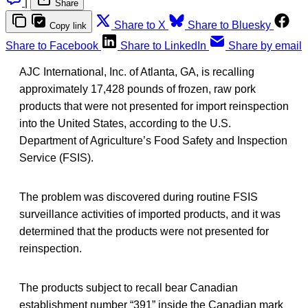
|
Share
Share to X
Share to Bluesky
Copy link
Share to Facebook
Share to LinkedIn
Share by email
AJC International, Inc. of Atlanta, GA, is recalling
approximately 17,428 pounds of frozen, raw pork
products that were not presented for import reinspection
into the United States, according to the U.S.
Department of Agriculture’s Food Safety and Inspection
Service (FSIS).
The problem was discovered during routine FSIS
surveillance activities of imported products, and it was
determined that the products were not presented for
reinspection.
The products subject to recall bear Canadian
establishment number “391” inside the Canadian mark