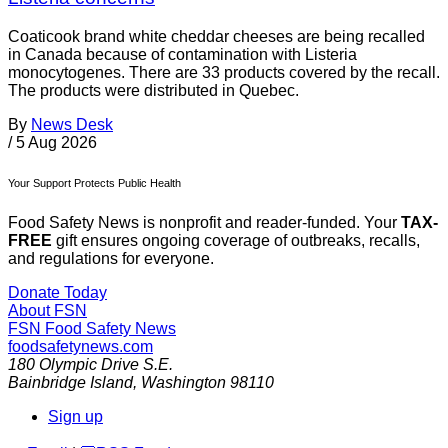
Coaticook brand white cheddar cheeses are being recalled
in Canada because of contamination with Listeria
monocytogenes. There are 33 products covered by the recall.
The products were distributed in Quebec.
By
News Desk
/
5 Aug 2026
Your Support Protects Public Health
Food Safety News is nonprofit and reader-funded. Your
TAX-
FREE
gift ensures ongoing coverage of outbreaks, recalls,
and regulations for everyone.
Donate Today
About FSN
FSN
Food Safety News
foodsafetynews.com
180 Olympic Drive S.E.
Bainbridge Island
,
Washington
98110
Sign up