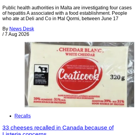
Public health authorities in Malta are investigating four cases
of hepatitis A associated with a food establishment. People
who ate at Deli and Co in Ħal Qormi, between June 17
By
News Desk
/
7 Aug 2026
Recalls
33 cheeses recalled in Canada because of
Listeria concerns