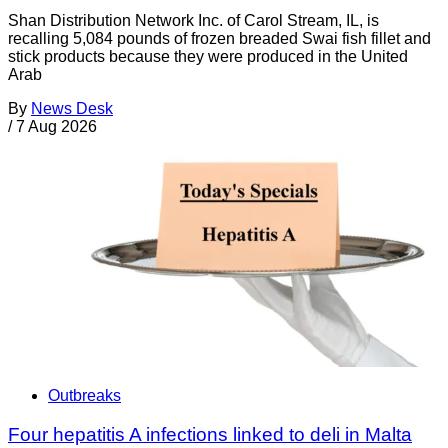
Shan Distribution Network Inc. of Carol Stream, IL, is
recalling 5,084 pounds of frozen breaded Swai fish fillet and
stick products because they were produced in the United
Arab
By
News Desk
/
7 Aug 2026
Outbreaks
Four hepatitis A infections linked to deli in Malta