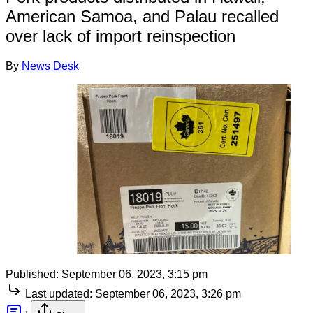
American Samoa, and Palau recalled
over lack of import reinspection
By
News Desk
Published:
September 06, 2023, 3:15 pm
Last updated:
September 06, 2023, 3:26 pm