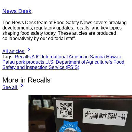
News Desk
The News Desk team at Food Safety News covers breaking
developments, regulatory updates, recalls, and key topics
shaping food safety today. These articles are produced
collaboratively by our editorial staff.
All articles
Tags:
Recalls
AJC International
American Samoa
Hawaii
Palau
pork products
U.S. Department of Agriculture’s Food
Safety and Inspection Service (FSIS)
More in Recalls
See all