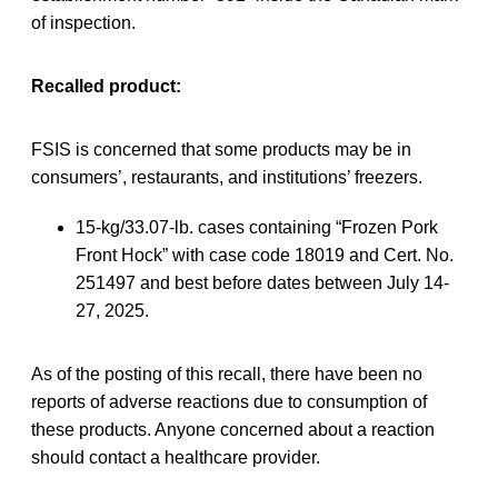
of inspection.
Recalled product:
FSIS is concerned that some products may be in
consumers’, restaurants, and institutions’ freezers.
15-kg/33.07-lb. cases containing “Frozen Pork
Front Hock” with case code 18019 and Cert. No.
251497 and best before dates between July 14-
27, 2025.
As of the posting of this recall, there have been no
reports of adverse reactions due to consumption of
these products. Anyone concerned about a reaction
should contact a healthcare provider.