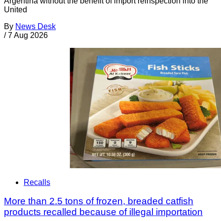
Argentina without the benefit of import reinspection into the
United
By
News Desk
/
7 Aug 2026
Recalls
More than 2.5 tons of frozen, breaded catfish
products recalled because of illegal importation