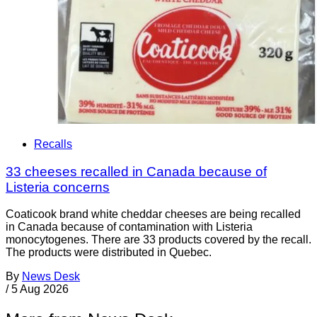
Recalls
33 cheeses recalled in Canada because of
Listeria concerns
Coaticook brand white cheddar cheeses are being recalled
in Canada because of contamination with Listeria
monocytogenes. There are 33 products covered by the recall.
The products were distributed in Quebec.
By
News Desk
/
5 Aug 2026