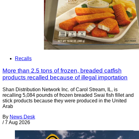
Recalls
More than 2.5 tons of frozen, breaded catfish
products recalled because of illegal importation
Shan Distribution Network Inc. of Carol Stream, IL, is
recalling 5,084 pounds of frozen breaded Swai fish fillet and
stick products because they were produced in the United
Arab
By
News Desk
/
7 Aug 2026