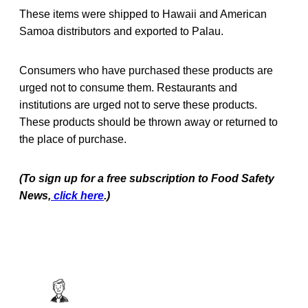
These items were shipped to Hawaii and American
Samoa distributors and exported to Palau.
Consumers who have purchased these products are
urged not to consume them. Restaurants and
institutions are urged not to serve these products.
These products should be thrown away or returned to
the place of purchase.
(To sign up for a free subscription to Food Safety
News,
click here
.)