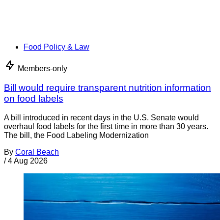
Food Policy & Law
Members-only
Bill would require transparent nutrition information
on food labels
A bill introduced in recent days in the U.S. Senate would
overhaul food labels for the first time in more than 30 years.
The bill, the Food Labeling Modernization
By
Coral Beach
/
4 Aug 2026