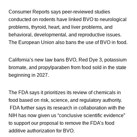
Consumer Reports says peer-reviewed studies
conducted on rodents have linked BVO to neurological
problems, thyroid, heart, and liver problems, and
behavioral, developmental, and reproductive issues.
The European Union also bans the use of BVO in food.
California’s new law bans BVO, Red Dye 3, potassium
bromate, and propylparaben from food sold in the state
beginning in 2027.
The FDA says it prioritizes its review of chemicals in
food based on risk, science, and regulatory authority.
FDA further says its research in collaboration with the
NIH has now given us “conclusive scientific evidence”
to support our proposal to remove the FDA’s food
additive authorization for BVO.