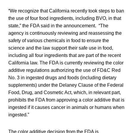
“We recognize that California recently took steps to ban
the use of four food ingredients, including BVO, in that
state,” the FDA said in the announcement. “The
agency is continuously reviewing and reassessing the
safety of various chemicals in food to ensure the
science and the law support their safe use in food,
including all four ingredients that are part of the recent
California law. The FDA is currently reviewing the color
additive regulations authorizing the use of FD&C Red
No. 3 in ingested drugs and foods (including dietary
supplements) under the Delaney Clause of the Federal
Food, Drug, and Cosmetic Act, which, in relevant part,
prohibits the FDA from approving a color additive that is
ingested if it causes cancer in animals or humans when
ingested.”
The color additive decision from the FDA is