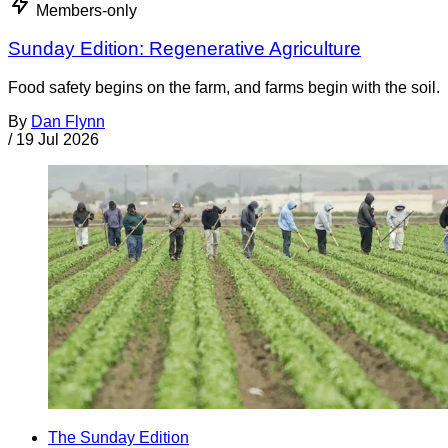
Members-only
Sunday Edition: Regenerative Agriculture
Food safety begins on the farm, and farms begin with the soil.
By
Dan Flynn
/
19 Jul 2026
The Sunday Edition