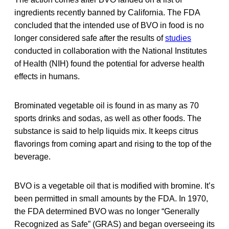
ingredients recently banned by California. The FDA
concluded that the intended use of BVO in food is no
longer considered safe after the results of
studies
conducted in collaboration with the National Institutes
of Health (NIH) found the potential for adverse health
effects in humans.
Brominated vegetable oil is found in as many as 70
sports drinks and sodas, as well as other foods. The
substance is said to help liquids mix. It keeps citrus
flavorings from coming apart and rising to the top of the
beverage.
BVO is a vegetable oil that is modified with bromine. It’s
been permitted in small amounts by the FDA. In 1970,
the FDA determined BVO was no longer “Generally
Recognized as Safe” (GRAS) and began overseeing its