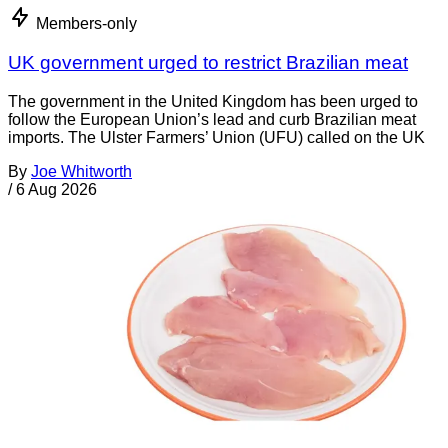
Members-only
UK government urged to restrict Brazilian meat
The government in the United Kingdom has been urged to
follow the European Union’s lead and curb Brazilian meat
imports. The Ulster Farmers’ Union (UFU) called on the UK
By
Joe Whitworth
/
6 Aug 2026