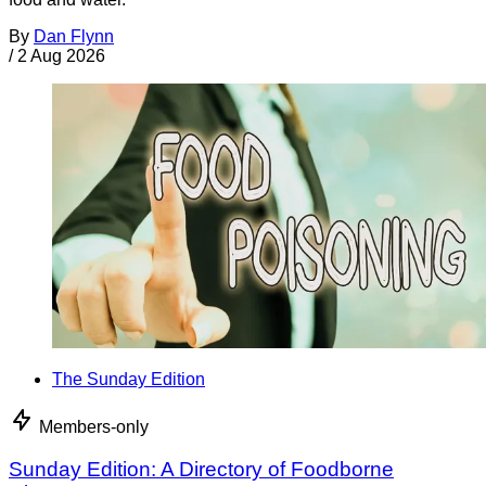
By
Dan Flynn
/
2 Aug 2026
The Sunday Edition
Members-only
Sunday Edition: A Directory of Foodborne