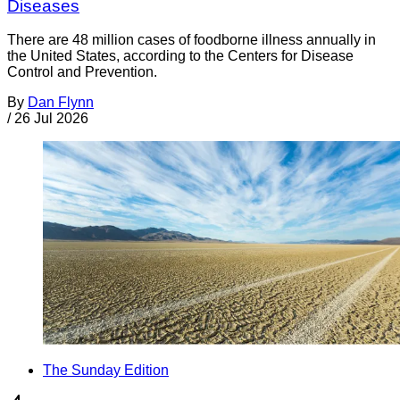
Diseases
There are 48 million cases of foodborne illness annually in
the United States, according to the Centers for Disease
Control and Prevention.
By
Dan Flynn
/
26 Jul 2026
The Sunday Edition