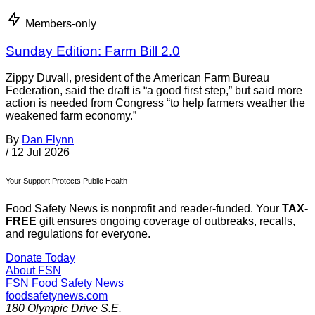
Members-only
Sunday Edition: Farm Bill 2.0
Zippy Duvall, president of the American Farm Bureau
Federation, said the draft is “a good first step,” but said more
action is needed from Congress “to help farmers weather the
weakened farm economy.”
By
Dan Flynn
/
12 Jul 2026
Your Support Protects Public Health
Food Safety News is nonprofit and reader-funded. Your
TAX-
FREE
gift ensures ongoing coverage of outbreaks, recalls,
and regulations for everyone.
Donate Today
About FSN
FSN
Food Safety News
foodsafetynews.com
180 Olympic Drive S.E.