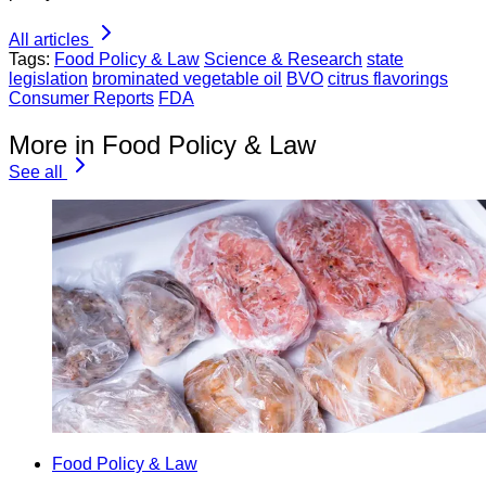
All articles
Tags:
Food Policy & Law
Science & Research
state
legislation
brominated vegetable oil
BVO
citrus flavorings
Consumer Reports
FDA
More in Food Policy & Law
See all
Food Policy & Law