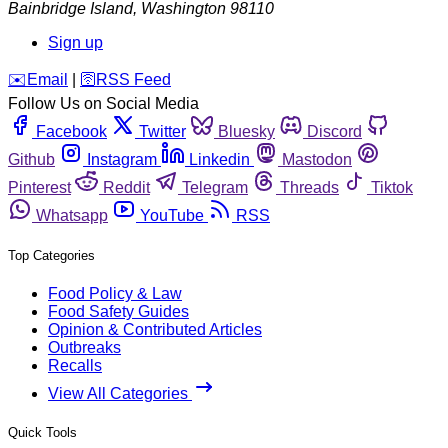
Bainbridge Island
,
Washington
98110
Sign up
️✉️
Email
|
🛜
RSS Feed
Follow Us on Social Media
Facebook
Twitter
Bluesky
Discord
Github
Instagram
Linkedin
Mastodon
Pinterest
Reddit
Telegram
Threads
Tiktok
Whatsapp
YouTube
RSS
Top Categories
Food Policy & Law
Food Safety Guides
Opinion & Contributed Articles
Outbreaks
Recalls
View All Categories
Quick Tools