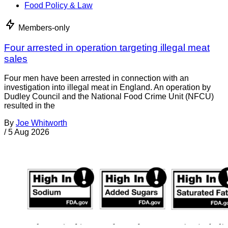
Food Policy & Law
Members-only
Four arrested in operation targeting illegal meat
sales
Four men have been arrested in connection with an
investigation into illegal meat in England. An operation by
Dudley Council and the National Food Crime Unit (NFCU)
resulted in the
By
Joe Whitworth
/
5 Aug 2026