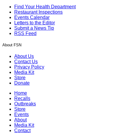
Find Your Health Department
Restaurant Inspections
Events Calendar
Letters to the Editor
Submit a News Tip
RSS Feed
About FSN
About Us
Contact Us
Privacy Policy
Media Kit
Store
Donate
Home
Recalls
Outbreaks
Store
Events
About
Media Kit
Contact