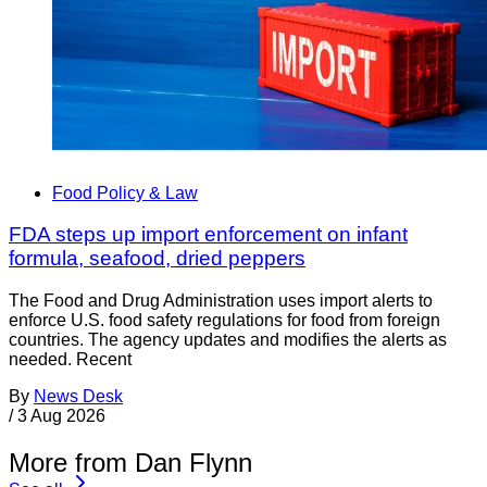
Food Policy & Law
FDA steps up import enforcement on infant
formula, seafood, dried peppers
The Food and Drug Administration uses import alerts to
enforce U.S. food safety regulations for food from foreign
countries. The agency updates and modifies the alerts as
needed. Recent
By
News Desk
/
3 Aug 2026
More from Dan Flynn