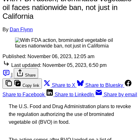
oil faces nationwide ban, not just in
California
By
Dan Flynn
Published:
November 06, 2023, 12:05 am
Last updated:
November 05, 2023, 6:50 pm
|
Share
Share to X
Share to Bluesky
Copy link
Share to Facebook
Share to LinkedIn
Share by email
The U.S. Food and Drug Administration plans to revoke
the regulation authorizing the use of brominated
vegetable oil (BVO) in food.
The action comes after BVO landed on a list of