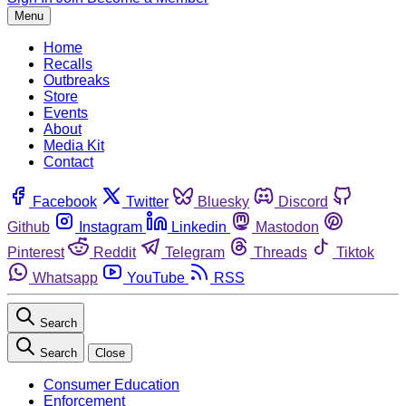
Menu
Home
Recalls
Outbreaks
Store
Events
About
Media Kit
Contact
Facebook
Twitter
Bluesky
Discord
Github
Instagram
Linkedin
Mastodon
Pinterest
Reddit
Telegram
Threads
Tiktok
Whatsapp
YouTube
RSS
Search
Search
Close
Consumer Education
Enforcement