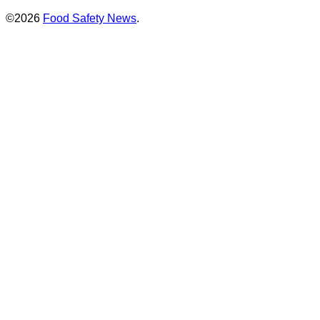
©2026
Food Safety News
.