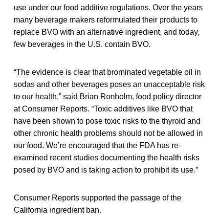
use under our food additive regulations. Over the years
many beverage makers reformulated their products to
replace BVO with an alternative ingredient, and today,
few beverages in the U.S. contain BVO.
“The evidence is clear that brominated vegetable oil in
sodas and other beverages poses an unacceptable risk
to our health,” said Brian Ronholm, food policy director
at Consumer Reports. “Toxic additives like BVO that
have been shown to pose toxic risks to the thyroid and
other chronic health problems should not be allowed in
our food. We’re encouraged that the FDA has re-
examined recent studies documenting the health risks
posed by BVO and is taking action to prohibit its use.”
Consumer Reports supported the passage of the
California ingredient ban.