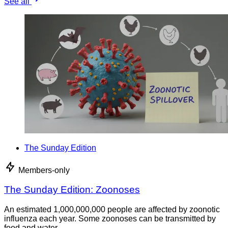
See all
The Sunday Edition
Members-only
The Sunday Edition: Zoonoses
An estimated 1,000,000,000 people are affected by zoonotic
influenza each year. Some zoonoses can be transmitted by
food and water.