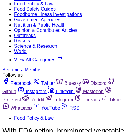
Food Policy & Law
Food Safety Guides
Foodborne Illness Investigations
Government Agencies
Nutrition & Public Health
Opinion & Contributed Articles
Outbreaks
Recalls
Science & Research
World
View All Categories
Become a Member
Follow us
Facebook
Twitter
Bluesky
Discord
Github
Instagram
Linkedin
Mastodon
Pinterest
Reddit
Telegram
Threads
Tiktok
Whatsapp
YouTube
RSS
Food Policy & Law
With FDA action, brominated vegetable