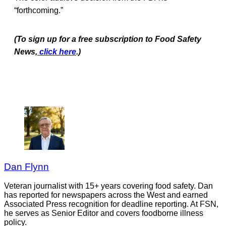
“forthcoming.”
(To sign up for a free subscription to Food Safety
News,
click here
.)
Dan Flynn
Veteran journalist with 15+ years covering food safety. Dan
has reported for newspapers across the West and earned
Associated Press recognition for deadline reporting. At FSN,
he serves as Senior Editor and covers foodborne illness
policy.