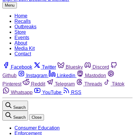
Menu
Home
Recalls
Outbreaks
Store
Events
About
Media Kit
Contact
Facebook
Twitter
Bluesky
Discord
Github
Instagram
Linkedin
Mastodon
Pinterest
Reddit
Telegram
Threads
Tiktok
Whatsapp
YouTube
RSS
Search
Search
Close
Consumer Education
Enforcement