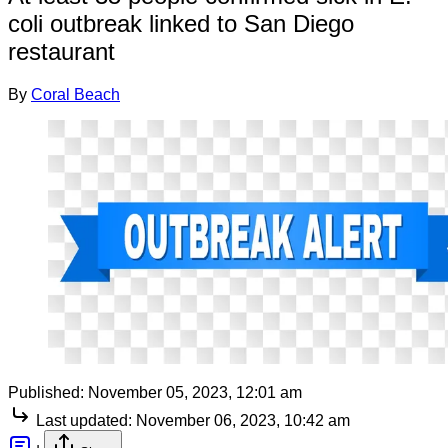
coli outbreak linked to San Diego
restaurant
By
Coral Beach
Published:
November 05, 2023, 12:01 am
Last updated:
November 06, 2023, 10:42 am