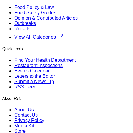
Food Policy & Law
Food Safety Guides
Opinion & Contributed Articles
Outbreaks
Recalls
View All Categories
Quick Tools
Find Your Health Department
Restaurant Inspections
Events Calendar
Letters to the Editor
Submit a News Tip
RSS Feed
About FSN
About Us
Contact Us
Privacy Policy
Media Kit
Store