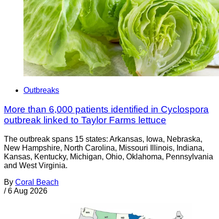
Outbreaks
More than 6,000 patients identified in Cyclospora
outbreak linked to Taylor Farms lettuce
The outbreak spans 15 states: Arkansas, Iowa, Nebraska,
New Hampshire, North Carolina, Missouri Illinois, Indiana,
Kansas, Kentucky, Michigan, Ohio, Oklahoma, Pennsylvania
and West Virginia.
By
Coral Beach
/
6 Aug 2026