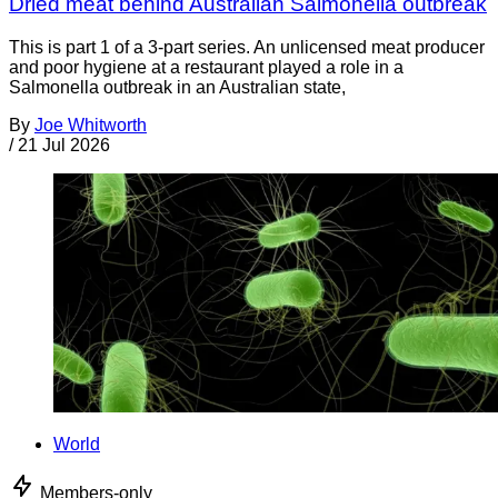
Dried meat behind Australian Salmonella outbreak
This is part 1 of a 3-part series. An unlicensed meat producer
and poor hygiene at a restaurant played a role in a
Salmonella outbreak in an Australian state,
By
Joe Whitworth
/
21 Jul 2026
World
Members-only