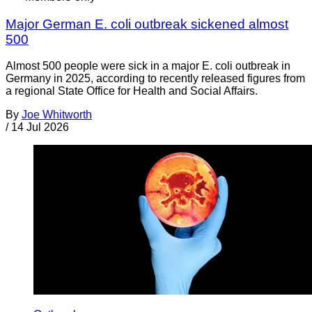
Major German E. coli outbreak sickened almost
500
Almost 500 people were sick in a major E. coli outbreak in
Germany in 2025, according to recently released figures from
a regional State Office for Health and Social Affairs.
By
Joe Whitworth
/
14 Jul 2026