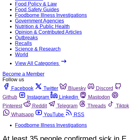
Food Policy & Law
Food Safety Guides
Foodborne Illness Investigations
Government Agencies
Nutrition & Public Health
Opinion & Contributed Articles
Outbreaks
Recalls
Science & Research
World
View All Categories
Become a Member
Follow us
Facebook
Twitter
Bluesky
Discord
Github
Instagram
Linkedin
Mastodon
Pinterest
Reddit
Telegram
Threads
Tiktok
Whatsapp
YouTube
RSS
Foodborne Illness Investigations
At least 35 people confirmed sick in E.