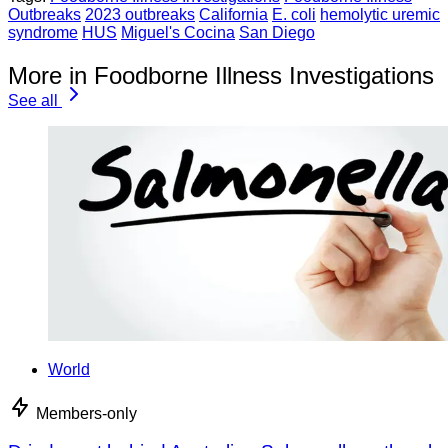
Outbreaks
2023 outbreaks
California
E. coli
hemolytic uremic
syndrome
HUS
Miguel's Cocina
San Diego
More in Foodborne Illness Investigations
See all
World
Members-only