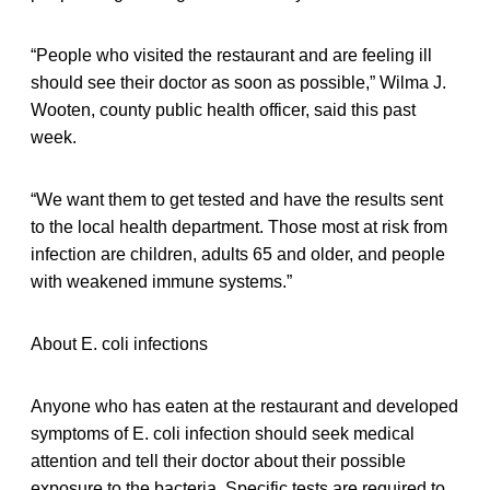
“People who visited the restaurant and are feeling ill
should see their doctor as soon as possible,” Wilma J.
Wooten, county public health officer, said this past
week.
“We want them to get tested and have the results sent
to the local health department. Those most at risk from
infection are children, adults 65 and older, and people
with weakened immune systems.”
About E. coli infections
Anyone who has eaten at the restaurant and developed
symptoms of E. coli infection should seek medical
attention and tell their doctor about their possible
exposure to the bacteria. Specific tests are required to