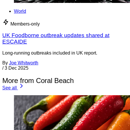
World
Members-only
UK Foodborne outbreak updates shared at
ESCAIDE
Long-running outbreaks included in UK report.
By
Joe Whitworth
/
3 Dec 2025
More from Coral Beach
See all