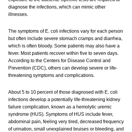
diagnose the infections, which can mimic other
illnesses.
The symptoms of E. coli infections vary for each person
but often include severe stomach cramps and diarrhea,
which is often bloody. Some patients may also have a
fever. Most patients recover within five to seven days.
According to the Centers for Disease Control and
Prevention (CDC), others can develop severe or life-
threatening symptoms and complications.
About 5 to 10 percent of those diagnosed with E. coli
infections develop a potentially life-threatening kidney
failure complication, known as a hemolytic uremic
syndrome (HUS). Symptoms of HUS include fever,
abdominal pain, feeling very tired, decreased frequency
of urination, small unexplained bruises or bleeding, and