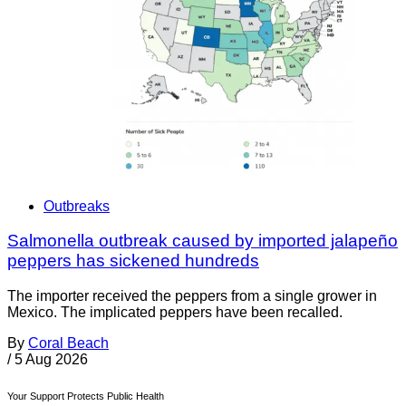
Outbreaks
Salmonella outbreak caused by imported jalapeño
peppers has sickened hundreds
The importer received the peppers from a single grower in
Mexico. The implicated peppers have been recalled.
By
Coral Beach
/
5 Aug 2026
Your Support Protects Public Health