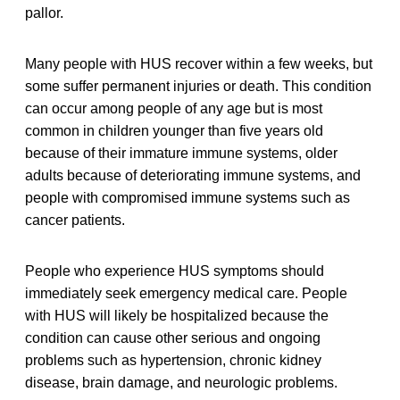
pallor.
Many people with HUS recover within a few weeks, but
some suffer permanent injuries or death. This condition
can occur among people of any age but is most
common in children younger than five years old
because of their immature immune systems, older
adults because of deteriorating immune systems, and
people with compromised immune systems such as
cancer patients.
People who experience HUS symptoms should
immediately seek emergency medical care. People
with HUS will likely be hospitalized because the
condition can cause other serious and ongoing
problems such as hypertension, chronic kidney
disease, brain damage, and neurologic problems.