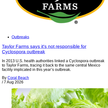
Outbreaks
Taylor Farms says it's not responsible for
Cyclospora outbreak
In 2013 U.S. health authorities linked a Cyclospora outbreak
to Taylor Farms, tracing it back to the same central Mexico
facility implicated in this year’s outbreak.
By
Coral Beach
/
7 Aug 2026