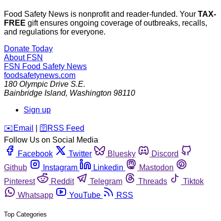
Food Safety News is nonprofit and reader-funded. Your
TAX-
FREE
gift ensures ongoing coverage of outbreaks, recalls,
and regulations for everyone.
Donate Today
About FSN
FSN
Food Safety News
foodsafetynews.com
180 Olympic Drive S.E.
Bainbridge Island
,
Washington
98110
Sign up
️✉️
Email
|
🛜
RSS Feed
Follow Us on Social Media
Facebook
Twitter
Bluesky
Discord
Github
Instagram
Linkedin
Mastodon
Pinterest
Reddit
Telegram
Threads
Tiktok
Whatsapp
YouTube
RSS
Top Categories