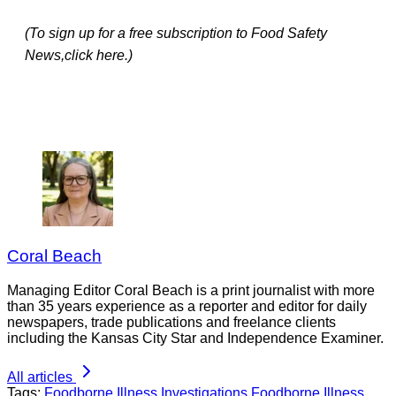
(To sign up for a free subscription to Food Safety
News,click here.)
Coral Beach
Managing Editor Coral Beach is a print journalist with more
than 35 years experience as a reporter and editor for daily
newspapers, trade publications and freelance clients
including the Kansas City Star and Independence Examiner.
All articles
Tags:
Foodborne Illness Investigations
Foodborne Illness