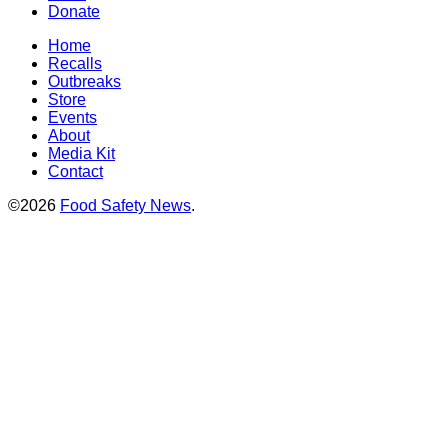
Donate
Home
Recalls
Outbreaks
Store
Events
About
Media Kit
Contact
©2026
Food Safety News
.