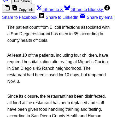
|
Share
Share to X
Share to Bluesky
Copy link
Share to Facebook
Share to LinkedIn
Share by email
The patient count from E. coli infections associated with
a San Diego restaurant has risen to 35, according to
county health officials.
At least 10 of the patients, including four children, have
required hospitalization after eating at Miguel’s Cocina
in San Diego’s 4S Ranch neighborhood. The
restaurant had been closed for 10 days, but reopened
Nov. 3.
Since its closure, the restaurant has been disinfected,
all food at the restaurant has been replaced and staff
have been given food handling training and testing,
according to San Diego County Health and Human