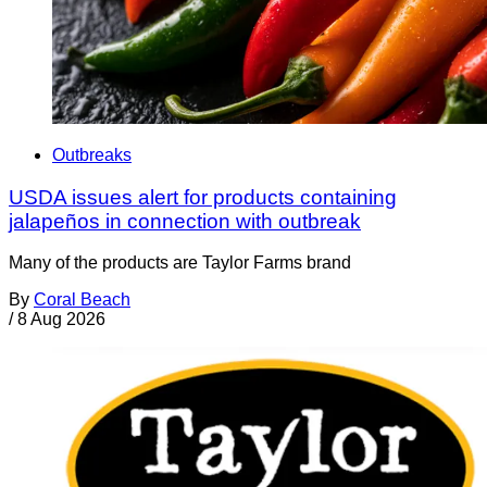
Outbreaks
USDA issues alert for products containing
jalapeños in connection with outbreak
Many of the products are Taylor Farms brand
By
Coral Beach
/
8 Aug 2026