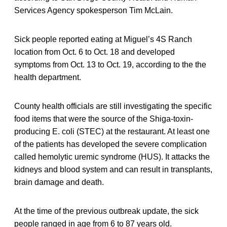
Services Agency spokesperson Tim McLain.
Sick people reported eating at Miguel’s 4S Ranch
location from Oct. 6 to Oct. 18 and developed
symptoms from Oct. 13 to Oct. 19, according to the the
health department.
County health officials are still investigating the specific
food items that were the source of the Shiga-toxin-
producing E. coli (STEC) at the restaurant. At least one
of the patients has developed the severe complication
called hemolytic uremic syndrome (HUS). It attacks the
kidneys and blood system and can result in transplants,
brain damage and death.
At the time of the previous outbreak update, the sick
people ranged in age from 6 to 87 years old.