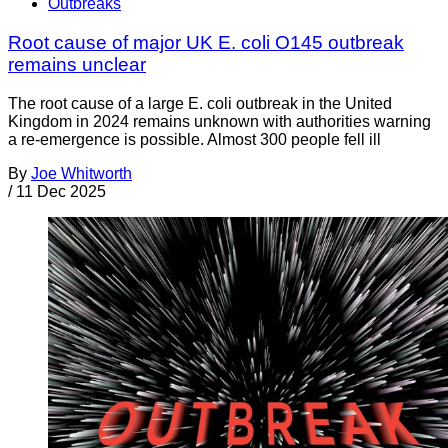
Outbreaks
Root cause of major UK E. coli O145 outbreak
remains unclear
The root cause of a large E. coli outbreak in the United
Kingdom in 2024 remains unknown with authorities warning
a re-emergence is possible. Almost 300 people fell ill
By
Joe Whitworth
/
11 Dec 2025