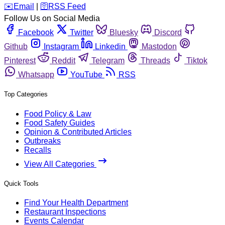
️✉️
Email
|
🛜
RSS Feed
Follow Us on Social Media
Facebook
Twitter
Bluesky
Discord
Github
Instagram
Linkedin
Mastodon
Pinterest
Reddit
Telegram
Threads
Tiktok
Whatsapp
YouTube
RSS
Top Categories
Food Policy & Law
Food Safety Guides
Opinion & Contributed Articles
Outbreaks
Recalls
View All Categories
Quick Tools
Find Your Health Department
Restaurant Inspections
Events Calendar