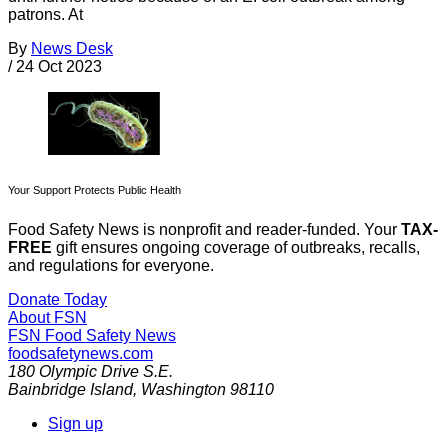
patrons. At
By
News Desk
/
24 Oct 2023
Your Support Protects Public Health
Food Safety News is nonprofit and reader-funded. Your
TAX-
FREE
gift ensures ongoing coverage of outbreaks, recalls,
and regulations for everyone.
Donate Today
About FSN
FSN
Food Safety News
foodsafetynews.com
180 Olympic Drive S.E.
Bainbridge Island
,
Washington
98110
Sign up