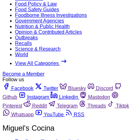
Food Policy & Law
Food Safety Guides
Foodborne Illness Investigations
Government Agencies
Nutrition & Public Health
Opinion & Contributed Articles
Outbreaks
Recalls
Science & Research
World
View All Categories
Become a Member
Follow us
Facebook
Twitter
Bluesky
Discord
Github
Instagram
Linkedin
Mastodon
Pinterest
Reddit
Telegram
Threads
Tiktok
Whatsapp
YouTube
RSS
Miguel's Cocina