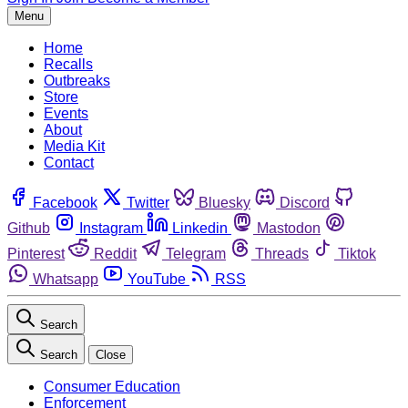
Menu
Home
Recalls
Outbreaks
Store
Events
About
Media Kit
Contact
Facebook
Twitter
Bluesky
Discord
Github
Instagram
Linkedin
Mastodon
Pinterest
Reddit
Telegram
Threads
Tiktok
Whatsapp
YouTube
RSS
Search
Search
Close
Consumer Education
Enforcement