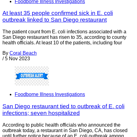
Foodborne Illness Investigations
At least 35 people confirmed sick in E. coli
outbreak linked to San Diego restaurant
The patient count from E. coli infections associated with a
San Diego restaurant has risen to 35, according to county
health officials. At least 10 of the patients, including four
By
Coral Beach
/
5 Nov 2023
Foodborne Illness Investigations
San Diego restaurant tied to outbreak of E. coli
infections; seven hospitalized
According to public health officials who announced the
outbreak today, a restaurant in San Diego, CA, has closed
until further notice because of an E. coli outbreak among