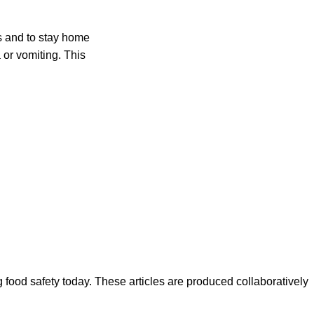
rs and to stay home
a or vomiting. This
ood safety today. These articles are produced collaboratively