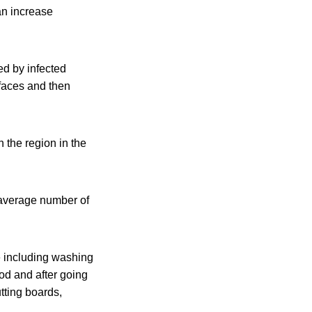
an increase
ed by infected
rfaces and then
 the region in the
 average number of
e including washing
od and after going
tting boards,