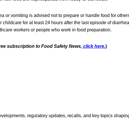
a or vomiting is advised not to prepare or handle food for othe
 childcare for at least 24 hours after the last episode of diarrhe
lthcare workers or people who work in food preparation.
free subscription to Food Safety News,
click here.
)
opments, regulatory updates, recalls, and key topics shaping f