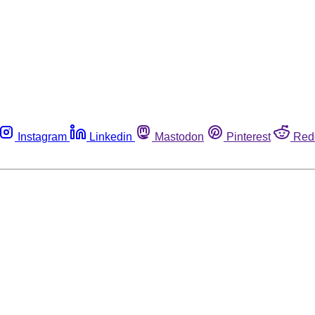
Instagram
Linkedin
Mastodon
Pinterest
Red