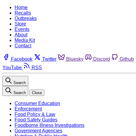
Home
Recalls
Outbreaks
Store
Events
About
Media Kit
Contact
Facebook
Twitter
Bluesky
Discord
Github
YouTube
RSS
Search
Search
Close
Consumer Education
Enforcement
Food Policy & Law
Food Safety Guides
Foodborne Illness Investigations
Government Agencies