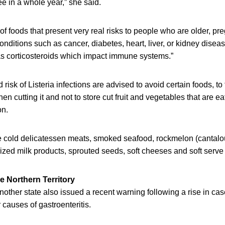
ee in a whole year,” she said.
of foods that present very real risks to people who are older, pr
onditions such as cancer, diabetes, heart, liver, or kidney disea
s corticosteroids which impact immune systems.”
risk of Listeria infections are advised to avoid certain foods, to 
en cutting it and not to store cut fruit and vegetables that are ea
on.
e cold delicatessen meats, smoked seafood, rockmelon (cantalo
zed milk products, sprouted seeds, soft cheeses and soft serve
he Northern Territory
another state also issued a recent warning following a rise in cas
 causes of gastroenteritis.