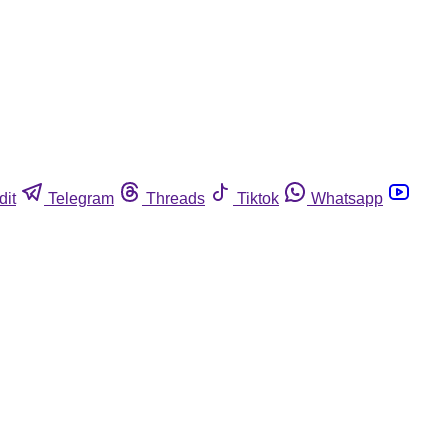
dit
Telegram
Threads
Tiktok
Whatsapp