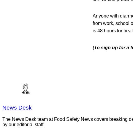
Anyone with diarrhe
from work, school or
is 48 hours for hea
(To sign up for a 
News Desk
The News Desk team at Food Safety News covers breaking devel
by our editorial staff.