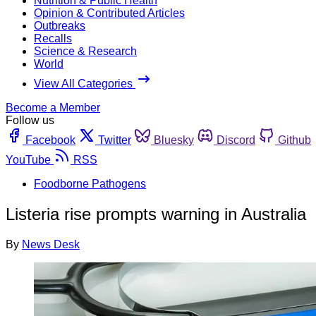
Nutrition & Public Health
Opinion & Contributed Articles
Outbreaks
Recalls
Science & Research
World
View All Categories
Become a Member
Follow us
Facebook
Twitter
Bluesky
Discord
Github
YouTube
RSS
Foodborne Pathogens
Listeria rise prompts warning in Australia
By
News Desk