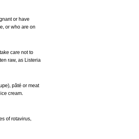
egnant or have
se, or who are on
take care not to
ten raw, as Listeria
upe), pâté or meat
 ice cream.
es of rotavirus,