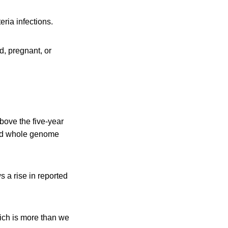
eria infections.
 pregnant, or
bove the five-year
and whole genome
 a rise in reported
ich is more than we