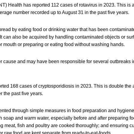
(NT) Health has reported 112 cases of rotavirus in 2023. This is 
erage number recorded up to August 31 in the past five years.
spread by eating food or drinking water that has been contaminat
It can also be acquired by handling contaminated objects or su
or mouth or preparing or eating food without washing hands.
r cause and may have been responsible for several outbreaks in
rted 168 cases of cryptosporidiosis in 2023. This is double the
 the past five years.
vented through simple measures in food preparation and hygien
h soap and warm water, especially before and after preparing fo
ring meat, fish and poultry are cooked thoroughly; and ensuring cu
or raw food are kept separate from ready-to-eat-foods.