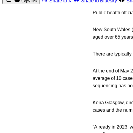
Share to X
Share to Bluesky
Sh
Copy link
Public health offici
New South Wales (
aged over 65 years 
There are typically
At the end of May 2
average of 10 case
sequencing has not
Keira Glasgow, dire
cases and the numbe
“Already in 2023, 