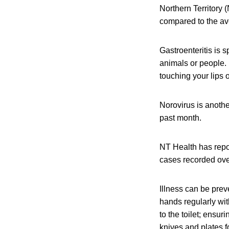
Northern Territory 
compared to the av
Gastroenteritis is 
animals or people. 
touching your lips 
Norovirus is anothe
past month.
NT Health has repo
cases recorded over
Illness can be pre
hands regularly wit
to the toilet; ensu
knives and plates f