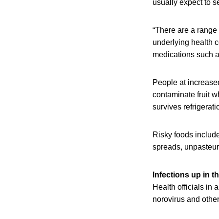
usually expect to s
“There are a range 
underlying health c
medications such a
People at increased 
contaminate fruit wh
survives refrigerati
Risky foods includ
spreads, unpasteuri
Infections up in t
Health officials in 
norovirus and other