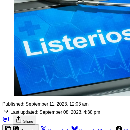
Published:
September 11, 2023, 12:03 am
Last updated:
September 08, 2023, 4:38 pm
|
Share