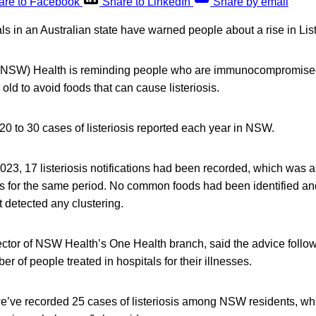
are to Facebook
Share to LinkedIn
Share by email
als in an Australian state have warned people about a rise in List
NSW) Health is reminding people who are immunocompromised,
old to avoid foods that can cause listeriosis.
 20 to 30 cases of listeriosis reported each year in NSW.
023, 17 listeriosis notifications had been recorded, which was a
s for the same period. No common foods had been identified 
 detected any clustering.
ctor of NSW Health’s One Health branch, said the advice follows
r of people treated in hospitals for their illnesses.
we’ve recorded 25 cases of listeriosis among NSW residents, wh