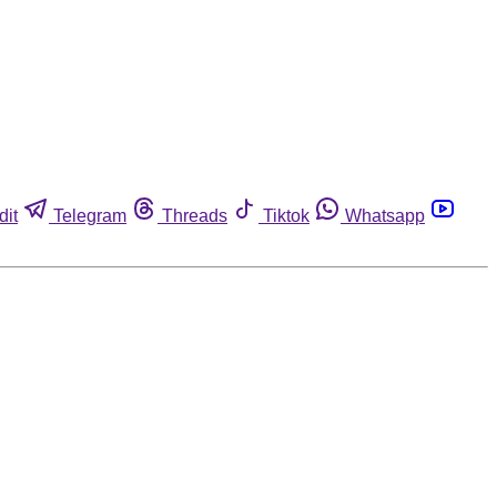
dit
Telegram
Threads
Tiktok
Whatsapp