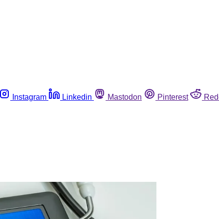
Instagram
Linkedin
Mastodon
Pinterest
Red