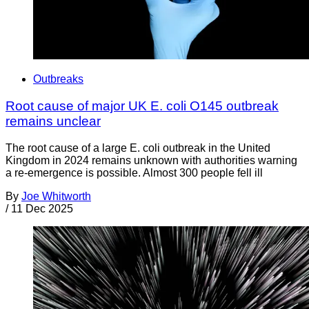
Outbreaks
Root cause of major UK E. coli O145 outbreak
remains unclear
The root cause of a large E. coli outbreak in the United
Kingdom in 2024 remains unknown with authorities warning
a re-emergence is possible. Almost 300 people fell ill
By
Joe Whitworth
/
11 Dec 2025