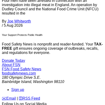
Four men have been arrested in connection with an
investigation into illegal meat in England. An operation by
Dudley Council and the National Food Crime Unit (NFCU)
resulted in the
By
Joe Whitworth
/
5 Aug 2026
Your Support Protects Public Health
Food Safety News is nonprofit and reader-funded. Your
TAX-
FREE
gift ensures ongoing coverage of outbreaks, recalls,
and regulations for everyone.
Donate Today
About FSN
FSN
Food Safety News
foodsafetynews.com
180 Olympic Drive S.E.
Bainbridge Island
,
Washington
98110
Sign up
️✉️
Email
|
🛜
RSS Feed
Follow Us on Social Media