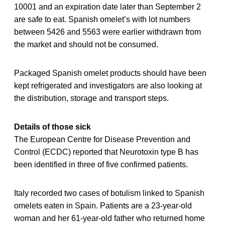
10001 and an expiration date later than September 2
are safe to eat. Spanish omelet’s with lot numbers
between 5426 and 5563 were earlier withdrawn from
the market and should not be consumed.
Packaged Spanish omelet products should have been
kept refrigerated and investigators are also looking at
the distribution, storage and transport steps.
Details of those sick
The European Centre for Disease Prevention and
Control (ECDC) reported that Neurotoxin type B has
been identified in three of five confirmed patients.
Italy recorded two cases of botulism linked to Spanish
omelets eaten in Spain. Patients are a 23-year-old
woman and her 61-year-old father who returned home