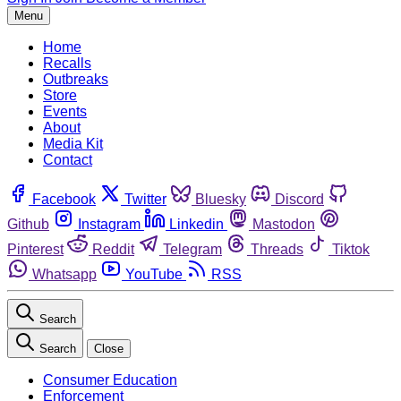
Menu
Home
Recalls
Outbreaks
Store
Events
About
Media Kit
Contact
Facebook
Twitter
Bluesky
Discord
Github
Instagram
Linkedin
Mastodon
Pinterest
Reddit
Telegram
Threads
Tiktok
Whatsapp
YouTube
RSS
Search
Search
Close
Consumer Education
Enforcement