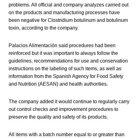
problems. All official and company analyzes carried out
on the products and manufacturing processes have
been negative for Clostridium botulinum and botulinum
toxin, according to the company.
Palacios Alimentación said procedures had been
reinforced but it was important to always follow the
guidelines, recommendations for use and conservation
instructions on the labeling of such items, as well as
information from the Spanish Agency for Food Safety
and Nutrition (AESAN) and health authorities.
The company added it would continue to regularly carry
out control checks and improvement procedures to
preserve the quality and safety of its products.
All items with a batch number equal to or greater than