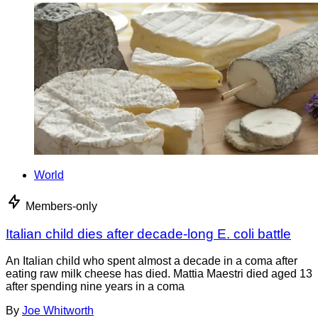
World
Members-only
Italian child dies after decade-long E. coli battle
An Italian child who spent almost a decade in a coma after
eating raw milk cheese has died. Mattia Maestri died aged 13
after spending nine years in a coma
By
Joe Whitworth