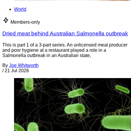
World
Members-only
Dried meat behind Australian Salmonella outbreak
This is part 1 of a 3-part series. An unlicensed meat producer
and poor hygiene at a restaurant played a role in a
Salmonella outbreak in an Australian state,
By
Joe Whitworth
/
21 Jul 2026