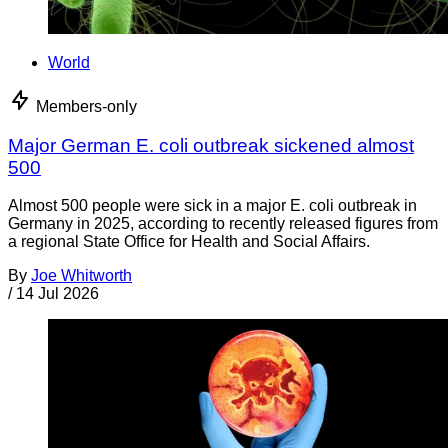
World
Members-only
Major German E. coli outbreak sickened almost
500
Almost 500 people were sick in a major E. coli outbreak in
Germany in 2025, according to recently released figures from
a regional State Office for Health and Social Affairs.
By
Joe Whitworth
/
14 Jul 2026