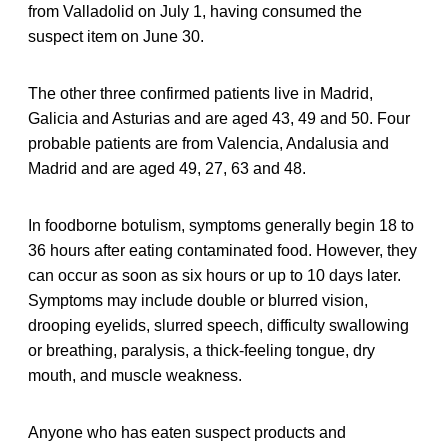
from Valladolid on July 1, having consumed the
suspect item on June 30.
The other three confirmed patients live in Madrid,
Galicia and Asturias and are aged 43, 49 and 50. Four
probable patients are from Valencia, Andalusia and
Madrid and are aged 49, 27, 63 and 48.
In foodborne botulism, symptoms generally begin 18 to
36 hours after eating contaminated food. However, they
can occur as soon as six hours or up to 10 days later.
Symptoms may include double or blurred vision,
drooping eyelids, slurred speech, difficulty swallowing
or breathing, paralysis, a thick-feeling tongue, dry
mouth, and muscle weakness.
Anyone who has eaten suspect products and