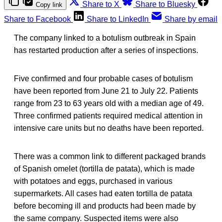
Share to X
Share to Bluesky
Copy link
Share to Facebook
Share to LinkedIn
Share by email
The company linked to a botulism outbreak in Spain
has restarted production after a series of inspections.
Five confirmed and four probable cases of botulism
have been reported from June 21 to July 22. Patients
range from 23 to 63 years old with a median age of 49.
Three confirmed patients required medical attention in
intensive care units but no deaths have been reported.
There was a common link to different packaged brands
of Spanish omelet (tortilla de patata), which is made
with potatoes and eggs, purchased in various
supermarkets. All cases had eaten tortilla de patata
before becoming ill and products had been made by
the same company. Suspected items were also