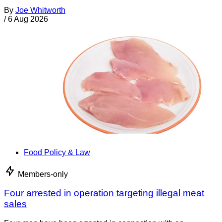
By
Joe Whitworth
/
6 Aug 2026
Food Policy & Law
Members-only
Four arrested in operation targeting illegal meat
sales