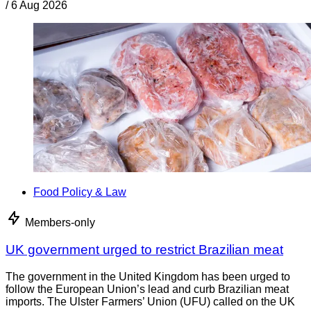
/
6 Aug 2026
Food Policy & Law
Members-only
UK government urged to restrict Brazilian meat
The government in the United Kingdom has been urged to
follow the European Union’s lead and curb Brazilian meat
imports. The Ulster Farmers’ Union (UFU) called on the UK