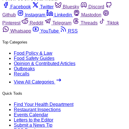
Facebook
Twitter
Bluesky
Discord
Github
Instagram
Linkedin
Mastodon
Pinterest
Reddit
Telegram
Threads
Tiktok
Whatsapp
YouTube
RSS
Top Categories
Food Policy & Law
Food Safety Guides
Opinion & Contributed Articles
Outbreaks
Recalls
View All Categories
Quick Tools
Find Your Health Department
Restaurant Inspections
Events Calendar
Letters to the Editor
Submit a News Tip