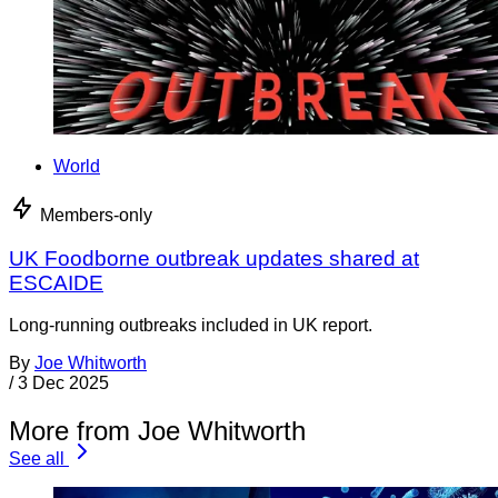
World
Members-only
UK Foodborne outbreak updates shared at
ESCAIDE
Long-running outbreaks included in UK report.
By
Joe Whitworth
/
3 Dec 2025
More from Joe Whitworth
See all