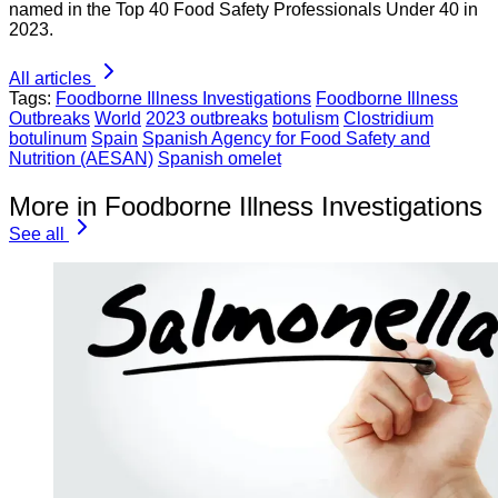
named in the Top 40 Food Safety Professionals Under 40 in
2023.
All articles
Tags:
Foodborne Illness Investigations
Foodborne Illness
Outbreaks
World
2023 outbreaks
botulism
Clostridium
botulinum
Spain
Spanish Agency for Food Safety and
Nutrition (AESAN)
Spanish omelet
More in Foodborne Illness Investigations
See all