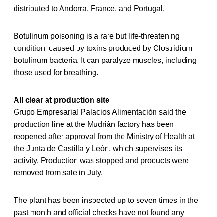
distributed to Andorra, France, and Portugal.
Botulinum poisoning is a rare but life-threatening
condition, caused by toxins produced by Clostridium
botulinum bacteria. It can paralyze muscles, including
those used for breathing.
All clear at production site
Grupo Empresarial Palacios Alimentación said the
production line at the Mudrián factory has been
reopened after approval from the Ministry of Health at
the Junta de Castilla y León, which supervises its
activity. Production was stopped and products were
removed from sale in July.
The plant has been inspected up to seven times in the
past month and official checks have not found any