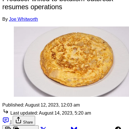
resumes operations
By
Joe Whitworth
Published:
August 12, 2023, 12:03 am
Last updated:
August 14, 2023, 5:20 am
|
Share