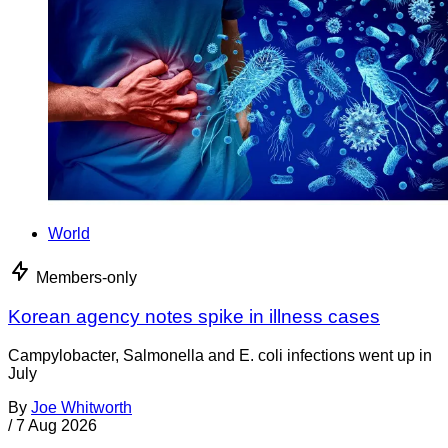
World
Members-only
Korean agency notes spike in illness cases
Campylobacter, Salmonella and E. coli infections went up in
July
By
Joe Whitworth
/
7 Aug 2026