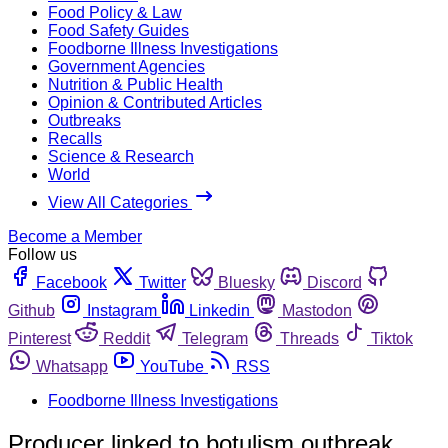
Food Policy & Law
Food Safety Guides
Foodborne Illness Investigations
Government Agencies
Nutrition & Public Health
Opinion & Contributed Articles
Outbreaks
Recalls
Science & Research
World
View All Categories
Become a Member
Follow us
Facebook
Twitter
Bluesky
Discord
Github
Instagram
Linkedin
Mastodon
Pinterest
Reddit
Telegram
Threads
Tiktok
Whatsapp
YouTube
RSS
Foodborne Illness Investigations
Producer linked to botulism outbreak