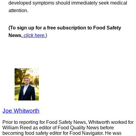
developed symptoms should immediately seek medical
attention.
(To sign up for a free subscription to Food Safety
News,
click here.
)
Joe Whitworth
Prior to reporting for Food Safety News, Whitworth worked for
William Reed as editor of Food Quality News before
becoming food safety editor for Food Navigator. He was