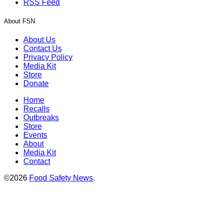
RSS Feed
About FSN
About Us
Contact Us
Privacy Policy
Media Kit
Store
Donate
Home
Recalls
Outbreaks
Store
Events
About
Media Kit
Contact
©2026
Food Safety News
.