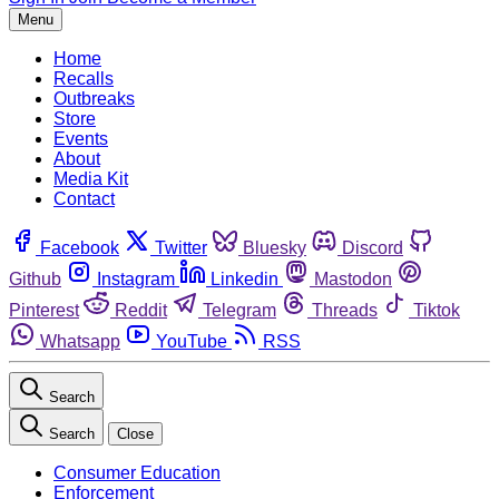
Menu
Home
Recalls
Outbreaks
Store
Events
About
Media Kit
Contact
Facebook
Twitter
Bluesky
Discord
Github
Instagram
Linkedin
Mastodon
Pinterest
Reddit
Telegram
Threads
Tiktok
Whatsapp
YouTube
RSS
Search
Search
Close
Consumer Education
Enforcement