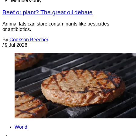
Members-only
Beef or plant? The great oil debate
Animal fats can store contaminants like pesticides
or antibiotics.
By
Cookson Beecher
/
9 Jul 2026
World