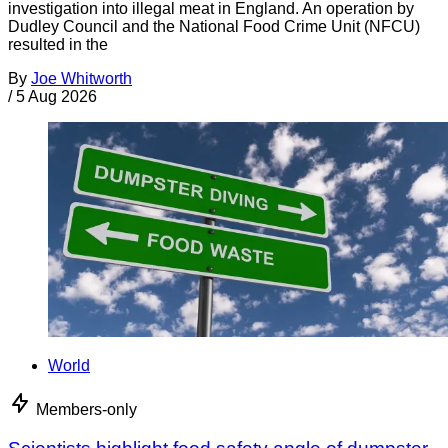
investigation into illegal meat in England. An operation by
Dudley Council and the National Food Crime Unit (NFCU)
resulted in the
By
Joe Whitworth
/
5 Aug 2026
World
Members-only