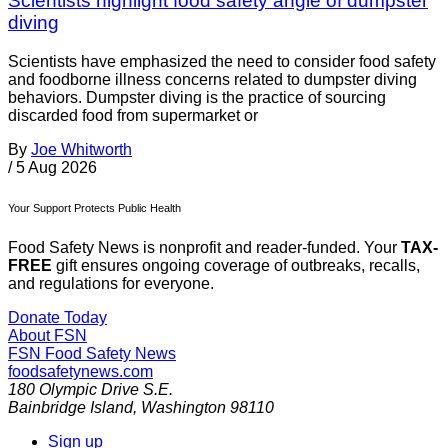
Scientists highlight food safety angle of dumpster
diving
Scientists have emphasized the need to consider food safety
and foodborne illness concerns related to dumpster diving
behaviors. Dumpster diving is the practice of sourcing
discarded food from supermarket or
By
Joe Whitworth
/
5 Aug 2026
Your Support Protects Public Health
Food Safety News is nonprofit and reader-funded. Your
TAX-
FREE
gift ensures ongoing coverage of outbreaks, recalls,
and regulations for everyone.
Donate Today
About FSN
FSN
Food Safety News
foodsafetynews.com
180 Olympic Drive S.E.
Bainbridge Island
,
Washington
98110
Sign up