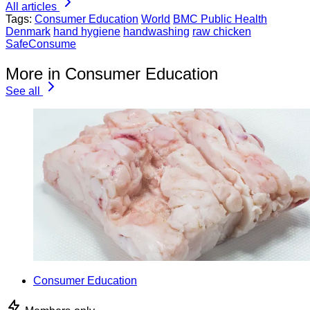
All articles
Tags:
Consumer Education
World
BMC Public Health
Denmark
hand hygiene
handwashing
raw chicken
SafeConsume
More in Consumer Education
See all
Consumer Education