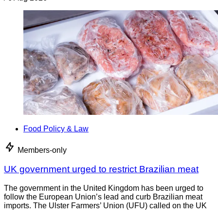
Food Policy & Law
Members-only
UK government urged to restrict Brazilian meat
The government in the United Kingdom has been urged to
follow the European Union’s lead and curb Brazilian meat
imports. The Ulster Farmers’ Union (UFU) called on the UK