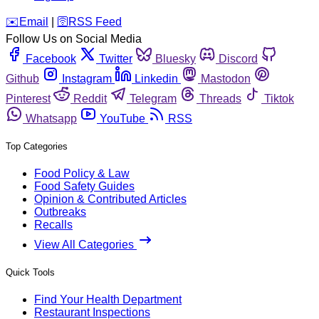
️✉️
Email
|
🛜
RSS Feed
Follow Us on Social Media
Facebook
Twitter
Bluesky
Discord
Github
Instagram
Linkedin
Mastodon
Pinterest
Reddit
Telegram
Threads
Tiktok
Whatsapp
YouTube
RSS
Top Categories
Food Policy & Law
Food Safety Guides
Opinion & Contributed Articles
Outbreaks
Recalls
View All Categories
Quick Tools
Find Your Health Department
Restaurant Inspections