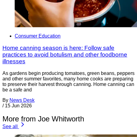
Consumer Education
Home canning season is here: Follow safe
practices to avoid botulism and other foodborne
illnesses
As gardens begin producing tomatoes, green beans, peppers
and other summer favorites, many home cooks are preparing
to preserve their harvest through canning. Home canning can
be a safe and
By
News Desk
/
15 Jun 2026
More from Joe Whitworth
See all