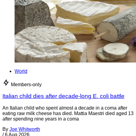
World
Members-only
Italian child dies after decade-long E. coli battle
An Italian child who spent almost a decade in a coma after
eating raw milk cheese has died. Mattia Maestri died aged 13
after spending nine years in a coma
By
Joe Whitworth
/
6 Aug 2026