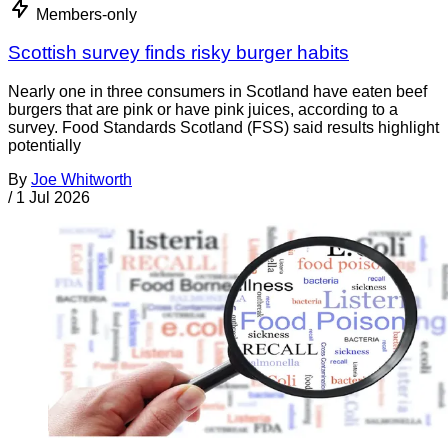
Members-only
Scottish survey finds risky burger habits
Nearly one in three consumers in Scotland have eaten beef
burgers that are pink or have pink juices, according to a
survey. Food Standards Scotland (FSS) said results highlight
potentially
By
Joe Whitworth
/
1 Jul 2026