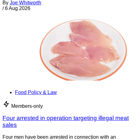
By
Joe Whitworth
/
6 Aug 2026
Food Policy & Law
Members-only
Four arrested in operation targeting illegal meat
sales
Four men have been arrested in connection with an