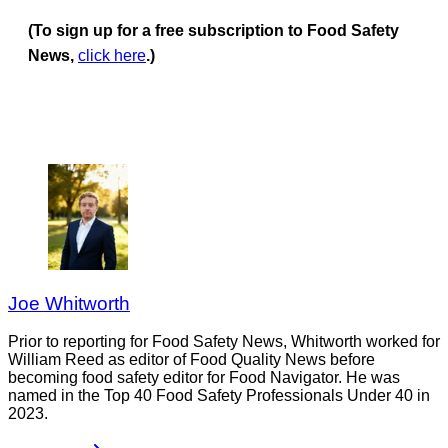
(To sign up for a free subscription to Food Safety
News,
click here
.)
Joe Whitworth
Prior to reporting for Food Safety News, Whitworth worked for
William Reed as editor of Food Quality News before
becoming food safety editor for Food Navigator. He was
named in the Top 40 Food Safety Professionals Under 40 in
2023.