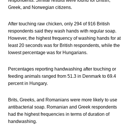
respondents. Similar results were found for British,
Greek, and Norwegian citizens.
After touching raw chicken, only 294 of 916 British
respondents said they wash hands with regular soap.
However, the highest frequency of washing hands for at
least 20 seconds was for British respondents, while the
lowest percentage was for Hungarians.
Percentages reporting handwashing after touching or
feeding animals ranged from 51.3 in Denmark to 69.4
percent in Hungary.
Brits, Greeks, and Romanians were more likely to use
antibacterial soap. Romanian and Greek respondents
had the highest frequencies in terms of duration of
handwashing.