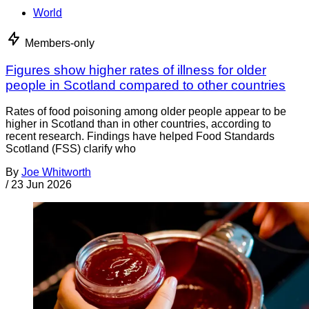
World
Members-only
Figures show higher rates of illness for older
people in Scotland compared to other countries
Rates of food poisoning among older people appear to be
higher in Scotland than in other countries, according to
recent research. Findings have helped Food Standards
Scotland (FSS) clarify who
By
Joe Whitworth
/
23 Jun 2026