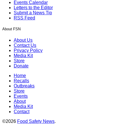
Events Calendar
Letters to the Editor
Submit a News Tip
RSS Feed
About FSN
About Us
Contact Us
Privacy Policy
Media Kit
Store
Donate
Home
Recalls
Outbreaks
Store
Events
About
Media Kit
Contact
©2026
Food Safety News
.