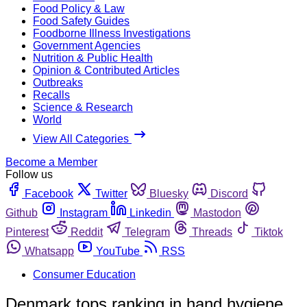
Food Policy & Law
Food Safety Guides
Foodborne Illness Investigations
Government Agencies
Nutrition & Public Health
Opinion & Contributed Articles
Outbreaks
Recalls
Science & Research
World
View All Categories
Become a Member
Follow us
Facebook
Twitter
Bluesky
Discord
Github
Instagram
Linkedin
Mastodon
Pinterest
Reddit
Telegram
Threads
Tiktok
Whatsapp
YouTube
RSS
Consumer Education
Denmark tops ranking in hand hygiene