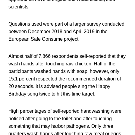
scientists.
Questions used were part of a larger survey conducted
between December 2018 and April 2019 in the
European Safe Consume project.
Almost half of 7,866 respondents self-reported that they
wash hands after touching raw chicken. Half of the
participants washed hands with soap, however, only
15.1 percent respected the recommended duration of
20 seconds. It is advised people sing the Happy
Birthday song twice to hit this time target.
High percentages of self-reported handwashing were
noticed after going to the toilet and after touching
something that may harbor pathogens. Only three
quarters wash hands after touching raw meat or eggs.