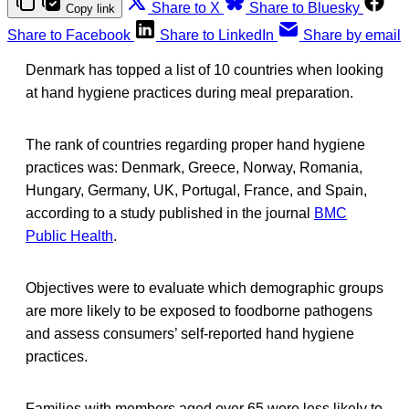
Share to X
Share to Bluesky
Copy link
Share to Facebook
Share to LinkedIn
Share by email
Denmark has topped a list of 10 countries when looking
at hand hygiene practices during meal preparation.
The rank of countries regarding proper hand hygiene
practices was: Denmark, Greece, Norway, Romania,
Hungary, Germany, UK, Portugal, France, and Spain,
according to a study published in the journal
BMC
Public Health
.
Objectives were to evaluate which demographic groups
are more likely to be exposed to foodborne pathogens
and assess consumers’ self-reported hand hygiene
practices.
Families with members aged over 65 were less likely to