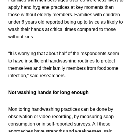
apply hand hygiene practices at key moments than
those without elderly members. Families with children
under 6 years old reported being up to twice as likely to
wash their hands at critical times compared to those
without kids.
“It is worrying that about half of the respondents seem
to have insufficient handwashing routines to protect
themselves and their family members from foodborne
infection,” said researchers.
Not washing hands for long enough
Monitoring handwashing practices can be done by
observation or video recording, by measuring soap
consumption or in self-reported surveys. All these
approaches have strengths and weaknesses, said