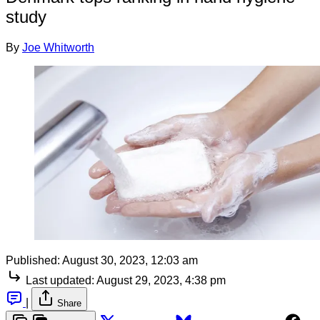
study
By
Joe Whitworth
Published:
August 30, 2023, 12:03 am
Last updated:
August 29, 2023, 4:38 pm
|
Share