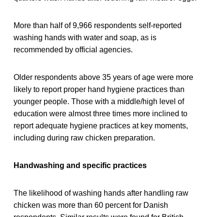
More than half of 9,966 respondents self-reported
washing hands with water and soap, as is
recommended by official agencies.
Older respondents above 35 years of age were more
likely to report proper hand hygiene practices than
younger people. Those with a middle/high level of
education were almost three times more inclined to
report adequate hygiene practices at key moments,
including during raw chicken preparation.
Handwashing and specific practices
The likelihood of washing hands after handling raw
chicken was more than 60 percent for Danish