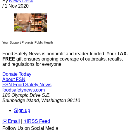
By
News Desk
/
1 Nov 2020
Your Support Protects Public Health
Food Safety News is nonprofit and reader-funded. Your
TAX-
FREE
gift ensures ongoing coverage of outbreaks, recalls,
and regulations for everyone.
Donate Today
About FSN
FSN
Food Safety News
foodsafetynews.com
180 Olympic Drive S.E.
Bainbridge Island
,
Washington
98110
Sign up
️✉️
Email
|
🛜
RSS Feed
Follow Us on Social Media