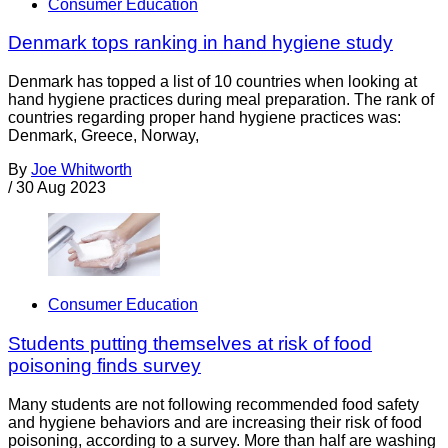
Consumer Education
Denmark tops ranking in hand hygiene study
Denmark has topped a list of 10 countries when looking at
hand hygiene practices during meal preparation. The rank of
countries regarding proper hand hygiene practices was:
Denmark, Greece, Norway,
By
Joe Whitworth
/
30 Aug 2023
Consumer Education
Students putting themselves at risk of food
poisoning finds survey
Many students are not following recommended food safety
and hygiene behaviors and are increasing their risk of food
poisoning, according to a survey. More than half are washing