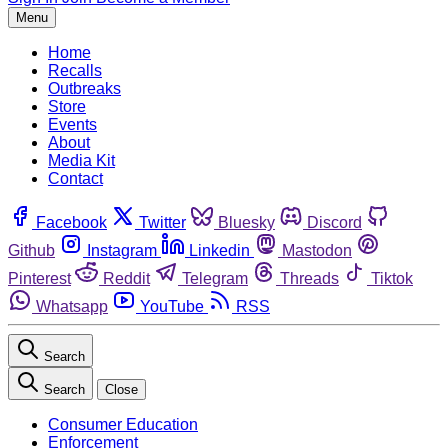
Menu
Home
Recalls
Outbreaks
Store
Events
About
Media Kit
Contact
Facebook
Twitter
Bluesky
Discord
Github
Instagram
Linkedin
Mastodon
Pinterest
Reddit
Telegram
Threads
Tiktok
Whatsapp
YouTube
RSS
Search
Search
Close
Consumer Education
Enforcement