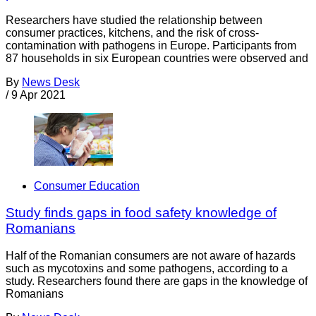
Researchers have studied the relationship between
consumer practices, kitchens, and the risk of cross-
contamination with pathogens in Europe. Participants from
87 households in six European countries were observed and
By
News Desk
/
9 Apr 2021
Consumer Education
Study finds gaps in food safety knowledge of
Romanians
Half of the Romanian consumers are not aware of hazards
such as mycotoxins and some pathogens, according to a
study. Researchers found there are gaps in the knowledge of
Romanians