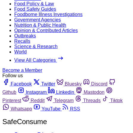
Food Policy & Law
Food Safety Guides
Foodborne Illness Investigations
Government Agencies
Nutrition & Public Health
Opinion & Contributed Articles
Outbreaks
Recalls
Science & Research
World
View All Categories
Become a Member
Follow us
Facebook
Twitter
Bluesky
Discord
Github
Instagram
Linkedin
Mastodon
Pinterest
Reddit
Telegram
Threads
Tiktok
Whatsapp
YouTube
RSS
SafeConsume