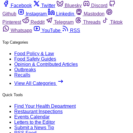
Facebook
Twitter
Bluesky
Discord
Github
Instagram
Linkedin
Mastodon
Pinterest
Reddit
Telegram
Threads
Tiktok
Whatsapp
YouTube
RSS
Top Categories
Food Policy & Law
Food Safety Guides
Opinion & Contributed Articles
Outbreaks
Recalls
View All Categories
Quick Tools
Find Your Health Department
Restaurant Inspections
Events Calendar
Letters to the Editor
Submit a News Tip
RSS Feed