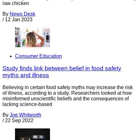
raw chicken
By
News Desk
/
12 Jan 2023
Consumer Education
Study finds link between belief in food safety
myths and illness
Believing in certain food safety myths may increase the risk
of illness, according to a study. Researchers looked at how
misinformed unscientific beliefs and the consequences of
lacking science-based
By
Joe Whitworth
/
22 Sep 2022