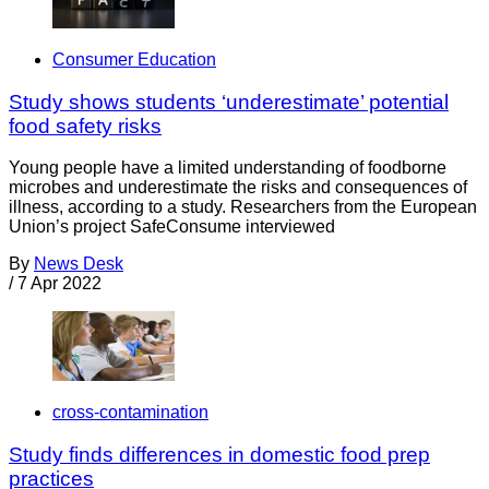
Consumer Education
Study shows students ‘underestimate’ potential
food safety risks
Young people have a limited understanding of foodborne
microbes and underestimate the risks and consequences of
illness, according to a study. Researchers from the European
Union’s project SafeConsume interviewed
By
News Desk
/
7 Apr 2022
cross-contamination
Study finds differences in domestic food prep
practices