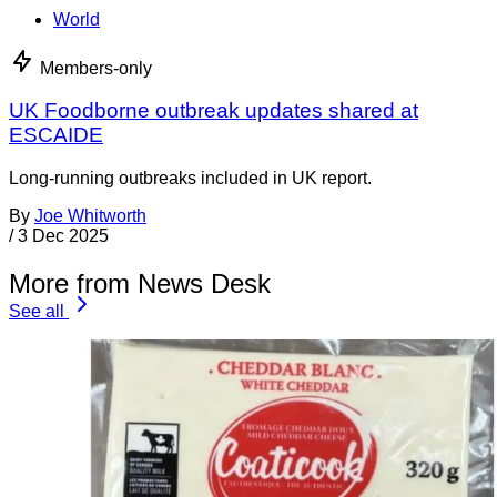
World
Members-only
UK Foodborne outbreak updates shared at
ESCAIDE
Long-running outbreaks included in UK report.
By
Joe Whitworth
/
3 Dec 2025
More from News Desk
See all