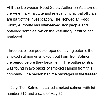
FHI, the Norwegian Food Safety Authority (Mattilsynet),
the Veterinary Institute and relevant municipal officials
are part of the investigation. The Norwegian Food
Safety Authority has interviewed sick people and
obtained samples, which the Veterinary Institute has
analyzed.
Three out of four people reported having eaten either
smoked salmon or smoked trout from Troll Salmon in
the period before they became ill. The outbreak strain
was found in two packs of smoked salmon from this
company. One person had the packages in the freezer.
In July, Troll Salmon recalled smoked salmon with lot
number 216 and a date of May 23.