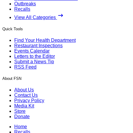
Outbreaks
Recalls
View All Categories
Quick Tools
Find Your Health Department
Restaurant Inspections
Events Calendar
Letters to the Editor
Submit a News Tip
RSS Feed
About FSN
About Us
Contact Us
Privacy Policy
Media Kit
Store
Donate
Home
Recalls