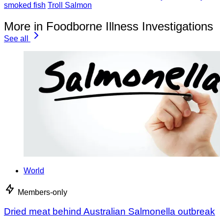
smoked fish
Troll Salmon
More in Foodborne Illness Investigations
See all
World
Members-only
Dried meat behind Australian Salmonella outbreak