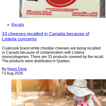
Recalls
33 cheeses recalled in Canada because of
Listeria concerns
Coaticook brand white cheddar cheeses are being recalled
in Canada because of contamination with Listeria
monocytogenes. There are 33 products covered by the recall.
The products were distributed in Quebec.
By
News Desk
/
5 Aug 2026