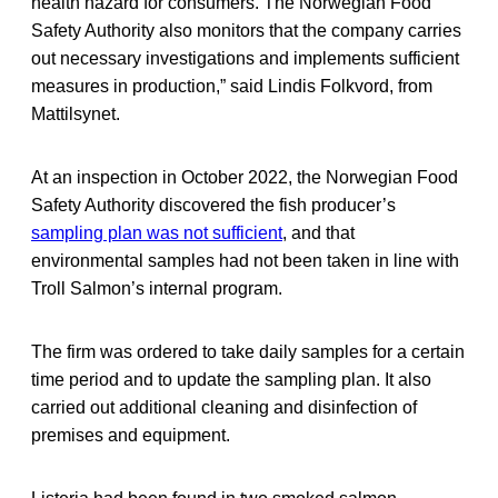
health hazard for consumers. The Norwegian Food
Safety Authority also monitors that the company carries
out necessary investigations and implements sufficient
measures in production,” said Lindis Folkvord, from
Mattilsynet.
At an inspection in October 2022, the Norwegian Food
Safety Authority discovered the fish producer’s
sampling plan was not sufficient
, and that
environmental samples had not been taken in line with
Troll Salmon’s internal program.
The firm was ordered to take daily samples for a certain
time period and to update the sampling plan. It also
carried out additional cleaning and disinfection of
premises and equipment.