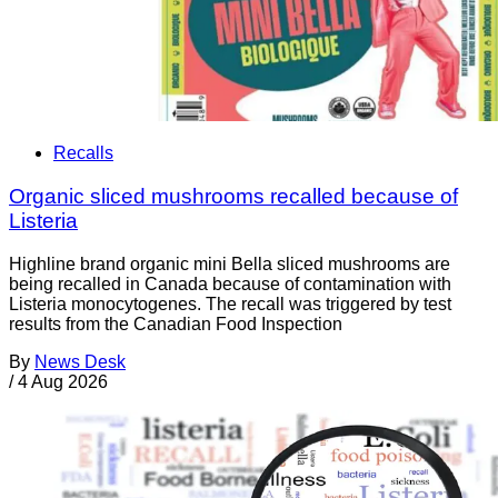
Recalls
Organic sliced mushrooms recalled because of
Listeria
Highline brand organic mini Bella sliced mushrooms are
being recalled in Canada because of contamination with
Listeria monocytogenes. The recall was triggered by test
results from the Canadian Food Inspection
By
News Desk
/
4 Aug 2026