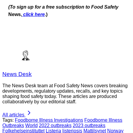
(To sign up for a free subscription to Food Safety
News,
click here
.)
News Desk
The News Desk team at Food Safety News covers breaking
developments, regulatory updates, recalls, and key topics
shaping food safety today. These articles are produced
collaboratively by our editorial staff.
All articles
Tags:
Foodborne Illness Investigations
Foodborne Illness
Outbreaks
World
2022 outbreaks
2023 outbreaks
Folkehelseinstituttet
Listeria
listeriosis
Mattilsynet
Norway