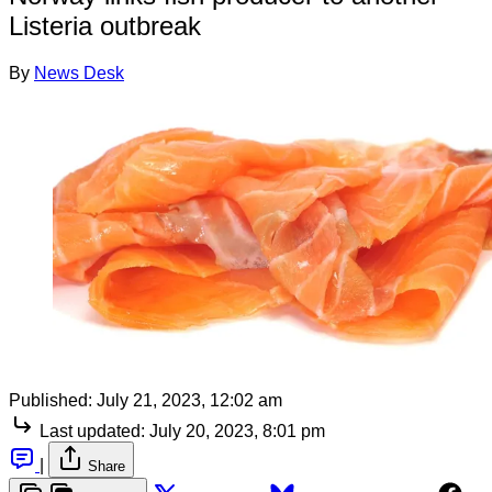
Listeria outbreak
By
News Desk
Published:
July 21, 2023, 12:02 am
Last updated:
July 20, 2023, 8:01 pm
|
Share