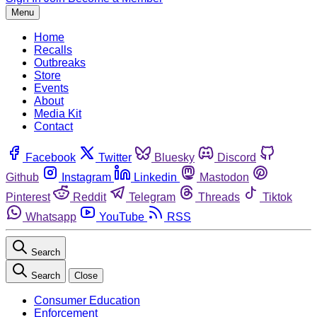
Menu
Home
Recalls
Outbreaks
Store
Events
About
Media Kit
Contact
Facebook
Twitter
Bluesky
Discord
Github
Instagram
Linkedin
Mastodon
Pinterest
Reddit
Telegram
Threads
Tiktok
Whatsapp
YouTube
RSS
Search
Search
Close
Consumer Education
Enforcement