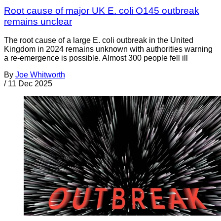
Root cause of major UK E. coli O145 outbreak
remains unclear
The root cause of a large E. coli outbreak in the United
Kingdom in 2024 remains unknown with authorities warning
a re-emergence is possible. Almost 300 people fell ill
By
Joe Whitworth
/
11 Dec 2025