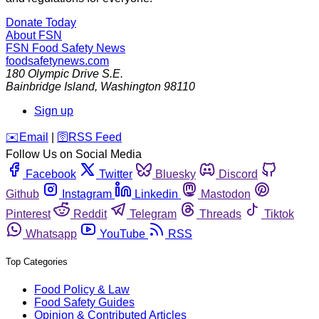
Donate Today
About FSN
FSN
Food Safety News
foodsafetynews.com
180 Olympic Drive S.E.
Bainbridge Island
,
Washington
98110
Sign up
️✉️
Email
|
🛜
RSS Feed
Follow Us on Social Media
Facebook
Twitter
Bluesky
Discord
Github
Instagram
Linkedin
Mastodon
Pinterest
Reddit
Telegram
Threads
Tiktok
Whatsapp
YouTube
RSS
Top Categories
Food Policy & Law
Food Safety Guides
Opinion & Contributed Articles