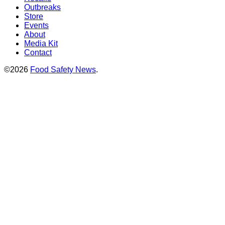
Outbreaks
Store
Events
About
Media Kit
Contact
©2026
Food Safety News
.