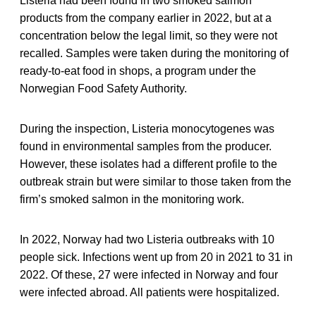
Listeria had been found in two smoked salmon
products from the company earlier in 2022, but at a
concentration below the legal limit, so they were not
recalled. Samples were taken during the monitoring of
ready-to-eat food in shops, a program under the
Norwegian Food Safety Authority.
During the inspection, Listeria monocytogenes was
found in environmental samples from the producer.
However, these isolates had a different profile to the
outbreak strain but were similar to those taken from the
firm’s smoked salmon in the monitoring work.
In 2022, Norway had two Listeria outbreaks with 10
people sick. Infections went up from 20 in 2021 to 31 in
2022. Of these, 27 were infected in Norway and four
were infected abroad. All patients were hospitalized.