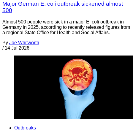
Major German E. coli outbreak sickened almost
500
Almost 500 people were sick in a major E. coli outbreak in
Germany in 2025, according to recently released figures from
a regional State Office for Health and Social Affairs.
By
Joe Whitworth
/
14 Jul 2026
Outbreaks