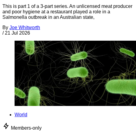
This is part 1 of a 3-part series. An unlicensed meat producer
and poor hygiene at a restaurant played a role in a
Salmonella outbreak in an Australian state,
By
Joe Whitworth
/
21 Jul 2026
World
Members-only