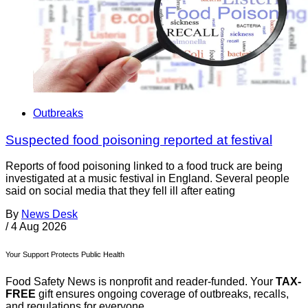
Outbreaks
Suspected food poisoning reported at festival
Reports of food poisoning linked to a food truck are being
investigated at a music festival in England. Several people
said on social media that they fell ill after eating
By
News Desk
/
4 Aug 2026
Your Support Protects Public Health
Food Safety News is nonprofit and reader-funded. Your
TAX-
FREE
gift ensures ongoing coverage of outbreaks, recalls,
and regulations for everyone.