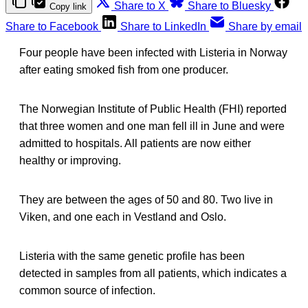
Share to X
Share to Bluesky
Copy link
Share to Facebook
Share to LinkedIn
Share by email
Four people have been infected with Listeria in Norway
after eating smoked fish from one producer.
The Norwegian Institute of Public Health (FHI) reported
that three women and one man fell ill in June and were
admitted to hospitals. All patients are now either
healthy or improving.
They are between the ages of 50 and 80. Two live in
Viken, and one each in Vestland and Oslo.
Listeria with the same genetic profile has been
detected in samples from all patients, which indicates a
common source of infection.