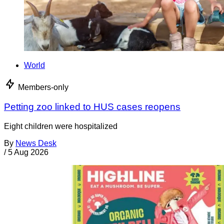
World
Members-only
Petting zoo linked to HUS cases reopens
Eight children were hospitalized
By
News Desk
/
5 Aug 2026