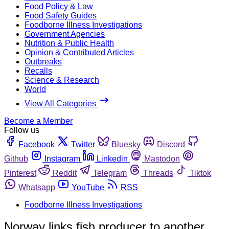
Food Policy & Law
Food Safety Guides
Foodborne Illness Investigations
Government Agencies
Nutrition & Public Health
Opinion & Contributed Articles
Outbreaks
Recalls
Science & Research
World
View All Categories
Become a Member
Follow us
Facebook
Twitter
Bluesky
Discord
Github
Instagram
Linkedin
Mastodon
Pinterest
Reddit
Telegram
Threads
Tiktok
Whatsapp
YouTube
RSS
Foodborne Illness Investigations
Norway links fish producer to another