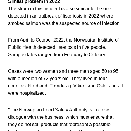
Similar problem in 2022
The strain in this incident is also similar to the one
detected in an outbreak of listeriosis in 2022 where
smoked salmon was the suspected source of infection.
From April to October 2022, the Norwegian Institute of
Public Health detected listeriosis in five people.
Sample dates ranged from February to October.
Cases were two women and three men aged 50 to 95
with a median of 72 years old. They lived in four
counties: Nordland, Trøndelag, Viken, and Oslo, and all
were hospitalized.
“The Norwegian Food Safety Authority is in close
dialogue with the business, which must ensure that
they do not sell products that represent a possible