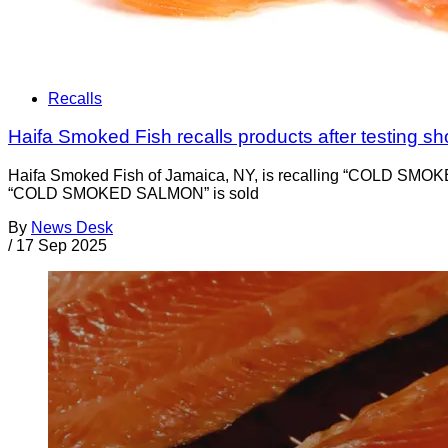
Recalls
Haifa Smoked Fish recalls products after testing sh
Haifa Smoked Fish of Jamaica, NY, is recalling “COLD SMO
“COLD SMOKED SALMON” is sold
By
News Desk
/
17 Sep 2025