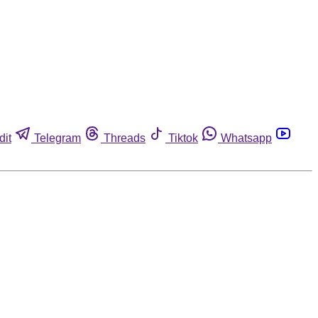
dit
Telegram
Threads
Tiktok
Whatsapp