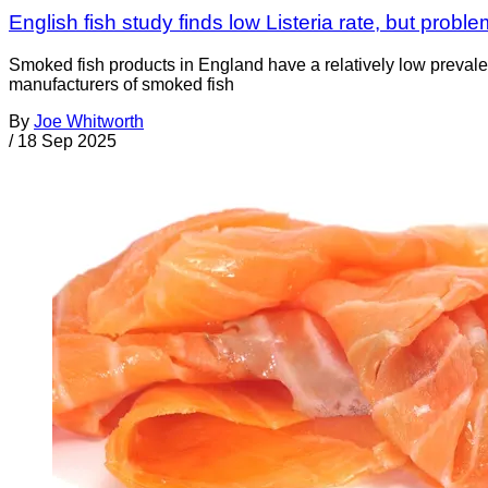
English fish study finds low Listeria rate, but proble
Smoked fish products in England have a relatively low prevale
manufacturers of smoked fish
By
Joe Whitworth
/
18 Sep 2025