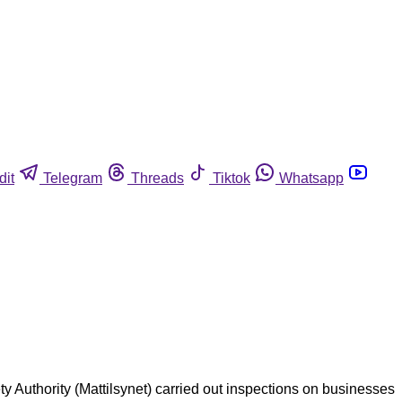
dit
Telegram
Threads
Tiktok
Whatsapp
y Authority (Mattilsynet) carried out inspections on businesses