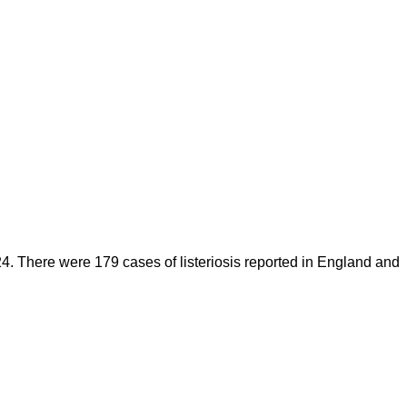
. There were 179 cases of listeriosis reported in England and