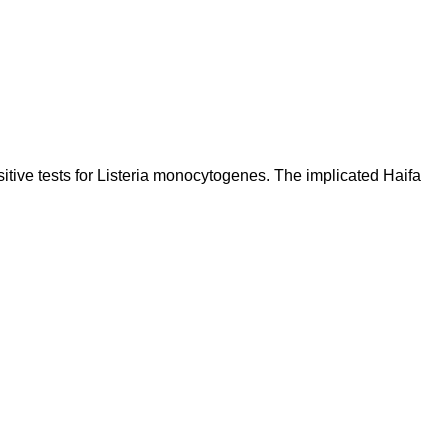
 tests for Listeria monocytogenes. The implicated Haifa