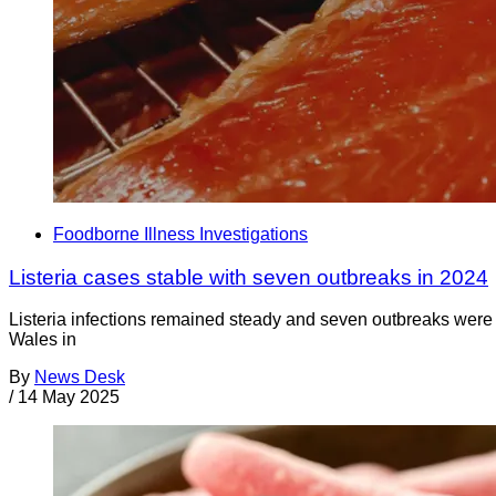
Foodborne Illness Investigations
Listeria cases stable with seven outbreaks in 2024
Listeria infections remained steady and seven outbreaks were
Wales in
By
News Desk
/
14 May 2025