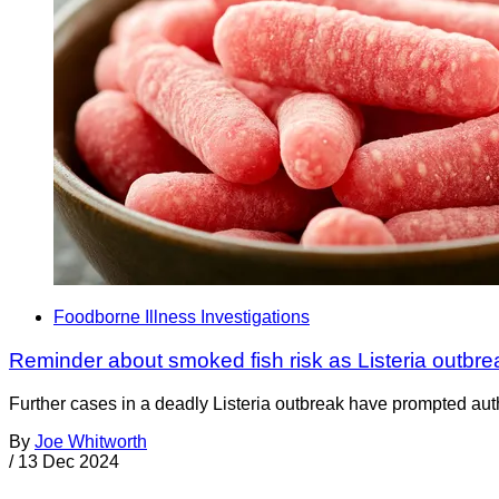
Foodborne Illness Investigations
Reminder about smoked fish risk as Listeria outbre
Further cases in a deadly Listeria outbreak have prompted aut
By
Joe Whitworth
/
13 Dec 2024