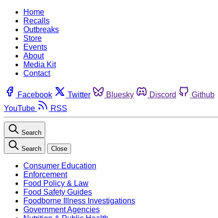
Home
Recalls
Outbreaks
Store
Events
About
Media Kit
Contact
Facebook
Twitter
Bluesky
Discord
Github
YouTube
RSS
Search
Search
Close
Consumer Education
Enforcement
Food Policy & Law
Food Safety Guides
Foodborne Illness Investigations
Government Agencies