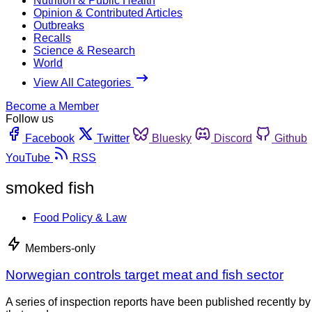
Nutrition & Public Health
Opinion & Contributed Articles
Outbreaks
Recalls
Science & Research
World
View All Categories
Become a Member
Follow us
Facebook
Twitter
Bluesky
Discord
Github
YouTube
RSS
smoked fish
Food Policy & Law
Members-only
Norwegian controls target meat and fish sector
A series of inspection reports have been published recently by