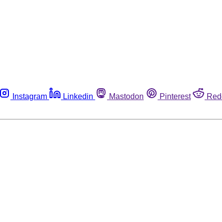
Instagram
Linkedin
Mastodon
Pinterest
Red