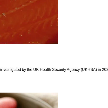
 investigated by the UK Health Security Agency (UKHSA) in 2024