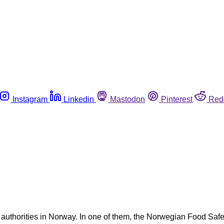
Instagram
Linkedin
Mastodon
Pinterest
Red
 authorities in Norway. In one of them, the Norwegian Food Safet