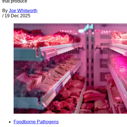
that produce
By
Joe Whitworth
/
19 Dec 2025
Foodborne Pathogens