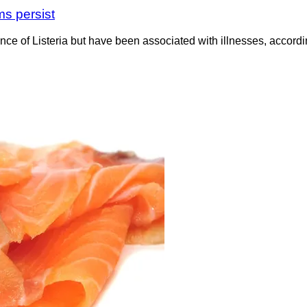
ms persist
nce of Listeria but have been associated with illnesses, accor