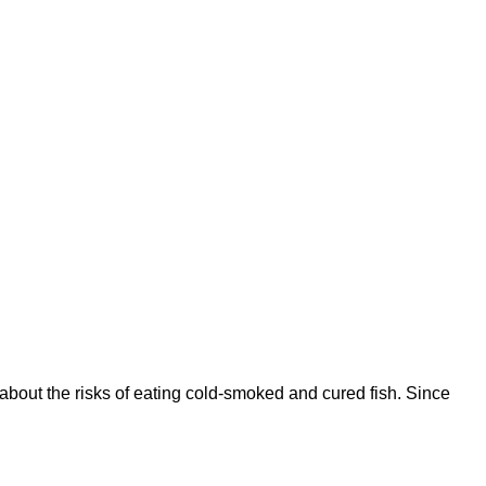
about the risks of eating cold-smoked and cured fish. Since