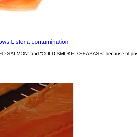
ows Listeria contamination
KED SALMON” and “COLD SMOKED SEABASS” because of positive