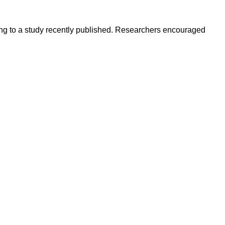
ding to a study recently published. Researchers encouraged