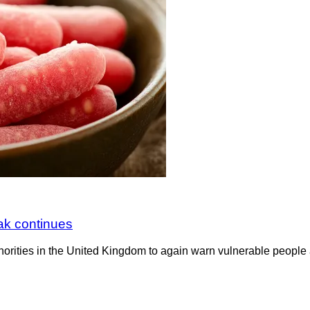
ak continues
horities in the United Kingdom to again warn vulnerable people 