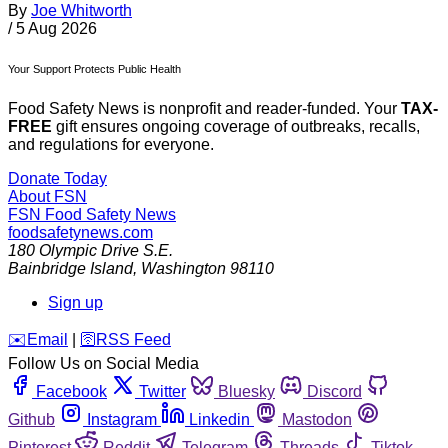
By
Joe Whitworth
/
5 Aug 2026
Your Support Protects Public Health
Food Safety News is nonprofit and reader-funded. Your
TAX-
FREE
gift ensures ongoing coverage of outbreaks, recalls,
and regulations for everyone.
Donate Today
About FSN
FSN
Food Safety News
foodsafetynews.com
180 Olympic Drive S.E.
Bainbridge Island
,
Washington
98110
Sign up
️✉️
Email
|
🛜
RSS Feed
Follow Us on Social Media
Facebook
Twitter
Bluesky
Discord
Github
Instagram
Linkedin
Mastodon
Pinterest
Reddit
Telegram
Threads
Tiktok