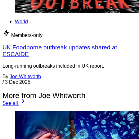
World
Members-only
UK Foodborne outbreak updates shared at
ESCAIDE
Long-running outbreaks included in UK report.
By
Joe Whitworth
/
3 Dec 2025
More from Joe Whitworth
See all