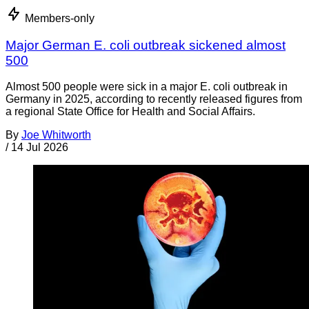
Members-only
Major German E. coli outbreak sickened almost
500
Almost 500 people were sick in a major E. coli outbreak in
Germany in 2025, according to recently released figures from
a regional State Office for Health and Social Affairs.
By
Joe Whitworth
/
14 Jul 2026