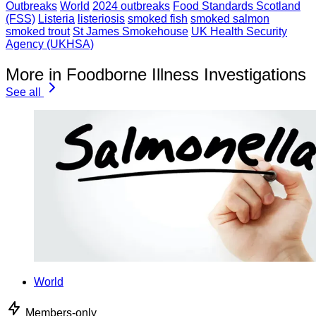
Outbreaks
World
2024 outbreaks
Food Standards Scotland
(FSS)
Listeria
listeriosis
smoked fish
smoked salmon
smoked trout
St James Smokehouse
UK Health Security
Agency (UKHSA)
More in Foodborne Illness Investigations
See all
World
Members-only