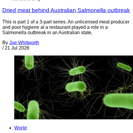
Dried meat behind Australian Salmonella outbreak
This is part 1 of a 3-part series. An unlicensed meat producer
and poor hygiene at a restaurant played a role in a
Salmonella outbreak in an Australian state,
By
Joe Whitworth
/
21 Jul 2026
World