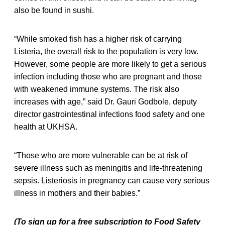
also be found in sushi.
“While smoked fish has a higher risk of carrying
Listeria, the overall risk to the population is very low.
However, some people are more likely to get a serious
infection including those who are pregnant and those
with weakened immune systems. The risk also
increases with age,” said Dr. Gauri Godbole, deputy
director gastrointestinal infections food safety and one
health at UKHSA.
“Those who are more vulnerable can be at risk of
severe illness such as meningitis and life-threatening
sepsis. Listeriosis in pregnancy can cause very serious
illness in mothers and their babies.”
(To sign up for a free subscription to Food Safety