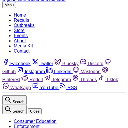
Menu
Home
Recalls
Outbreaks
Store
Events
About
Media Kit
Contact
Facebook
Twitter
Bluesky
Discord
Github
Instagram
Linkedin
Mastodon
Pinterest
Reddit
Telegram
Threads
Tiktok
Whatsapp
YouTube
RSS
Search
Search
Close
Consumer Education
Enforcement