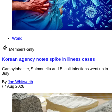
World
Members-only
Korean agency notes spike in illness cases
Campylobacter, Salmonella and E. coli infections went up in
July
By
Joe Whitworth
/
7 Aug 2026