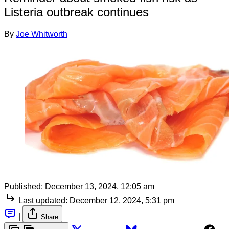
Listeria outbreak continues
By
Joe Whitworth
Published:
December 13, 2024, 12:05 am
Last updated:
December 12, 2024, 5:31 pm
|
Share