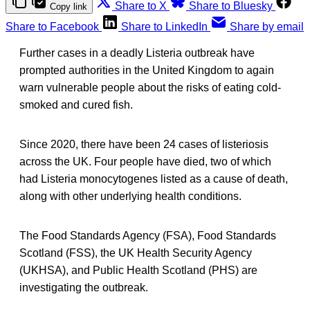
Share to X
Share to Bluesky
Copy link
Share to Facebook
Share to LinkedIn
Share by email
Further cases in a deadly Listeria outbreak have
prompted authorities in the United Kingdom to again
warn vulnerable people about the risks of eating cold-
smoked and cured fish.
Since 2020, there have been 24 cases of listeriosis
across the UK. Four people have died, two of which
had Listeria monocytogenes listed as a cause of death,
along with other underlying health conditions.
The Food Standards Agency (FSA), Food Standards
Scotland (FSS), the UK Health Security Agency
(UKHSA), and Public Health Scotland (PHS) are
investigating the outbreak.