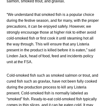
salmon, smoked trout, and gravlax.
“We understand that smoked fish is a popular choice
during the festive season, and for many, with the proper
precautions, it can be enjoyed safely. However, we
strongly encourage those at higher risk to either avoid
cold-smoked fish or first cook it until steaming hot all
the way through. This will ensure that any Listeria
present in the product is killed before it is eaten,” said
Linden Jack, head of food, feed and incidents policy
unit at the FSA.
Cold-smoked fish such as smoked salmon or trout, and
cured fish such as gravlax, have not been fully cooked
during the production process to kill any Listeria
present. Cold-smoked fish is normally labeled as
“smoked” fish. Ready-to-eat cold-smoked fish typically
comes in thin slices, and it can be eaten cold. It may