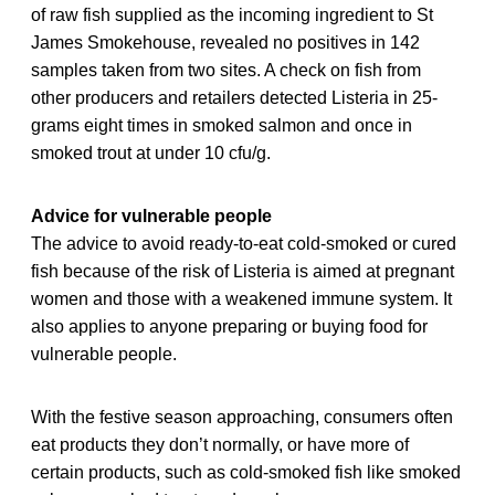
of raw fish supplied as the incoming ingredient to St
James Smokehouse, revealed no positives in 142
samples taken from two sites. A check on fish from
other producers and retailers detected Listeria in 25-
grams eight times in smoked salmon and once in
smoked trout at under 10 cfu/g.
Advice for vulnerable people
The advice to avoid ready-to-eat cold-smoked or cured
fish because of the risk of Listeria is aimed at pregnant
women and those with a weakened immune system. It
also applies to anyone preparing or buying food for
vulnerable people.
With the festive season approaching, consumers often
eat products they don’t normally, or have more of
certain products, such as cold-smoked fish like smoked