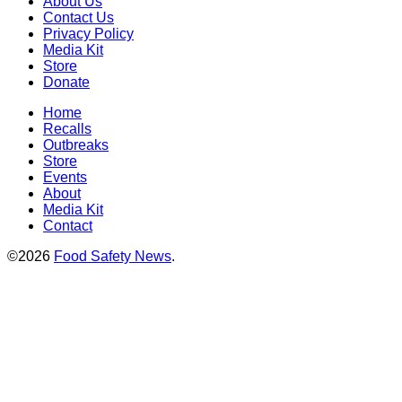
About Us
Contact Us
Privacy Policy
Media Kit
Store
Donate
Home
Recalls
Outbreaks
Store
Events
About
Media Kit
Contact
©2026
Food Safety News
.