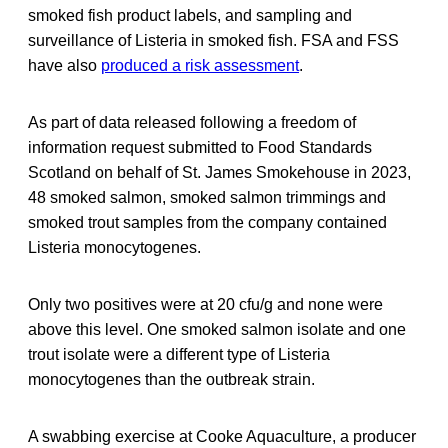
smoked fish product labels, and sampling and
surveillance of Listeria in smoked fish. FSA and FSS
have also
produced a risk assessment
.
As part of data released following a freedom of
information request submitted to Food Standards
Scotland on behalf of St. James Smokehouse in 2023,
48 smoked salmon, smoked salmon trimmings and
smoked trout samples from the company contained
Listeria monocytogenes.
Only two positives were at 20 cfu/g and none were
above this level. One smoked salmon isolate and one
trout isolate were a different type of Listeria
monocytogenes than the outbreak strain.
A swabbing exercise at Cooke Aquaculture, a producer