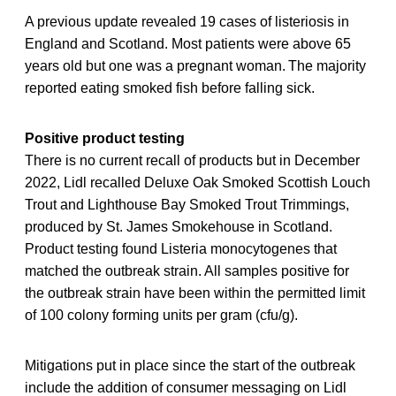
A previous update revealed 19 cases of listeriosis in
England and Scotland. Most patients were above 65
years old but one was a pregnant woman. The majority
reported eating smoked fish before falling sick.
Positive product testing
There is no current recall of products but in December
2022, Lidl recalled Deluxe Oak Smoked Scottish Louch
Trout and Lighthouse Bay Smoked Trout Trimmings,
produced by St. James Smokehouse in Scotland.
Product testing found Listeria monocytogenes that
matched the outbreak strain. All samples positive for
the outbreak strain have been within the permitted limit
of 100 colony forming units per gram (cfu/g).
Mitigations put in place since the start of the outbreak
include the addition of consumer messaging on Lidl