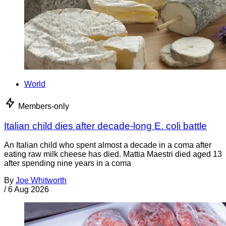
World
Members-only
Italian child dies after decade-long E. coli battle
An Italian child who spent almost a decade in a coma after
eating raw milk cheese has died. Mattia Maestri died aged 13
after spending nine years in a coma
By
Joe Whitworth
/
6 Aug 2026