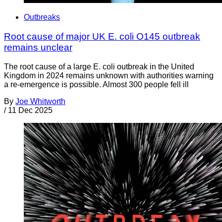
Outbreaks
Root cause of major UK E. coli O145 outbreak
remains unclear
The root cause of a large E. coli outbreak in the United
Kingdom in 2024 remains unknown with authorities warning
a re-emergence is possible. Almost 300 people fell ill
By
Joe Whitworth
/
11 Dec 2025