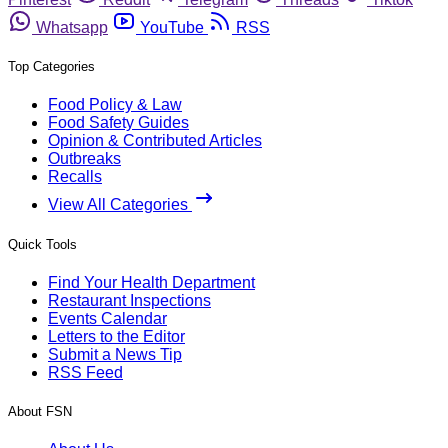
Whatsapp
YouTube
RSS
Top Categories
Food Policy & Law
Food Safety Guides
Opinion & Contributed Articles
Outbreaks
Recalls
View All Categories
Quick Tools
Find Your Health Department
Restaurant Inspections
Events Calendar
Letters to the Editor
Submit a News Tip
RSS Feed
About FSN