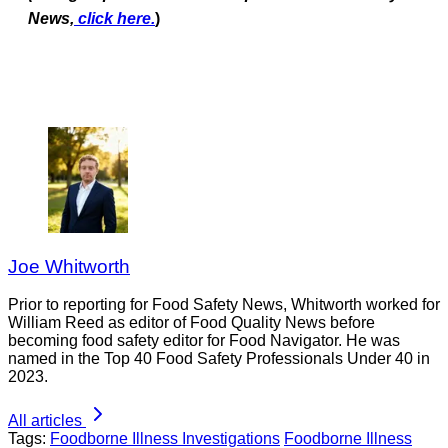
News,
click here.
)
Joe Whitworth
Prior to reporting for Food Safety News, Whitworth worked for
William Reed as editor of Food Quality News before
becoming food safety editor for Food Navigator. He was
named in the Top 40 Food Safety Professionals Under 40 in
2023.
All articles
Tags:
Foodborne Illness Investigations
Foodborne Illness