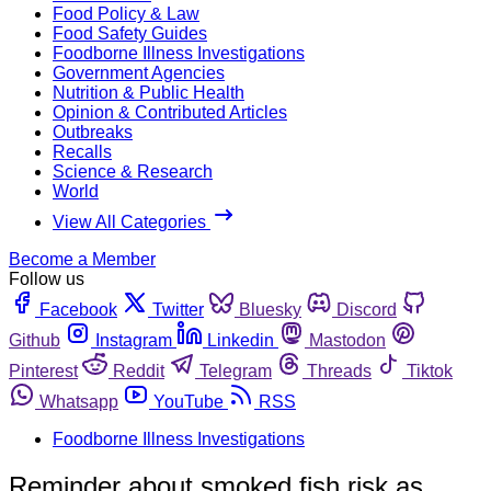
Food Policy & Law
Food Safety Guides
Foodborne Illness Investigations
Government Agencies
Nutrition & Public Health
Opinion & Contributed Articles
Outbreaks
Recalls
Science & Research
World
View All Categories
Become a Member
Follow us
Facebook
Twitter
Bluesky
Discord
Github
Instagram
Linkedin
Mastodon
Pinterest
Reddit
Telegram
Threads
Tiktok
Whatsapp
YouTube
RSS
Foodborne Illness Investigations
Reminder about smoked fish risk as