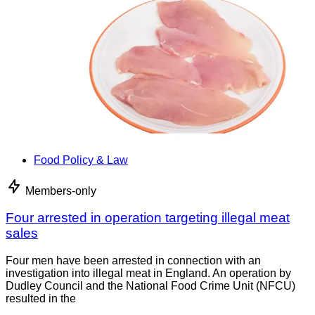
Food Policy & Law
Members-only
Four arrested in operation targeting illegal meat
sales
Four men have been arrested in connection with an
investigation into illegal meat in England. An operation by
Dudley Council and the National Food Crime Unit (NFCU)
resulted in the