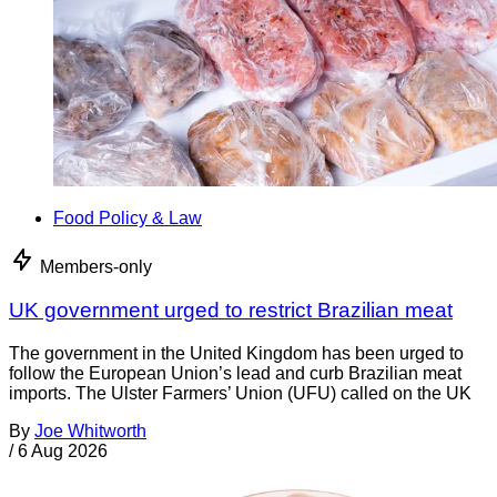
Food Policy & Law
Members-only
UK government urged to restrict Brazilian meat
The government in the United Kingdom has been urged to
follow the European Union’s lead and curb Brazilian meat
imports. The Ulster Farmers’ Union (UFU) called on the UK
By
Joe Whitworth
/
6 Aug 2026