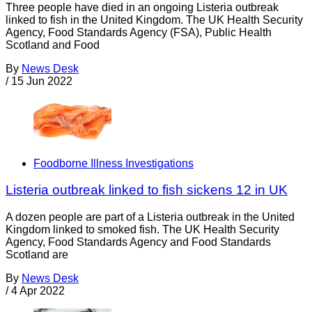
Three people have died in an ongoing Listeria outbreak
linked to fish in the United Kingdom. The UK Health Security
Agency, Food Standards Agency (FSA), Public Health
Scotland and Food
By
News Desk
/
15 Jun 2022
Foodborne Illness Investigations
Listeria outbreak linked to fish sickens 12 in UK
A dozen people are part of a Listeria outbreak in the United
Kingdom linked to smoked fish. The UK Health Security
Agency, Food Standards Agency and Food Standards
Scotland are
By
News Desk
/
4 Apr 2022