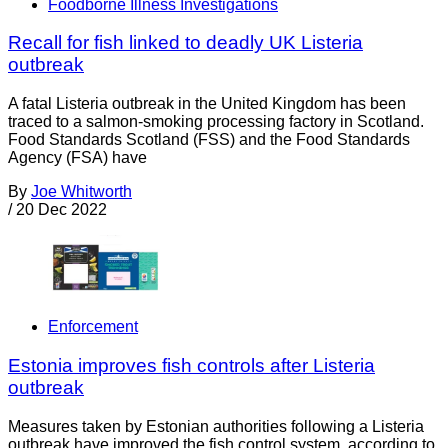
Foodborne Illness Investigations
Recall for fish linked to deadly UK Listeria
outbreak
A fatal Listeria outbreak in the United Kingdom has been
traced to a salmon-smoking processing factory in Scotland.
Food Standards Scotland (FSS) and the Food Standards
Agency (FSA) have
By
Joe Whitworth
/
20 Dec 2022
Enforcement
Estonia improves fish controls after Listeria
outbreak
Measures taken by Estonian authorities following a Listeria
outbreak have improved the fish control system, according to