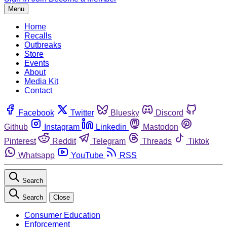
Menu
Home
Recalls
Outbreaks
Store
Events
About
Media Kit
Contact
Facebook
Twitter
Bluesky
Discord
Github
Instagram
Linkedin
Mastodon
Pinterest
Reddit
Telegram
Threads
Tiktok
Whatsapp
YouTube
RSS
Search
Search
Close
Consumer Education
Enforcement