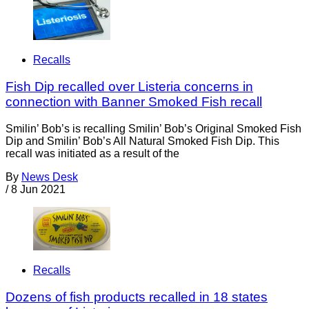
Recalls
Fish Dip recalled over Listeria concerns in
connection with Banner Smoked Fish recall
Smilin’ Bob’s is recalling Smilin’ Bob’s Original Smoked Fish
Dip and Smilin’ Bob’s All Natural Smoked Fish Dip. This
recall was initiated as a result of the
By
News Desk
/
8 Jun 2021
Recalls
Dozens of fish products recalled in 18 states