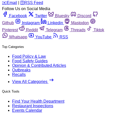
️✉️
Email
|
🛜
RSS Feed
Follow Us on Social Media
Facebook
Twitter
Bluesky
Discord
Github
Instagram
Linkedin
Mastodon
Pinterest
Reddit
Telegram
Threads
Tiktok
Whatsapp
YouTube
RSS
Top Categories
Food Policy & Law
Food Safety Guides
Opinion & Contributed Articles
Outbreaks
Recalls
View All Categories
Quick Tools
Find Your Health Department
Restaurant Inspections
Events Calendar