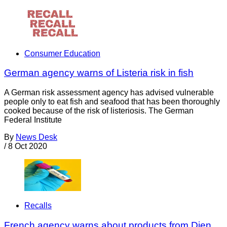
Consumer Education
German agency warns of Listeria risk in fish
A German risk assessment agency has advised vulnerable
people only to eat fish and seafood that has been thoroughly
cooked because of the risk of listeriosis. The German
Federal Institute
By
News Desk
/
8 Oct 2020
Recalls
French agency warns about products from Djen