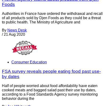
Foods
Authorities in France have ordered the withdrawal and recall
of all products sold by Djen Foods as they could be a threat
to public health. The Ministry of Agriculture and
By
News Desk
/
21 Aug 2020
Consumer Education
FSA survey reveals people eating food past use-
by dates
Half of people worried about food affordability have eaten
cooked meats and bagged salad past their use by dates,
according to a Food Standards Agency survey monitoring
behavior during the