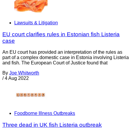
Lawsuits & Litigation
EU court clarifies rules in Estonian fish Listeria
case
An EU court has provided an interpretation of the rules as
part of a complex domestic case in Estonia involving Listeria
and fish. The European Court of Justice found that
By
Joe Whitworth
/
4 Aug 2022
Foodborne Illness Outbreaks
Three dead in UK fish Listeria outbreak