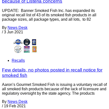
because of Listeria concerns
UPDATE: Banner Smoked Fish Inc. has expanded its
original recall list of 43 of its smoked fish products in all
package sizes, all package types, and all lots, to 82
By
News Desk
/
3 Jun 2021
Recalls
Few details, no photos posted in recall notice for
smoked fish
Aaron’s Gourmet Smoked Fish is issuing a voluntary recall of
all smoked fish products because of the lack of licensure and
regulatory oversight by the state agency. The products
By
News Desk
/
19 Feb 2021