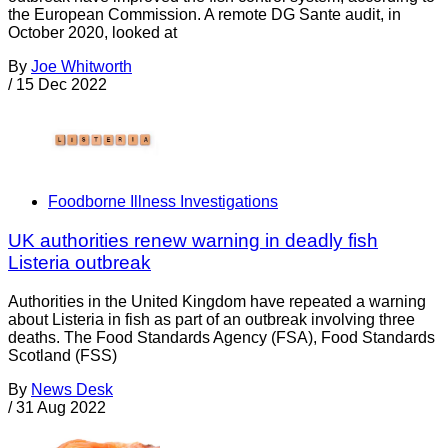
the European Commission. A remote DG Sante audit, in
October 2020, looked at
By
Joe Whitworth
/
15 Dec 2022
Foodborne Illness Investigations
UK authorities renew warning in deadly fish
Listeria outbreak
Authorities in the United Kingdom have repeated a warning
about Listeria in fish as part of an outbreak involving three
deaths. The Food Standards Agency (FSA), Food Standards
Scotland (FSS)
By
News Desk
/
31 Aug 2022