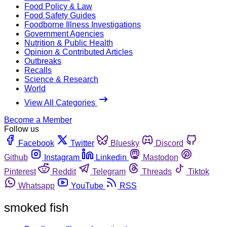
Food Policy & Law
Food Safety Guides
Foodborne Illness Investigations
Government Agencies
Nutrition & Public Health
Opinion & Contributed Articles
Outbreaks
Recalls
Science & Research
World
View All Categories
Become a Member
Follow us
Facebook
Twitter
Bluesky
Discord
Github
Instagram
Linkedin
Mastodon
Pinterest
Reddit
Telegram
Threads
Tiktok
Whatsapp
YouTube
RSS
smoked fish