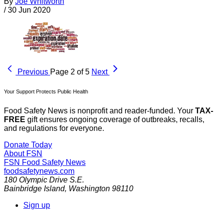
By
Joe Whitworth
/
30 Jun 2020
Previous
Page 2 of 5
Next
Your Support Protects Public Health
Food Safety News is nonprofit and reader-funded. Your
TAX-
FREE
gift ensures ongoing coverage of outbreaks, recalls,
and regulations for everyone.
Donate Today
About FSN
FSN
Food Safety News
foodsafetynews.com
180 Olympic Drive S.E.
Bainbridge Island
,
Washington
98110
Sign up