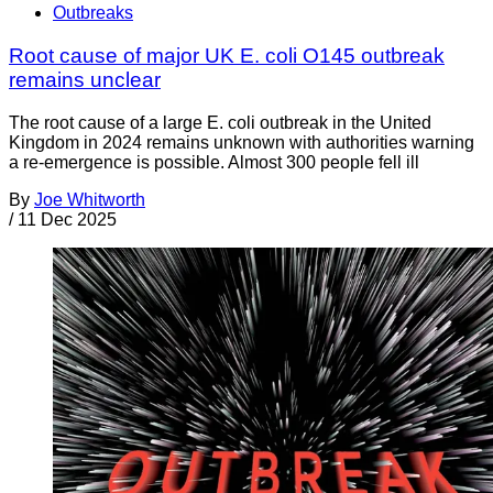
Outbreaks
Root cause of major UK E. coli O145 outbreak
remains unclear
The root cause of a large E. coli outbreak in the United
Kingdom in 2024 remains unknown with authorities warning
a re-emergence is possible. Almost 300 people fell ill
By
Joe Whitworth
/
11 Dec 2025