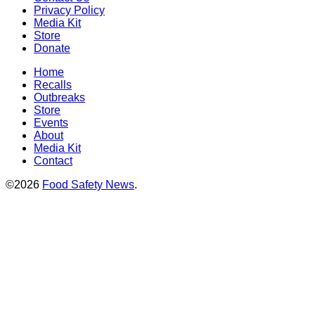
Privacy Policy
Media Kit
Store
Donate
Home
Recalls
Outbreaks
Store
Events
About
Media Kit
Contact
©2026
Food Safety News
.