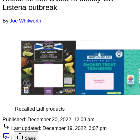
Listeria outbreak
By
Joe Whitworth
Recalled Lidl products
Published:
December 20, 2022, 12:03 am
Last updated:
December 19, 2022, 3:07 pm
|
Share