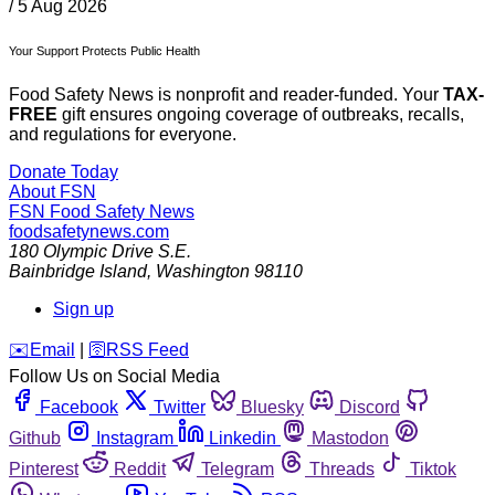
/
5 Aug 2026
Your Support Protects Public Health
Food Safety News is nonprofit and reader-funded. Your
TAX-
FREE
gift ensures ongoing coverage of outbreaks, recalls,
and regulations for everyone.
Donate Today
About FSN
FSN
Food Safety News
foodsafetynews.com
180 Olympic Drive S.E.
Bainbridge Island
,
Washington
98110
Sign up
️✉️
Email
|
🛜
RSS Feed
Follow Us on Social Media
Facebook
Twitter
Bluesky
Discord
Github
Instagram
Linkedin
Mastodon
Pinterest
Reddit
Telegram
Threads
Tiktok