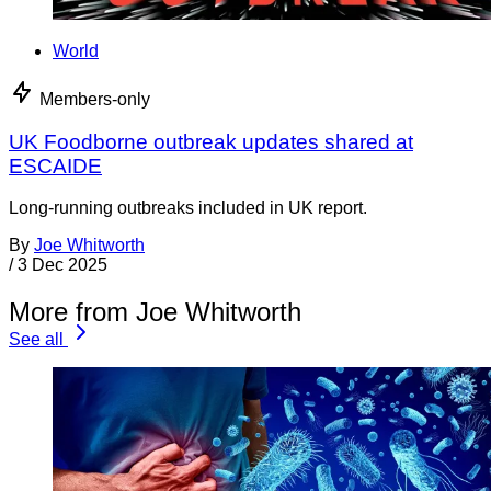
World
Members-only
UK Foodborne outbreak updates shared at
ESCAIDE
Long-running outbreaks included in UK report.
By
Joe Whitworth
/
3 Dec 2025
More from Joe Whitworth
See all