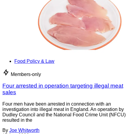
Food Policy & Law
Members-only
Four arrested in operation targeting illegal meat
sales
Four men have been arrested in connection with an
investigation into illegal meat in England. An operation by
Dudley Council and the National Food Crime Unit (NFCU)
resulted in the
By
Joe Whitworth