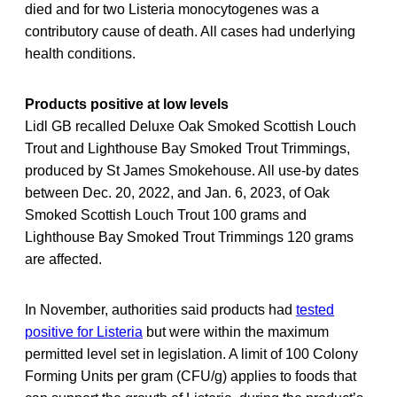
died and for two Listeria monocytogenes was a
contributory cause of death. All cases had underlying
health conditions.
Products positive at low levels
Lidl GB recalled Deluxe Oak Smoked Scottish Louch
Trout and Lighthouse Bay Smoked Trout Trimmings,
produced by St James Smokehouse. All use-by dates
between Dec. 20, 2022, and Jan. 6, 2023, of Oak
Smoked Scottish Louch Trout 100 grams and
Lighthouse Bay Smoked Trout Trimmings 120 grams
are affected.
In November, authorities said products had
tested
positive for Listeria
but were within the maximum
permitted level set in legislation. A limit of 100 Colony
Forming Units per gram (CFU/g) applies to foods that