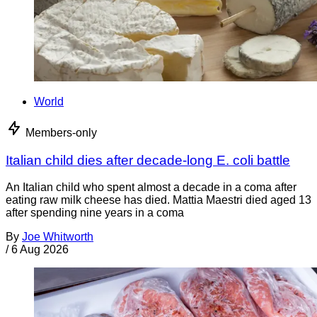
World
Members-only
Italian child dies after decade-long E. coli battle
An Italian child who spent almost a decade in a coma after
eating raw milk cheese has died. Mattia Maestri died aged 13
after spending nine years in a coma
By
Joe Whitworth
/
6 Aug 2026