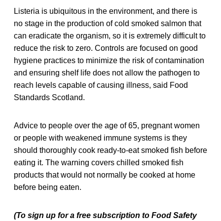
Listeria is ubiquitous in the environment, and there is
no stage in the production of cold smoked salmon that
can eradicate the organism, so it is extremely difficult to
reduce the risk to zero. Controls are focused on good
hygiene practices to minimize the risk of contamination
and ensuring shelf life does not allow the pathogen to
reach levels capable of causing illness, said Food
Standards Scotland.
Advice to people over the age of 65, pregnant women
or people with weakened immune systems is they
should thoroughly cook ready-to-eat smoked fish before
eating it. The warning covers chilled smoked fish
products that would not normally be cooked at home
before being eaten.
(To sign up for a free subscription to Food Safety