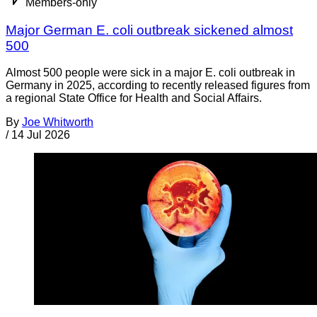
Members-only
Major German E. coli outbreak sickened almost
500
Almost 500 people were sick in a major E. coli outbreak in
Germany in 2025, according to recently released figures from
a regional State Office for Health and Social Affairs.
By
Joe Whitworth
/
14 Jul 2026