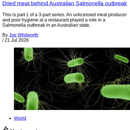
Dried meat behind Australian Salmonella outbreak
This is part 1 of a 3-part series. An unlicensed meat producer
and poor hygiene at a restaurant played a role in a
Salmonella outbreak in an Australian state,
By
Joe Whitworth
/
21 Jul 2026
World