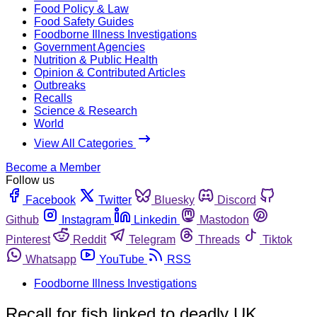
Food Policy & Law
Food Safety Guides
Foodborne Illness Investigations
Government Agencies
Nutrition & Public Health
Opinion & Contributed Articles
Outbreaks
Recalls
Science & Research
World
View All Categories
Become a Member
Follow us
Facebook
Twitter
Bluesky
Discord
Github
Instagram
Linkedin
Mastodon
Pinterest
Reddit
Telegram
Threads
Tiktok
Whatsapp
YouTube
RSS
Foodborne Illness Investigations
Recall for fish linked to deadly UK