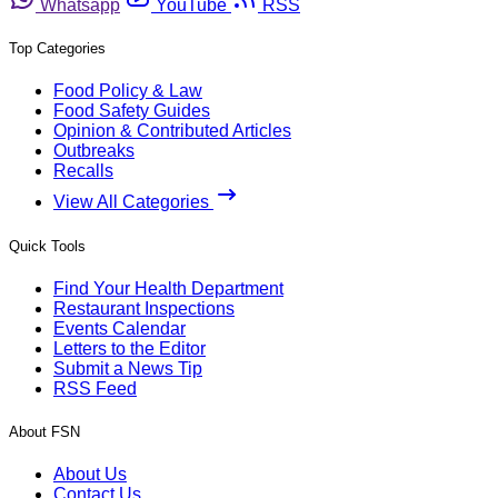
Whatsapp
YouTube
RSS
Top Categories
Food Policy & Law
Food Safety Guides
Opinion & Contributed Articles
Outbreaks
Recalls
View All Categories
Quick Tools
Find Your Health Department
Restaurant Inspections
Events Calendar
Letters to the Editor
Submit a News Tip
RSS Feed
About FSN
About Us
Contact Us