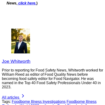
News,
click here.
)
Joe Whitworth
Prior to reporting for Food Safety News, Whitworth worked for
William Reed as editor of Food Quality News before
becoming food safety editor for Food Navigator. He was
named in the Top 40 Food Safety Professionals Under 40 in
2023.
All articles
Tags:
Foodborne Illness Investigations
Foodborne Illness