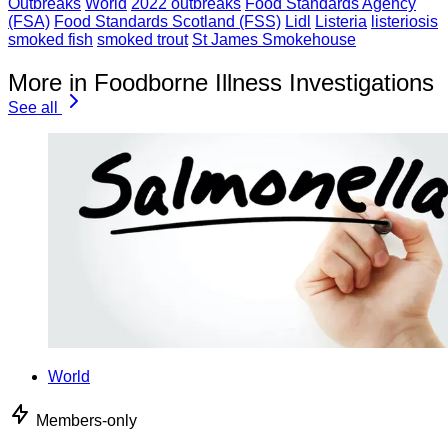
Outbreaks
World
2022 outbreaks
Food Standards Agency
(FSA)
Food Standards Scotland (FSS)
Lidl
Listeria
listeriosis
smoked fish
smoked trout
St James Smokehouse
More in Foodborne Illness Investigations
See all
World
Members-only