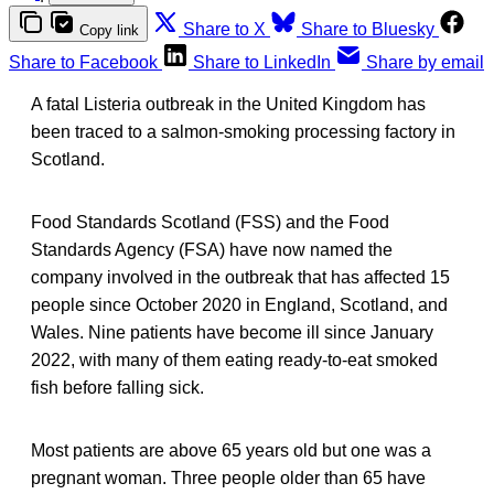
Share to X
Share to Bluesky
Copy link
Share to Facebook
Share to LinkedIn
Share by email
A fatal Listeria outbreak in the United Kingdom has
been traced to a salmon-smoking processing factory in
Scotland.
Food Standards Scotland (FSS) and the Food
Standards Agency (FSA) have now named the
company involved in the outbreak that has affected 15
people since October 2020 in England, Scotland, and
Wales. Nine patients have become ill since January
2022, with many of them eating ready-to-eat smoked
fish before falling sick.
Most patients are above 65 years old but one was a
pregnant woman. Three people older than 65 have