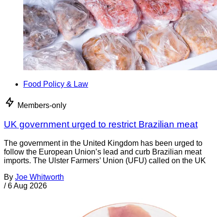
Food Policy & Law
Members-only
UK government urged to restrict Brazilian meat
The government in the United Kingdom has been urged to
follow the European Union’s lead and curb Brazilian meat
imports. The Ulster Farmers’ Union (UFU) called on the UK
By
Joe Whitworth
/
6 Aug 2026