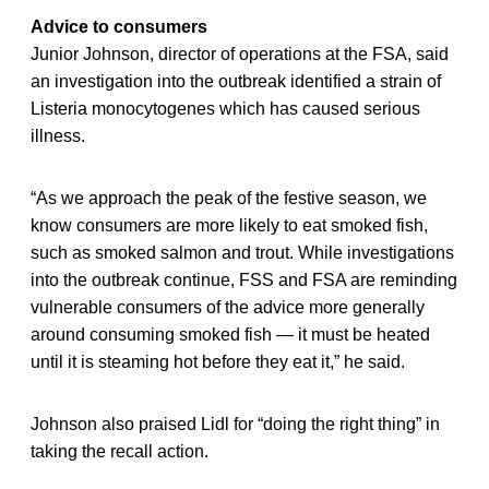
Advice to consumers
Junior Johnson, director of operations at the FSA, said
an investigation into the outbreak identified a strain of
Listeria monocytogenes which has caused serious
illness.
“As we approach the peak of the festive season, we
know consumers are more likely to eat smoked fish,
such as smoked salmon and trout. While investigations
into the outbreak continue, FSS and FSA are reminding
vulnerable consumers of the advice more generally
around consuming smoked fish — it must be heated
until it is steaming hot before they eat it,” he said.
Johnson also praised Lidl for “doing the right thing” in
taking the recall action.