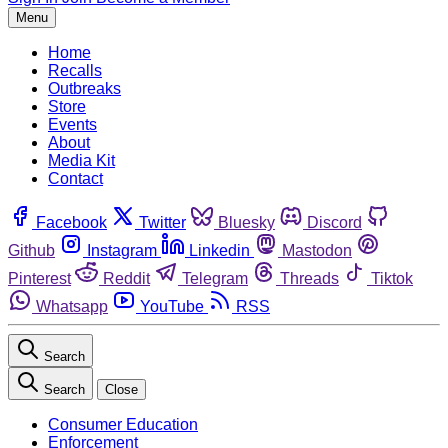
Menu
Home
Recalls
Outbreaks
Store
Events
About
Media Kit
Contact
Facebook
Twitter
Bluesky
Discord
Github
Instagram
Linkedin
Mastodon
Pinterest
Reddit
Telegram
Threads
Tiktok
Whatsapp
YouTube
RSS
Search
Search
Close
Consumer Education
Enforcement