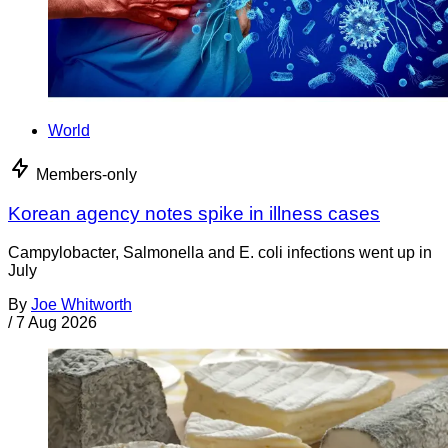
World
Members-only
Korean agency notes spike in illness cases
Campylobacter, Salmonella and E. coli infections went up in
July
By
Joe Whitworth
/
7 Aug 2026