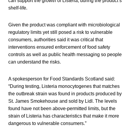
can support the growth of Listeria, during the product’s
shelf-life.
Given the product was compliant with microbiological
regulatory limits yet still posed a risk to vulnerable
consumers, authorities said it was critical that
interventions ensured enforcement of food safety
controls as well as public health messaging so people
can understand the risks.
A spokesperson for Food Standards Scotland said:
“During testing, Listeria monocytogenes that matches
the outbreak strain was found in products produced by
St. James Smokehouse and sold by Lidl. The levels
found have not been above-permitted limits, but the
strain of Listeria has characteristics that make it more
dangerous to vulnerable consumers.”