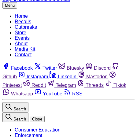
Menu
Home
Recalls
Outbreaks
Store
Events
About
Media Kit
Contact
Facebook
Twitter
Bluesky
Discord
Github
Instagram
Linkedin
Mastodon
Pinterest
Reddit
Telegram
Threads
Tiktok
Whatsapp
YouTube
RSS
Search
Search
Close
Consumer Education
Enforcement