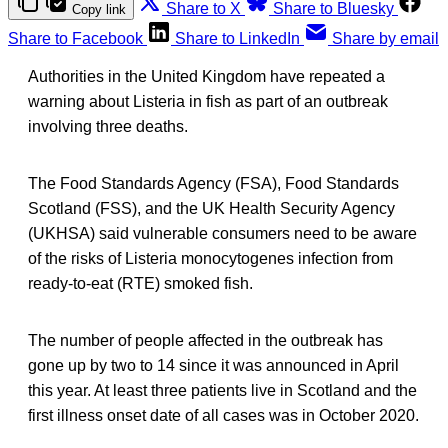
Share to X
Share to Bluesky
Copy link
Share to Facebook
Share to LinkedIn
Share by email
Authorities in the United Kingdom have repeated a
warning about Listeria in fish as part of an outbreak
involving three deaths.
The Food Standards Agency (FSA), Food Standards
Scotland (FSS), and the UK Health Security Agency
(UKHSA) said vulnerable consumers need to be aware
of the risks of Listeria monocytogenes infection from
ready-to-eat (RTE) smoked fish.
The number of people affected in the outbreak has
gone up by two to 14 since it was announced in April
this year. At least three patients live in Scotland and the
first illness onset date of all cases was in October 2020.