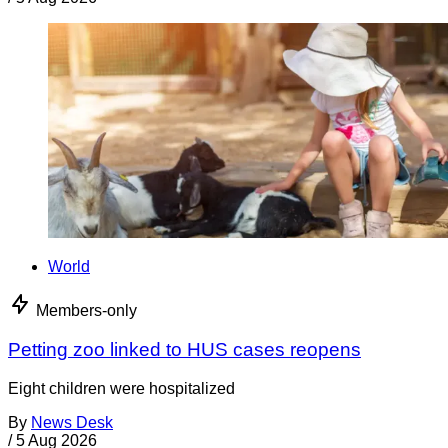
World
Members-only
Petting zoo linked to HUS cases reopens
Eight children were hospitalized
By
News Desk
/
5 Aug 2026