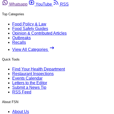
Whatsapp
YouTube
RSS
Top Categories
Food Policy & Law
Food Safety Guides
Opinion & Contributed Articles
Outbreaks
Recalls
View All Categories
Quick Tools
Find Your Health Department
Restaurant Inspections
Events Calendar
Letters to the Editor
Submit a News Tip
RSS Feed
About FSN
About Us