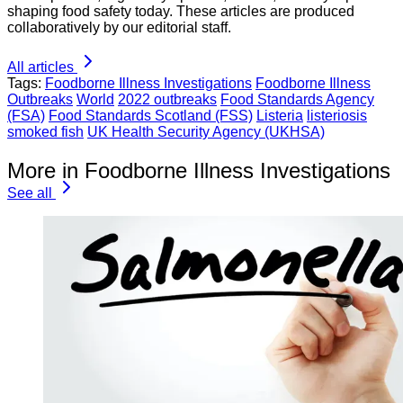
shaping food safety today. These articles are produced
collaboratively by our editorial staff.
All articles
Tags:
Foodborne Illness Investigations
Foodborne Illness
Outbreaks
World
2022 outbreaks
Food Standards Agency
(FSA)
Food Standards Scotland (FSS)
Listeria
listeriosis
smoked fish
UK Health Security Agency (UKHSA)
More in Foodborne Illness Investigations
See all