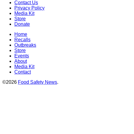
Contact Us
Privacy Policy
Media Kit
Store
Donate
Home
Recalls
Outbreaks
Store
Events
About
Media Kit
Contact
©2026
Food Safety News
.