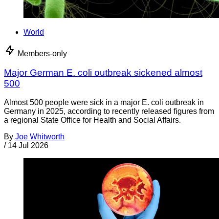
World
Members-only
Major German E. coli outbreak sickened almost
500
Almost 500 people were sick in a major E. coli outbreak in
Germany in 2025, according to recently released figures from
a regional State Office for Health and Social Affairs.
By
Joe Whitworth
/
14 Jul 2026