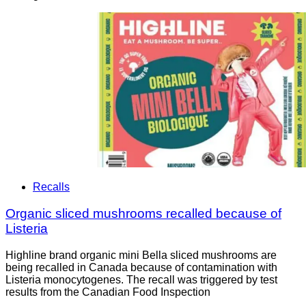
Recalls
Organic sliced mushrooms recalled because of
Listeria
Highline brand organic mini Bella sliced mushrooms are
being recalled in Canada because of contamination with
Listeria monocytogenes. The recall was triggered by test
results from the Canadian Food Inspection