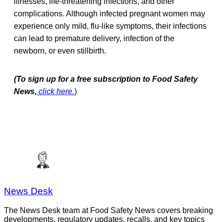
illnesses, life-threatening infections, and other
complications. Although infected pregnant women may
experience only mild, flu-like symptoms, their infections
can lead to premature delivery, infection of the
newborn, or even stillbirth.
(To sign up for a free subscription to Food Safety
News,
click here.
)
News Desk
The News Desk team at Food Safety News covers breaking
developments, regulatory updates, recalls, and key topics