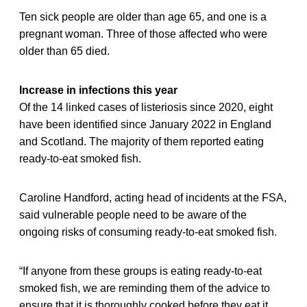
Ten sick people are older than age 65, and one is a
pregnant woman. Three of those affected who were
older than 65 died.
Increase in infections this year
Of the 14 linked cases of listeriosis since 2020, eight
have been identified since January 2022 in England
and Scotland. The majority of them reported eating
ready-to-eat smoked fish.
Caroline Handford, acting head of incidents at the FSA,
said vulnerable people need to be aware of the
ongoing risks of consuming ready-to-eat smoked fish.
“If anyone from these groups is eating ready-to-eat
smoked fish, we are reminding them of the advice to
ensure that it is thoroughly cooked before they eat it