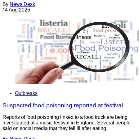
By
News Desk
/
4 Aug 2026
Outbreaks
Suspected food poisoning reported at festival
Reports of food poisoning linked to a food truck are being
investigated at a music festival in England. Several people
said on social media that they fell ill after eating
By
News Desk