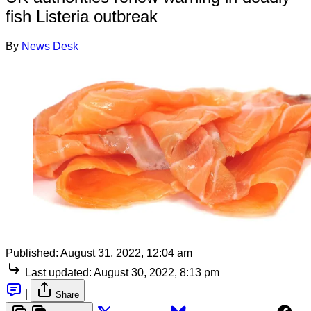
fish Listeria outbreak
By
News Desk
Published:
August 31, 2022, 12:04 am
Last updated:
August 30, 2022, 8:13 pm
|
Share