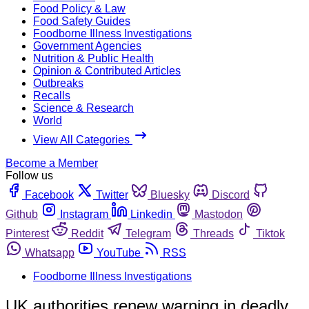
Food Policy & Law
Food Safety Guides
Foodborne Illness Investigations
Government Agencies
Nutrition & Public Health
Opinion & Contributed Articles
Outbreaks
Recalls
Science & Research
World
View All Categories
Become a Member
Follow us
Facebook
Twitter
Bluesky
Discord
Github
Instagram
Linkedin
Mastodon
Pinterest
Reddit
Telegram
Threads
Tiktok
Whatsapp
YouTube
RSS
Foodborne Illness Investigations
UK authorities renew warning in deadly