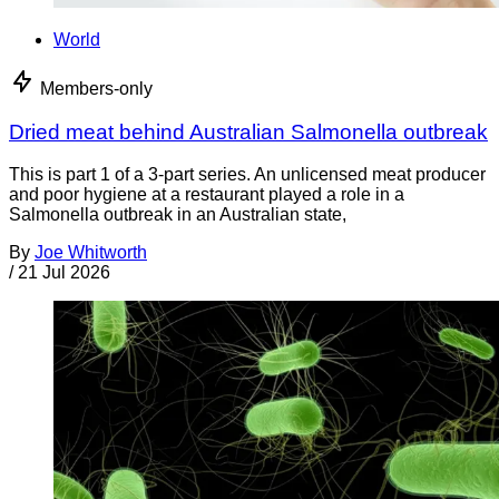
World
Members-only
Dried meat behind Australian Salmonella outbreak
This is part 1 of a 3-part series. An unlicensed meat producer
and poor hygiene at a restaurant played a role in a
Salmonella outbreak in an Australian state,
By
Joe Whitworth
/
21 Jul 2026