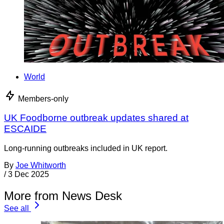
World
Members-only
UK Foodborne outbreak updates shared at
ESCAIDE
Long-running outbreaks included in UK report.
By
Joe Whitworth
/
3 Dec 2025
More from News Desk
See all