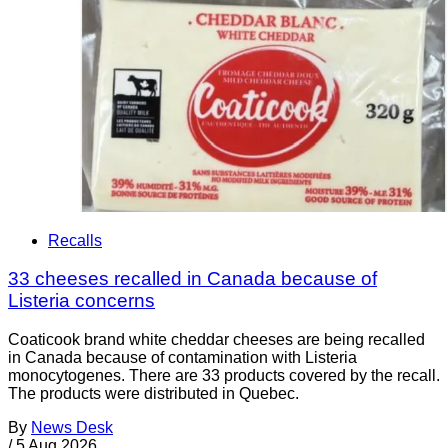
Recalls
33 cheeses recalled in Canada because of
Listeria concerns
Coaticook brand white cheddar cheeses are being recalled
in Canada because of contamination with Listeria
monocytogenes. There are 33 products covered by the recall.
The products were distributed in Quebec.
By
News Desk
/
5 Aug 2026