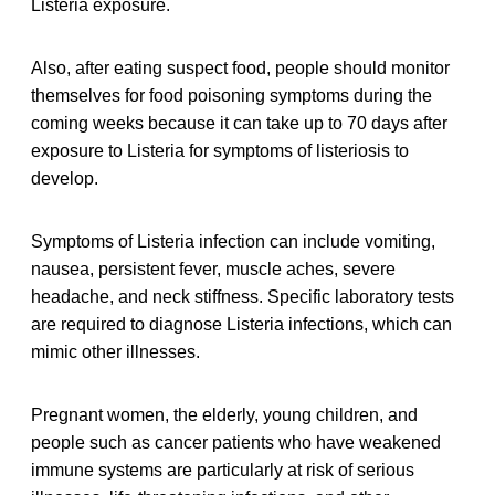
Listeria exposure.
Also, after eating suspect food, people should monitor
themselves for food poisoning symptoms during the
coming weeks because it can take up to 70 days after
exposure to Listeria for symptoms of listeriosis to
develop.
Symptoms of Listeria infection can include vomiting,
nausea, persistent fever, muscle aches, severe
headache, and neck stiffness. Specific laboratory tests
are required to diagnose Listeria infections, which can
mimic other illnesses.
Pregnant women, the elderly, young children, and
people such as cancer patients who have weakened
immune systems are particularly at risk of serious