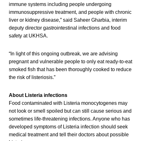
immune systems including people undergoing
immunosuppressive treatment, and people with chronic
liver or kidney disease,” said Saheer Gharbia, interim
deputy director gastrointestinal infections and food
safety at UKHSA.
“In light of this ongoing outbreak, we are advising
pregnant and vulnerable people to only eat ready-to-eat
smoked fish that has been thoroughly cooked to reduce
the risk of listeriosis.”
About Listeria infections
Food contaminated with Listeria monocytogenes may
not look or smell spoiled but can still cause serious and
sometimes life-threatening infections. Anyone who has
developed symptoms of Listeria infection should seek
medical treatment and tell their doctors about possible