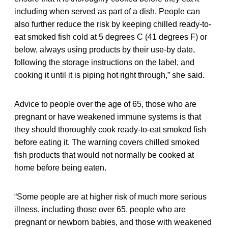
including when served as part of a dish. People can
also further reduce the risk by keeping chilled ready-to-
eat smoked fish cold at 5 degrees C (41 degrees F) or
below, always using products by their use-by date,
following the storage instructions on the label, and
cooking it until it is piping hot right through,” she said.
Advice to people over the age of 65, those who are
pregnant or have weakened immune systems is that
they should thoroughly cook ready-to-eat smoked fish
before eating it. The warning covers chilled smoked
fish products that would not normally be cooked at
home before being eaten.
“Some people are at higher risk of much more serious
illness, including those over 65, people who are
pregnant or newborn babies, and those with weakened