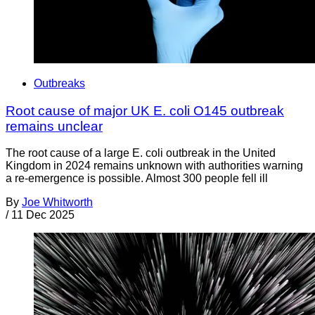
Outbreaks
Root cause of major UK E. coli O145 outbreak
remains unclear
The root cause of a large E. coli outbreak in the United
Kingdom in 2024 remains unknown with authorities warning
a re-emergence is possible. Almost 300 people fell ill
By
Joe Whitworth
/
11 Dec 2025