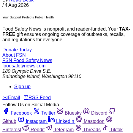
/
4 Aug 2026
Your Support Protects Public Health
Food Safety News is nonprofit and reader-funded. Your
TAX-
FREE
gift ensures ongoing coverage of outbreaks, recalls,
and regulations for everyone.
Donate Today
About FSN
FSN
Food Safety News
foodsafetynews.com
180 Olympic Drive S.E.
Bainbridge Island
,
Washington
98110
Sign up
️✉️
Email
|
🛜
RSS Feed
Follow Us on Social Media
Facebook
Twitter
Bluesky
Discord
Github
Instagram
Linkedin
Mastodon
Pinterest
Reddit
Telegram
Threads
Tiktok