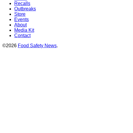
Recalls
Outbreaks
Store
Events
About
Media Kit
Contact
©2026
Food Safety News
.