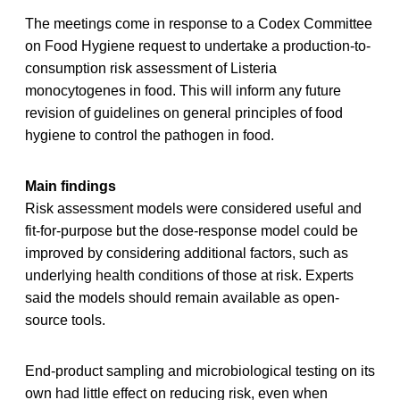
The meetings come in response to a Codex Committee
on Food Hygiene request to undertake a production-to-
consumption risk assessment of Listeria
monocytogenes in food. This will inform any future
revision of guidelines on general principles of food
hygiene to control the pathogen in food.
Main findings
Risk assessment models were considered useful and
fit-for-purpose but the dose-response model could be
improved by considering additional factors, such as
underlying health conditions of those at risk. Experts
said the models should remain available as open-
source tools.
End-product sampling and microbiological testing on its
own had little effect on reducing risk, even when