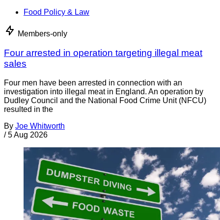
Food Policy & Law
Members-only
Four arrested in operation targeting illegal meat
sales
Four men have been arrested in connection with an
investigation into illegal meat in England. An operation by
Dudley Council and the National Food Crime Unit (NFCU)
resulted in the
By
Joe Whitworth
/
5 Aug 2026