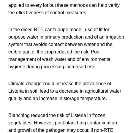
applied to every lot but these methods can help verify
the effectiveness of control measures.
In the diced RTE cantaloupe model, use of fit-for-
purpose water in primary production and of an irrigation
system that avoids contact between water and the
edible part of the crop reduced the risk. Poor
management of wash water and of environmental
hygiene during processing increased risk.
Climate change could increase the prevalence of
Listeria in soil, lead to a decrease in agricultural water
quality and an increase in storage temperature.
Blanching reduced the risk of Listeria in frozen
vegetables. However, post-blanching contamination
and growth of the pathogen may occur. If non-RTE