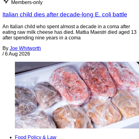
Members-only
Italian child dies after decade-long E. coli battle
An Italian child who spent almost a decade in a coma after
eating raw milk cheese has died. Mattia Maestri died aged 13
after spending nine years in a coma
By
Joe Whitworth
/
6 Aug 2026
Food Policy & Law