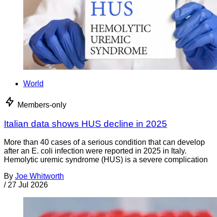
World
Members-only
Italian data shows HUS decline in 2025
More than 40 cases of a serious condition that can develop
after an E. coli infection were reported in 2025 in Italy.
Hemolytic uremic syndrome (HUS) is a severe complication
By
Joe Whitworth
/
27 Jul 2026