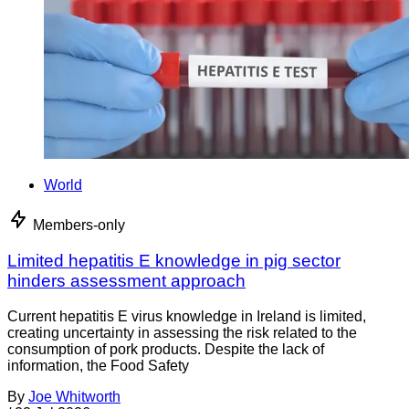
World
Members-only
Limited hepatitis E knowledge in pig sector
hinders assessment approach
Current hepatitis E virus knowledge in Ireland is limited,
creating uncertainty in assessing the risk related to the
consumption of pork products. Despite the lack of
information, the Food Safety
By
Joe Whitworth