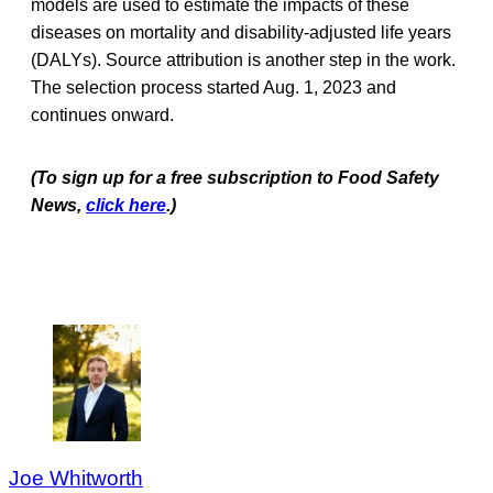
models are used to estimate the impacts of these
diseases on mortality and disability-adjusted life years
(DALYs). Source attribution is another step in the work.
The selection process started Aug. 1, 2023 and
continues onward.
(To sign up for a free subscription to Food Safety
News,
click here
.)
Joe Whitworth