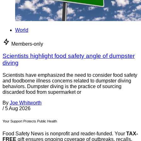
World
Members-only
Scientists highlight food safety angle of dumpster
diving
Scientists have emphasized the need to consider food safety
and foodborne illness concerns related to dumpster diving
behaviors. Dumpster diving is the practice of sourcing
discarded food from supermarket or
By
Joe Whitworth
/
5 Aug 2026
Your Support Protects Public Health
Food Safety News is nonprofit and reader-funded. Your
TAX-
FREE
gift ensures ongoing coverage of outbreaks, recalls,