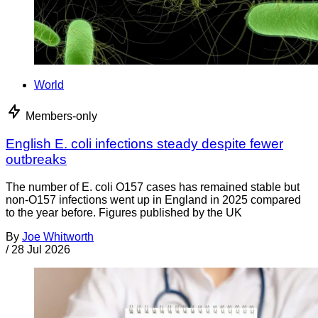
World
Members-only
English E. coli infections steady despite fewer
outbreaks
The number of E. coli O157 cases has remained stable but
non-O157 infections went up in England in 2025 compared
to the year before. Figures published by the UK
By
Joe Whitworth
/
28 Jul 2026