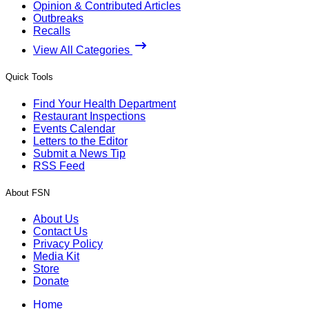
Opinion & Contributed Articles
Outbreaks
Recalls
View All Categories
Quick Tools
Find Your Health Department
Restaurant Inspections
Events Calendar
Letters to the Editor
Submit a News Tip
RSS Feed
About FSN
About Us
Contact Us
Privacy Policy
Media Kit
Store
Donate
Home