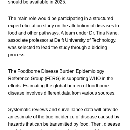
should be available in 2025.
The main role would be participating in a structured
expert elicitation study on the attribution of diseases to
food and other pathways. A team under Dr. Tina Nane,
associate professor at Delft University of Technology,
was selected to lead the study through a bidding
process.
The Foodborne Disease Burden Epidemiology
Reference Group (FERG) is supporting WHO in the
efforts. Estimating the global burden of foodborne
disease involves different data from various sources.
Systematic reviews and surveillance data will provide
an estimate of the true incidence of disease caused by
hazards that can be transmitted by food. Then, disease