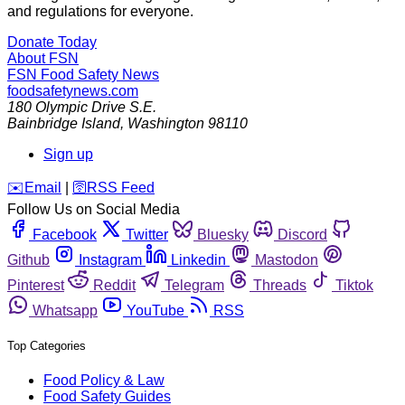
and regulations for everyone.
Donate Today
About FSN
FSN
Food Safety News
foodsafetynews.com
180 Olympic Drive S.E.
Bainbridge Island
,
Washington
98110
Sign up
️✉️
Email
|
🛜
RSS Feed
Follow Us on Social Media
Facebook
Twitter
Bluesky
Discord
Github
Instagram
Linkedin
Mastodon
Pinterest
Reddit
Telegram
Threads
Tiktok
Whatsapp
YouTube
RSS
Top Categories
Food Policy & Law
Food Safety Guides