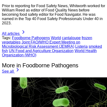
Prior to reporting for Food Safety News, Whitworth worked for
William Reed as editor of Food Quality News before
becoming food safety editor for Food Navigator. He was
named in the Top 40 Food Safety Professionals Under 40 in
2023.
All articles
Tags:
Foodborne Pathogens
World
cantaloupe
frozen
vegetables
Joint FAO/WHO Expert Meeting on
Microbiological Risk Assessment (JEMRA)
Listeria
smoked
fish
UN Food and Agriculture Organization
World Health
Organization (WHO)
More in Foodborne Pathogens
See all