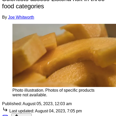
food categories
By
Joe Whitworth
Photo illustration. Photos of specific products
were not available.
Published:
August 05, 2023, 12:03 am
Last updated:
August 04, 2023, 7:05 pm