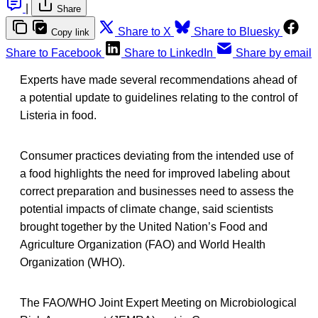
|
Share
Share to X
Share to Bluesky
Copy link
Share to Facebook
Share to LinkedIn
Share by email
Experts have made several recommendations ahead of
a potential update to guidelines relating to the control of
Listeria in food.
Consumer practices deviating from the intended use of
a food highlights the need for improved labeling about
correct preparation and businesses need to assess the
potential impacts of climate change, said scientists
brought together by the United Nation’s Food and
Agriculture Organization (FAO) and World Health
Organization (WHO).
The FAO/WHO Joint Expert Meeting on Microbiological