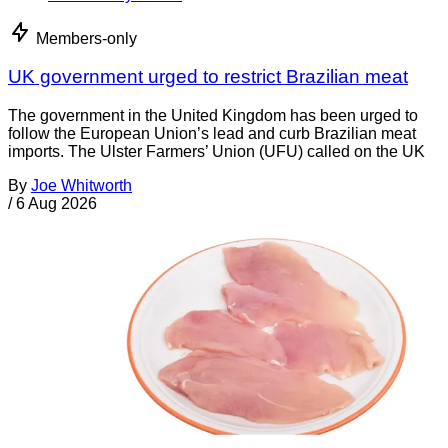
Members-only
UK government urged to restrict Brazilian meat
The government in the United Kingdom has been urged to
follow the European Union’s lead and curb Brazilian meat
imports. The Ulster Farmers’ Union (UFU) called on the UK
By
Joe Whitworth
/
6 Aug 2026