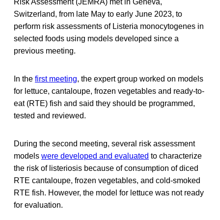
Risk Assessment (JEMRA) met in Geneva,
Switzerland, from late May to early June 2023, to
perform risk assessments of Listeria monocytogenes in
selected foods using models developed since a
previous meeting.
In the
first meeting
, the expert group worked on models
for lettuce, cantaloupe, frozen vegetables and ready-to-
eat (RTE) fish and said they should be programmed,
tested and reviewed.
During the second meeting, several risk assessment
models
were developed and evaluated
to characterize
the risk of listeriosis because of consumption of diced
RTE cantaloupe, frozen vegetables, and cold-smoked
RTE fish. However, the model for lettuce was not ready
for evaluation.