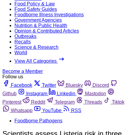
Food Policy & Law
Food Safety Guides
Foodborne Illness Investigations
Government Agencies
Nutrition & Public Health
Opinion & Contributed Articles
Outbreaks
Recalls
Science & Research
World
View All Categories
Become a Member
Follow us
Facebook
Twitter
Bluesky
Discord
Github
Instagram
Linkedin
Mastodon
Pinterest
Reddit
Telegram
Threads
Tiktok
Whatsapp
YouTube
RSS
Foodborne Pathogens
Scientists assess Listeria risk in three