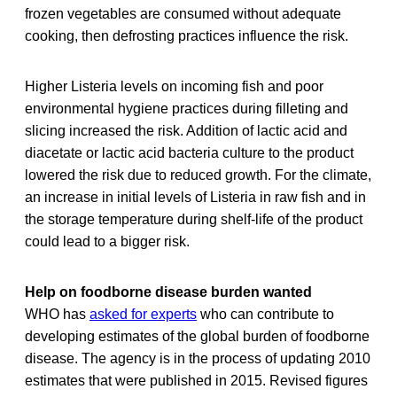
frozen vegetables are consumed without adequate
cooking, then defrosting practices influence the risk.
Higher Listeria levels on incoming fish and poor
environmental hygiene practices during filleting and
slicing increased the risk. Addition of lactic acid and
diacetate or lactic acid bacteria culture to the product
lowered the risk due to reduced growth. For the climate,
an increase in initial levels of Listeria in raw fish and in
the storage temperature during shelf-life of the product
could lead to a bigger risk.
Help on foodborne disease burden wanted
WHO has
asked for experts
who can contribute to
developing estimates of the global burden of foodborne
disease. The agency is in the process of updating 2010
estimates that were published in 2015. Revised figures