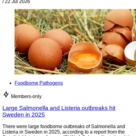
/
22 Jul 2026
Foodborne Pathogens
Members-only
Large Salmonella and Listeria outbreaks hit
Sweden in 2025
There were large foodborne outbreaks of Salmonella and
Listeria in Sweden in 2025, according to a report from the