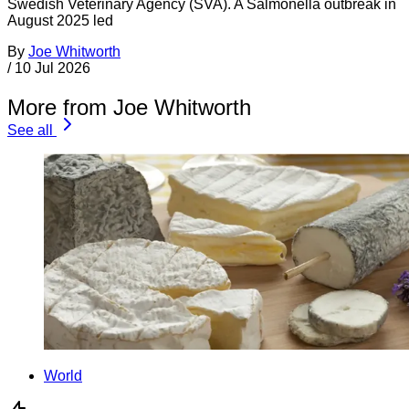
Swedish Veterinary Agency (SVA). A Salmonella outbreak in
August 2025 led
By
Joe Whitworth
/
10 Jul 2026
More from Joe Whitworth
See all
World