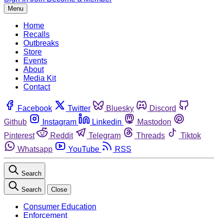
Menu
Home
Recalls
Outbreaks
Store
Events
About
Media Kit
Contact
Facebook
Twitter
Bluesky
Discord
Github
Instagram
Linkedin
Mastodon
Pinterest
Reddit
Telegram
Threads
Tiktok
Whatsapp
YouTube
RSS
Search
Search
Close
Consumer Education
Enforcement