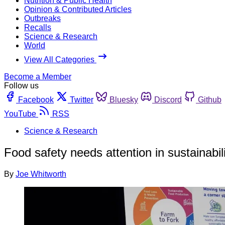
Nutrition & Public Health
Opinion & Contributed Articles
Outbreaks
Recalls
Science & Research
World
View All Categories
Become a Member
Follow us
Facebook
Twitter
Bluesky
Discord
Github
YouTube
RSS
Science & Research
Food safety needs attention in sustainabil
By
Joe Whitworth