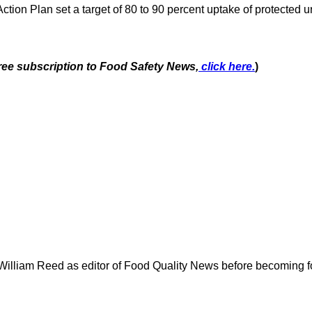
tion Plan set a target of 80 to 90 percent uptake of protected 
free subscription to Food Safety News,
click here.
)
 William Reed as editor of Food Quality News before becoming f