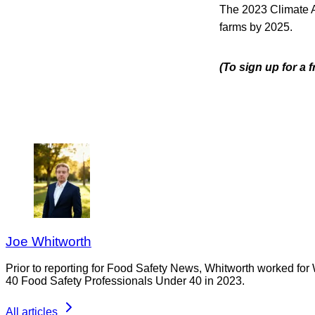
The 2023 Climate Ac
farms by 2025.
(To sign up for a 
Joe Whitworth
Prior to reporting for Food Safety News, Whitworth worked for
40 Food Safety Professionals Under 40 in 2023.
All articles