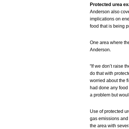
Protected urea e
Anderson also cove
implications on ene
food that is being p
One area where the 
Anderson.
“If we don’t raise t
do that with protec
worried about the fi
had done any food sa
a problem but would
Use of protected ure
gas emissions and
the area with seve