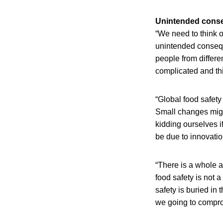
Unintended cons
“We need to think o
unintended consequ
people from differe
complicated and th
“Global food safety
Small changes migh
kidding ourselves i
be due to innovatio
“There is a whole ar
food safety is not 
safety is buried in
we going to compro