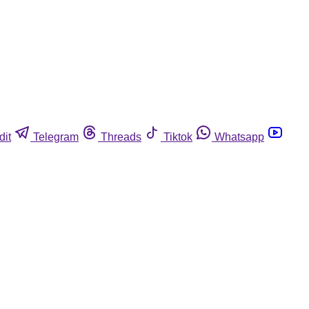
dit
Telegram
Threads
Tiktok
Whatsapp