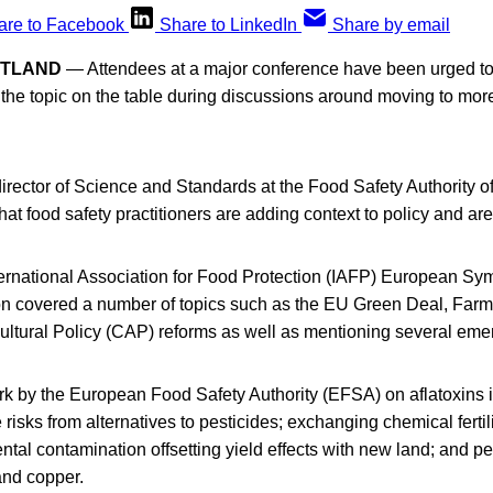
are to Facebook
Share to LinkedIn
Share by email
OTLAND
— Attendees at a major conference have been urged to
p the topic on the table during discussions around moving to mor
ector of Science and Standards at the Food Safety Authority of
that food safety practitioners are adding context to policy and ar
ternational Association for Food Protection (IAFP) European Sy
 covered a number of topics such as the EU Green Deal, Farm 
tural Policy (CAP) reforms as well as mentioning several emer
k by the European Food Safety Authority (EFSA) on aflatoxins 
 risks from alternatives to pesticides; exchanging chemical fertil
ental contamination offsetting yield effects with new land; and pe
and copper.