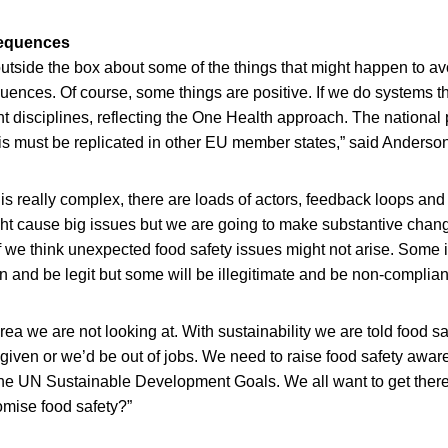
equences
utside the box about some of the things that might happen to av
ences. Of course, some things are positive. If we do systems t
nt disciplines, reflecting the One Health approach. The national 
is must be replicated in other EU member states,” said Anderson
 is really complex, there are loads of actors, feedback loops a
t cause big issues but we are going to make substantive chan
f we think unexpected food safety issues might not arise. Some i
n and be legit but some will be illegitimate and be non-complia
ea we are not looking at. With sustainability we are told food sa
a given or we’d be out of jobs. We need to raise food safety aw
 the UN Sustainable Development Goals. We all want to get ther
mise food safety?”