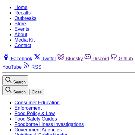
Home
Recalls
Outbreaks
Store
Events
About
Media Kit
Contact
Facebook
Twitter
Bluesky
Discord
Github
YouTube
RSS
Search
Search
Close
Consumer Education
Enforcement
Food Policy & Law
Food Safety Guides
Foodborne Illness Investigations
Government Agencies