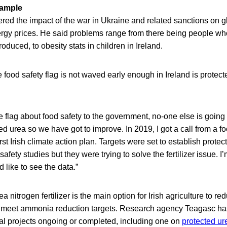
xample
red the impact of the war in Ukraine and related sanctions on g
rgy prices. He said problems range from there being people who
roduced, to obesity stats in children in Ireland.
food safety flag is not waved early enough in Ireland is protect
he flag about food safety to the government, no-one else is going 
ted urea so we have got to improve. In 2019, I got a call from a 
rst Irish climate action plan. Targets were set to establish prote
fety studies but they were trying to solve the fertilizer issue. I’m 
 like to see the data.”
a nitrogen fertilizer is the main option for Irish agriculture to 
 meet ammonia reduction targets. Research agency Teagasc has
ral projects ongoing or completed, including one on
protected ur