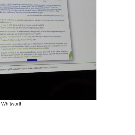
 Whitworth