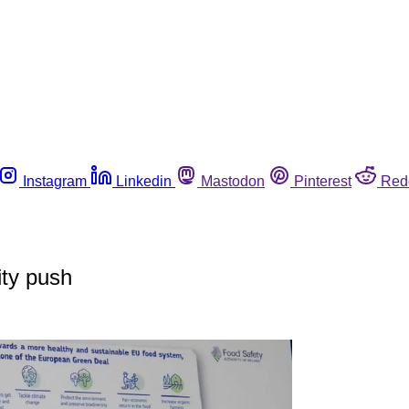
Instagram
Linkedin
Mastodon
Pinterest
Red
ity push