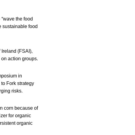
 “wave the food
e sustainable food
 Ireland (FSAI),
e on action groups.
mposium in
to Fork strategy
ging risks.
in corn because of
izer for organic
rsistent organic