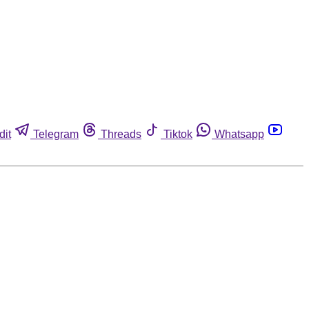
dit
Telegram
Threads
Tiktok
Whatsapp