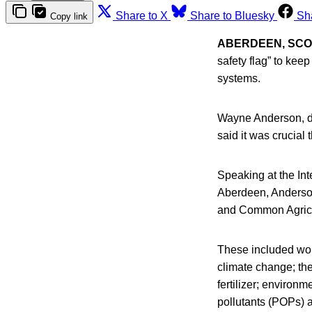
Share to X
Share to Bluesky
Sh
Copy link
ABERDEEN, SC
safety flag” to kee
systems.
Wayne Anderson, dir
said it was crucial 
Speaking at the In
Aberdeen, Anderson
and Common Agricul
These included wor
climate change; the
fertilizer; environm
pollutants (POPs) 