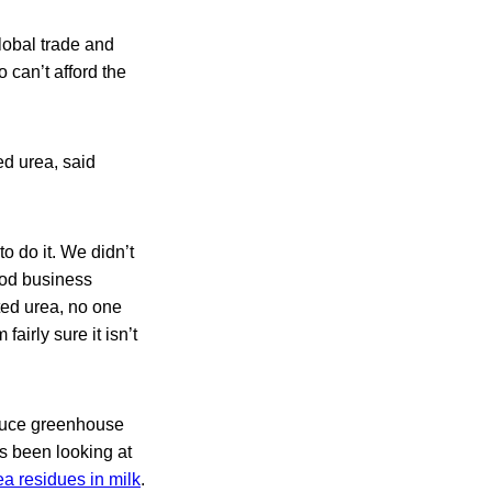
lobal trade and
 can’t afford the
ed urea, said
to do it. We didn’t
food business
cted urea, no one
fairly sure it isn’t
reduce greenhouse
 been looking at
ea residues in milk
.