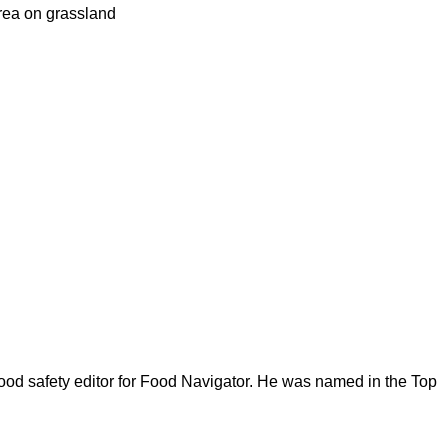
urea on grassland
ood safety editor for Food Navigator. He was named in the Top