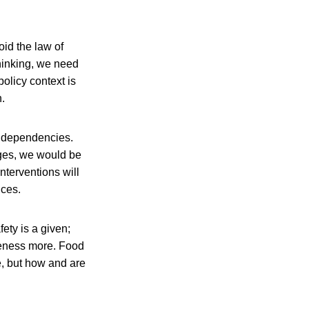
oid the law of
hinking, we need
policy context is
.
nd dependencies.
ges, we would be
nterventions will
nces.
fety is a given;
areness more. Food
e, but how and are