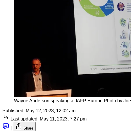
Wayne Anderson speaking at IAFP Europe Photo by Joe
Published:
May 12, 2023, 12:02 am
Last updated:
May 11, 2023, 7:27 pm
|
Share