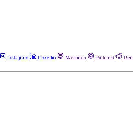
Instagram
Linkedin
Mastodon
Pinterest
Red