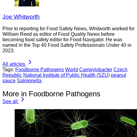
Joe Whitworth
Prior to reporting for Food Safety News, Whitworth worked for
William Reed as editor of Food Quality News before
becoming food safety editor for Food Navigator. He was
named in the Top 40 Food Safety Professionals Under 40 in
2023.
All articles
Tags:
Foodborne Pathogens
World
Campylobacter
Czech
Republic
National Institute of Public Health (SZU)
peanut
sauce
Salmonella
More in Foodborne Pathogens
See all