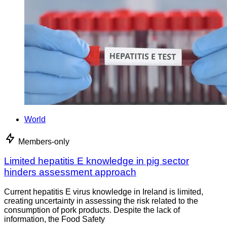
World
Members-only
Limited hepatitis E knowledge in pig sector
hinders assessment approach
Current hepatitis E virus knowledge in Ireland is limited,
creating uncertainty in assessing the risk related to the
consumption of pork products. Despite the lack of
information, the Food Safety