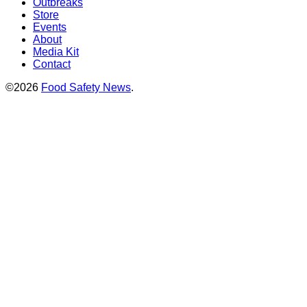
Outbreaks
Store
Events
About
Media Kit
Contact
©2026
Food Safety News
.