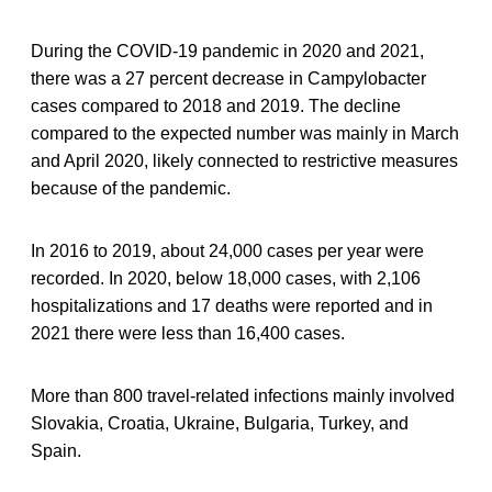
During the COVID-19 pandemic in 2020 and 2021,
there was a 27 percent decrease in Campylobacter
cases compared to 2018 and 2019. The decline
compared to the expected number was mainly in March
and April 2020, likely connected to restrictive measures
because of the pandemic.
In 2016 to 2019, about 24,000 cases per year were
recorded. In 2020, below 18,000 cases, with 2,106
hospitalizations and 17 deaths were reported and in
2021 there were less than 16,400 cases.
More than 800 travel-related infections mainly involved
Slovakia, Croatia, Ukraine, Bulgaria, Turkey, and
Spain.