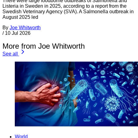
There were large foodborne outbreaks of Salmonella and
Listeria in Sweden in 2025, according to a report from the
Swedish Veterinary Agency (SVA). A Salmonella outbreak in
August 2025 led
By
Joe Whitworth
/
10 Jul 2026
More from Joe Whitworth
See all
World