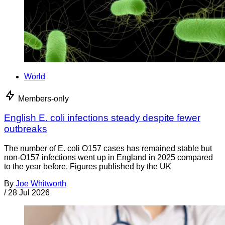
World
Members-only
English E. coli infections steady despite fewer
outbreaks
The number of E. coli O157 cases has remained stable but
non-O157 infections went up in England in 2025 compared
to the year before. Figures published by the UK
By
Joe Whitworth
/
28 Jul 2026