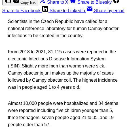
Share to X
Share to Bluesky
Copy link
Share to Facebook
Share to LinkedIn
Share by email
Scientists in the Czech Republic have called for a
national reference laboratory for human Campylobacter
infections to be created in the country.
From 2018 to 2021, 81,115 cases were reported in the
electronic Infectious Disease Information System
(ISIN). Slightly more men than women were sick.
Campylobacter jejuni makes up the majority of cases
followed by Campylobacter coli. The highest incidence
was in people aged 1 to 4 years old.
Almost 10,000 people were hospitalized and 34 deaths
were reported including five children younger than 5,
three teenagers, seven people aged 21 to 35, and 19
people older than 57.