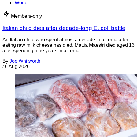
World
Members-only
Italian child dies after decade-long E. coli battle
An Italian child who spent almost a decade in a coma after
eating raw milk cheese has died. Mattia Maestri died aged 13
after spending nine years in a coma
By
Joe Whitworth
/
6 Aug 2026