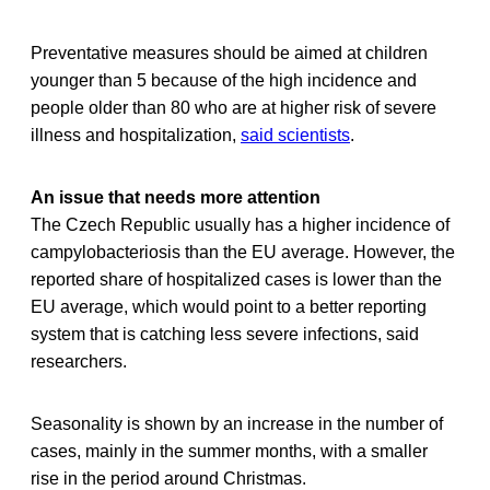
Preventative measures should be aimed at children
younger than 5 because of the high incidence and
people older than 80 who are at higher risk of severe
illness and hospitalization,
said scientists
.
An issue that needs more attention
The Czech Republic usually has a higher incidence of
campylobacteriosis than the EU average. However, the
reported share of hospitalized cases is lower than the
EU average, which would point to a better reporting
system that is catching less severe infections, said
researchers.
Seasonality is shown by an increase in the number of
cases, mainly in the summer months, with a smaller
rise in the period around Christmas.