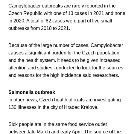
Campylobacter outbreaks are rarely reported in the
Czech Republic with one of 13 cases in 2021 and none
in 2020. A total of 82 cases were part of five small
outbreaks from 2018 to 2021.
Because of the large number of cases, Campylobacter
causes a significant burden for the Czech population
and the health system. It needs to be given increased
attention and studies conducted to look for the sources
and reasons for the high incidence said researchers.
Salmonella outbreak
In other news, Czech health officials are investigating
130 illnesses in the city of Hradec Králové.
Sick people ate in the same food service outlet
between late March and early April. The source of the