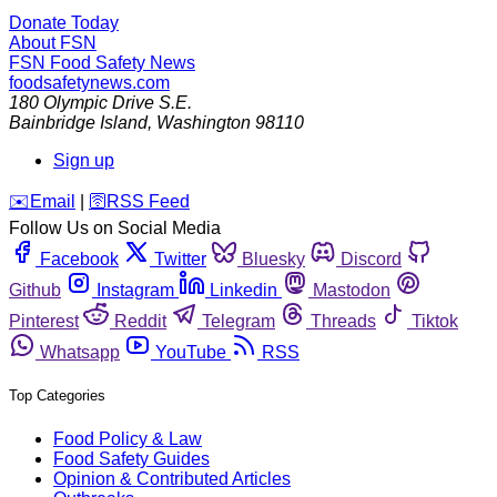
Donate Today
About FSN
FSN
Food Safety News
foodsafetynews.com
180 Olympic Drive S.E.
Bainbridge Island
,
Washington
98110
Sign up
️✉️
Email
|
🛜
RSS Feed
Follow Us on Social Media
Facebook
Twitter
Bluesky
Discord
Github
Instagram
Linkedin
Mastodon
Pinterest
Reddit
Telegram
Threads
Tiktok
Whatsapp
YouTube
RSS
Top Categories
Food Policy & Law
Food Safety Guides
Opinion & Contributed Articles