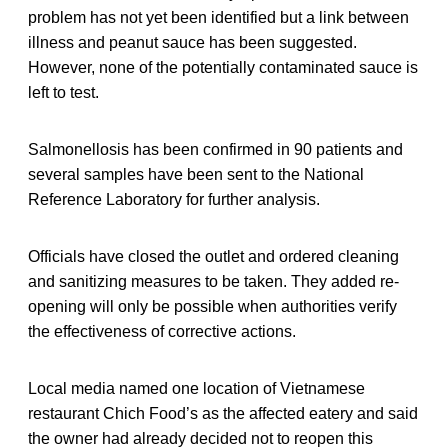
problem has not yet been identified but a link between
illness and peanut sauce has been suggested.
However, none of the potentially contaminated sauce is
left to test.
Salmonellosis has been confirmed in 90 patients and
several samples have been sent to the National
Reference Laboratory for further analysis.
Officials have closed the outlet and ordered cleaning
and sanitizing measures to be taken. They added re-
opening will only be possible when authorities verify
the effectiveness of corrective actions.
Local media named one location of Vietnamese
restaurant Chich Food’s as the affected eatery and said
the owner had already decided not to reopen this