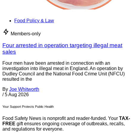
Food Policy & Law
Members-only
Four arrested in operation targeting illegal meat
sales
Four men have been arrested in connection with an
investigation into illegal meat in England. An operation by
Dudley Council and the National Food Crime Unit (NFCU)
resulted in the
By
Joe Whitworth
/
5 Aug 2026
Your Support Protects Public Health
Food Safety News is nonprofit and reader-funded. Your
TAX-
FREE
gift ensures ongoing coverage of outbreaks, recalls,
and regulations for everyone.