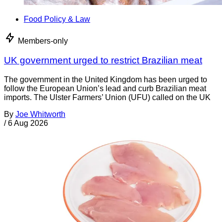
Food Policy & Law
Members-only
UK government urged to restrict Brazilian meat
The government in the United Kingdom has been urged to
follow the European Union’s lead and curb Brazilian meat
imports. The Ulster Farmers’ Union (UFU) called on the UK
By
Joe Whitworth
/
6 Aug 2026