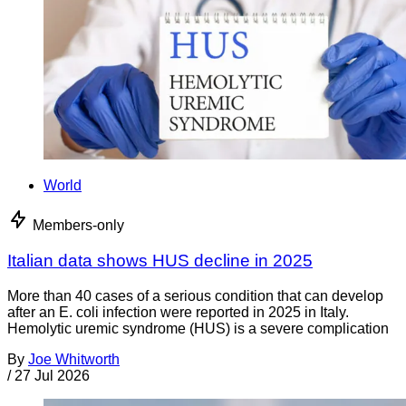
World
Members-only
Italian data shows HUS decline in 2025
More than 40 cases of a serious condition that can develop
after an E. coli infection were reported in 2025 in Italy.
Hemolytic uremic syndrome (HUS) is a severe complication
By
Joe Whitworth
/
27 Jul 2026