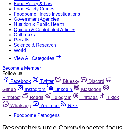
Food Policy & Law
Food Safety Guides
Foodborne Illness Investigations
Government Agencies
Nutrition & Public Health
Opinion & Contributed Articles
Outbreaks
Recalls
Science & Research
World
View All Categories
Become a Member
Follow us
Facebook
Twitter
Bluesky
Discord
Github
Instagram
Linkedin
Mastodon
Pinterest
Reddit
Telegram
Threads
Tiktok
Whatsapp
YouTube
RSS
Foodborne Pathogens
Researchers urge Campylobacter focus