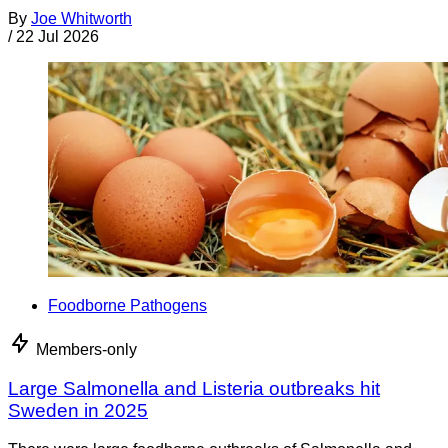
By
Joe Whitworth
/
22 Jul 2026
Foodborne Pathogens
Members-only
Large Salmonella and Listeria outbreaks hit
Sweden in 2025