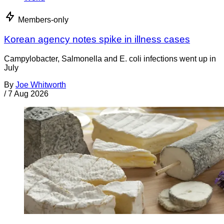
Members-only
Korean agency notes spike in illness cases
Campylobacter, Salmonella and E. coli infections went up in
July
By
Joe Whitworth
/
7 Aug 2026