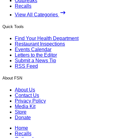
Outbreaks
Recalls
View All Categories
Quick Tools
Find Your Health Department
Restaurant Inspections
Events Calendar
Letters to the Editor
Submit a News Tip
RSS Feed
About FSN
About Us
Contact Us
Privacy Policy
Media Kit
Store
Donate
Home
Recalls