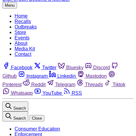
Menu
Home
Recalls
Outbreaks
Store
Events
About
Media Kit
Contact
Facebook
Twitter
Bluesky
Discord
Github
Instagram
Linkedin
Mastodon
Pinterest
Reddit
Telegram
Threads
Tiktok
Whatsapp
YouTube
RSS
Search
Search
Close
Consumer Education
Enforcement