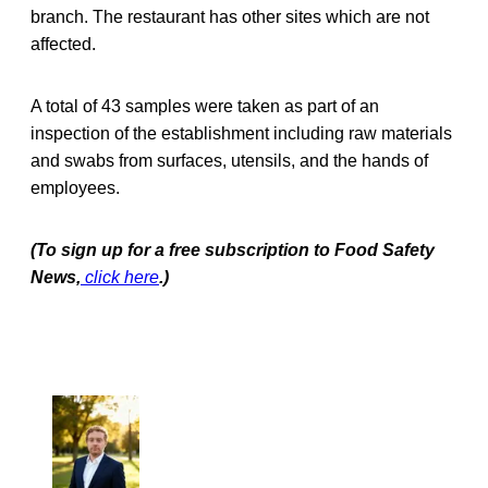
branch. The restaurant has other sites which are not
affected.
A total of 43 samples were taken as part of an
inspection of the establishment including raw materials
and swabs from surfaces, utensils, and the hands of
employees.
(To sign up for a free subscription to Food Safety
News,
click here
.)