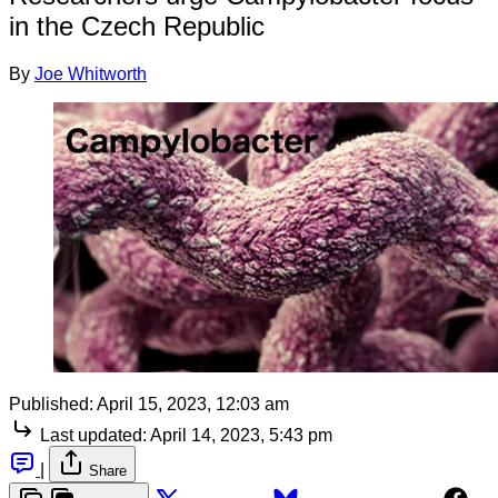
in the Czech Republic
By
Joe Whitworth
Published:
April 15, 2023, 12:03 am
Last updated:
April 14, 2023, 5:43 pm
|
Share