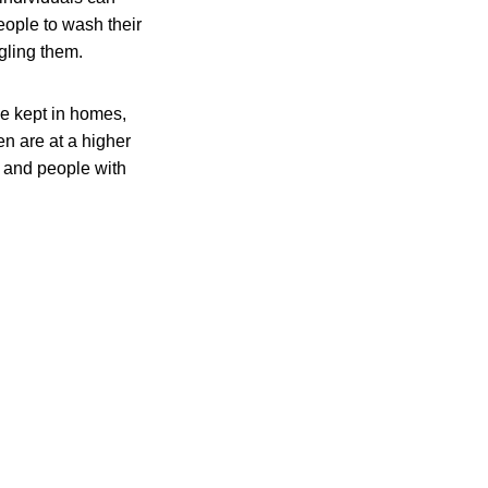
eople to wash their
gling them.
be kept in homes,
en are at a higher
, and people with