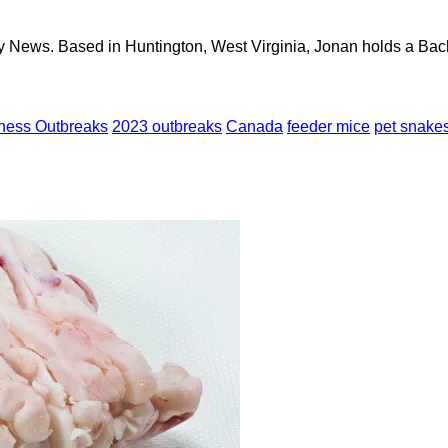
y News. Based in Huntington, West Virginia, Jonan holds a Bach
lness Outbreaks
2023 outbreaks
Canada
feeder mice
pet snake