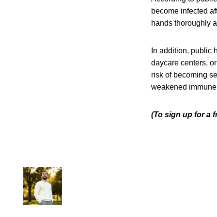
become infected aft
hands thoroughly af
In addition, public
daycare centers, or
risk of becoming se
weakened immune sys
(To sign up for a