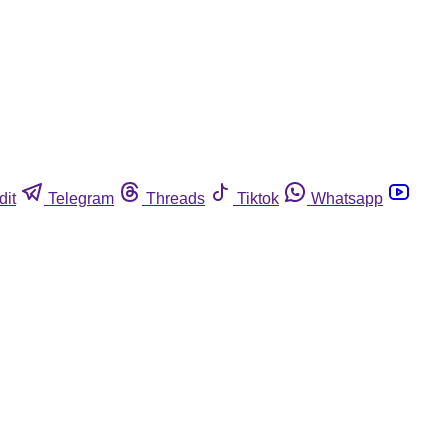
dit
Telegram
Threads
Tiktok
Whatsapp