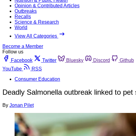
Nutrition & Public Health
Opinion & Contributed Articles
Outbreaks
Recalls
Science & Research
World
View All Categories
Become a Member
Follow us
Facebook
Twitter
Bluesky
Discord
Github
YouTube
RSS
Consumer Education
Deadly Salmonella outbreak linked to pet
By
Jonan Pilet