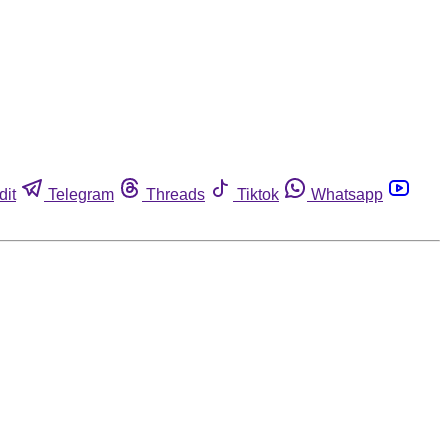
dit
Telegram
Threads
Tiktok
Whatsapp