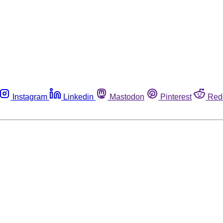
Instagram
Linkedin
Mastodon
Pinterest
Red