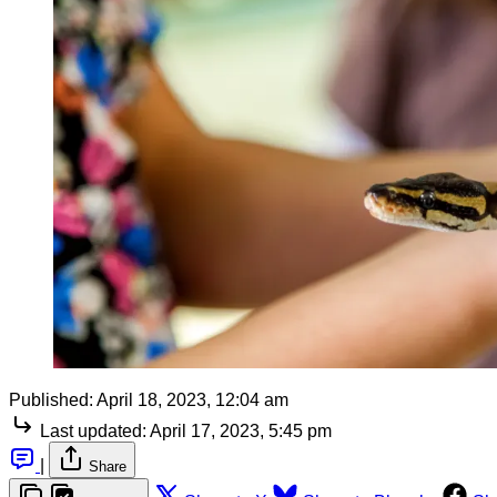
Published:
April 18, 2023, 12:04 am
Last updated:
April 17, 2023, 5:45 pm
|
Share