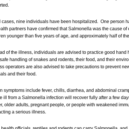
rted.
d cases, nine individuals have been hospitalized. One person h
ealth partners have confirmed that Salmonella was the cause of
ren younger than five years of age, and approximately half of t
ad of the illness, individuals are advised to practice good hand 
fe handling of snakes and rodents, their food, and their envir
 operators are also advised to take precautions to prevent new
als and their food.
on symptoms include fever, chills, diarrhea, and abdominal cram
ll from a Salmonella infection will recover fully after a few day
er, older adults, pregnant people, or people with weakened imm
acting a serious illness.
 health officials, reptiles and rodents can carry Salmonella, and