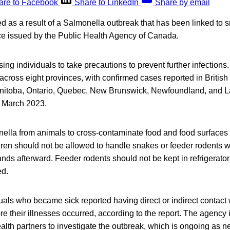
are to Facebook
Share to LinkedIn
Share by email
d as a result of a Salmonella outbreak that has been linked to 
ice issued by the Public Health Agency of Canada.
ing individuals to take precautions to prevent further infection
across eight provinces, with confirmed cases reported in British
itoba, Ontario, Quebec, New Brunswick, Newfoundland, and L
 March 2023.
onella from animals to cross-contaminate food and food surfaces 
dren should not be allowed to handle snakes or feeder rodents w
ands afterward. Feeder rodents should not be kept in refrigerato
ed.
uals who became sick reported having direct or indirect contact
re their illnesses occurred, according to the report. The agency 
ealth partners to investigate the outbreak, which is ongoing as n