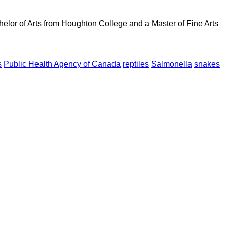
elor of Arts from Houghton College and a Master of Fine Arts
s
Public Health Agency of Canada
reptiles
Salmonella
snakes