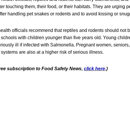
er touching them, their food, or their habitats. They are urging p
ter handling pet snakes or rodents and to avoid kissing or snug
 health officials recommend that reptiles and rodents should not 
 schools with children younger than five years old. Young childr
riously ill if infected with Salmonella. Pregnant women, seniors
tems are also at a higher risk of serious illness.
 free subscription to Food Safety News,
click here
.)