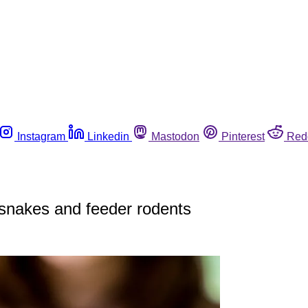
Instagram
Linkedin
Mastodon
Pinterest
Red
 snakes and feeder rodents