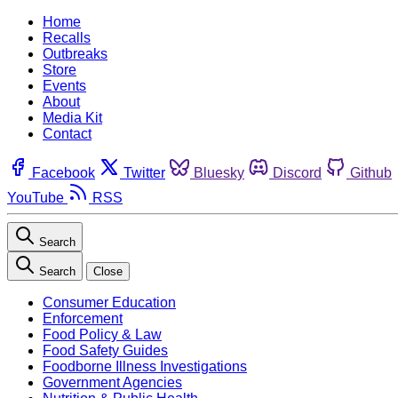
Home
Recalls
Outbreaks
Store
Events
About
Media Kit
Contact
Facebook
Twitter
Bluesky
Discord
Github
YouTube
RSS
Search
Search
Close
Consumer Education
Enforcement
Food Policy & Law
Food Safety Guides
Foodborne Illness Investigations
Government Agencies