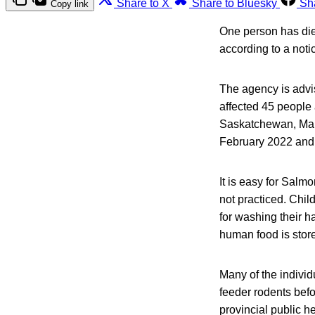
Share to X
Share to Bluesky
Sh
Copy link
One person has die
according to a not
The agency is advis
affected 45 people 
Saskatchewan, Man
February 2022 and
It is easy for Salm
not practiced. Chil
for washing their h
human food is stor
Many of the individ
feeder rodents befo
provincial public h