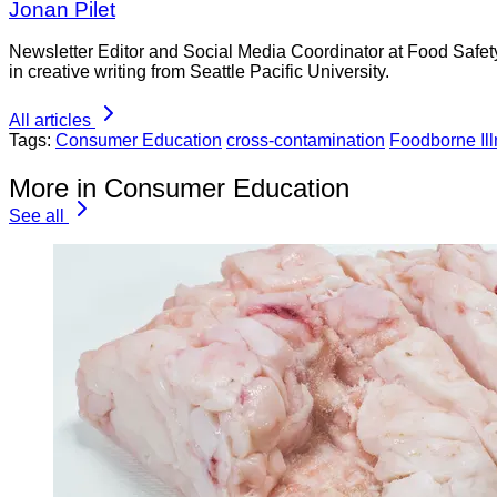
Jonan Pilet
Newsletter Editor and Social Media Coordinator at Food Safet
in creative writing from Seattle Pacific University.
All articles
Tags:
Consumer Education
cross-contamination
Foodborne Il
More in Consumer Education
See all