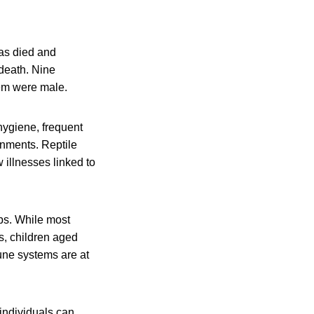
as died and
 death. Nine
hem were male.
hygiene, frequent
onments. Reptile
 illnesses linked to
ps. While most
s, children aged
une systems are at
 individuals can