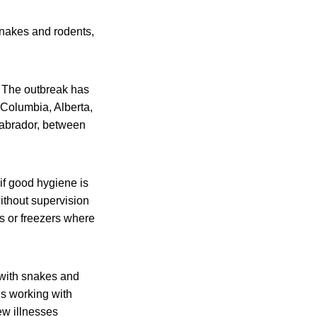
snakes and rodents,
s. The outbreak has
 Columbia, Alberta,
abrador, between
if good hygiene is
ithout supervision
rs or freezers where
 with snakes and
is working with
ew illnesses