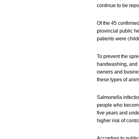
continue to be repo
Of the 45 confirme
provincial public h
patients were child
To prevent the spre
handwashing, and sa
owners and business
these types of anim
Salmonella infecti
people who become i
five years and und
higher risk of contr
According to public