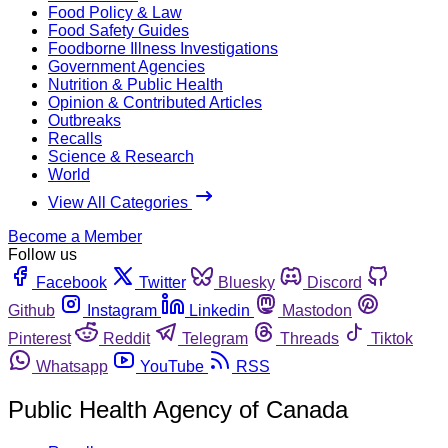
Food Policy & Law
Food Safety Guides
Foodborne Illness Investigations
Government Agencies
Nutrition & Public Health
Opinion & Contributed Articles
Outbreaks
Recalls
Science & Research
World
View All Categories
Become a Member
Follow us
Facebook
Twitter
Bluesky
Discord
Github
Instagram
Linkedin
Mastodon
Pinterest
Reddit
Telegram
Threads
Tiktok
Whatsapp
YouTube
RSS
Public Health Agency of Canada