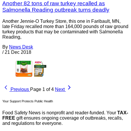
Another 82 tons of raw turkey recalled as
Salmonella Reading outbreak turns deadly
Another Jennie-O Turkey Store, this one in Faribault, MN,
late Friday recalled more than 164,000 pounds of raw ground
turkey products that may be contaminated with Salmonella
Reading,
By
News Desk
/
21 Dec 2018
Previous
Page 1 of 4
Next
Your Support Protects Public Health
Food Safety News is nonprofit and reader-funded. Your
TAX-
FREE
gift ensures ongoing coverage of outbreaks, recalls,
and regulations for everyone.