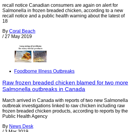
recall notice Canadian consumers are again on alert for
Salmonella in frozen breaded chicken, according to a new
recall notice and a public health warning about the latest of
18
By
Coral Beach
/
27 May 2019
Foodborne Illness Outbreaks
Raw frozen breaded chicken blamed for two more
Salmonella outbreaks in Canada
March arrived in Canada with reports of two new Salmonella
outbreak investigations linked to raw chicken including raw
frozen breaded chicken products, according to reports by the
Public Health Agency
By
News Desk
/
3 Mar 2019