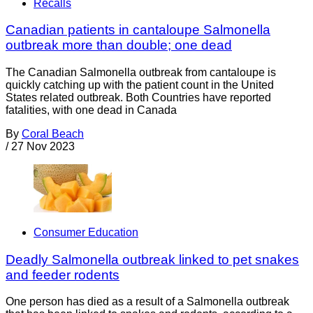
Recalls
Canadian patients in cantaloupe Salmonella
outbreak more than double; one dead
The Canadian Salmonella outbreak from cantaloupe is
quickly catching up with the patient count in the United
States related outbreak. Both Countries have reported
fatalities, with one dead in Canada
By
Coral Beach
/
27 Nov 2023
Consumer Education
Deadly Salmonella outbreak linked to pet snakes
and feeder rodents
One person has died as a result of a Salmonella outbreak