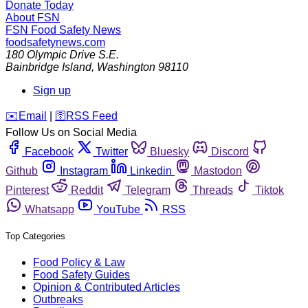
Donate Today
About FSN
FSN
Food Safety News
foodsafetynews.com
180 Olympic Drive S.E.
Bainbridge Island
,
Washington
98110
Sign up
️✉️
Email
|
🛜
RSS Feed
Follow Us on Social Media
Facebook
Twitter
Bluesky
Discord
Github
Instagram
Linkedin
Mastodon
Pinterest
Reddit
Telegram
Threads
Tiktok
Whatsapp
YouTube
RSS
Top Categories
Food Policy & Law
Food Safety Guides
Opinion & Contributed Articles
Outbreaks