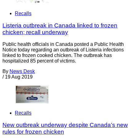
Recalls
Listeria outbreak in Canada linked to frozen
chicken; recall underway
Public health officials in Canada posted a Public Health
Notice today regarding an outbreak of Listeria infections
linked to frozen cooked chicken. The outbreak has
hospitalized 85 percent of victims.
By
News Desk
/
19 Aug 2019
Recalls
New outbreak underway despite Canada’s new
rules for frozen chicken