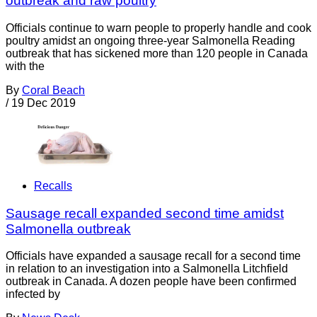
outbreak and raw poultry
Officials continue to warn people to properly handle and cook
poultry amidst an ongoing three-year Salmonella Reading
outbreak that has sickened more than 120 people in Canada
with the
By
Coral Beach
/
19 Dec 2019
Recalls
Sausage recall expanded second time amidst
Salmonella outbreak
Officials have expanded a sausage recall for a second time
in relation to an investigation into a Salmonella Litchfield
outbreak in Canada. A dozen people have been confirmed
infected by