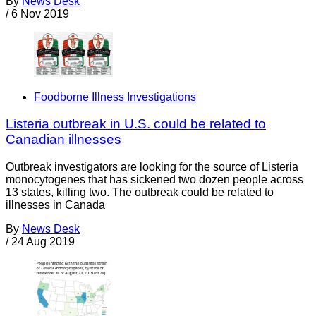
By
News Desk
/
6 Nov 2019
Foodborne Illness Investigations
Listeria outbreak in U.S. could be related to
Canadian illnesses
Outbreak investigators are looking for the source of Listeria
monocytogenes that has sickened two dozen people across
13 states, killing two. The outbreak could be related to
illnesses in Canada
By
News Desk
/
24 Aug 2019