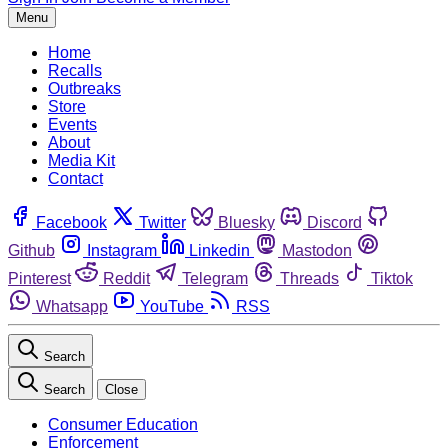
Menu
Home
Recalls
Outbreaks
Store
Events
About
Media Kit
Contact
Facebook
Twitter
Bluesky
Discord
Github
Instagram
Linkedin
Mastodon
Pinterest
Reddit
Telegram
Threads
Tiktok
Whatsapp
YouTube
RSS
Search
Search
Close
Consumer Education
Enforcement