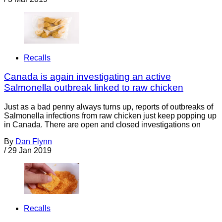
Recalls
Canada is again investigating an active
Salmonella outbreak linked to raw chicken
Just as a bad penny always turns up, reports of outbreaks of
Salmonella infections from raw chicken just keep popping up
in Canada. There are open and closed investigations on
By
Dan Flynn
/
29 Jan 2019
Recalls