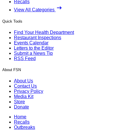
Recalls
View All Categories
Quick Tools
Find Your Health Department
Restaurant Inspections
Events Calendar
Letters to the Editor
Submit a News Tip
RSS Feed
About FSN
About Us
Contact Us
Privacy Policy
Media Kit
Store
Donate
Home
Recalls
Outbreaks