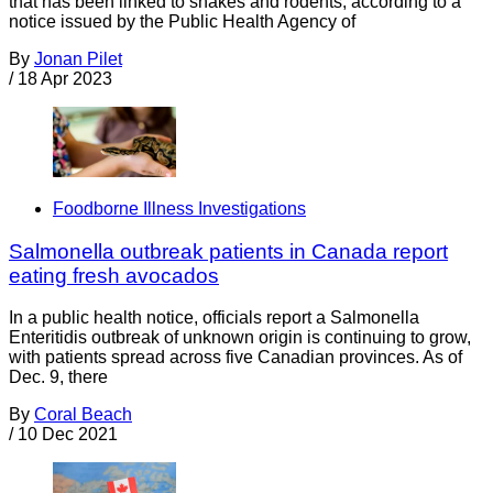
that has been linked to snakes and rodents, according to a
notice issued by the Public Health Agency of
By
Jonan Pilet
/
18 Apr 2023
Foodborne Illness Investigations
Salmonella outbreak patients in Canada report
eating fresh avocados
In a public health notice, officials report a Salmonella
Enteritidis outbreak of unknown origin is continuing to grow,
with patients spread across five Canadian provinces. As of
Dec. 9, there
By
Coral Beach
/
10 Dec 2021