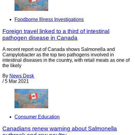
Foodborne Illness Investigations
Foreign travel linked to a third of intestinal
pathogen disease in Canada
A recent report out of Canada shows Salmonella and
Campylobacter as the top two pathogens involved in
intestinal diseases in the country, with retail meats as one of
the likely
By
News Desk
/
5 Mar 2021
Consumer Education
Canadians renew warning about Salmonella