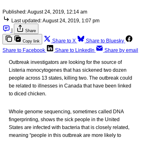
Published:
August 24, 2019, 12:14 am
Last updated:
August 24, 2019, 1:07 pm
|
Share
Share to X
Share to Bluesky
Copy link
Share to Facebook
Share to LinkedIn
Share by email
Outbreak investigators are looking for the source of
Listeria monocytogenes that has sickened two dozen
people across 13 states, killing two. The outbreak could
be related to illnesses in Canada that have been linked
to diced chicken.
Whole genome sequencing, sometimes called DNA
fingerprinting, shows the sick people in the United
States are infected with bacteria that is closely related,
meaning “people in this outbreak are more likely to