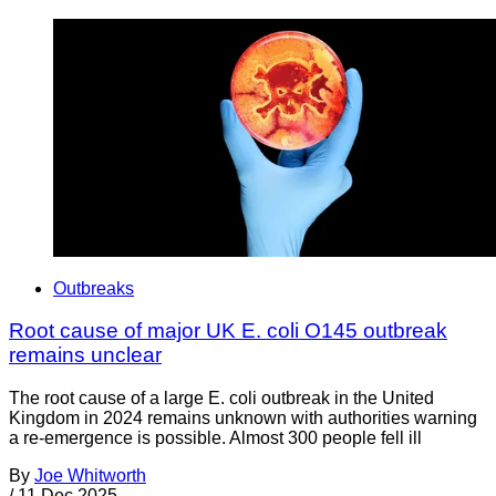
Outbreaks
Root cause of major UK E. coli O145 outbreak
remains unclear
The root cause of a large E. coli outbreak in the United
Kingdom in 2024 remains unknown with authorities warning
a re-emergence is possible. Almost 300 people fell ill
By
Joe Whitworth
/
11 Dec 2025