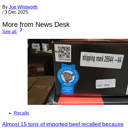
By
Joe Whitworth
/
3 Dec 2025
More from News Desk
See all
Recalls
Almost 15 tons of imported beef recalled because