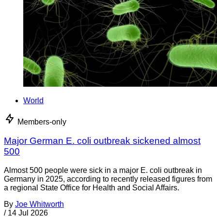
World
Members-only
Major German E. coli outbreak sickened almost
500
Almost 500 people were sick in a major E. coli outbreak in
Germany in 2025, according to recently released figures from
a regional State Office for Health and Social Affairs.
By
Joe Whitworth
/
14 Jul 2026