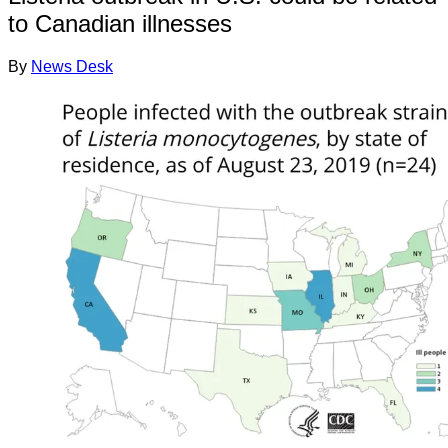
to Canadian illnesses
By
News Desk