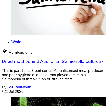
World
Members-only
Dried meat behind Australian Salmonella outbreak
This is part 1 of a 3-part series. An unlicensed meat producer
and poor hygiene at a restaurant played a role in a
Salmonella outbreak in an Australian state,
By
Joe Whitworth
/
21 Jul 2026