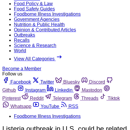
Food Policy & Law
Food Safety Guides
Foodborne Illness Investigations
Government Agencies
Nutrition & Public Health
Opinion & Contributed Articles
Outbreaks
Recalls
Science & Research
World
View All Categories
Become a Member
Follow us
Facebook
Twitter
Bluesky
Discord
Github
Instagram
Linkedin
Mastodon
Pinterest
Reddit
Telegram
Threads
Tiktok
Whatsapp
YouTube
RSS
Foodborne Illness Investigations
Listeria outbreak in U.S. could be related