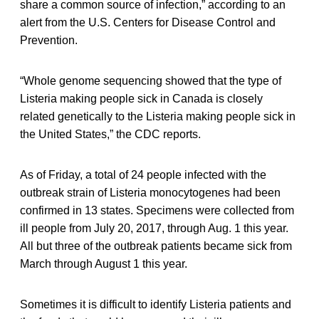
share a common source of infection,” according to an
alert from the U.S. Centers for Disease Control and
Prevention.
“Whole genome sequencing showed that the type of
Listeria making people sick in Canada is closely
related genetically to the Listeria making people sick in
the United States,” the CDC reports.
As of Friday, a total of 24 people infected with the
outbreak strain of Listeria monocytogenes had been
confirmed in 13 states. Specimens were collected from
ill people from July 20, 2017, through Aug. 1 this year.
All but three of the outbreak patients became sick from
March through August 1 this year.
Sometimes it is difficult to identify Listeria patients and