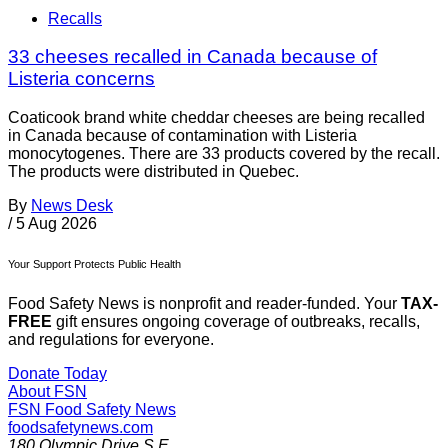
Recalls
33 cheeses recalled in Canada because of
Listeria concerns
Coaticook brand white cheddar cheeses are being recalled
in Canada because of contamination with Listeria
monocytogenes. There are 33 products covered by the recall.
The products were distributed in Quebec.
By
News Desk
/
5 Aug 2026
Your Support Protects Public Health
Food Safety News is nonprofit and reader-funded. Your
TAX-
FREE
gift ensures ongoing coverage of outbreaks, recalls,
and regulations for everyone.
Donate Today
About FSN
FSN
Food Safety News
foodsafetynews.com
180 Olympic Drive S.E.