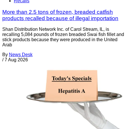
Recalls
More than 2.5 tons of frozen, breaded catfish
products recalled because of illegal importation
Shan Distribution Network Inc. of Carol Stream, IL, is
recalling 5,084 pounds of frozen breaded Swai fish fillet and
stick products because they were produced in the United
Arab
By
News Desk
/
7 Aug 2026