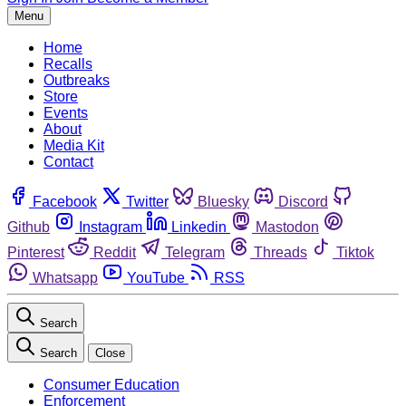
Menu
Home
Recalls
Outbreaks
Store
Events
About
Media Kit
Contact
Facebook
Twitter
Bluesky
Discord
Github
Instagram
Linkedin
Mastodon
Pinterest
Reddit
Telegram
Threads
Tiktok
Whatsapp
YouTube
RSS
Search
Search
Close
Consumer Education
Enforcement