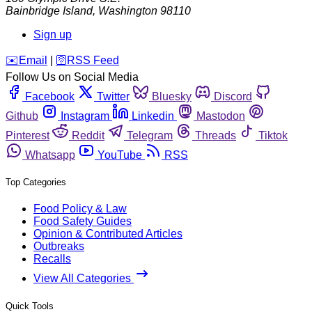
Bainbridge Island
,
Washington
98110
Sign up
️✉️
Email
|
🛜
RSS Feed
Follow Us on Social Media
Facebook
Twitter
Bluesky
Discord
Github
Instagram
Linkedin
Mastodon
Pinterest
Reddit
Telegram
Threads
Tiktok
Whatsapp
YouTube
RSS
Top Categories
Food Policy & Law
Food Safety Guides
Opinion & Contributed Articles
Outbreaks
Recalls
View All Categories
Quick Tools