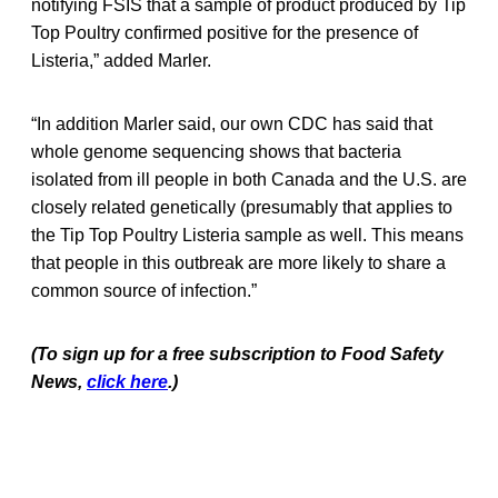
notifying FSIS that a sample of product produced by Tip
Top Poultry confirmed positive for the presence of
Listeria,” added Marler.
“In addition Marler said, our own CDC has said that
whole genome sequencing shows that bacteria
isolated from ill people in both Canada and the U.S. are
closely related genetically (presumably that applies to
the Tip Top Poultry Listeria sample as well. This means
that people in this outbreak are more likely to share a
common source of infection.”
(To sign up for a free subscription to Food Safety
News,
click here
.)