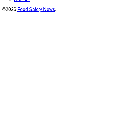
©2026
Food Safety News
.