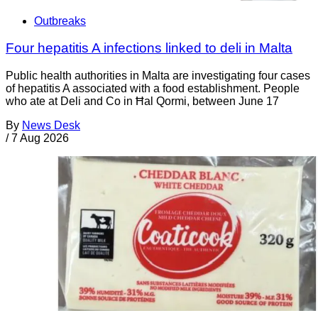
Outbreaks
Four hepatitis A infections linked to deli in Malta
Public health authorities in Malta are investigating four cases
of hepatitis A associated with a food establishment. People
who ate at Deli and Co in Ħal Qormi, between June 17
By
News Desk
/
7 Aug 2026