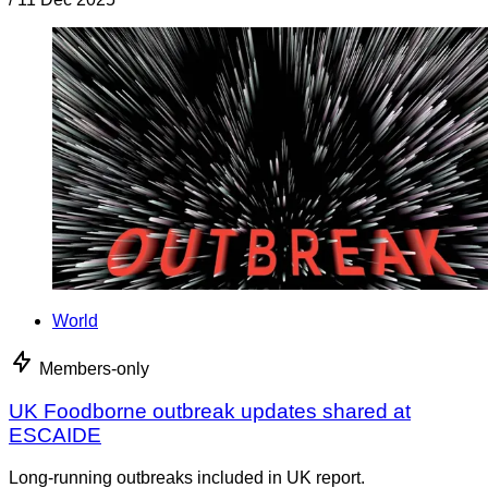
World
Members-only
UK Foodborne outbreak updates shared at
ESCAIDE
Long-running outbreaks included in UK report.