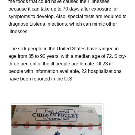
the foods that could have caused their illnesses
because it can take up to 70 days after exposure for
symptoms to develop. Also, special tests are required to
diagnose Listeria infections, which can mimic other
illnesses.
The sick people in the United States have ranged in
age from 35 to 92 years, with a median age of 72. Sixty-
three percent of the ill people are female. Of 23 ill
people with information available, 22 hospitalizations
have been reported in the U.S.