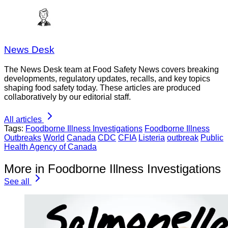
News Desk
The News Desk team at Food Safety News covers breaking
developments, regulatory updates, recalls, and key topics
shaping food safety today. These articles are produced
collaboratively by our editorial staff.
All articles
Tags:
Foodborne Illness Investigations
Foodborne Illness
Outbreaks
World
Canada
CDC
CFIA
Listeria
outbreak
Public
Health Agency of Canada
More in Foodborne Illness Investigations
See all