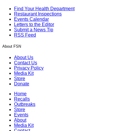
Find Your Health Department
Restaurant Inspections
Events Calendar
Letters to the Editor
Submit a News Tip
RSS Feed
About FSN
About Us
Contact Us
Privacy Policy
Media Kit
Store
Donate
Home
Recalls
Outbreaks
Store
Events
About
Media Kit
Contact