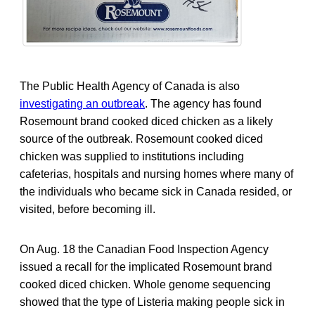
The Public Health Agency of Canada is also
investigating an outbreak
. The agency has found
Rosemount brand cooked diced chicken as a likely
source of the outbreak. Rosemount cooked diced
chicken was supplied to institutions including
cafeterias, hospitals and nursing homes where many of
the individuals who became sick in Canada resided, or
visited, before becoming ill.
On Aug. 18 the Canadian Food Inspection Agency
issued a recall for the implicated Rosemount brand
cooked diced chicken. Whole genome sequencing
showed that the type of Listeria making people sick in