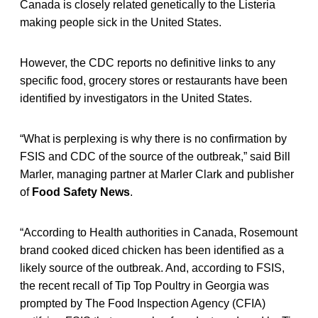
Canada is closely related genetically to the Listeria
making people sick in the United States.
However, the CDC reports no definitive links to any
specific food, grocery stores or restaurants have been
identified by investigators in the United States.
“What is perplexing is why there is no confirmation by
FSIS and CDC of the source of the outbreak,” said Bill
Marler, managing partner at Marler Clark and publisher
of
Food Safety News
.
“According to Health authorities in Canada, Rosemount
brand cooked diced chicken has been identified as a
likely source of the outbreak. And, according to FSIS,
the recent recall of Tip Top Poultry in Georgia was
prompted by The Food Inspection Agency (CFIA)