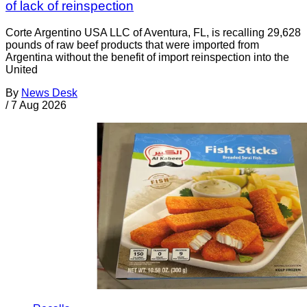
of lack of reinspection
Corte Argentino USA LLC of Aventura, FL, is recalling 29,628
pounds of raw beef products that were imported from
Argentina without the benefit of import reinspection into the
United
By
News Desk
/
7 Aug 2026