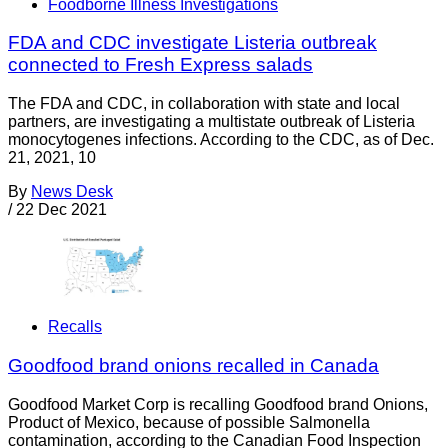
Foodborne Illness Investigations
FDA and CDC investigate Listeria outbreak
connected to Fresh Express salads
The FDA and CDC, in collaboration with state and local
partners, are investigating a multistate outbreak of Listeria
monocytogenes infections. According to the CDC, as of Dec.
21, 2021, 10
By
News Desk
/
22 Dec 2021
Recalls
Goodfood brand onions recalled in Canada
Goodfood Market Corp is recalling Goodfood brand Onions,
Product of Mexico, because of possible Salmonella
contamination, according to the Canadian Food Inspection