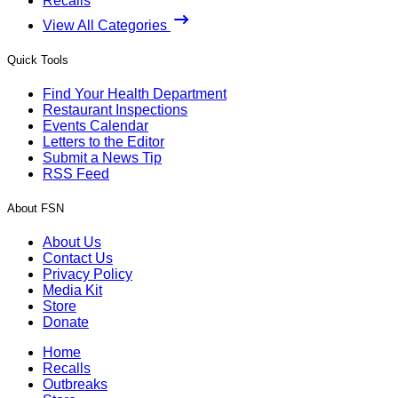
Recalls
View All Categories
Quick Tools
Find Your Health Department
Restaurant Inspections
Events Calendar
Letters to the Editor
Submit a News Tip
RSS Feed
About FSN
About Us
Contact Us
Privacy Policy
Media Kit
Store
Donate
Home
Recalls
Outbreaks