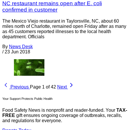
NC restaurant remains open after E. coli
confirmed in customer
The Mexico Viejo restaurant in Taylorsville, NC, about 60
miles north of Charlotte, remained open Friday after as many
as 45 customers reported illnesses to the local health
department. Officials
By
News Desk
/
23 Jun 2018
Previous
Page 1 of 42
Next
Your Support Protects Public Health
Food Safety News is nonprofit and reader-funded. Your
TAX-
FREE
gift ensures ongoing coverage of outbreaks, recalls,
and regulations for everyone.