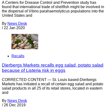
A Centers for Disease Control and Prevention study has
found that international trade of shellfish might be involved in
the dispersal of Vibrio parahaemolyticus populations into the
United States and
By
News Desk
/
22 Jan 2020
Recalls
Dierbergs Markets recalls egg salad, potato salad
because of Listeria risk in eggs
CORRECTED CONTENT — St. Louis based-Dierbergs
Markets has initiated a recall of certain egg salad and potato
salad products in all 25 of its retail stores, located in eastern
and
By
News Desk
/
26 Dec 2019