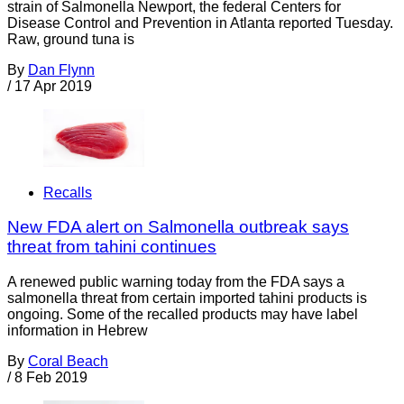
strain of Salmonella Newport, the federal Centers for
Disease Control and Prevention in Atlanta reported Tuesday.
Raw, ground tuna is
By
Dan Flynn
/
17 Apr 2019
Recalls
New FDA alert on Salmonella outbreak says
threat from tahini continues
A renewed public warning today from the FDA says a
salmonella threat from certain imported tahini products is
ongoing. Some of the recalled products may have label
information in Hebrew
By
Coral Beach
/
8 Feb 2019