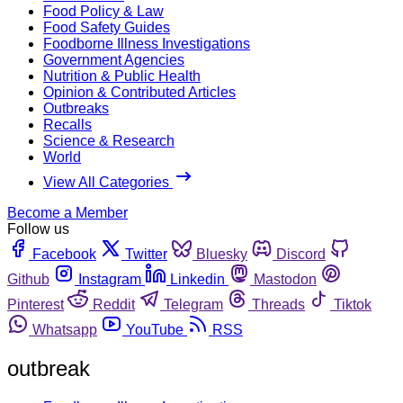
Food Policy & Law
Food Safety Guides
Foodborne Illness Investigations
Government Agencies
Nutrition & Public Health
Opinion & Contributed Articles
Outbreaks
Recalls
Science & Research
World
View All Categories
Become a Member
Follow us
Facebook
Twitter
Bluesky
Discord
Github
Instagram
Linkedin
Mastodon
Pinterest
Reddit
Telegram
Threads
Tiktok
Whatsapp
YouTube
RSS
outbreak