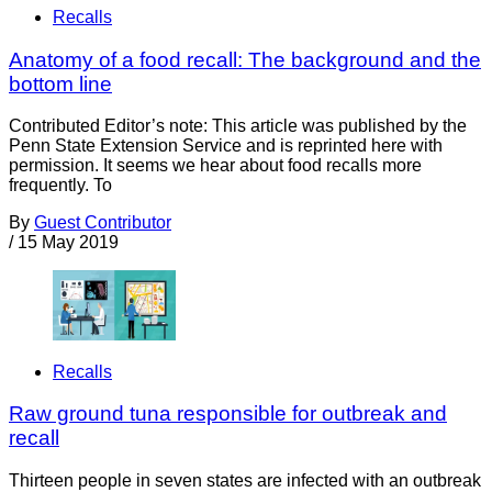
Recalls
Anatomy of a food recall: The background and the
bottom line
Contributed Editor’s note: This article was published by the
Penn State Extension Service and is reprinted here with
permission. It seems we hear about food recalls more
frequently. To
By
Guest Contributor
/
15 May 2019
Recalls
Raw ground tuna responsible for outbreak and
recall
Thirteen people in seven states are infected with an outbreak