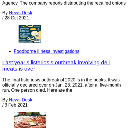
Agency. The company reports distributing the recalled onions
By
News Desk
/
28 Oct 2021
Foodborne Illness Investigations
Last year’s listeriosis outbreak involving deli
meats is over
The final listeriosis outbreak of 2020 is in the books. It was
officially declared over on Jan. 28, 2021, after a five-month
run. One person died. Here are the
By
News Desk
/
3 Feb 2021