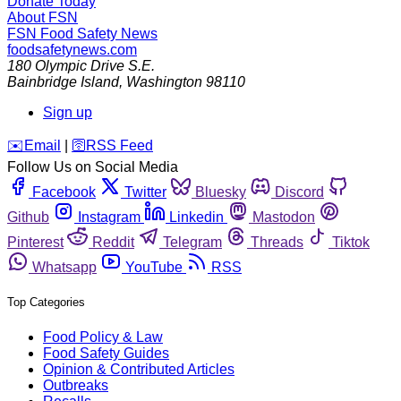
Donate Today
About FSN
FSN
Food Safety News
foodsafetynews.com
180 Olympic Drive S.E.
Bainbridge Island
,
Washington
98110
Sign up
️✉️
Email
|
🛜
RSS Feed
Follow Us on Social Media
Facebook
Twitter
Bluesky
Discord
Github
Instagram
Linkedin
Mastodon
Pinterest
Reddit
Telegram
Threads
Tiktok
Whatsapp
YouTube
RSS
Top Categories
Food Policy & Law
Food Safety Guides
Opinion & Contributed Articles
Outbreaks