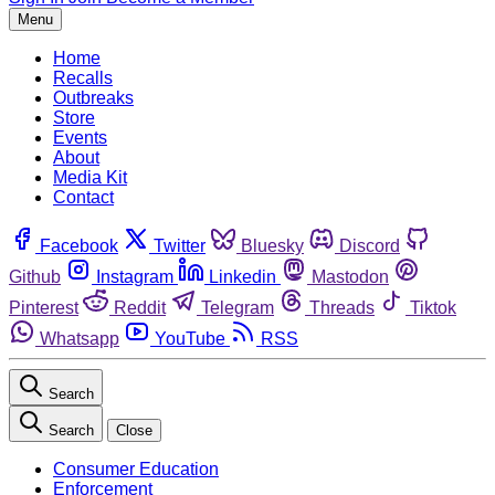
Menu
Home
Recalls
Outbreaks
Store
Events
About
Media Kit
Contact
Facebook
Twitter
Bluesky
Discord
Github
Instagram
Linkedin
Mastodon
Pinterest
Reddit
Telegram
Threads
Tiktok
Whatsapp
YouTube
RSS
Search
Search
Close
Consumer Education
Enforcement