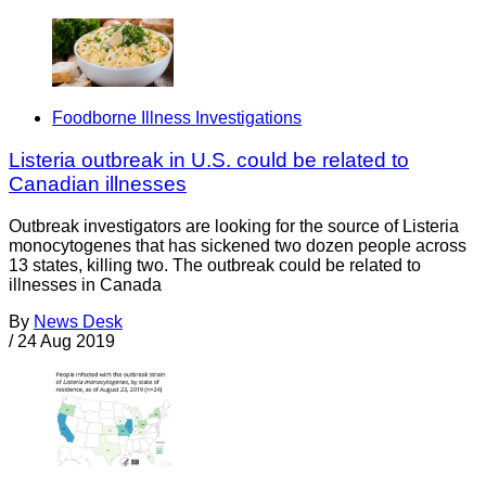
Foodborne Illness Investigations
Listeria outbreak in U.S. could be related to
Canadian illnesses
Outbreak investigators are looking for the source of Listeria
monocytogenes that has sickened two dozen people across
13 states, killing two. The outbreak could be related to
illnesses in Canada
By
News Desk
/
24 Aug 2019