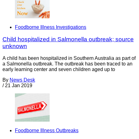
Foodborne Illness Investigations
Child hospitalized in Salmonella outbreak; source
unknown
A child has been hospitalized in Southern Australia as part of
a Salmonella outbreak. The outbreak has been traced to an
early learning center and seven children aged up to
By
News Desk
/
21 Jan 2019
Foodborne Illness Outbreaks