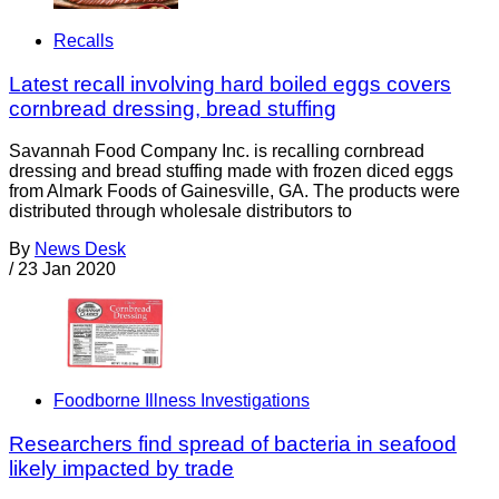
Recalls
Latest recall involving hard boiled eggs covers
cornbread dressing, bread stuffing
Savannah Food Company Inc. is recalling cornbread
dressing and bread stuffing made with frozen diced eggs
from Almark Foods of Gainesville, GA. The products were
distributed through wholesale distributors to
By
News Desk
/
23 Jan 2020
Foodborne Illness Investigations
Researchers find spread of bacteria in seafood
likely impacted by trade