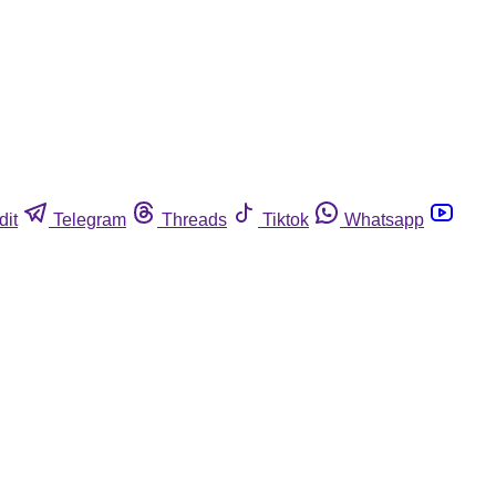
dit
Telegram
Threads
Tiktok
Whatsapp