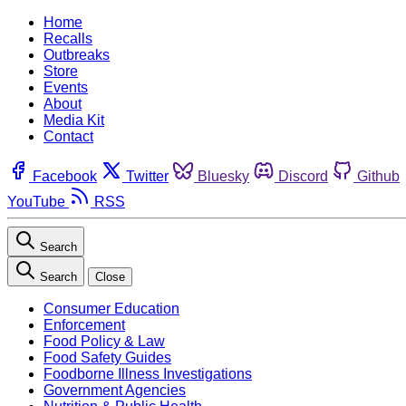
Home
Recalls
Outbreaks
Store
Events
About
Media Kit
Contact
Facebook
Twitter
Bluesky
Discord
Github
YouTube
RSS
Search
Search
Close
Consumer Education
Enforcement
Food Policy & Law
Food Safety Guides
Foodborne Illness Investigations
Government Agencies