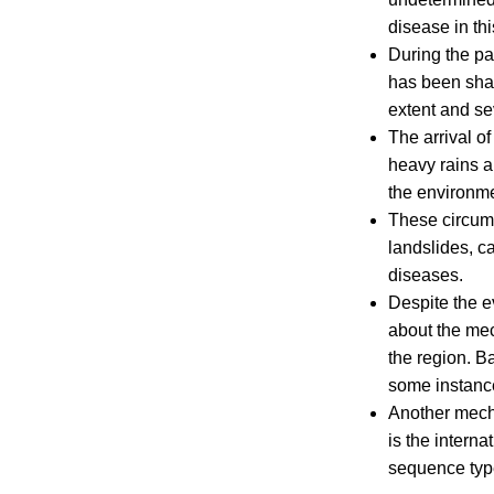
disease in th
During the pa
has been shar
extent and se
The arrival o
heavy rains an
the environme
These circums
landslides, c
diseases.
Despite the e
about the mec
the region. B
some instanc
Another mecha
is the interna
sequence type