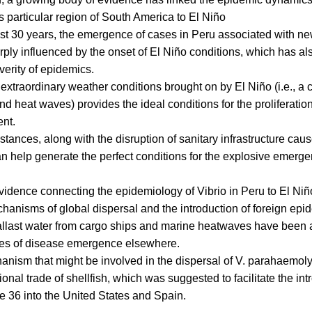
is particular region of South America to El Niño
st 30 years, the emergence of cases in Peru associated with ne
ply influenced by the onset of El Niño conditions, which has a
verity of epidemics.
f extraordinary weather conditions brought on by El Niño (i.e., a
d heat waves) provides the ideal conditions for the proliferation
nt.
tances, along with the disruption of sanitary infrastructure cau
an help generate the perfect conditions for the explosive emerge
vidence connecting the epidemiology of Vibrio in Peru to El Niño,
hanisms of global dispersal and the introduction of foreign epi
allast water from cargo ships and marine heatwaves have been 
es of disease emergence elsewhere.
nism that might be involved in the dispersal of V. parahaemoly
tional trade of shellfish, which was suggested to facilitate the int
 36 into the United States and Spain.