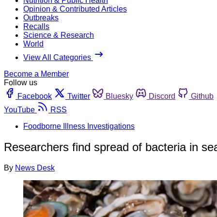
Nutrition & Public Health
Opinion & Contributed Articles
Outbreaks
Recalls
Science & Research
World
View All Categories
Become a Member
Follow us
Facebook
Twitter
Bluesky
Discord
Github
YouTube
RSS
Foodborne Illness Investigations
Researchers find spread of bacteria in se
By
News Desk