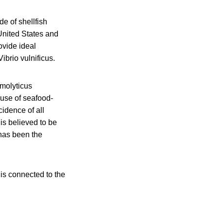
e of shellfish
 United States and
ovide ideal
ibrio vulnificus.
emolyticus
ause of seafood-
cidence of all
is believed to be
 has been the
 is connected to the