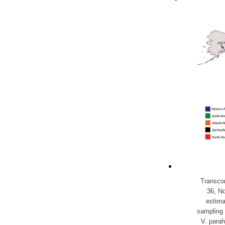
Transcon
36, N
estima
sampling 
V. parah