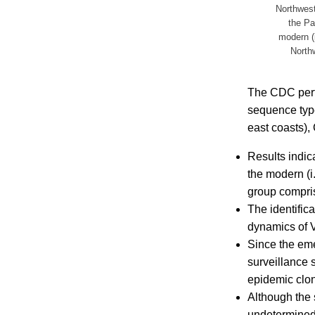
Northwest 
the Pa
modern (i
Northw
The CDC perfo
sequence type
east coasts),
Results indica
the modern (i.
group compris
The identific
dynamics of Vi
Since the eme
surveillance 
epidemic clon
Although the 
undetermined