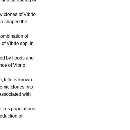
w clones of Vibrio
lso shaped the
 combination of
 of Vibrio spp. in
sed by floods and
nce of Vibrio
 little is known
demic clones into
associated with
ticus populations
roduction of