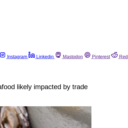
Instagram
Linkedin
Mastodon
Pinterest
Red
afood likely impacted by trade