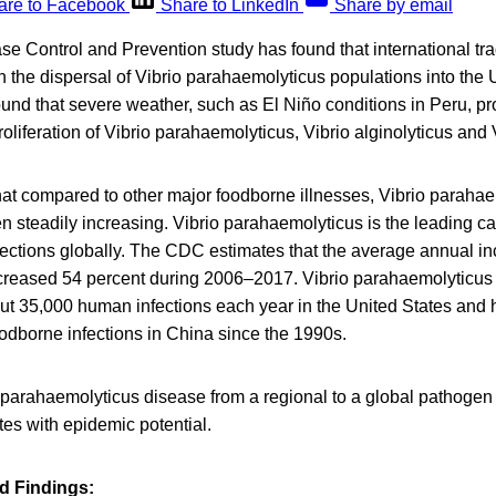
are to Facebook
Share to LinkedIn
Share by email
se Control and Prevention study has found that international trad
n the dispersal of Vibrio parahaemolyticus populations into the
und that severe weather, such as El Niño conditions in Peru, pr
roliferation of Vibrio parahaemolyticus, Vibrio alginolyticus and V
at compared to other major foodborne illnesses, Vibrio paraha
n steadily increasing. Vibrio parahaemolyticus is the leading c
nfections globally. The CDC estimates that the average annual in
ncreased 54 percent during 2006–2017. Vibrio parahaemolyticus 
out 35,000 human infections each year in the United States and
odborne infections in China since the 1990s.
. parahaemolyticus disease from a regional to a global pathogen
es with epidemic potential.
d Findings: