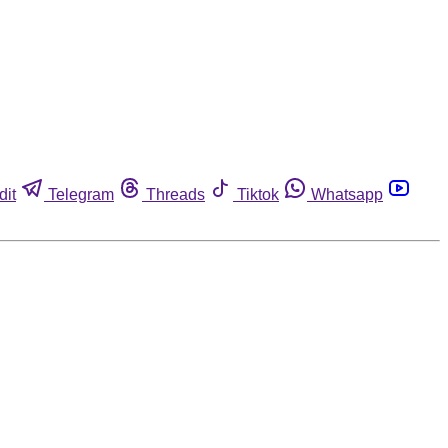
dit
Telegram
Threads
Tiktok
Whatsapp