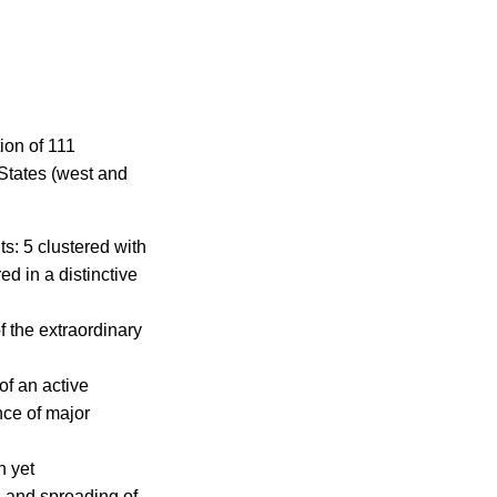
ion of 111
 States (west and
ts: 5 clustered with
ed in a distinctive
f the extraordinary
f an active
nce of major
n yet
 and spreading of