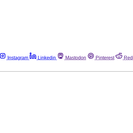
Instagram
Linkedin
Mastodon
Pinterest
Red