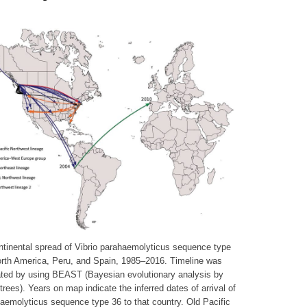
tinental spread of Vibrio parahaemolyticus sequence type
orth America, Peru, and Spain, 1985–2016. Timeline was
ted by using BEAST (Bayesian evolutionary analysis by
trees). Years on map indicate the inferred dates of arrival of
aemolyticus sequence type 36 to that country. Old Pacific