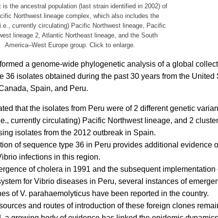
is the ancestral population (last strain identified in 2002) of
cific Northwest lineage complex, which also includes the
.e., currently circulating) Pacific Northwest lineage, Pacific
est lineage 2, Atlantic Northeast lineage, and the South
America–West Europe group. Click to enlarge.
rmed a genome-wide phylogenetic analysis of a global collect
 36 isolates obtained during the past 30 years from the United
 Canada, Spain, and Peru.
ted that the isolates from Peru were of 2 different genetic varian
e., currently circulating) Pacific Northwest lineage, and 2 cluster
ing isolates from the 2012 outbreak in Spain.
ation of sequence type 36 in Peru provides additional evidence o
brio infections in this region.
rgence of cholera in 1991 and the subsequent implementation o
system for Vibrio diseases in Peru, several instances of emerge
es of V. parahaemolyticus have been reported in the country.
sources and routes of introduction of these foreign clones remai
, a growing body of evidence has linked the epidemic dynamics