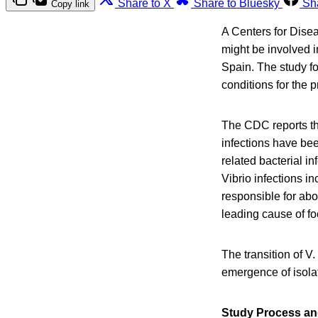
Share to X
Share to Bluesky
Sh
Copy link
A Centers for Disea
might be involved i
Spain. The study fo
conditions for the p
The CDC reports th
infections have bee
related bacterial i
Vibrio infections i
responsible for ab
leading cause of fo
The transition of V
emergence of isolat
Study Process an