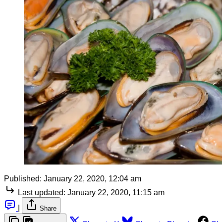
Published:
January 22, 2020, 12:04 am
Last updated:
January 22, 2020, 11:15 am
|
Share