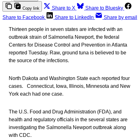
Share to X
Share to Bluesky
Copy link
Share to Facebook
Share to LinkedIn
Share by email
Thirteen people in seven states are infected with an
outbreak strain of Salmonella Newport, the federal
Centers for Disease Control and Prevention in Atlanta
reported Tuesday. Raw, ground tuna is believed to be
the source of the infections.
North Dakota and Washington State each reported four
cases. Connecticut, Iowa, Illinois, Minnesota and New
York each had one case.
The U.S. Food and Drug Administration (FDA), and
health and regulatory officials in the several states are
investigating the Salmonella Newport outbreak along
with CDC.