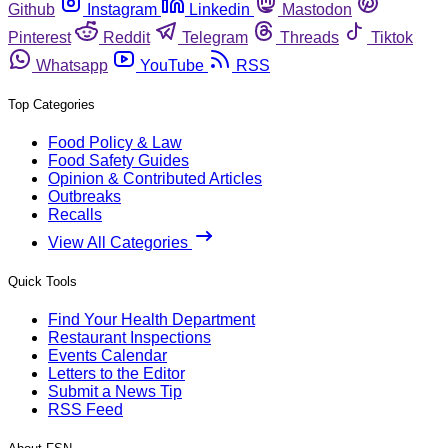
Github
Instagram
Linkedin
Mastodon
Pinterest
Reddit
Telegram
Threads
Tiktok
Whatsapp
YouTube
RSS
Top Categories
Food Policy & Law
Food Safety Guides
Opinion & Contributed Articles
Outbreaks
Recalls
View All Categories
Quick Tools
Find Your Health Department
Restaurant Inspections
Events Calendar
Letters to the Editor
Submit a News Tip
RSS Feed