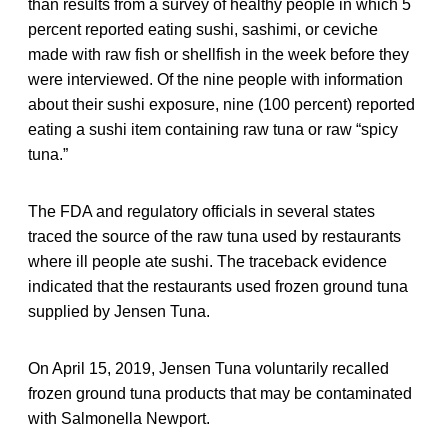
than results from a survey of healthy people in which 5
percent reported eating sushi, sashimi, or ceviche
made with raw fish or shellfish in the week before they
were interviewed. Of the nine people with information
about their sushi exposure, nine (100 percent) reported
eating a sushi item containing raw tuna or raw “spicy
tuna.”
The FDA and regulatory officials in several states
traced the source of the raw tuna used by restaurants
where ill people ate sushi. The traceback evidence
indicated that the restaurants used frozen ground tuna
supplied by Jensen Tuna.
On April 15, 2019, Jensen Tuna voluntarily recalled
frozen ground tuna products that may be contaminated
with Salmonella Newport.