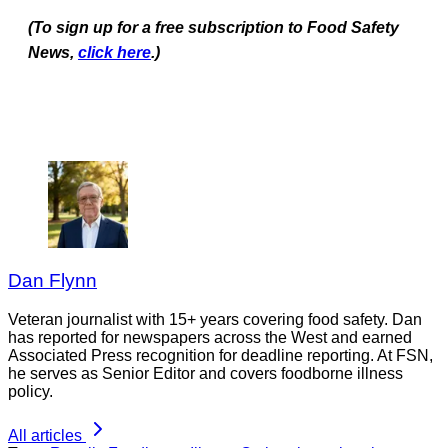
(To sign up for a free subscription to Food Safety
News,
click here
.)
Dan Flynn
Veteran journalist with 15+ years covering food safety. Dan
has reported for newspapers across the West and earned
Associated Press recognition for deadline reporting. At FSN,
he serves as Senior Editor and covers foodborne illness
policy.
All articles