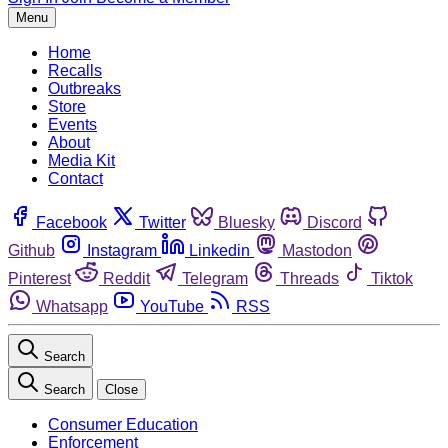
Menu
Home
Recalls
Outbreaks
Store
Events
About
Media Kit
Contact
Facebook
Twitter
Bluesky
Discord
Github
Instagram
Linkedin
Mastodon
Pinterest
Reddit
Telegram
Threads
Tiktok
Whatsapp
YouTube
RSS
Search
Search
Close
Consumer Education
Enforcement