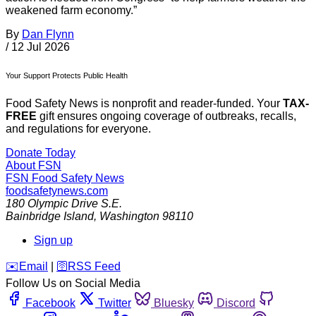
weakened farm economy.”
By
Dan Flynn
/
12 Jul 2026
Your Support Protects Public Health
Food Safety News is nonprofit and reader-funded. Your
TAX-
FREE
gift ensures ongoing coverage of outbreaks, recalls,
and regulations for everyone.
Donate Today
About FSN
FSN
Food Safety News
foodsafetynews.com
180 Olympic Drive S.E.
Bainbridge Island
,
Washington
98110
Sign up
️✉️
Email
|
🛜
RSS Feed
Follow Us on Social Media
Facebook
Twitter
Bluesky
Discord