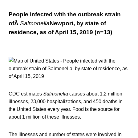
People infected with the outbreak strain
ofÂ
Salmonella
Newport, by state of
residence, as of April 15, 2019 (n=13)
CDC estimates
Salmonella
causes about 1.2 million
illnesses, 23,000 hospitalizations, and 450 deaths in
the United States every year. Food is the source for
about 1 million of these illnesses.
The illnesses and number of states were involved in