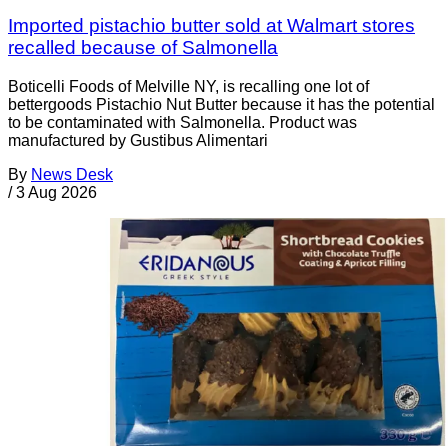
Imported pistachio butter sold at Walmart stores
recalled because of Salmonella
Boticelli Foods of Melville NY, is recalling one lot of
bettergoods Pistachio Nut Butter because it has the potential
to be contaminated with Salmonella. Product was
manufactured by Gustibus Alimentari
By
News Desk
/
3 Aug 2026