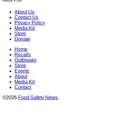
About FSN
About Us
Contact Us
Privacy Policy
Media Kit
Store
Donate
Home
Recalls
Outbreaks
Store
Events
About
Media Kit
Contact
©2026
Food Safety News
.