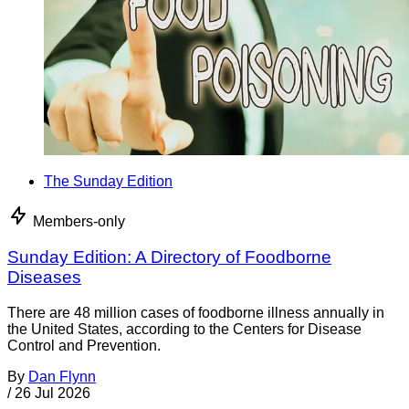
The Sunday Edition
Members-only
Sunday Edition: A Directory of Foodborne
Diseases
There are 48 million cases of foodborne illness annually in
the United States, according to the Centers for Disease
Control and Prevention.
By
Dan Flynn
/
26 Jul 2026