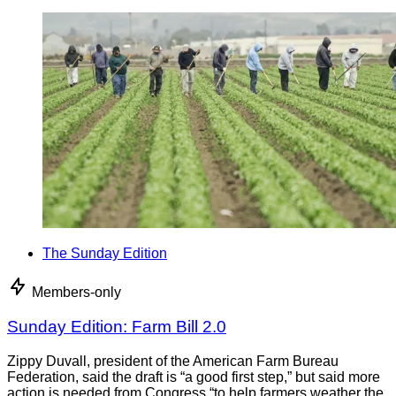
The Sunday Edition
Members-only
Sunday Edition: Farm Bill 2.0
Zippy Duvall, president of the American Farm Bureau
Federation, said the draft is “a good first step,” but said more
action is needed from Congress “to help farmers weather the