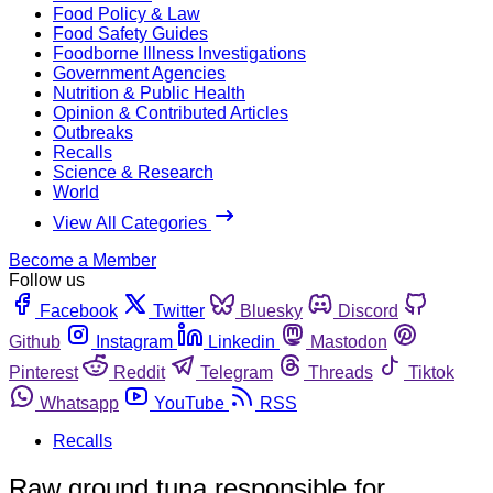
Food Policy & Law
Food Safety Guides
Foodborne Illness Investigations
Government Agencies
Nutrition & Public Health
Opinion & Contributed Articles
Outbreaks
Recalls
Science & Research
World
View All Categories
Become a Member
Follow us
Facebook
Twitter
Bluesky
Discord
Github
Instagram
Linkedin
Mastodon
Pinterest
Reddit
Telegram
Threads
Tiktok
Whatsapp
YouTube
RSS
Recalls
Raw ground tuna responsible for