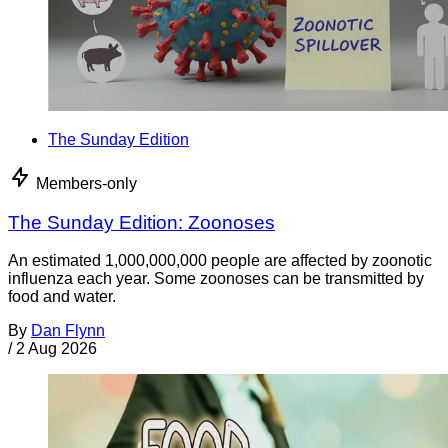
The Sunday Edition
Members-only
The Sunday Edition: Zoonoses
An estimated 1,000,000,000 people are affected by zoonotic
influenza each year. Some zoonoses can be transmitted by
food and water.
By
Dan Flynn
/
2 Aug 2026