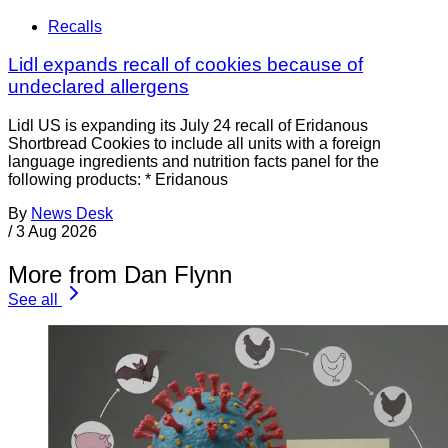
Recalls
Lidl expands recall of cookies because of
undeclared allergens
Lidl US is expanding its July 24 recall of Eridanous
Shortbread Cookies to include all units with a foreign
language ingredients and nutrition facts panel for the
following products: * Eridanous
By
News Desk
/
3 Aug 2026
More from Dan Flynn
See all