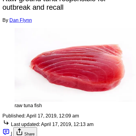
outbreak and recall
By
Dan Flynn
raw tuna fish
Published:
April 17, 2019, 12:09 am
Last updated:
April 17, 2019, 12:13 am
|
Share