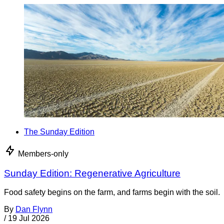
The Sunday Edition
Members-only
Sunday Edition: Regenerative Agriculture
Food safety begins on the farm, and farms begin with the soil.
By
Dan Flynn
/
19 Jul 2026