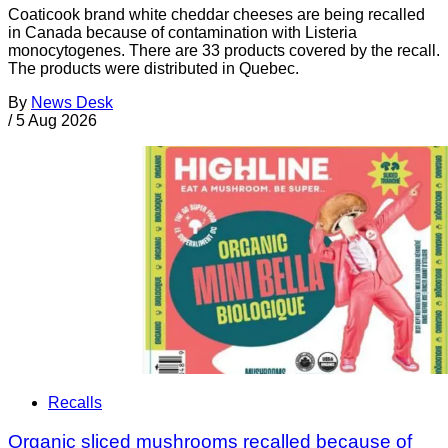
Coaticook brand white cheddar cheeses are being recalled
in Canada because of contamination with Listeria
monocytogenes. There are 33 products covered by the recall.
The products were distributed in Quebec.
By
News Desk
/
5 Aug 2026
Recalls
Organic sliced mushrooms recalled because of