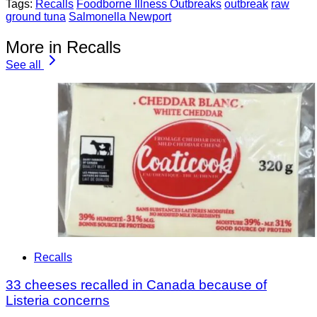
Tags:
Recalls
Foodborne Illness Outbreaks
outbreak
raw
ground tuna
Salmonella Newport
More in Recalls
See all
Recalls
33 cheeses recalled in Canada because of
Listeria concerns