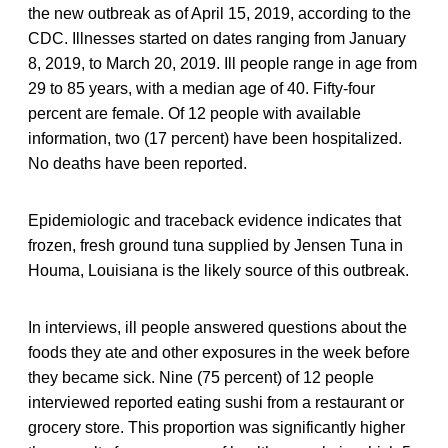
the new outbreak as of April 15, 2019, according to the
CDC. Illnesses started on dates ranging from January
8, 2019, to March 20, 2019. Ill people range in age from
29 to 85 years, with a median age of 40. Fifty-four
percent are female. Of 12 people with available
information, two (17 percent) have been hospitalized.
No deaths have been reported.
Epidemiologic and traceback evidence indicates that
frozen, fresh ground tuna supplied by Jensen Tuna in
Houma, Louisiana is the likely source of this outbreak.
In interviews, ill people answered questions about the
foods they ate and other exposures in the week before
they became sick. Nine (75 percent) of 12 people
interviewed reported eating sushi from a restaurant or
grocery store. This proportion was significantly higher