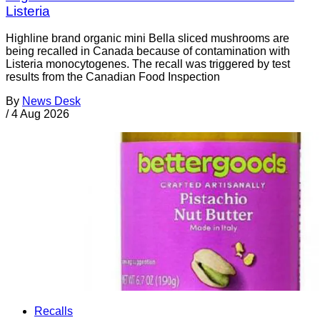
Listeria
Highline brand organic mini Bella sliced mushrooms are
being recalled in Canada because of contamination with
Listeria monocytogenes. The recall was triggered by test
results from the Canadian Food Inspection
By
News Desk
/
4 Aug 2026
Recalls