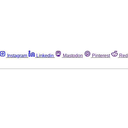
Instagram
Linkedin
Mastodon
Pinterest
Red