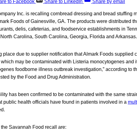
are to Facebook
Share to LinkedIn
Share by email
any Inc. is recalling cornbread dressing and bread stuffing m
mark Foods of Gainesville, GA. The products were distributed t
taurants, delis, cafeterias, and foodservice establishments in T
 North Carolina, South Carolina, Georgia, Florida and Arkansas.
ng place due to supplier notification that Almark Foods supplied ce
 which may be contaminated with Listeria monocytogenes and it
ogenes foodborne illness outbreak investigation,” according to
osted by the Food and Drug Administration.
lity has been confirmed to be contaminated with the same strain
public health officials have found in patients involved in a
mult
ed.
o the Savannah Food recall are: