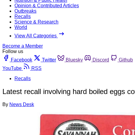
Nutrition & Public Health
Opinion & Contributed Articles
Outbreaks
Recalls
Science & Research
World
View All Categories
Become a Member
Follow us
Facebook
Twitter
Bluesky
Discord
Github
YouTube
RSS
Recalls
Latest recall involving hard boiled eggs c
By
News Desk