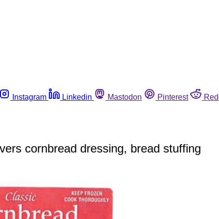
Instagram
Linkedin
Mastodon
Pinterest
Red
overs cornbread dressing, bread stuffing