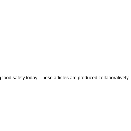
ood safety today. These articles are produced collaboratively