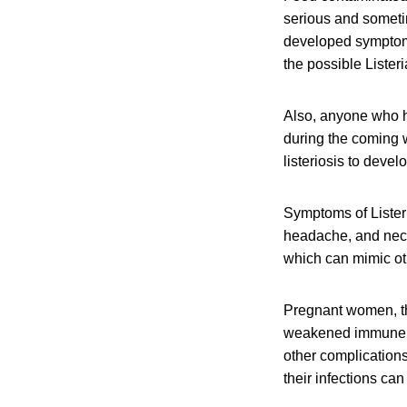
serious and someti
developed symptoms 
the possible Lister
Also, anyone who h
during the coming w
listeriosis to devel
Symptoms of Listeri
headache, and neck 
which can mimic oth
Pregnant women, th
weakened immune sys
other complication
their infections can