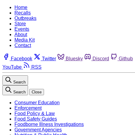
Home
Recalls
Outbreaks
Store
Events
About
Media Kit
Contact
Facebook
Twitter
Bluesky
Discord
Github
YouTube
RSS
Search
Search
Close
Consumer Education
Enforcement
Food Policy & Law
Food Safety Guides
Foodborne Illness Investigations
Government Agencies