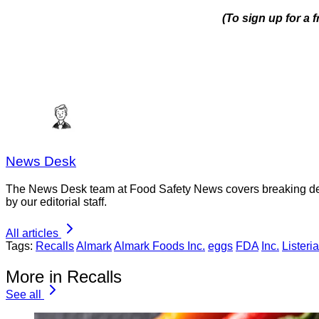
(To sign up for a
News Desk
The News Desk team at Food Safety News covers breaking devel
by our editorial staff.
All articles
Tags:
Recalls
Almark
Almark Foods Inc.
eggs
FDA
Inc.
Listeria
More in Recalls
See all