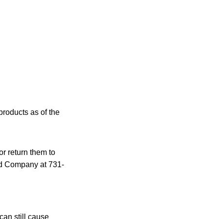
products as of the
r return them to
od Company at 731-
an still cause