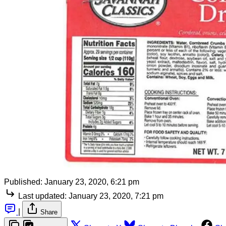
Published:
January 23, 2020, 6:21 pm
Last updated:
January 23, 2020, 7:21 pm
|
Share