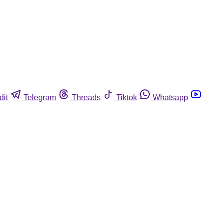
dit
Telegram
Threads
Tiktok
Whatsapp