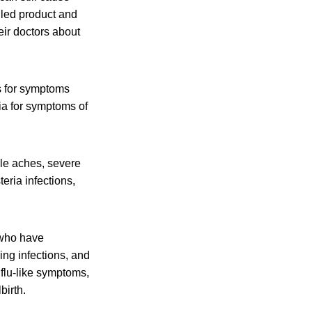
lled product and
eir doctors about
s for symptoms
ia for symptoms of
cle aches, severe
eria infections,
 who have
ing infections, and
flu-like symptoms,
birth.