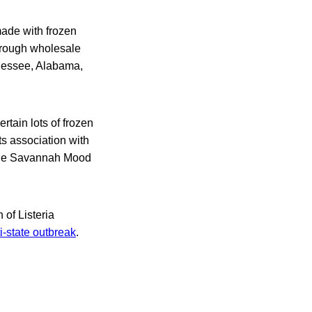
ade with frozen
hrough wholesale
ennessee, Alabama,
rtain lots of frozen
s association with
 the Savannah Mood
 of Listeria
i-state outbreak
.