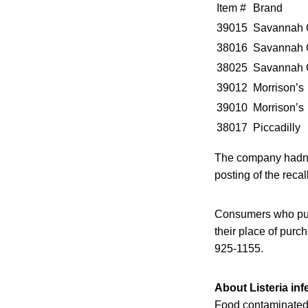
Item #
Brand
39015
Savannah 
38016
Savannah 
38025
Savannah 
39012
Morrison’s
39010
Morrison’s
38017
Piccadilly
The company hadn’t 
posting of the recal
Consumers who purc
their place of pur
925-1155.
About Listeria inf
Food contaminated 