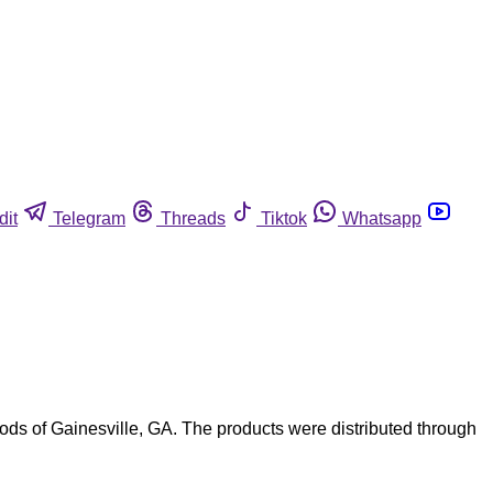
dit
Telegram
Threads
Tiktok
Whatsapp
ds of Gainesville, GA. The products were distributed through