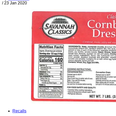
/
23 Jan 2020
Recalls