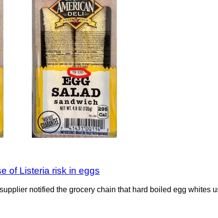
 of Listeria risk in eggs
 supplier notified the grocery chain that hard boiled egg whites u