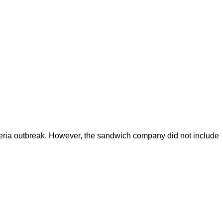
teria outbreak. However, the sandwich company did not include