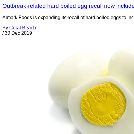
Outbreak-related hard boiled egg recall now inclu
Almark Foods is expanding its recall of hard boiled eggs to i
By
Coral Beach
/
30 Dec 2019