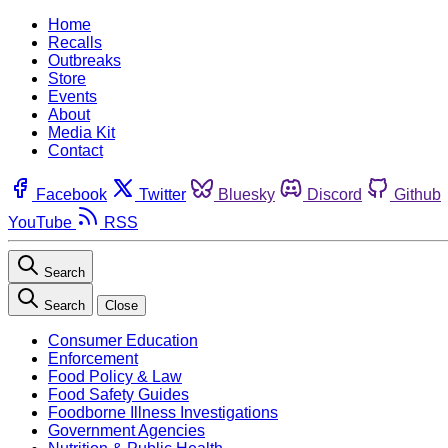
Home
Recalls
Outbreaks
Store
Events
About
Media Kit
Contact
Facebook
Twitter
Bluesky
Discord
Github
YouTube
RSS
Search
Search
Close
Consumer Education
Enforcement
Food Policy & Law
Food Safety Guides
Foodborne Illness Investigations
Government Agencies