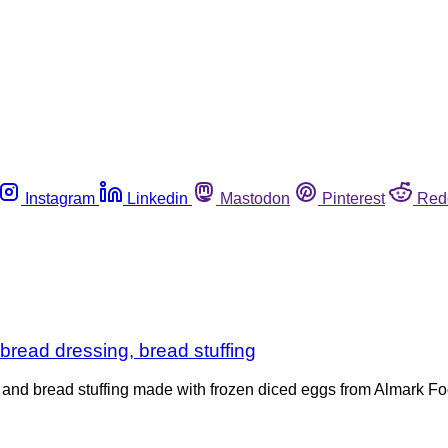
Instagram
Linkedin
Mastodon
Pinterest
Red
nbread dressing, bread stuffing
nd bread stuffing made with frozen diced eggs from Almark Foo