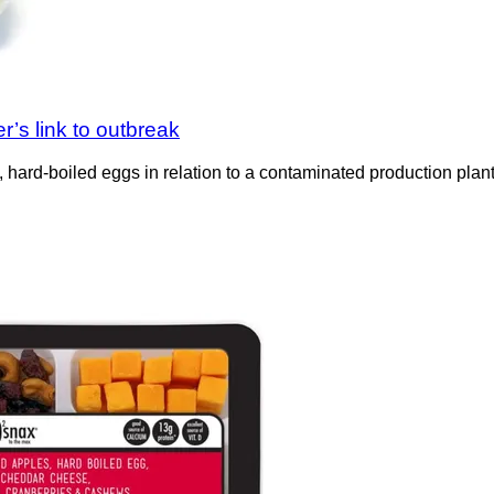
’s link to outbreak
, hard-boiled eggs in relation to a contaminated production plan