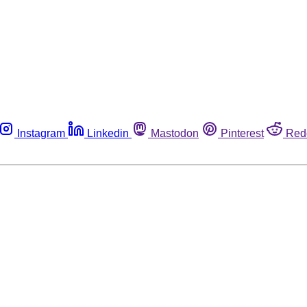
Instagram
Linkedin
Mastodon
Pinterest
Red