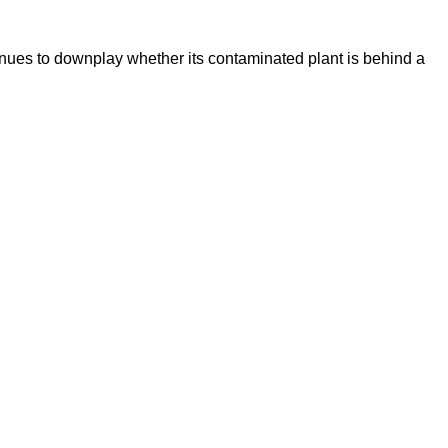
inues to downplay whether its contaminated plant is behind a