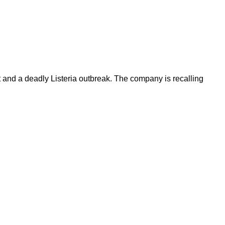
t and a deadly Listeria outbreak. The company is recalling