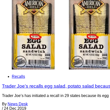
Recalls
Trader Joe’s recalls egg salad, potato salad because
Trader Joe’s has initiated a recall in 29 states because its egg
By
News Desk
/
24 Dec 2019