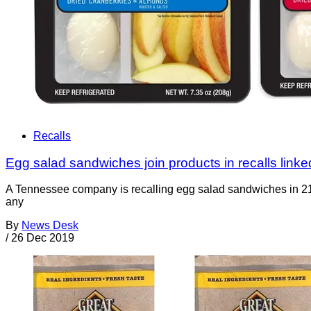
Recalls
Egg salad sandwiches join products in recalls linked
A Tennessee company is recalling egg salad sandwiches in 21 
any
By
News Desk
/
26 Dec 2019