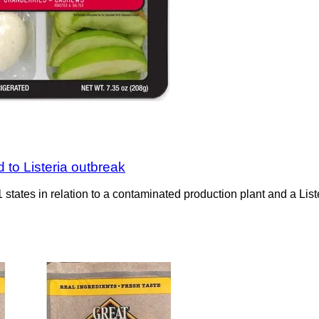
 to Listeria outbreak
states in relation to a contaminated production plant and a Lis