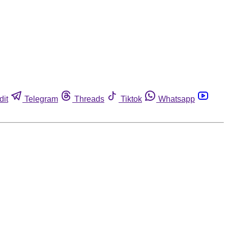
dit
Telegram
Threads
Tiktok
Whatsapp