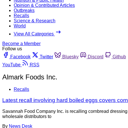
Nutrition & Public Health
Opinion & Contributed Articles
Outbreaks
Recalls
Science & Research
World
View All Categories
Become a Member
Follow us
Facebook
Twitter
Bluesky
Discord
Github
YouTube
RSS
Almark Foods Inc.
Recalls
Latest recall involving hard boiled eggs covers cor
Savannah Food Company Inc. is recalling cornbread dressing a
wholesale distributors to
By
News Desk