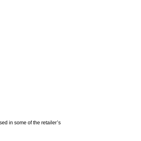
sed in some of the retailer’s