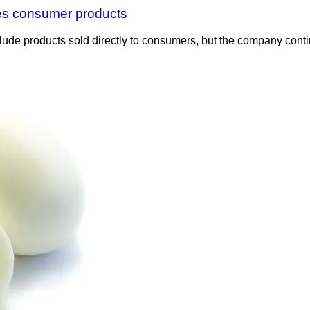
des consumer products
nclude products sold directly to consumers, but the company cont