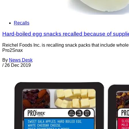
Recalls
Hard-boiled egg snacks recalled because of supplier
Reichel Foods Inc. is recalling snack packs that include whole
Pro2Snax
By
News Desk
/
26 Dec 2019