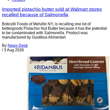
Imported pistachio butter sold at Walmart stores
recalled because of Salmonella
Boticelli Foods of Melville NY, is recalling one lot of
bettergoods Pistachio Nut Butter because it has the potential
to be contaminated with Salmonella. Product was
manufactured by Gustibus Alimentari
By
News Desk
/
3 Aug 2026