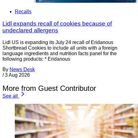
Recalls
Lidl expands recall of cookies because of
undeclared allergens
Lidl US is expanding its July 24 recall of Eridanous
Shortbread Cookies to include all units with a foreign
language ingredients and nutrition facts panel for the
following products: * Eridanous
By
News Desk
/
3 Aug 2026
More from Guest Contributor
See all