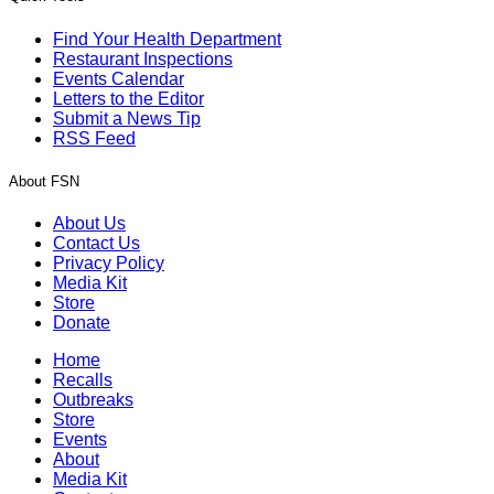
Find Your Health Department
Restaurant Inspections
Events Calendar
Letters to the Editor
Submit a News Tip
RSS Feed
About FSN
About Us
Contact Us
Privacy Policy
Media Kit
Store
Donate
Home
Recalls
Outbreaks
Store
Events
About
Media Kit