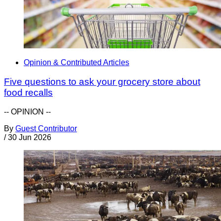
Opinion & Contributed Articles
Five questions to ask your grocery store about
food recalls
-- OPINION --
By
Guest Contributor
/
30 Jun 2026