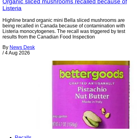
Organic sliced mushrooms recalled because of
Listeria
Highline brand organic mini Bella sliced mushrooms are
being recalled in Canada because of contamination with
Listeria monocytogenes. The recall was triggered by test
results from the Canadian Food Inspection
By
News Desk
/
4 Aug 2026
Recalls