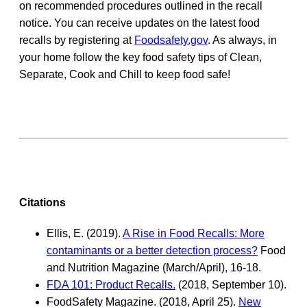
on recommended procedures outlined in the recall
notice. You can receive updates on the latest food
recalls by registering at
Foodsafety.gov
. As always, in
your home follow the key food safety tips of Clean,
Separate, Cook and Chill to keep food safe!
Citations
Ellis, E. (2019).
A Rise in Food Recalls: More
contaminants or a better detection process?
Food
and Nutrition Magazine (March/April), 16-18.
FDA 101: Product Recalls.
(2018, September 10).
FoodSafety Magazine. (2018, April 25).
New