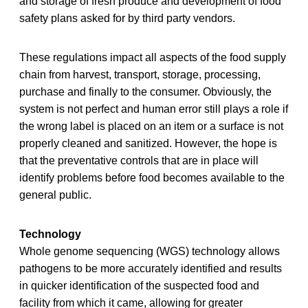
and storage of fresh produce and development of food
safety plans asked for by third party vendors.
These regulations impact all aspects of the food supply
chain from harvest, transport, storage, processing,
purchase and finally to the consumer. Obviously, the
system is not perfect and human error still plays a role if
the wrong label is placed on an item or a surface is not
properly cleaned and sanitized. However, the hope is
that the preventative controls that are in place will
identify problems before food becomes available to the
general public.
Technology
Whole genome sequencing (WGS) technology allows
pathogens to be more accurately identified and results
in quicker identification of the suspected food and
facility from which it came, allowing for greater