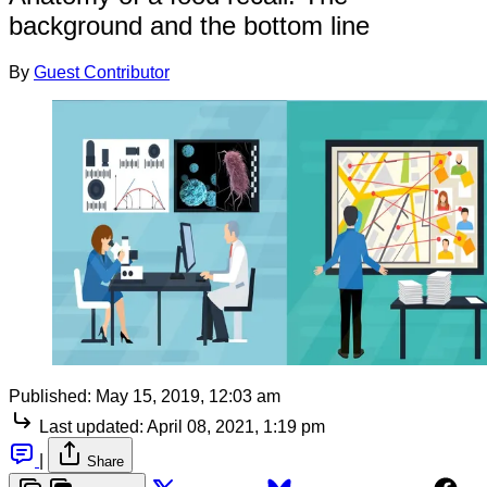
background and the bottom line
By
Guest Contributor
Published:
May 15, 2019, 12:03 am
Last updated:
April 08, 2021, 1:19 pm
|
Share