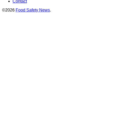
Contact
©2026
Food Safety News
.