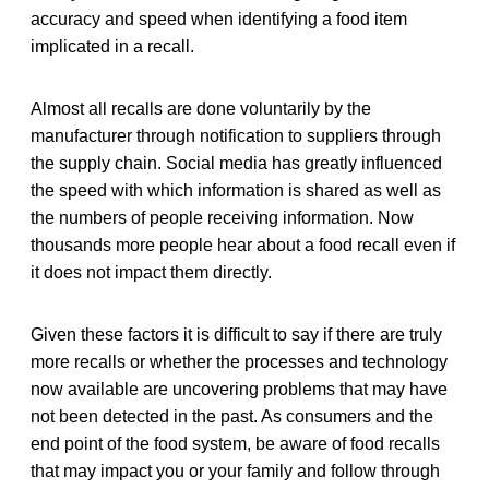
accuracy and speed when identifying a food item
implicated in a recall.
Almost all recalls are done voluntarily by the
manufacturer through notification to suppliers through
the supply chain. Social media has greatly influenced
the speed with which information is shared as well as
the numbers of people receiving information. Now
thousands more people hear about a food recall even if
it does not impact them directly.
Given these factors it is difficult to say if there are truly
more recalls or whether the processes and technology
now available are uncovering problems that may have
not been detected in the past. As consumers and the
end point of the food system, be aware of food recalls
that may impact you or your family and follow through