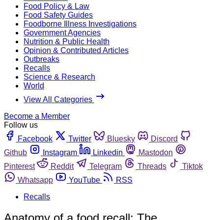
Food Policy & Law
Food Safety Guides
Foodborne Illness Investigations
Government Agencies
Nutrition & Public Health
Opinion & Contributed Articles
Outbreaks
Recalls
Science & Research
World
View All Categories
Become a Member
Follow us
Facebook
Twitter
Bluesky
Discord
Github
Instagram
Linkedin
Mastodon
Pinterest
Reddit
Telegram
Threads
Tiktok
Whatsapp
YouTube
RSS
Recalls
Anatomy of a food recall: The