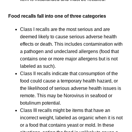
Food recalls fall into one of three categories
Class I recalls are the most serious and are
deemed likely to cause serious adverse health
effects or death. This includes contamination with
a pathogen and undeclared allergens (food that
contains one or more major allergens but is not
labeled as such).
Class II recalls indicate that consumption of the
food could cause a temporary health hazard, or
the likelihood of serious adverse health issues is
remote. This may be Norovirus in seafood or
botulinum potential.
Class III recalls might be items that have an
incorrect weight, labeled as organic when it is not
or a food that contains yeast or mold. In these