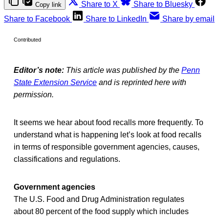
Share to X
Share to Bluesky
Copy link
Share to Facebook
Share to LinkedIn
Share by email
Contributed
Editor’s note:
This article was published by the
Penn
State Extension Service
and is reprinted here with
permission.
It seems we hear about food recalls more frequently. To
understand what is happening let’s look at food recalls
in terms of responsible government agencies, causes,
classifications and regulations.
Government agencies
The U.S. Food and Drug Administration regulates
about 80 percent of the food supply which includes