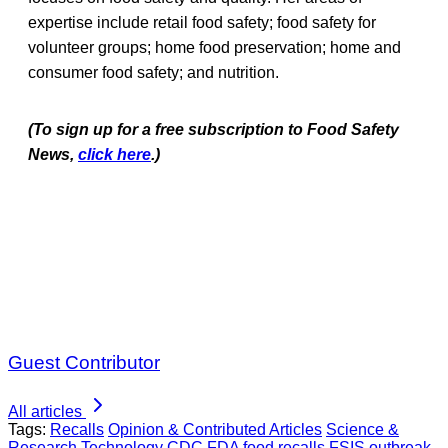
expertise include retail food safety; food safety for
volunteer groups; home food preservation; home and
consumer food safety; and nutrition.
(To sign up for a free subscription to Food Safety
News,
click here
.)
Guest Contributor
All articles
Tags:
Recalls
Opinion & Contributed Articles
Science &
Research
Technology
CDC
FDA
food recalls
FSIS
outbreak