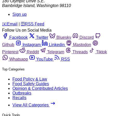
180 Olympic Drive S.E.
Bainbridge Island
,
Washington
98110
Sign up
️✉️
Email
|
🛜
RSS Feed
Follow Us on Social Media
Facebook
Twitter
Bluesky
Discord
Github
Instagram
Linkedin
Mastodon
Pinterest
Reddit
Telegram
Threads
Tiktok
Whatsapp
YouTube
RSS
Top Categories
Food Policy & Law
Food Safety Guides
Opinion & Contributed Articles
Outbreaks
Recalls
View All Categories
Quick Tools