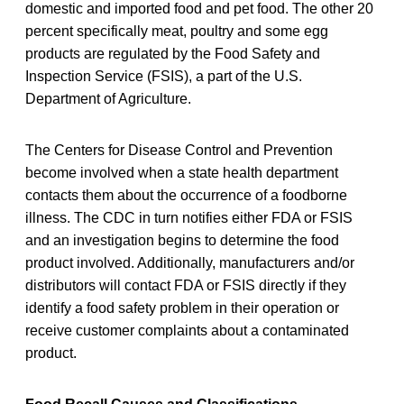
domestic and imported food and pet food. The other 20
percent specifically meat, poultry and some egg
products are regulated by the Food Safety and
Inspection Service (FSIS), a part of the U.S.
Department of Agriculture.
The Centers for Disease Control and Prevention
become involved when a state health department
contacts them about the occurrence of a foodborne
illness. The CDC in turn notifies either FDA or FSIS
and an investigation begins to determine the food
product involved. Additionally, manufacturers and/or
distributors will contact FDA or FSIS directly if they
identify a food safety problem in their operation or
receive customer complaints about a contaminated
product.