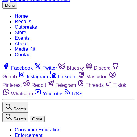
Menu
Home
Recalls
Outbreaks
Store
Events
About
Media Kit
Contact
Facebook
Twitter
Bluesky
Discord
Github
Instagram
Linkedin
Mastodon
Pinterest
Reddit
Telegram
Threads
Tiktok
Whatsapp
YouTube
RSS
Search
Search
Close
Consumer Education
Enforcement