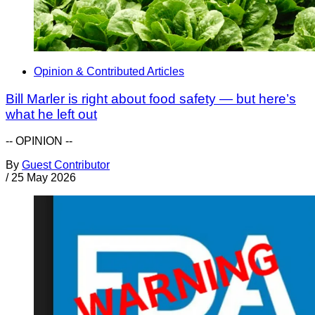
Opinion & Contributed Articles
Bill Marler is right about food safety — but here’s
what he left out
-- OPINION --
By
Guest Contributor
/
25 May 2026