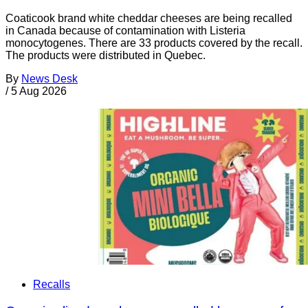
Coaticook brand white cheddar cheeses are being recalled
in Canada because of contamination with Listeria
monocytogenes. There are 33 products covered by the recall.
The products were distributed in Quebec.
By
News Desk
/
5 Aug 2026
Recalls