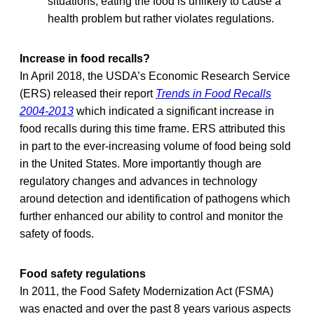
situations, eating the food is unlikely to cause a
health problem but rather violates regulations.
Increase in food recalls?
In April 2018, the USDA’s Economic Research Service
(ERS) released their report
Trends in Food Recalls
2004-2013
which indicated a significant increase in
food recalls during this time frame. ERS attributed this
in part to the ever-increasing volume of food being sold
in the United States. More importantly though are
regulatory changes and advances in technology
around detection and identification of pathogens which
further enhanced our ability to control and monitor the
safety of foods.
Food safety regulations
In 2011, the Food Safety Modernization Act (FSMA)
was enacted and over the past 8 years various aspects