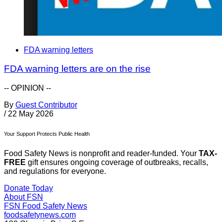
FDA warning letters
FDA warning letters are on the rise
-- OPINION --
By
Guest Contributor
/
22 May 2026
Your Support Protects Public Health
Food Safety News is nonprofit and reader-funded. Your
TAX-
FREE
gift ensures ongoing coverage of outbreaks, recalls,
and regulations for everyone.
Donate Today
About FSN
FSN
Food Safety News
foodsafetynews.com