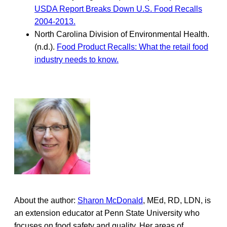
USDA Report Breaks Down U.S. Food Recalls
2004-2013.
North Carolina Division of Environmental Health.
(n.d.).
Food Product Recalls: What the retail food
industry needs to know.
About the author:
Sharon McDonald
, MEd, RD, LDN, is
an extension educator at Penn State University who
focuses on food safety and quality. Her areas of