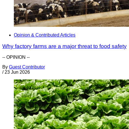
Opinion & Contributed Articles
Why factory farms are a major threat to food safety
-- OPINION --
By
Guest Contributor
/
23 Jun 2026