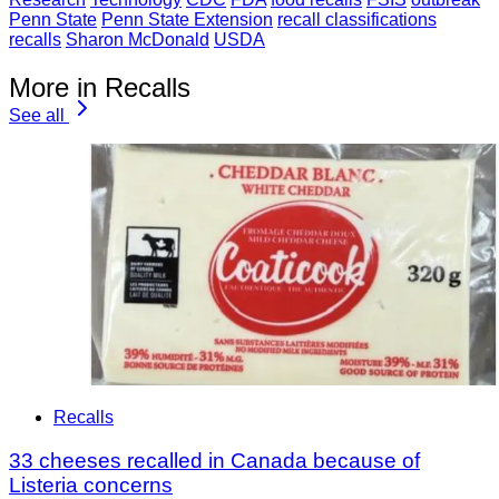
Penn State
Penn State Extension
recall classifications
recalls
Sharon McDonald
USDA
More in Recalls
See all
Recalls
33 cheeses recalled in Canada because of
Listeria concerns