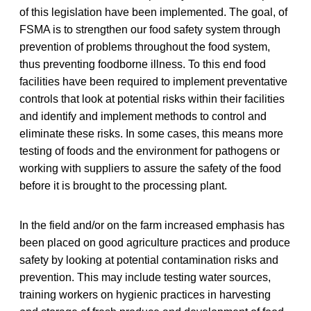
of this legislation have been implemented. The goal, of
FSMA is to strengthen our food safety system through
prevention of problems throughout the food system,
thus preventing foodborne illness. To this end food
facilities have been required to implement preventative
controls that look at potential risks within their facilities
and identify and implement methods to control and
eliminate these risks. In some cases, this means more
testing of foods and the environment for pathogens or
working with suppliers to assure the safety of the food
before it is brought to the processing plant.
In the field and/or on the farm increased emphasis has
been placed on good agriculture practices and produce
safety by looking at potential contamination risks and
prevention. This may include testing water sources,
training workers on hygienic practices in harvesting