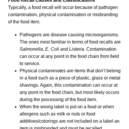
Food Recall Causes and Classifications
Typically, a food recall will occur because of pathogen
contamination, physical contamination or misbranding
of the food item.
Pathogens are disease causing microorganisms.
The ones most familiar in terms of food recalls are
Salmonella
,
E. Coli
and
Listeria
. Contamination
can occur at any point in the food chain from field
to service.
Physical contaminates are items that don’t belong
in a food such as a piece of plastic, glass or metal
shavings. Again, this contamination can occur at
any point in the food chain, but most likely occurs
during the processing of the food item.
When the wrong label is put on a food or when
allergens such as milk or nuts or food
additives/colorings are not included on a label an
item is misbranded and must be recalled.