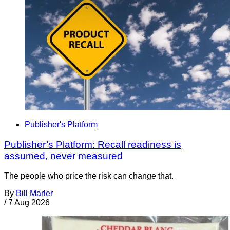
Publisher's Platform
Publisher’s Platform: Recall readiness is
assumed, never measured
The people who price the risk can change that.
By
Bill Marler
/
7 Aug 2026