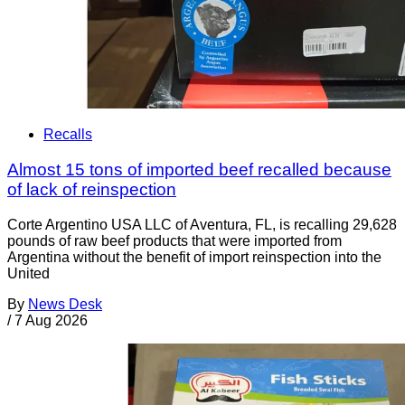
Recalls
Almost 15 tons of imported beef recalled because
of lack of reinspection
Corte Argentino USA LLC of Aventura, FL, is recalling 29,628
pounds of raw beef products that were imported from
Argentina without the benefit of import reinspection into the
United
By
News Desk
/
7 Aug 2026