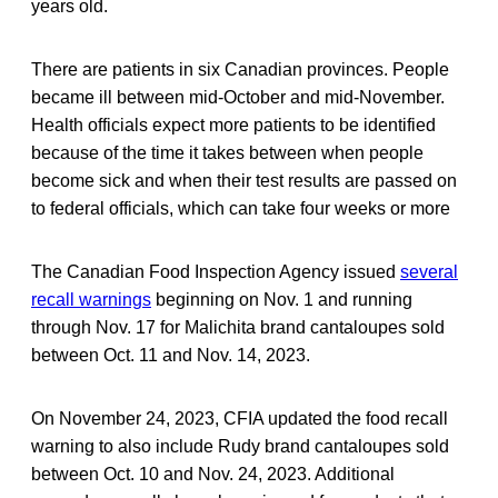
years old.
There are patients in six Canadian provinces. People
became ill between mid-October and mid-November.
Health officials expect more patients to be identified
because of the time it takes between when people
become sick and when their test results are passed on
to federal officials, which can take four weeks or more
The Canadian Food Inspection Agency issued
several
recall warnings
beginning on Nov. 1 and running
through Nov. 17 for Malichita brand cantaloupes sold
between Oct. 11 and Nov. 14, 2023.
On November 24, 2023, CFIA updated the food recall
warning to also include Rudy brand cantaloupes sold
between Oct. 10 and Nov. 24, 2023. Additional