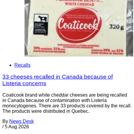
Recalls
33 cheeses recalled in Canada because of
Listeria concerns
Coaticook brand white cheddar cheeses are being recalled
in Canada because of contamination with Listeria
monocytogenes. There are 33 products covered by the recall.
The products were distributed in Quebec.
By
News Desk
/
5 Aug 2026