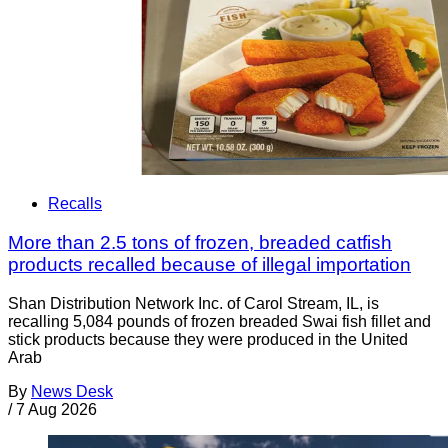
Recalls
More than 2.5 tons of frozen, breaded catfish
products recalled because of illegal importation
Shan Distribution Network Inc. of Carol Stream, IL, is
recalling 5,084 pounds of frozen breaded Swai fish fillet and
stick products because they were produced in the United
Arab
By
News Desk
/
7 Aug 2026