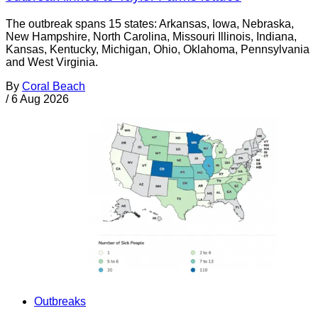
The outbreak spans 15 states: Arkansas, Iowa, Nebraska,
New Hampshire, North Carolina, Missouri Illinois, Indiana,
Kansas, Kentucky, Michigan, Ohio, Oklahoma, Pennsylvania
and West Virginia.
By
Coral Beach
/
6 Aug 2026
Outbreaks