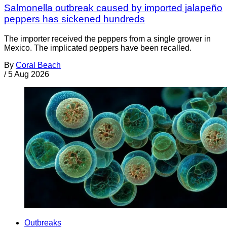
Salmonella outbreak caused by imported jalapeño
peppers has sickened hundreds
The importer received the peppers from a single grower in
Mexico. The implicated peppers have been recalled.
By
Coral Beach
/
5 Aug 2026
Outbreaks