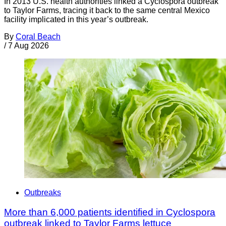
In 2013 U.S. health authorities linked a Cyclospora outbreak
to Taylor Farms, tracing it back to the same central Mexico
facility implicated in this year’s outbreak.
By
Coral Beach
/
7 Aug 2026
Outbreaks
More than 6,000 patients identified in Cyclospora
outbreak linked to Taylor Farms lettuce