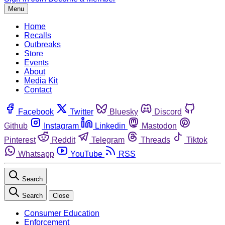
Menu
Home
Recalls
Outbreaks
Store
Events
About
Media Kit
Contact
Facebook
Twitter
Bluesky
Discord
Github
Instagram
Linkedin
Mastodon
Pinterest
Reddit
Telegram
Threads
Tiktok
Whatsapp
YouTube
RSS
Search
Search
Close
Consumer Education
Enforcement