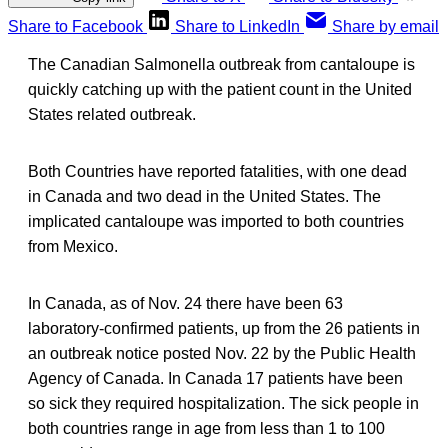
Share to Facebook
Share to LinkedIn
Share by email
The Canadian Salmonella outbreak from cantaloupe is
quickly catching up with the patient count in the United
States related outbreak.
Both Countries have reported fatalities, with one dead
in Canada and two dead in the United States. The
implicated cantaloupe was imported to both countries
from Mexico.
In Canada, as of Nov. 24 there have been 63
laboratory-confirmed patients, up from the 26 patients in
an outbreak notice posted Nov. 22 by the Public Health
Agency of Canada. In Canada 17 patients have been
so sick they required hospitalization. The sick people in
both countries range in age from less than 1 to 100