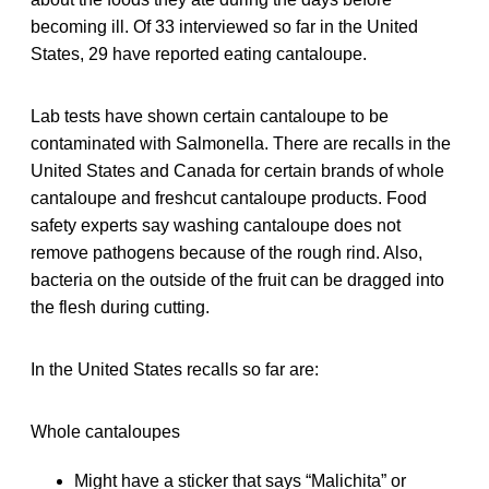
becoming ill. Of 33 interviewed so far in the United
States, 29 have reported eating cantaloupe.
Lab tests have shown certain cantaloupe to be
contaminated with Salmonella. There are recalls in the
United States and Canada for certain brands of whole
cantaloupe and freshcut cantaloupe products. Food
safety experts say washing cantaloupe does not
remove pathogens because of the rough rind. Also,
bacteria on the outside of the fruit can be dragged into
the flesh during cutting.
In the United States recalls so far are:
Whole cantaloupes
Might have a sticker that says “Malichita” or