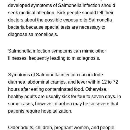
developed symptoms of Salmonella infection should
seek medical attention. Sick people should tell their
doctors about the possible exposure to Salmonella
bacteria because special tests are necessary to
diagnose salmonellosis.
Salmonella infection symptoms can mimic other
illnesses, frequently leading to misdiagnosis.
Symptoms of Salmonella infection can include
diarrhea, abdominal cramps, and fever within 12 to 72
hours after eating contaminated food. Otherwise,
healthy adults are usually sick for four to seven days. In
some cases, however, diarrhea may be so severe that
patients require hospitalization.
Older adults, children, pregnant women, and people