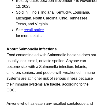
Best-by dates between November 7 to November
12, 2023
Sold in Illinois, Indiana, Kentucky, Louisiana,
Michigan, North Carolina, Ohio, Tennessee,
Texas, and Virginia
See
recall notice
for more details
About Salmonella infections
Food contaminated with Salmonella bacteria does not
usually look, smell, or taste spoiled. Anyone can
become sick with a Salmonella infection. Infants,
children, seniors, and people with weakened immune
systems are at higher risk of serious illness because
their immune systems are fragile, according to the
CDC.
Anyone who has eaten any recalled cantaloupe and