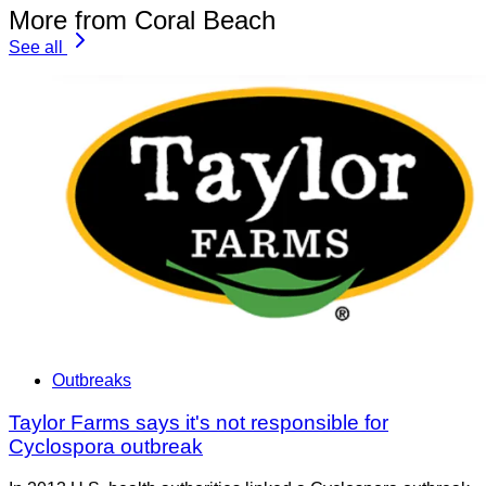
More from Coral Beach
See all
Outbreaks
Taylor Farms says it's not responsible for
Cyclospora outbreak