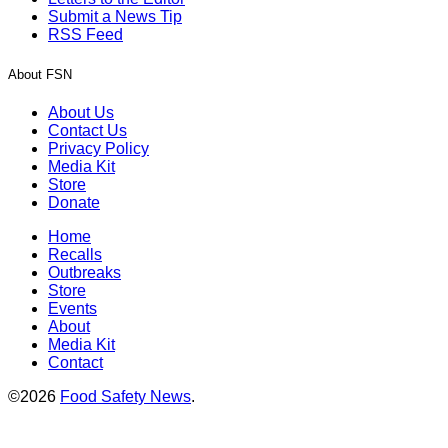
Submit a News Tip
RSS Feed
About FSN
About Us
Contact Us
Privacy Policy
Media Kit
Store
Donate
Home
Recalls
Outbreaks
Store
Events
About
Media Kit
Contact
©2026
Food Safety News
.