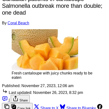
Salmonella outbreak more than double;
one dead
By
Coral Beach
Fresh cantaloupe with juicy chunks ready to be
eaten
Published:
November 27, 2023, 12:06 am
Last updated:
November 26, 2023, 8:32 pm
|
Share
Share to X
Share to Bluesky
Copy link