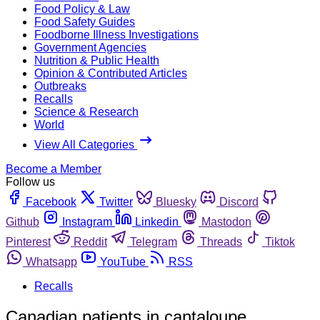
Food Policy & Law
Food Safety Guides
Foodborne Illness Investigations
Government Agencies
Nutrition & Public Health
Opinion & Contributed Articles
Outbreaks
Recalls
Science & Research
World
View All Categories
Become a Member
Follow us
Facebook
Twitter
Bluesky
Discord
Github
Instagram
Linkedin
Mastodon
Pinterest
Reddit
Telegram
Threads
Tiktok
Whatsapp
YouTube
RSS
Recalls
Canadian patients in cantaloupe