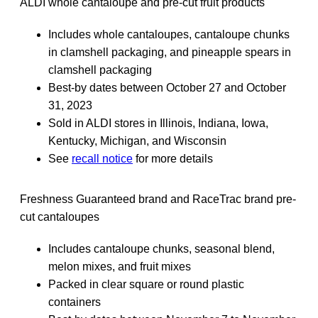
ALDI whole cantaloupe and pre-cut fruit products
Includes whole cantaloupes, cantaloupe chunks
in clamshell packaging, and pineapple spears in
clamshell packaging
Best-by dates between October 27 and October
31, 2023
Sold in ALDI stores in Illinois, Indiana, Iowa,
Kentucky, Michigan, and Wisconsin
See
recall notice
for more details
Freshness Guaranteed brand and RaceTrac brand pre-
cut cantaloupes
Includes cantaloupe chunks, seasonal blend,
melon mixes, and fruit mixes
Packed in clear square or round plastic
containers