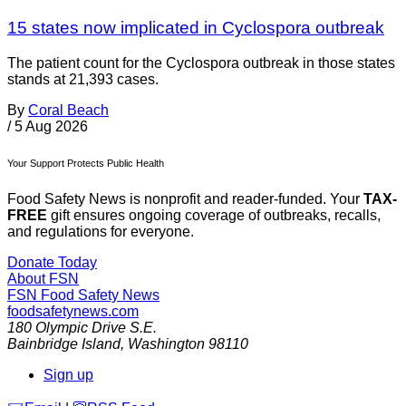
15 states now implicated in Cyclospora outbreak
The patient count for the Cyclospora outbreak in those states
stands at 21,393 cases.
By
Coral Beach
/
5 Aug 2026
Your Support Protects Public Health
Food Safety News is nonprofit and reader-funded. Your
TAX-
FREE
gift ensures ongoing coverage of outbreaks, recalls,
and regulations for everyone.
Donate Today
About FSN
FSN
Food Safety News
foodsafetynews.com
180 Olympic Drive S.E.
Bainbridge Island
,
Washington
98110
Sign up