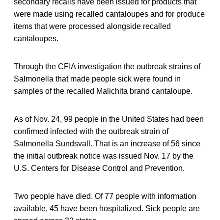
secondary recalls have been issued for products that
were made using recalled cantaloupes and for produce
items that were processed alongside recalled
cantaloupes.
Through the CFIA investigation the outbreak strains of
Salmonella that made people sick were found in
samples of the recalled Malichita brand cantaloupe.
As of Nov. 24, 99 people in the United States had been
confirmed infected with the outbreak strain of
Salmonella Sundsvall. That is an increase of 56 since
the initial outbreak notice was issued Nov. 17 by the
U.S. Centers for Disease Control and Prevention.
Two people have died. Of 77 people with information
available, 45 have been hospitalized. Sick people are