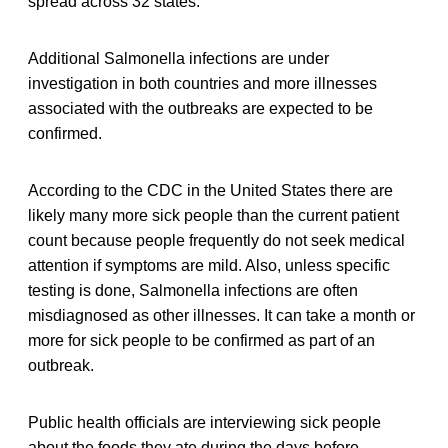
spread across 32 states.
Additional Salmonella infections are under
investigation in both countries and more illnesses
associated with the outbreaks are expected to be
confirmed.
According to the CDC in the United States there are
likely many more sick people than the current patient
count because people frequently do not seek medical
attention if symptoms are mild. Also, unless specific
testing is done, Salmonella infections are often
misdiagnosed as other illnesses. It can take a month or
more for sick people to be confirmed as part of an
outbreak.
Public health officials are interviewing sick people
about the foods they ate during the days before