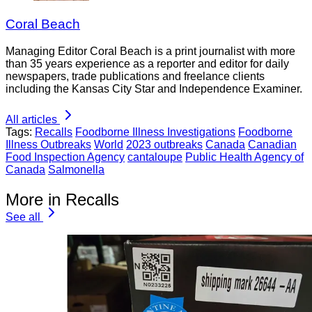
Coral Beach
Managing Editor Coral Beach is a print journalist with more
than 35 years experience as a reporter and editor for daily
newspapers, trade publications and freelance clients
including the Kansas City Star and Independence Examiner.
All articles
Tags:
Recalls
Foodborne Illness Investigations
Foodborne
Illness Outbreaks
World
2023 outbreaks
Canada
Canadian
Food Inspection Agency
cantaloupe
Public Health Agency of
Canada
Salmonella
More in Recalls
See all