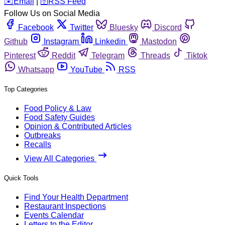
️✉️
Email
|
🛜
RSS Feed
Follow Us on Social Media
Facebook
Twitter
Bluesky
Discord
Github
Instagram
Linkedin
Mastodon
Pinterest
Reddit
Telegram
Threads
Tiktok
Whatsapp
YouTube
RSS
Top Categories
Food Policy & Law
Food Safety Guides
Opinion & Contributed Articles
Outbreaks
Recalls
View All Categories
Quick Tools
Find Your Health Department
Restaurant Inspections
Events Calendar
Letters to the Editor