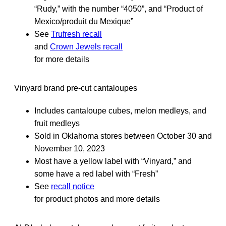
“Rudy,” with the number “4050”, and “Product of
Mexico/produit du Mexique”
See
Trufresh recall
and
Crown Jewels recall
for more details
Vinyard brand pre-cut cantaloupes
Includes cantaloupe cubes, melon medleys, and
fruit medleys
Sold in Oklahoma stores between October 30 and
November 10, 2023
Most have a yellow label with “Vinyard,” and
some have a red label with “Fresh”
See
recall notice
for product photos and more details