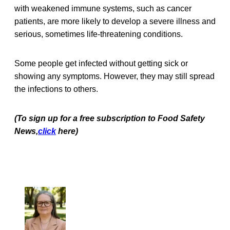
with weakened immune systems, such as cancer
patients, are more likely to develop a severe illness and
serious, sometimes life-threatening conditions.
Some people get infected without getting sick or
showing any symptoms. However, they may still spread
the infections to others.
(To sign up for a free subscription to Food Safety
News,
click
here)