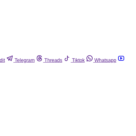
dit
Telegram
Threads
Tiktok
Whatsapp