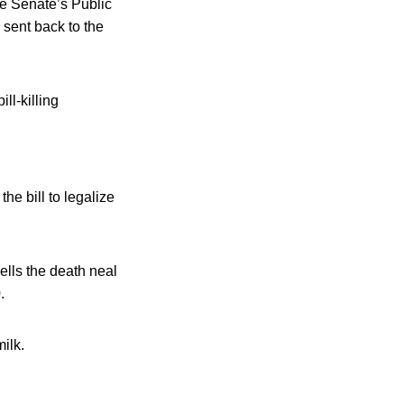
the Senate’s Public
sent back to the
ll-killing
 bill to legalize
ells the death neal
.
ilk.