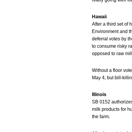
Hawaii
After a third set o
Environment and th
deferral votes by t
to consume risky ra
opposed to raw milk
Without a floor vot
May 4, but bill-kill
Illinois
SB 0152 authorizes a
milk products for h
the farm.