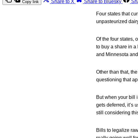
Share to X
Share to Bluesky
Sh
Copy link
Four states that cur
unpasteurized dairy
Of the four states,
to buy a share in a 
and Minnesota and f
Other than that, the
questioning that ap
But when your bill 
gets deferred, it’s 
still considering thi
Bills to legalize r
really going well fo