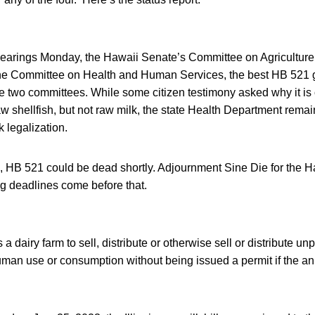
f hearings Monday, the Hawaii Senate’s Committee on Agriculture
e Committee on Health and Human Services, the best HB 521 go
he two committees. While some citizen testimony asked why it is
w shellfish, but not raw milk, the state Health Department rema
 legalization.
e, HB 521 could be dead shortly. Adjournment Sine Die for the H
ing deadlines come before that.
 dairy farm to sell, distribute or otherwise sell or distribute un
uman use or consumption without being issued a permit if the an