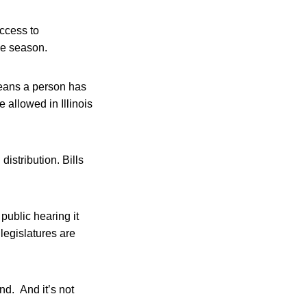
access to
ve season.
 means a person has
 allowed in Illinois
istribution. Bills
public hearing it
 legislatures are
nd. And it’s not