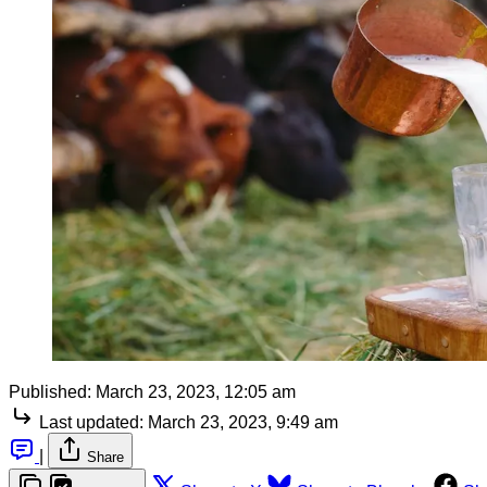
Published:
March 23, 2023, 12:05 am
Last updated:
March 23, 2023, 9:49 am
|
Share