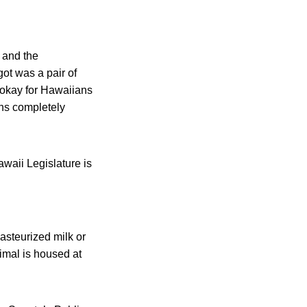
 and the
t was a pair of
 okay for Hawaiians
ins completely
awaii Legislature is
pasteurized milk or
imal is housed at