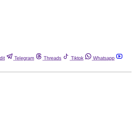
dit
Telegram
Threads
Tiktok
Whatsapp