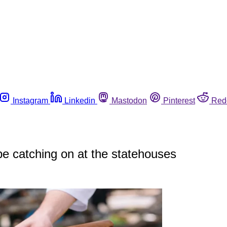
Instagram
Linkedin
Mastodon
Pinterest
Red
be catching on at the statehouses