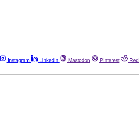
Instagram
Linkedin
Mastodon
Pinterest
Red