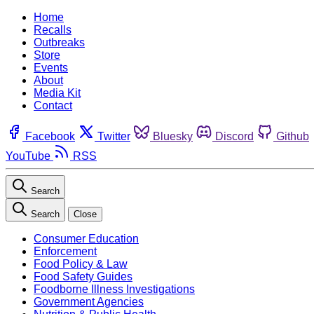
Home
Recalls
Outbreaks
Store
Events
About
Media Kit
Contact
Facebook
Twitter
Bluesky
Discord
Github
YouTube
RSS
Search
Search
Close
Consumer Education
Enforcement
Food Policy & Law
Food Safety Guides
Foodborne Illness Investigations
Government Agencies