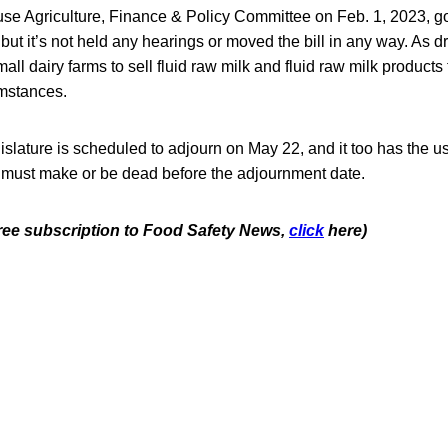
e Agriculture, Finance & Policy Committee on Feb. 1, 2023, g
but it’s not held any hearings or moved the bill in any way. As dr
mall dairy farms to sell fluid raw milk and fluid raw milk product
umstances.
lature is scheduled to adjourn on May 22, and it too has the us
s must make or be dead before the adjournment date.
free subscription to Food Safety News,
click
here)