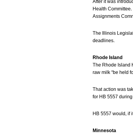
After it was introd
Health Committee. 
Assignments Commit
The Illinois Legisla
deadlines.
Rhode Island
The Rhode Island 
raw milk “be held fo
That action was tak
for HB 5557 during 
HB 5557 would, if i
Minnesota