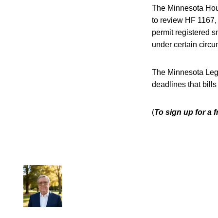
The Minnesota Hous
to review HF 1167, 
permit registered s
under certain circ
The Minnesota Legis
deadlines that bill
(
To sign up for a 