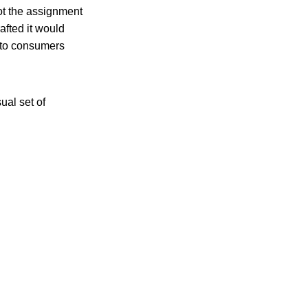
ot the assignment
afted it would
s to consumers
ual set of