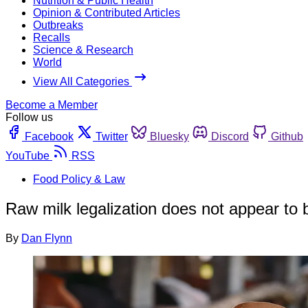
Nutrition & Public Health
Opinion & Contributed Articles
Outbreaks
Recalls
Science & Research
World
View All Categories
Become a Member
Follow us
Facebook
Twitter
Bluesky
Discord
Github
YouTube
RSS
Food Policy & Law
Raw milk legalization does not appear to 
By
Dan Flynn