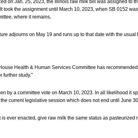
uced on Jan. 25, 2023, the Illinois raw milk bill was assigned to 
It took the assignment until March 10, 2023, when SB 0152 was 
tee, where it remains.
ture adjourns on May 19 and runs up to that date with the usual bi
House Health & Human Services Committee has recommended the
r further study.”
en by a committee vote on March 10, 2023. In all likelihood it sp
the current legislative session which does not end until June 30
t is ever enacted, give raw milk the same status as pasteurized m