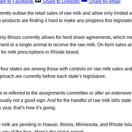
are to Facebook
Share to LinkedIn
Share by email
rently outlaw the retail sales of raw milk and allow only limited 
 products are finding it hard to make any progress this legislati
 only Illinois currently allows for herd share agreements, which
herd or a single animal to receive the raw milk. On-farm sales are
or milk prescriptions in Rhode Island.
 four states are among those with controls on raw milk sales and d
proach are currently before each state’s legislature.
is re-referred to the assignments committee or after an extensive 
usually not a good sign. And for the handful of raw milk bills state
s year, that’s how it’s going.
aw milk are pending in Hawaii, Illinois, Minnesota, and Rhode Isla
r any of the four. Here’s the status report: