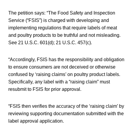
The petition says: “The Food Safety and Inspection
Service (“FSIS”) is charged with developing and
implementing regulations that require labels of meat
and poultry products to be truthful and not misleading.
See 21 U.S.C. 601(d); 21 U.S.C. 457(c).
“Accordingly, FSIS has the responsibility and obligation
to ensure consumers are not deceived or otherwise
confused by ‘raising claims’ on poultry product labels.
Specifically, any label with a “raising claim” must
resubmit to FSIS for prior approval.
“FSIS then verifies the accuracy of the ‘raising claim’ by
reviewing supporting documentation submitted with the
label approval application.