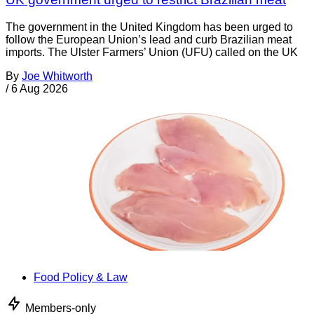
The government in the United Kingdom has been urged to
follow the European Union’s lead and curb Brazilian meat
imports. The Ulster Farmers’ Union (UFU) called on the UK
By
Joe Whitworth
/
6 Aug 2026
Food Policy & Law
Members-only