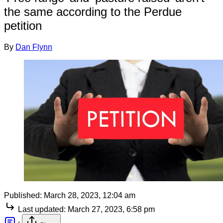
the same according to the Perdue
petition
By
Dan Flynn
Published:
March 28, 2023, 12:04 am
Last updated:
March 27, 2023, 6:58 pm