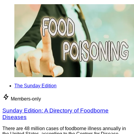
The Sunday Edition
Members-only
Sunday Edition: A Directory of Foodborne
Diseases
There are 48 million cases of foodborne illness annually in
the United States, according to the Centers for Disease