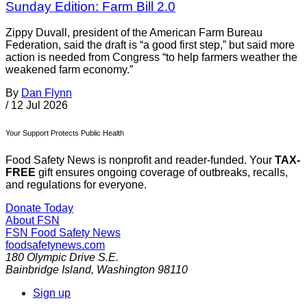
Sunday Edition: Farm Bill 2.0
Zippy Duvall, president of the American Farm Bureau
Federation, said the draft is “a good first step,” but said more
action is needed from Congress “to help farmers weather the
weakened farm economy.”
By
Dan Flynn
/
12 Jul 2026
Your Support Protects Public Health
Food Safety News is nonprofit and reader-funded. Your
TAX-
FREE
gift ensures ongoing coverage of outbreaks, recalls,
and regulations for everyone.
Donate Today
About FSN
FSN
Food Safety News
foodsafetynews.com
180 Olympic Drive S.E.
Bainbridge Island
,
Washington
98110
Sign up