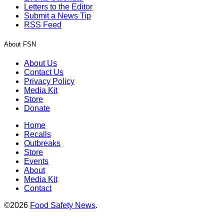
Letters to the Editor
Submit a News Tip
RSS Feed
About FSN
About Us
Contact Us
Privacy Policy
Media Kit
Store
Donate
Home
Recalls
Outbreaks
Store
Events
About
Media Kit
Contact
©2026
Food Safety News
.