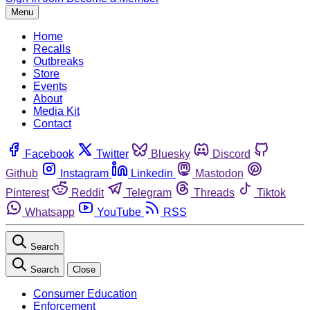
Menu
Home
Recalls
Outbreaks
Store
Events
About
Media Kit
Contact
Facebook
Twitter
Bluesky
Discord
Github
Instagram
Linkedin
Mastodon
Pinterest
Reddit
Telegram
Threads
Tiktok
Whatsapp
YouTube
RSS
Search
Search
Close
Consumer Education
Enforcement