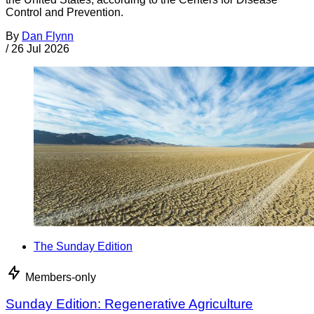
Control and Prevention.
By
Dan Flynn
/
26 Jul 2026
The Sunday Edition
Members-only
Sunday Edition: Regenerative Agriculture