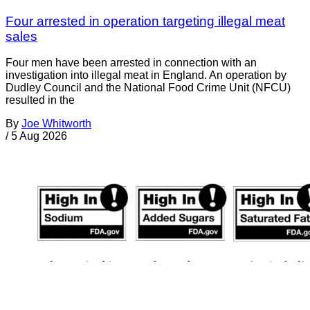
Four arrested in operation targeting illegal meat
sales
Four men have been arrested in connection with an
investigation into illegal meat in England. An operation by
Dudley Council and the National Food Crime Unit (NFCU)
resulted in the
By
Joe Whitworth
/
5 Aug 2026