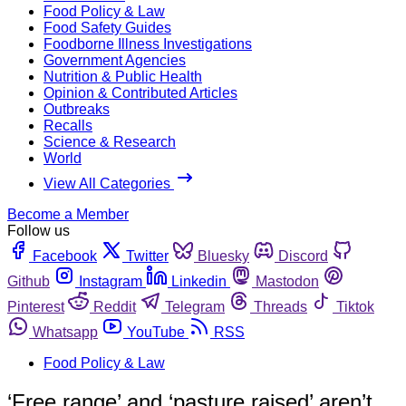
Food Policy & Law
Food Safety Guides
Foodborne Illness Investigations
Government Agencies
Nutrition & Public Health
Opinion & Contributed Articles
Outbreaks
Recalls
Science & Research
World
View All Categories
Become a Member
Follow us
Facebook
Twitter
Bluesky
Discord
Github
Instagram
Linkedin
Mastodon
Pinterest
Reddit
Telegram
Threads
Tiktok
Whatsapp
YouTube
RSS
Food Policy & Law
‘Free range’ and ‘pasture raised’ aren’t