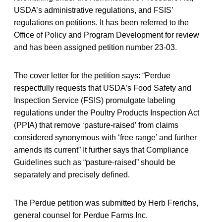
USDA’s administrative regulations, and FSIS’
regulations on petitions. It has been referred to the
Office of Policy and Program Development for review
and has been assigned petition number 23-03.
The cover letter for the petition says: “Perdue
respectfully requests that USDA’s Food Safety and
Inspection Service (FSIS) promulgate labeling
regulations under the Poultry Products Inspection Act
(PPIA) that remove ‘pasture-raised’ from claims
considered synonymous with ‘free range’ and further
amends its current” It further says that Compliance
Guidelines such as “pasture-raised” should be
separately and precisely defined.
The Perdue petition was submitted by Herb Frerichs,
general counsel for Perdue Farms Inc.