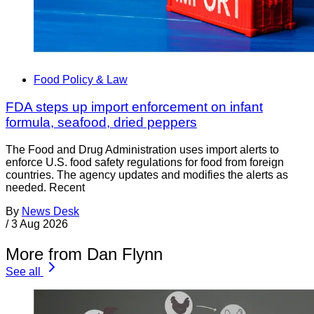
Food Policy & Law
FDA steps up import enforcement on infant
formula, seafood, dried peppers
The Food and Drug Administration uses import alerts to
enforce U.S. food safety regulations for food from foreign
countries. The agency updates and modifies the alerts as
needed. Recent
By
News Desk
/
3 Aug 2026
More from Dan Flynn
See all