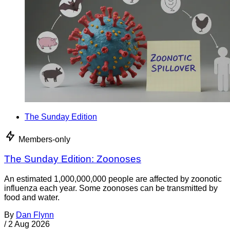
The Sunday Edition
Members-only
The Sunday Edition: Zoonoses
An estimated 1,000,000,000 people are affected by zoonotic
influenza each year. Some zoonoses can be transmitted by
food and water.
By
Dan Flynn
/
2 Aug 2026