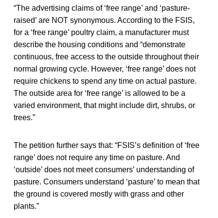
“The advertising claims of ‘free range’ and ‘pasture-
raised’ are NOT synonymous. According to the FSIS,
for a ‘free range’ poultry claim, a manufacturer must
describe the housing conditions and “demonstrate
continuous, free access to the outside throughout their
normal growing cycle. However, ‘free range’ does not
require chickens to spend any time on actual pasture.
The outside area for ‘free range’ is allowed to be a
varied environment, that might include dirt, shrubs, or
trees.”
The petition further says that: “FSIS’s definition of ‘free
range’ does not require any time on pasture. And
‘outside’ does not meet consumers’ understanding of
pasture. Consumers understand ‘pasture’ to mean that
the ground is covered mostly with grass and other
plants.”