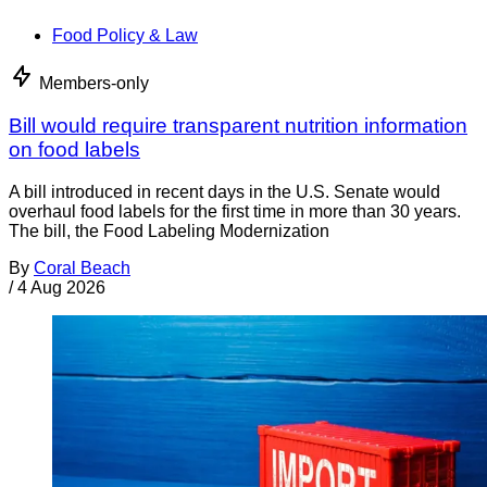
Food Policy & Law
Members-only
Bill would require transparent nutrition information
on food labels
A bill introduced in recent days in the U.S. Senate would
overhaul food labels for the first time in more than 30 years.
The bill, the Food Labeling Modernization
By
Coral Beach
/
4 Aug 2026