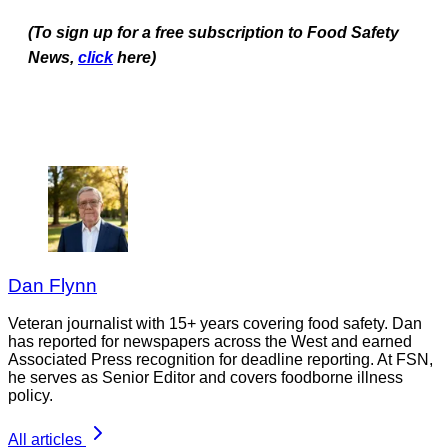
(To sign up for a free subscription to Food Safety
News,
click
here)
Dan Flynn
Veteran journalist with 15+ years covering food safety. Dan
has reported for newspapers across the West and earned
Associated Press recognition for deadline reporting. At FSN,
he serves as Senior Editor and covers foodborne illness
policy.
All articles