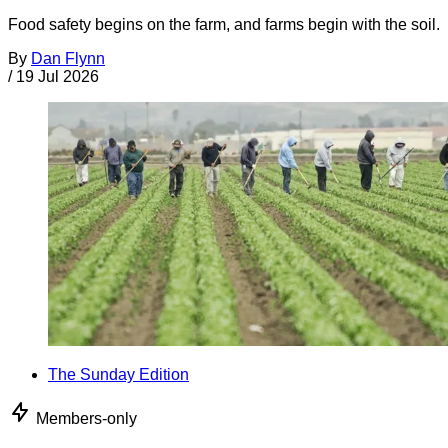
Food safety begins on the farm, and farms begin with the soil.
By
Dan Flynn
/
19 Jul 2026
The Sunday Edition
Members-only