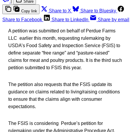
|
Share
Share to X
Share to Bluesky
Copy link
Share to Facebook
Share to LinkedIn
Share by email
A petition was submitted on behalf of Perdue Farms
LLC earlier this month, requesting rulemaking by
USDA’s Food Safety and Inspection Service (FSIS) to
define separate “free range” and “pasture-raised”
claims for meat and poultry products. It is the third such
petition submitted to FSIS this year.
The petition also requests that the FSIS update its
guidance on claims related to living/raising conditions
to ensure that the claims align with consumer
expectations.
The FSIS is considering Perdue’s petition for
rulemaking under the Administrative Procedure Act,