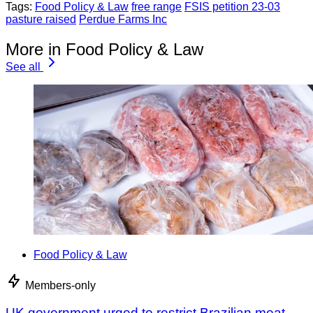
Tags:
Food Policy & Law
free range
FSIS petition 23-03
pasture raised
Perdue Farms Inc
More in Food Policy & Law
See all
Food Policy & Law
Members-only
UK government urged to restrict Brazilian meat