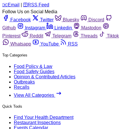
️✉️
Email
|
🛜
RSS Feed
Follow Us on Social Media
Facebook
Twitter
Bluesky
Discord
Github
Instagram
Linkedin
Mastodon
Pinterest
Reddit
Telegram
Threads
Tiktok
Whatsapp
YouTube
RSS
Top Categories
Food Policy & Law
Food Safety Guides
Opinion & Contributed Articles
Outbreaks
Recalls
View All Categories
Quick Tools
Find Your Health Department
Restaurant Inspections
Events Calendar