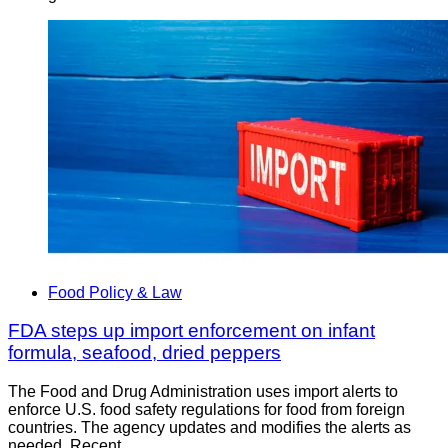
Food Policy & Law
FDA steps up import enforcement on infant
formula, seafood, dried peppers
The Food and Drug Administration uses import alerts to
enforce U.S. food safety regulations for food from foreign
countries. The agency updates and modifies the alerts as
needed. Recent