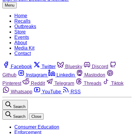
Menu
Home
Recalls
Outbreaks
Store
Events
About
Media Kit
Contact
Facebook
Twitter
Bluesky
Discord
Github
Instagram
Linkedin
Mastodon
Pinterest
Reddit
Telegram
Threads
Tiktok
Whatsapp
YouTube
RSS
Search
Search
Close
Consumer Education
Enforcement