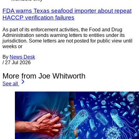
FDA warns Texas seafood importer about repeat
HACCP verification failures
As part of its enforcement activities, the Food and Drug
Administration sends warning letters to entities under its
jurisdiction. Some letters are not posted for public view until
weeks or
By
News Desk
/
27 Jul 2026
More from Joe Whitworth
See all