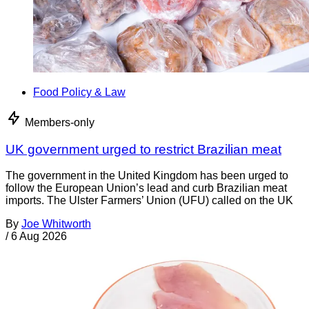
Food Policy & Law
Members-only
UK government urged to restrict Brazilian meat
The government in the United Kingdom has been urged to
follow the European Union’s lead and curb Brazilian meat
imports. The Ulster Farmers’ Union (UFU) called on the UK
By
Joe Whitworth
/
6 Aug 2026