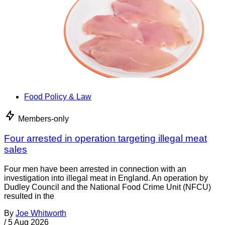
Food Policy & Law
Members-only
Four arrested in operation targeting illegal meat
sales
Four men have been arrested in connection with an
investigation into illegal meat in England. An operation by
Dudley Council and the National Food Crime Unit (NFCU)
resulted in the
By
Joe Whitworth
/
5 Aug 2026