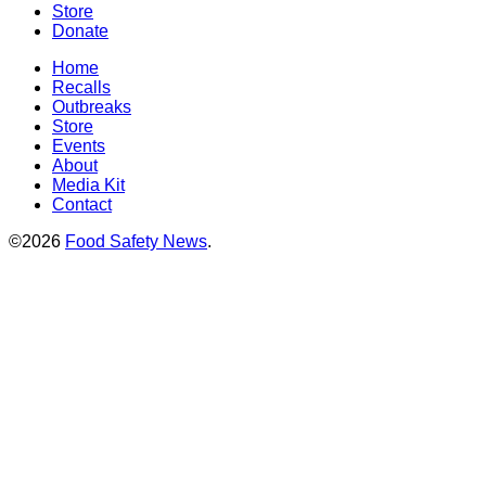
Store
Donate
Home
Recalls
Outbreaks
Store
Events
About
Media Kit
Contact
©2026
Food Safety News
.