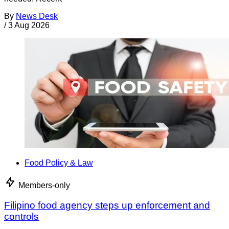
By
News Desk
/
3 Aug 2026
Food Policy & Law
Members-only
Filipino food agency steps up enforcement and
controls