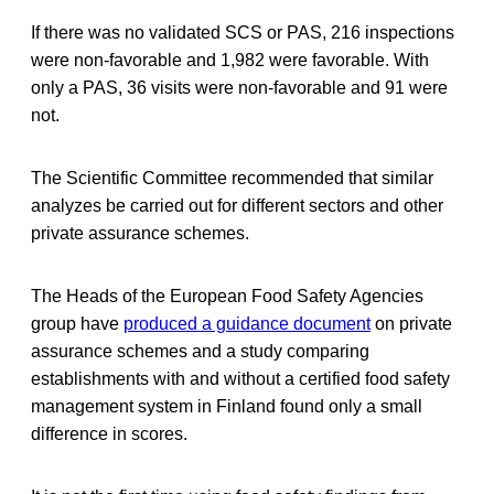
If there was no validated SCS or PAS, 216 inspections
were non-favorable and 1,982 were favorable. With
only a PAS, 36 visits were non-favorable and 91 were
not.
The Scientific Committee recommended that similar
analyzes be carried out for different sectors and other
private assurance schemes.
The Heads of the European Food Safety Agencies
group have
produced a guidance document
on private
assurance schemes and a study comparing
establishments with and without a certified food safety
management system in Finland found only a small
difference in scores.