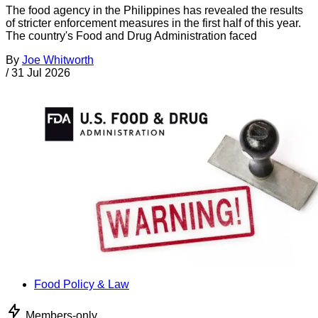
The food agency in the Philippines has revealed the results
of stricter enforcement measures in the first half of this year.
The country's Food and Drug Administration faced
By
Joe Whitworth
/
31 Jul 2026
Food Policy & Law
Members-only