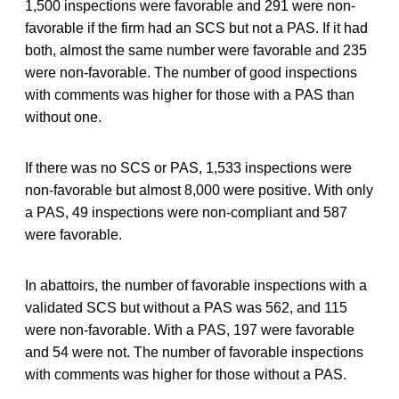
1,500 inspections were favorable and 291 were non-
favorable if the firm had an SCS but not a PAS. If it had
both, almost the same number were favorable and 235
were non-favorable. The number of good inspections
with comments was higher for those with a PAS than
without one.
If there was no SCS or PAS, 1,533 inspections were
non-favorable but almost 8,000 were positive. With only
a PAS, 49 inspections were non-compliant and 587
were favorable.
In abattoirs, the number of favorable inspections with a
validated SCS but without a PAS was 562, and 115
were non-favorable. With a PAS, 197 were favorable
and 54 were not. The number of favorable inspections
with comments was higher for those without a PAS.