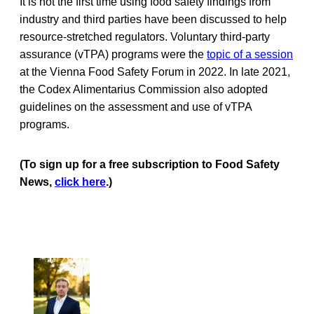
It is not the first time using food safety findings from
industry and third parties have been discussed to help
resource-stretched regulators. Voluntary third-party
assurance (vTPA) programs were the
topic of a session
at the Vienna Food Safety Forum in 2022. In late 2021,
the Codex Alimentarius Commission also adopted
guidelines on the assessment and use of vTPA
programs.
(To sign up for a free subscription to Food Safety
News,
click here
.)