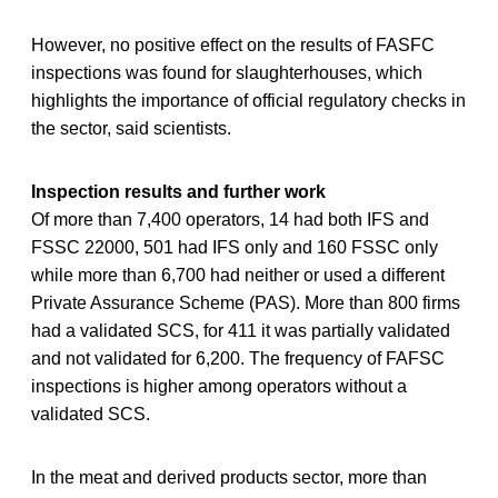
However, no positive effect on the results of FASFC
inspections was found for slaughterhouses, which
highlights the importance of official regulatory checks in
the sector, said scientists.
Inspection results and further work
Of more than 7,400 operators, 14 had both IFS and
FSSC 22000, 501 had IFS only and 160 FSSC only
while more than 6,700 had neither or used a different
Private Assurance Scheme (PAS). More than 800 firms
had a validated SCS, for 411 it was partially validated
and not validated for 6,200. The frequency of FAFSC
inspections is higher among operators without a
validated SCS.
In the meat and derived products sector, more than