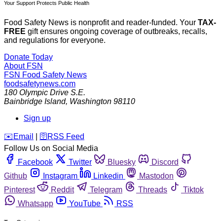
Your Support Protects Public Health
Food Safety News is nonprofit and reader-funded. Your
TAX-
FREE
gift ensures ongoing coverage of outbreaks, recalls,
and regulations for everyone.
Donate Today
About FSN
FSN
Food Safety News
foodsafetynews.com
180 Olympic Drive S.E.
Bainbridge Island
,
Washington
98110
Sign up
️✉️
Email
|
🛜
RSS Feed
Follow Us on Social Media
Facebook
Twitter
Bluesky
Discord
Github
Instagram
Linkedin
Mastodon
Pinterest
Reddit
Telegram
Threads
Tiktok
Whatsapp
YouTube
RSS