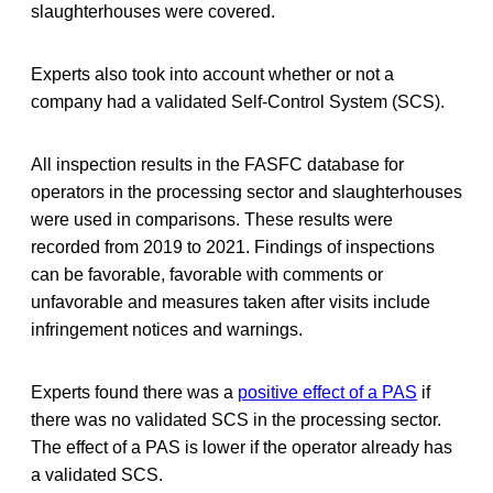
slaughterhouses were covered.
Experts also took into account whether or not a
company had a validated Self-Control System (SCS).
All inspection results in the FASFC database for
operators in the processing sector and slaughterhouses
were used in comparisons. These results were
recorded from 2019 to 2021. Findings of inspections
can be favorable, favorable with comments or
unfavorable and measures taken after visits include
infringement notices and warnings.
Experts found there was a
positive effect of a PAS
if
there was no validated SCS in the processing sector.
The effect of a PAS is lower if the operator already has
a validated SCS.