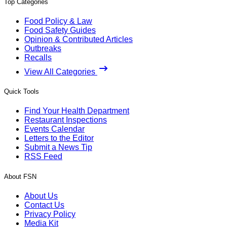
Top Categories
Food Policy & Law
Food Safety Guides
Opinion & Contributed Articles
Outbreaks
Recalls
View All Categories
Quick Tools
Find Your Health Department
Restaurant Inspections
Events Calendar
Letters to the Editor
Submit a News Tip
RSS Feed
About FSN
About Us
Contact Us
Privacy Policy
Media Kit