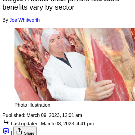
benefits vary by sector
By
Joe Whitworth
Photo illustration
Published:
March 09, 2023, 12:01 am
Last updated:
March 08, 2023, 4:41 pm
|
Share