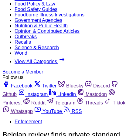
Food Policy & Law
Food Safety Guides
Foodborne Illness Investigations
Government Agencies
Nutrition & Public Health
Opinion & Contributed Articles
Outbreaks
Recalls
Science & Research
World
View All Categories
Become a Member
Follow us
Facebook
Twitter
Bluesky
Discord
Github
Instagram
Linkedin
Mastodon
Pinterest
Reddit
Telegram
Threads
Tiktok
Whatsapp
YouTube
RSS
Enforcement
Belgian review finds private standard