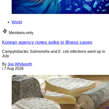
World
Members-only
Korean agency notes spike in illness cases
Campylobacter, Salmonella and E. coli infections went up in
July
By
Joe Whitworth
/
7 Aug 2026