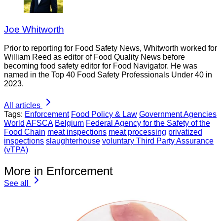
Joe Whitworth
Prior to reporting for Food Safety News, Whitworth worked for
William Reed as editor of Food Quality News before
becoming food safety editor for Food Navigator. He was
named in the Top 40 Food Safety Professionals Under 40 in
2023.
All articles
Tags:
Enforcement
Food Policy & Law
Government Agencies
World
AFSCA
Belgium
Federal Agency for the Safety of the
Food Chain
meat inspections
meat processing
privatized
inspections
slaughterhouse
voluntary Third Party Assurance
(vTPA)
More in Enforcement
See all