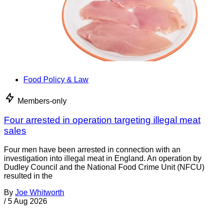
Food Policy & Law
Members-only
Four arrested in operation targeting illegal meat
sales
Four men have been arrested in connection with an
investigation into illegal meat in England. An operation by
Dudley Council and the National Food Crime Unit (NFCU)
resulted in the
By
Joe Whitworth
/
5 Aug 2026