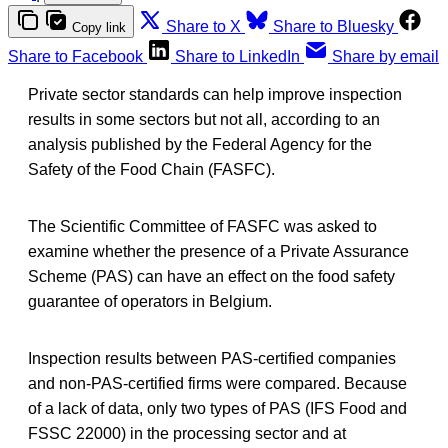
Share to X
Share to Bluesky
Copy link
Share to Facebook
Share to LinkedIn
Share by email
Private sector standards can help improve inspection
results in some sectors but not all, according to an
analysis published by the Federal Agency for the
Safety of the Food Chain (FASFC).
The Scientific Committee of FASFC was asked to
examine whether the presence of a Private Assurance
Scheme (PAS) can have an effect on the food safety
guarantee of operators in Belgium.
Inspection results between PAS-certified companies
and non-PAS-certified firms were compared. Because
of a lack of data, only two types of PAS (IFS Food and
FSSC 22000) in the processing sector and at