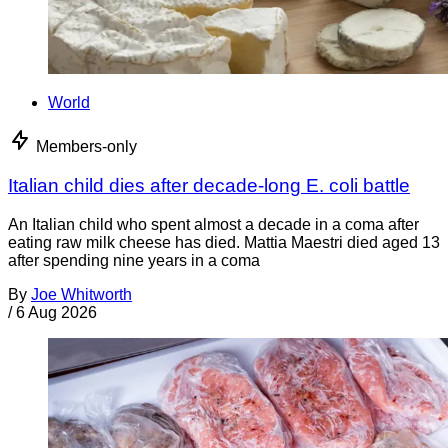
World
Members-only
Italian child dies after decade-long E. coli battle
An Italian child who spent almost a decade in a coma after
eating raw milk cheese has died. Mattia Maestri died aged 13
after spending nine years in a coma
By
Joe Whitworth
/
6 Aug 2026