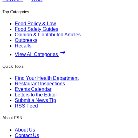
Top Categories
Food Policy & Law
Food Safety Guides
Opinion & Contributed Articles
Outbreaks
Recalls
View All Categories
Quick Tools
Find Your Health Department
Restaurant Inspections
Events Calendar
Letters to the Editor
Submit a News Tip
RSS Feed
About FSN
About Us
Contact Us