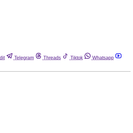
dit
Telegram
Threads
Tiktok
Whatsapp