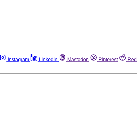
Instagram
Linkedin
Mastodon
Pinterest
Red