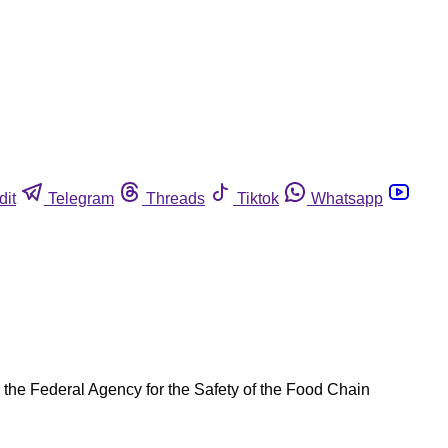
dit
Telegram
Threads
Tiktok
Whatsapp
y the Federal Agency for the Safety of the Food Chain