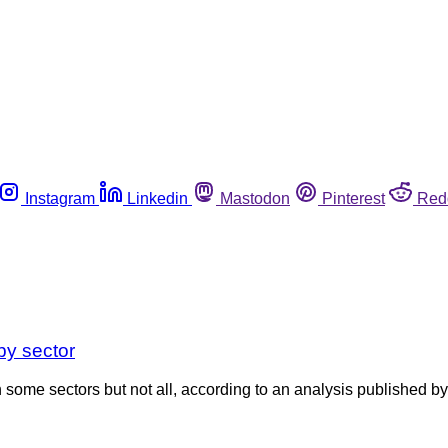
Instagram
Linkedin
Mastodon
Pinterest
Red
by sector
n some sectors but not all, according to an analysis published b