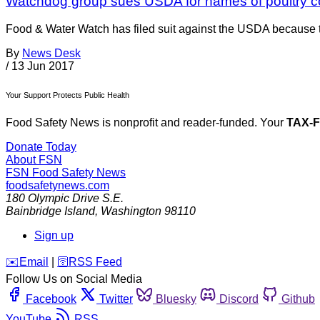
Watchdog group sues USDA for names of poultry 
Food & Water Watch has filed suit against the USDA because th
By
News Desk
/
13 Jun 2017
Your Support Protects Public Health
Food Safety News is nonprofit and reader-funded. Your
TAX-
Donate Today
About FSN
FSN
Food Safety News
foodsafetynews.com
180 Olympic Drive S.E.
Bainbridge Island
,
Washington
98110
Sign up
️✉️
Email
|
🛜
RSS Feed
Follow Us on Social Media
Facebook
Twitter
Bluesky
Discord
Github
YouTube
RSS