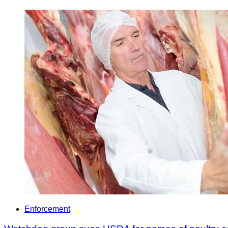
Enforcement