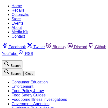
Home
Recalls
Outbreaks
Store
Events
About
Media Kit
Contact
Facebook
Twitter
Bluesky
Discord
Github
YouTube
RSS
Search
Search
Close
Consumer Education
Enforcement
Food Policy & Law
Food Safety Guides
Foodborne Illness Investigations
Government Agencies