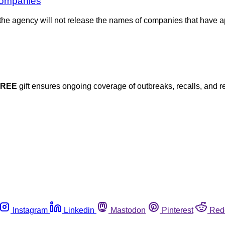
companies
e agency will not release the names of companies that have app
FREE
gift ensures ongoing coverage of outbreaks, recalls, and r
Instagram
Linkedin
Mastodon
Pinterest
Red