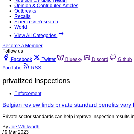
Nutrition & Public Health
Opinion & Contributed Articles
Outbreaks
Recalls
Science & Research
World
View All Categories
Become a Member
Follow us
Facebook
Twitter
Bluesky
Discord
Github
YouTube
RSS
privatized inspections
Enforcement
Belgian review finds private standard benefits vary 
Private sector standards can help improve inspection results i
By
Joe Whitworth
/
9 Mar 2023