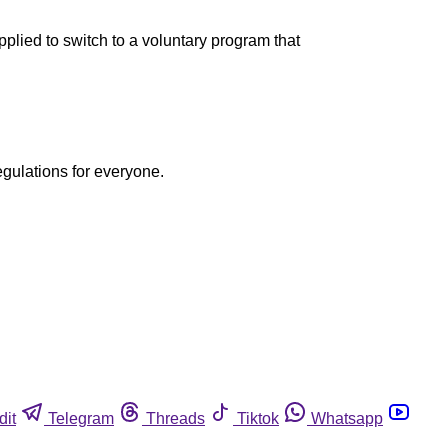
lied to switch to a voluntary program that
egulations for everyone.
dit
Telegram
Threads
Tiktok
Whatsapp