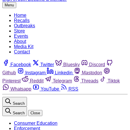
Menu
Home
Recalls
Outbreaks
Store
Events
About
Media Kit
Contact
Facebook
Twitter
Bluesky
Discord
Github
Instagram
Linkedin
Mastodon
Pinterest
Reddit
Telegram
Threads
Tiktok
Whatsapp
YouTube
RSS
Search
Search
Close
Consumer Education
Enforcement