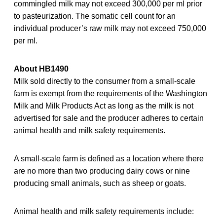
commingled milk may not exceed 300,000 per ml prior
to pasteurization. The somatic cell count for an
individual producer’s raw milk may not exceed 750,000
per ml.
About HB1490
Milk sold directly to the consumer from a small-scale
farm is exempt from the requirements of the Washington
Milk and Milk Products Act as long as the milk is not
advertised for sale and the producer adheres to certain
animal health and milk safety requirements.
A small-scale farm is defined as a location where there
are no more than two producing dairy cows or nine
producing small animals, such as sheep or goats.
Animal health and milk safety requirements include: