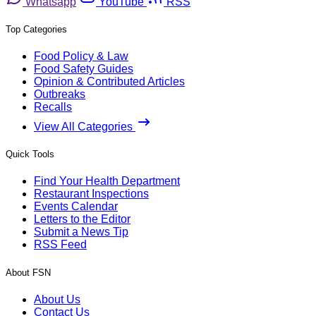
Whatsapp
YouTube
RSS
Top Categories
Food Policy & Law
Food Safety Guides
Opinion & Contributed Articles
Outbreaks
Recalls
View All Categories
Quick Tools
Find Your Health Department
Restaurant Inspections
Events Calendar
Letters to the Editor
Submit a News Tip
RSS Feed
About FSN
About Us
Contact Us