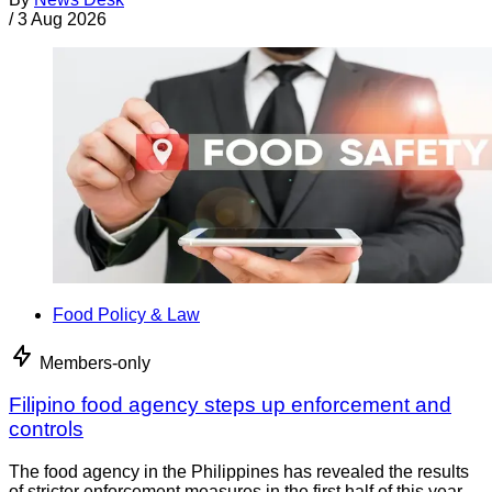
/
3 Aug 2026
Food Policy & Law
Members-only
Filipino food agency steps up enforcement and
controls
The food agency in the Philippines has revealed the results
of stricter enforcement measures in the first half of this year.