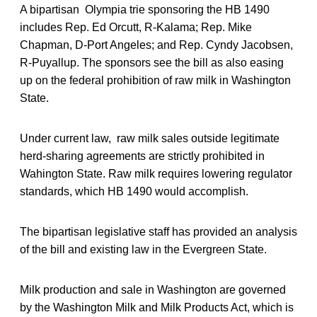
A bipartisan Olympia trie sponsoring the HB 1490
includes Rep. Ed Orcutt, R-Kalama; Rep. Mike
Chapman, D-Port Angeles; and Rep. Cyndy Jacobsen,
R-Puyallup. The sponsors see the bill as also easing
up on the federal prohibition of raw milk in Washington
State.
Under current law, raw milk sales outside legitimate
herd-sharing agreements are strictly prohibited in
Wahington State. Raw milk requires lowering regulator
standards, which HB 1490 would accomplish.
The bipartisan legislative staff has provided an analysis
of the bill and existing law in the Evergreen State.
Milk production and sale in Washington are governed
by the Washington Milk and Milk Products Act, which is