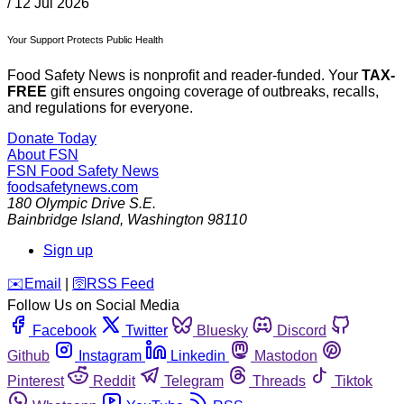
/
12 Jul 2026
Your Support Protects Public Health
Food Safety News is nonprofit and reader-funded. Your
TAX-
FREE
gift ensures ongoing coverage of outbreaks, recalls,
and regulations for everyone.
Donate Today
About FSN
FSN
Food Safety News
foodsafetynews.com
180 Olympic Drive S.E.
Bainbridge Island
,
Washington
98110
Sign up
️✉️
Email
|
🛜
RSS Feed
Follow Us on Social Media
Facebook
Twitter
Bluesky
Discord
Github
Instagram
Linkedin
Mastodon
Pinterest
Reddit
Telegram
Threads
Tiktok