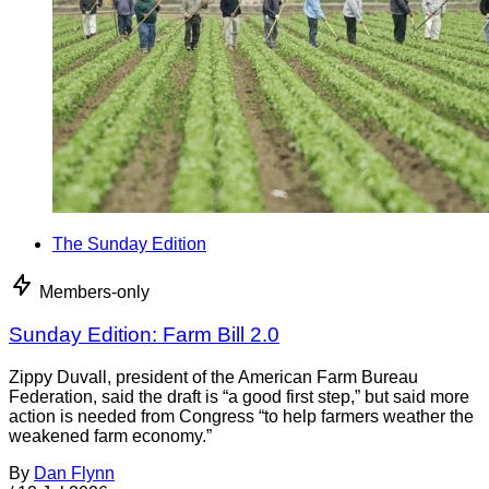
The Sunday Edition
Members-only
Sunday Edition: Farm Bill 2.0
Zippy Duvall, president of the American Farm Bureau
Federation, said the draft is “a good first step,” but said more
action is needed from Congress “to help farmers weather the
weakened farm economy.”
By
Dan Flynn