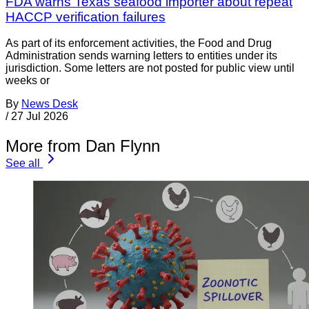
FDA warns Texas seafood importer about repeat
HACCP verification failures
As part of its enforcement activities, the Food and Drug
Administration sends warning letters to entities under its
jurisdiction. Some letters are not posted for public view until
weeks or
By
News Desk
/
27 Jul 2026
More from Dan Flynn
See all