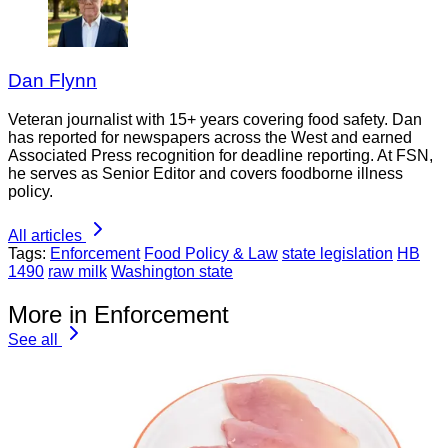
Dan Flynn
Veteran journalist with 15+ years covering food safety. Dan
has reported for newspapers across the West and earned
Associated Press recognition for deadline reporting. At FSN,
he serves as Senior Editor and covers foodborne illness
policy.
All articles
Tags:
Enforcement
Food Policy & Law
state legislation
HB
1490
raw milk
Washington state
More in Enforcement
See all