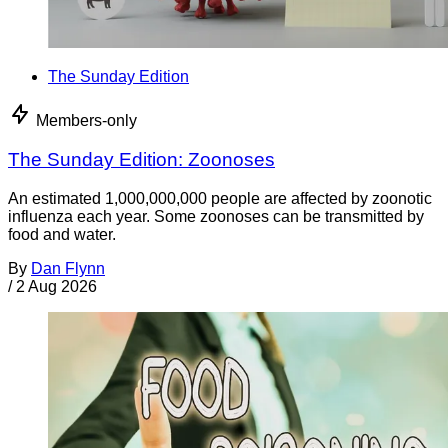
The Sunday Edition
Members-only
The Sunday Edition: Zoonoses
An estimated 1,000,000,000 people are affected by zoonotic
influenza each year. Some zoonoses can be transmitted by
food and water.
By
Dan Flynn
/
2 Aug 2026