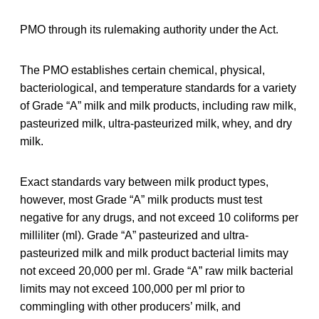
PMO through its rulemaking authority under the Act.
The PMO establishes certain chemical, physical,
bacteriological, and temperature standards for a variety
of Grade “A” milk and milk products, including raw milk,
pasteurized milk, ultra-pasteurized milk, whey, and dry
milk.
Exact standards vary between milk product types,
however, most Grade “A” milk products must test
negative for any drugs, and not exceed 10 coliforms per
milliliter (ml). Grade “A” pasteurized and ultra-
pasteurized milk and milk product bacterial limits may
not exceed 20,000 per ml. Grade “A” raw milk bacterial
limits may not exceed 100,000 per ml prior to
commingling with other producers’ milk, and