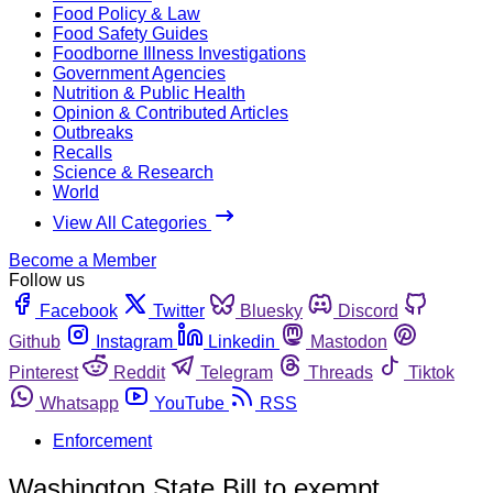
Food Policy & Law
Food Safety Guides
Foodborne Illness Investigations
Government Agencies
Nutrition & Public Health
Opinion & Contributed Articles
Outbreaks
Recalls
Science & Research
World
View All Categories
Become a Member
Follow us
Facebook
Twitter
Bluesky
Discord
Github
Instagram
Linkedin
Mastodon
Pinterest
Reddit
Telegram
Threads
Tiktok
Whatsapp
YouTube
RSS
Enforcement
Washington State Bill to exempt