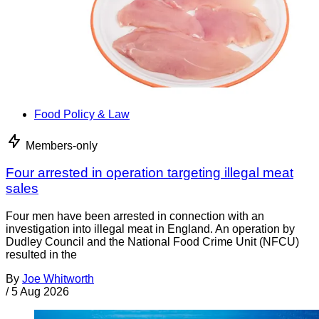
Food Policy & Law
Members-only
Four arrested in operation targeting illegal meat
sales
Four men have been arrested in connection with an
investigation into illegal meat in England. An operation by
Dudley Council and the National Food Crime Unit (NFCU)
resulted in the
By
Joe Whitworth
/
5 Aug 2026