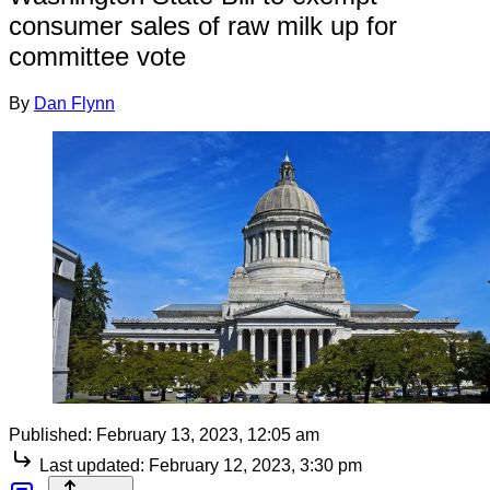
consumer sales of raw milk up for
committee vote
By
Dan Flynn
Published:
February 13, 2023, 12:05 am
Last updated:
February 12, 2023, 3:30 pm