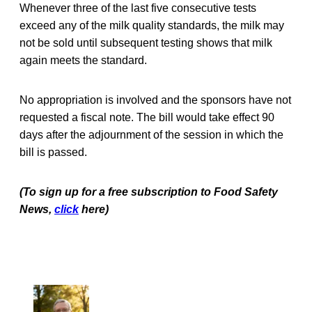
Whenever three of the last five consecutive tests
exceed any of the milk quality standards, the milk may
not be sold until subsequent testing shows that milk
again meets the standard.
No appropriation is involved and the sponsors have not
requested a fiscal note. The bill would take effect 90
days after the adjournment of the session in which the
bill is passed.
(To sign up for a free subscription to Food Safety
News,
click
here)