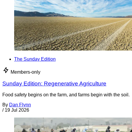
The Sunday Edition
Members-only
Sunday Edition: Regenerative Agriculture
Food safety begins on the farm, and farms begin with the soil.
By
Dan Flynn
/
19 Jul 2026