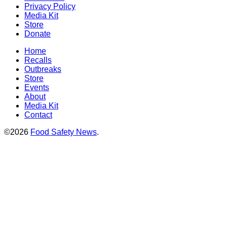
Privacy Policy
Media Kit
Store
Donate
Home
Recalls
Outbreaks
Store
Events
About
Media Kit
Contact
©2026
Food Safety News
.