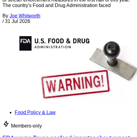
The country's Food and Drug Administration faced
By
Joe Whitworth
/
31 Jul 2026
Food Policy & Law
Members-only