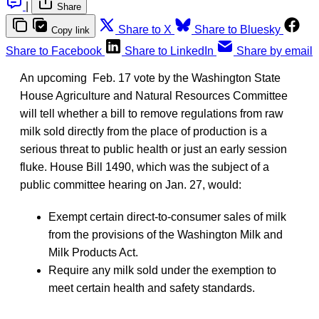
|
Share
Share to X
Share to Bluesky
Copy link
Share to Facebook
Share to LinkedIn
Share by email
An upcoming Feb. 17 vote by the Washington State
House Agriculture and Natural Resources Committee
will tell whether a bill to remove regulations from raw
milk sold directly from the place of production is a
serious threat to public health or just an early session
fluke. House Bill 1490, which was the subject of a
public committee hearing on Jan. 27, would:
Exempt certain direct-to-consumer sales of milk
from the provisions of the Washington Milk and
Milk Products Act.
Require any milk sold under the exemption to
meet certain health and safety standards.