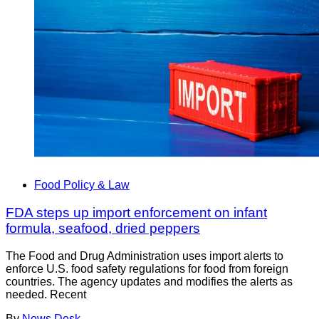
Food Policy & Law
FDA steps up import enforcement on infant
formula, seafood, dried peppers
The Food and Drug Administration uses import alerts to
enforce U.S. food safety regulations for food from foreign
countries. The agency updates and modifies the alerts as
needed. Recent
By
News Desk