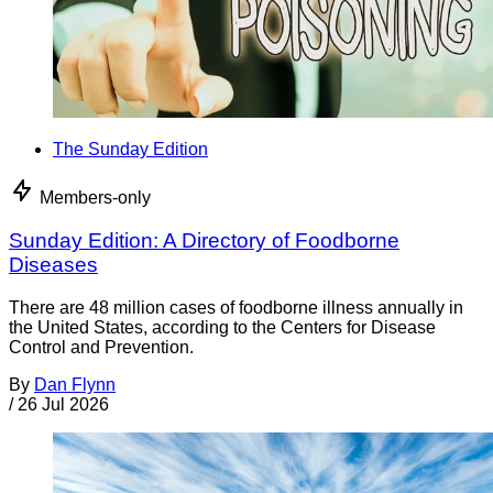
The Sunday Edition
Members-only
Sunday Edition: A Directory of Foodborne
Diseases
There are 48 million cases of foodborne illness annually in
the United States, according to the Centers for Disease
Control and Prevention.
By
Dan Flynn
/
26 Jul 2026