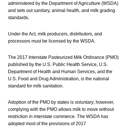
administered by the Department of Agriculture (WSDA)
and sets out sanitary, animal health, and milk grading
standards.
Under the Act, milk producers, distributors, and
processors must be licensed by the WSDA.
The 2017 Interstate Pasteurized Milk Ordinance (PMO)
published by the U.S. Public Health Service, U.S.
Department of Health and Human Services, and the
U.S. Food and Drug Administration, is the national
standard for milk sanitation.
Adoption of the PMO by states is voluntary; however,
complying with the PMO allows milk to move without
restriction in interstate commerce. The WSDA has
adopted most of the provisions of 2017