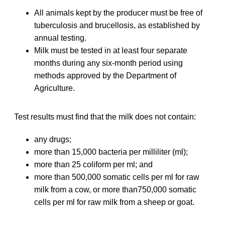
All animals kept by the producer must be free of
tuberculosis and brucellosis, as established by
annual testing.
Milk must be tested in at least four separate
months during any six-month period using
methods approved by the Department of
Agriculture.
Test results must find that the milk does not contain:
any drugs;
more than 15,000 bacteria per milliliter (ml);
more than 25 coliform per ml; and
more than 500,000 somatic cells per ml for raw
milk from a cow, or more than750,000 somatic
cells per ml for raw milk from a sheep or goat.