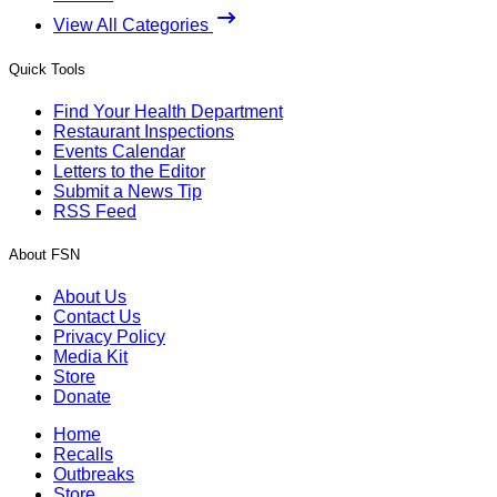
View All Categories
Quick Tools
Find Your Health Department
Restaurant Inspections
Events Calendar
Letters to the Editor
Submit a News Tip
RSS Feed
About FSN
About Us
Contact Us
Privacy Policy
Media Kit
Store
Donate
Home
Recalls
Outbreaks
Store