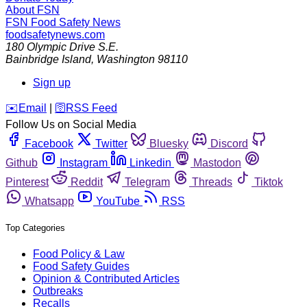
About FSN
FSN
Food Safety News
foodsafetynews.com
180 Olympic Drive S.E.
Bainbridge Island
,
Washington
98110
Sign up
️✉️
Email
|
🛜
RSS Feed
Follow Us on Social Media
Facebook
Twitter
Bluesky
Discord
Github
Instagram
Linkedin
Mastodon
Pinterest
Reddit
Telegram
Threads
Tiktok
Whatsapp
YouTube
RSS
Top Categories
Food Policy & Law
Food Safety Guides
Opinion & Contributed Articles
Outbreaks
Recalls