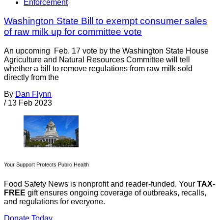
Enforcement
Washington State Bill to exempt consumer sales
of raw milk up for committee vote
An upcoming Feb. 17 vote by the Washington State House
Agriculture and Natural Resources Committee will tell
whether a bill to remove regulations from raw milk sold
directly from the
By
Dan Flynn
/
13 Feb 2023
Your Support Protects Public Health
Food Safety News is nonprofit and reader-funded. Your
TAX-
FREE
gift ensures ongoing coverage of outbreaks, recalls,
and regulations for everyone.
Donate Today