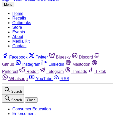
Menu
Home
Recalls
Outbreaks
Store
Events
About
Media Kit
Contact
Facebook
Twitter
Bluesky
Discord
Github
Instagram
Linkedin
Mastodon
Pinterest
Reddit
Telegram
Threads
Tiktok
Whatsapp
YouTube
RSS
Search
Search
Close
Consumer Education
Enforcement