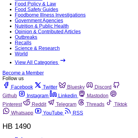
Food Policy & Law
Food Safety Guides
Foodborne Illness Investigations
Government Agencies
Nutrition & Public Health
Opinion & Contributed Articles
Outbreaks
Recalls
Science & Research
World
View All Categories
Become a Member
Follow us
Facebook
Twitter
Bluesky
Discord
Github
Instagram
Linkedin
Mastodon
Pinterest
Reddit
Telegram
Threads
Tiktok
Whatsapp
YouTube
RSS
HB 1490