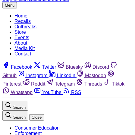
Menu
Home
Recalls
Outbreaks
Store
Events
About
Media Kit
Contact
Facebook
Twitter
Bluesky
Discord
Github
Instagram
Linkedin
Mastodon
Pinterest
Reddit
Telegram
Threads
Tiktok
Whatsapp
YouTube
RSS
Search
Search
Close
Consumer Education
Enforcement