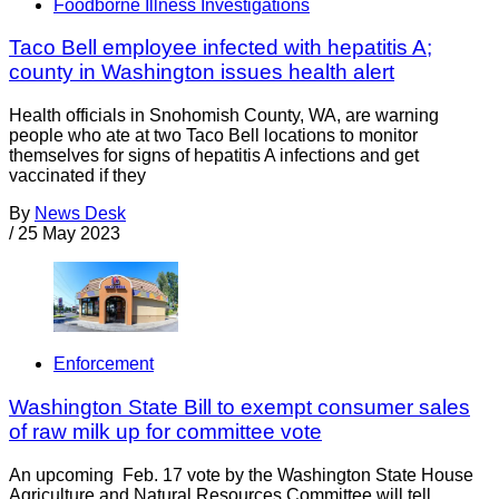
Foodborne Illness Investigations
Taco Bell employee infected with hepatitis A;
county in Washington issues health alert
Health officials in Snohomish County, WA, are warning
people who ate at two Taco Bell locations to monitor
themselves for signs of hepatitis A infections and get
vaccinated if they
By
News Desk
/
25 May 2023
Enforcement
Washington State Bill to exempt consumer sales
of raw milk up for committee vote
An upcoming Feb. 17 vote by the Washington State House
Agriculture and Natural Resources Committee will tell