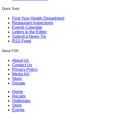
Quick Tools
Find Your Health Department
Restaurant Inspections
Events Calendar
Letters to the Editor
Submit a News Tip
RSS Feed
About FSN
About Us
Contact Us
Privacy Policy
Media Kit
Store
Donate
Home
Recalls
Outbreaks
Store
Events