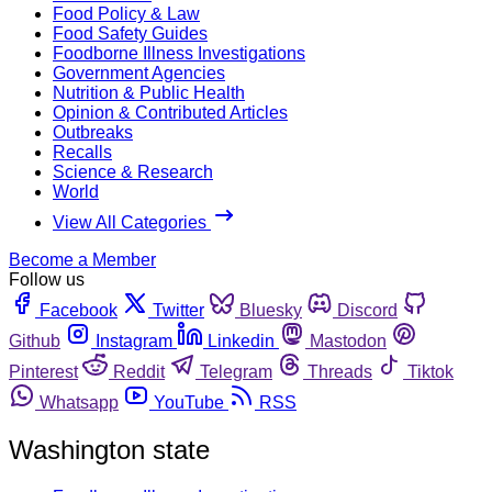
Food Policy & Law
Food Safety Guides
Foodborne Illness Investigations
Government Agencies
Nutrition & Public Health
Opinion & Contributed Articles
Outbreaks
Recalls
Science & Research
World
View All Categories
Become a Member
Follow us
Facebook
Twitter
Bluesky
Discord
Github
Instagram
Linkedin
Mastodon
Pinterest
Reddit
Telegram
Threads
Tiktok
Whatsapp
YouTube
RSS
Washington state