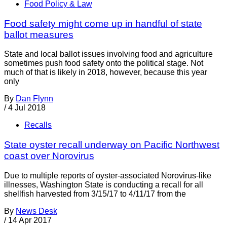
Food Policy & Law
Food safety might come up in handful of state
ballot measures
State and local ballot issues involving food and agriculture
sometimes push food safety onto the political stage. Not
much of that is likely in 2018, however, because this year
only
By
Dan Flynn
/
4 Jul 2018
Recalls
State oyster recall underway on Pacific Northwest
coast over Norovirus
Due to multiple reports of oyster-associated Norovirus-like
illnesses, Washington State is conducting a recall for all
shellfish harvested from 3/15/17 to 4/11/17 from the
By
News Desk
/
14 Apr 2017