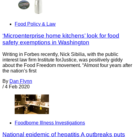
Food Policy & Law
‘Microenterprise home kitchens’ look for food
safety exemptions in Washington
Writing in Forbes recently, Nick Sibilia, with the public
interest law firm Institute forJustice, was positively giddy
about the Food Freedom movement. “Almost four years after
the nation’s first
By
Dan Flynn
/
4 Feb 2020
Foodborne Illness Investigations
National epidemic of hepatitis A outbreaks puts