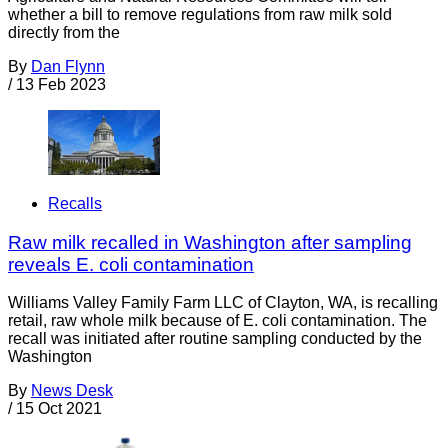
whether a bill to remove regulations from raw milk sold
directly from the
By
Dan Flynn
/
13 Feb 2023
Recalls
Raw milk recalled in Washington after sampling
reveals E. coli contamination
Williams Valley Family Farm LLC of Clayton, WA, is recalling
retail, raw whole milk because of E. coli contamination. The
recall was initiated after routine sampling conducted by the
Washington
By
News Desk
/
15 Oct 2021