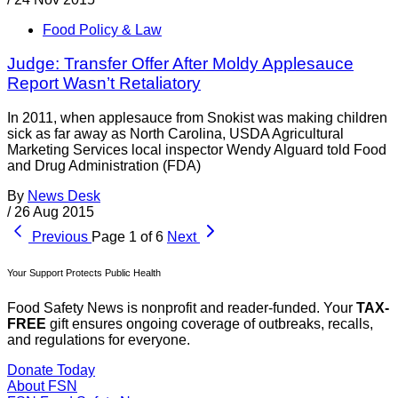
Food Policy & Law
Judge: Transfer Offer After Moldy Applesauce
Report Wasn’t Retaliatory
In 2011, when applesauce from Snokist was making children
sick as far away as North Carolina, USDA Agricultural
Marketing Services local inspector Wendy Alguard told Food
and Drug Administration (FDA)
By
News Desk
/
26 Aug 2015
Previous
Page 1 of 6
Next
Your Support Protects Public Health
Food Safety News is nonprofit and reader-funded. Your
TAX-
FREE
gift ensures ongoing coverage of outbreaks, recalls,
and regulations for everyone.
Donate Today
About FSN