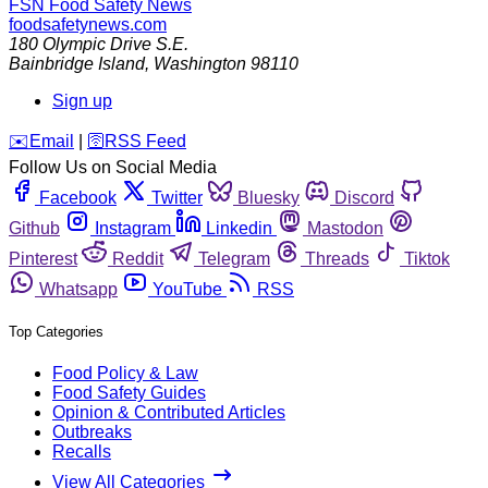
FSN
Food Safety News
foodsafetynews.com
180 Olympic Drive S.E.
Bainbridge Island
,
Washington
98110
Sign up
️✉️
Email
|
🛜
RSS Feed
Follow Us on Social Media
Facebook
Twitter
Bluesky
Discord
Github
Instagram
Linkedin
Mastodon
Pinterest
Reddit
Telegram
Threads
Tiktok
Whatsapp
YouTube
RSS
Top Categories
Food Policy & Law
Food Safety Guides
Opinion & Contributed Articles
Outbreaks
Recalls
View All Categories