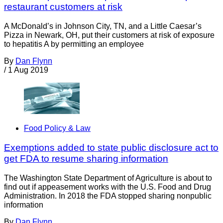
restaurant customers at risk
A McDonald’s in Johnson City, TN, and a Little Caesar’s
Pizza in Newark, OH, put their customers at risk of exposure
to hepatitis A by permitting an employee
By
Dan Flynn
/
1 Aug 2019
Food Policy & Law
Exemptions added to state public disclosure act to
get FDA to resume sharing information
The Washington State Department of Agriculture is about to
find out if appeasement works with the U.S. Food and Drug
Administration. In 2018 the FDA stopped sharing nonpublic
information
By
Dan Flynn