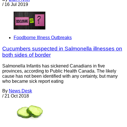
/
16 Jul 2019
Foodborne Illness Outbreaks
Cucumbers suspected in Salmonella illnesses on
both sides of border
Salmonella Infantis has sickened Canadians in five
provinces, according to Public Health Canada. The likely
cause has not been identified with any certainty, but many
who became sick report eating
By
News Desk
/
21 Oct 2018