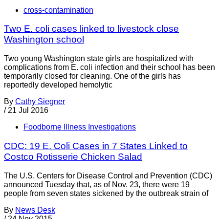
cross-contamination
Two E. coli cases linked to livestock close
Washington school
Two young Washington state girls are hospitalized with
complications from E. coli infection and their school has been
temporarily closed for cleaning. One of the girls has
reportedly developed hemolytic
By
Cathy Siegner
/
21 Jul 2016
Foodborne Illness Investigations
CDC: 19 E. Coli Cases in 7 States Linked to
Costco Rotisserie Chicken Salad
The U.S. Centers for Disease Control and Prevention (CDC)
announced Tuesday that, as of Nov. 23, there were 19
people from seven states sickened by the outbreak strain of
By
News Desk
/
24 Nov 2015