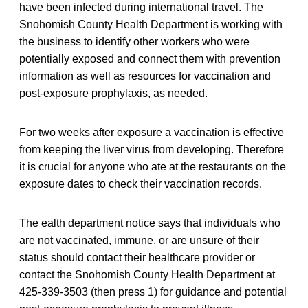
have been infected during international travel. The
Snohomish County Health Department is working with
the business to identify other workers who were
potentially exposed and connect them with prevention
information as well as resources for vaccination and
post-exposure prophylaxis, as needed.
For two weeks after exposure a vaccination is effective
from keeping the liver virus from developing. Therefore
it is crucial for anyone who ate at the restaurants on the
exposure dates to check their vaccination records.
The ealth department notice says that individuals who
are not vaccinated, immune, or are unsure of their
status should contact their healthcare provider or
contact the Snohomish County Health Department at
425-339-3503 (then press 1) for guidance and potential