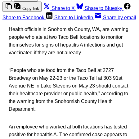
Share to X
Share to Bluesky
Copy link
Share to Facebook
Share to LinkedIn
Share by email
Health officials in Snohomish County, WA, are warning
people who ate at two Taco Bell locations to monitor
themselves for signs of hepatitis A infections and get
vaccinated if they are not already.
“People who ate food from the Taco Bell at 2727
Broadway on May 22-23 or the Taco Tell at 303 91st
Avenue NE in Lake Stevens on May 23 should contact
their healthcare provider or public health,” according to
the warning from the Snohomish County Health
Department.
An employee who worked at both locations has tested
positive for hepatitis A. The confirmed case appears to