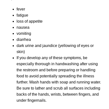
fever
fatigue
loss of appetite
nausea
vomiting
diarrhea
dark urine and jaundice (yellowing of eyes or
skin)
If you develop any of these symptoms, be
especially thorough in handwashing after using
the restroom and before preparing or handling
food to avoid potentially spreading the illness
further. Wash hands with soap and running water.
Be sure to lather and scrub all surfaces including
backs of the hands, wrists, between fingers, and
under fingernails.