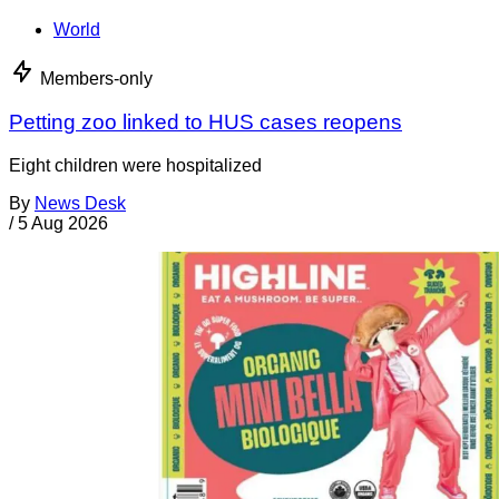
World
Members-only
Petting zoo linked to HUS cases reopens
Eight children were hospitalized
By
News Desk
/
5 Aug 2026