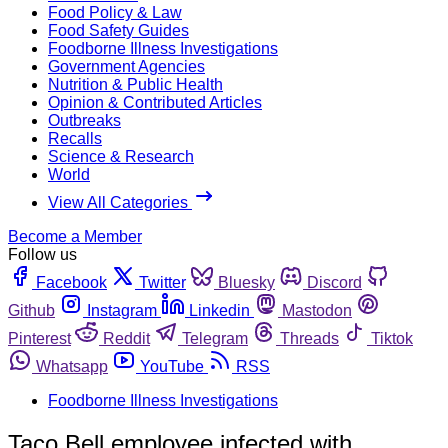
Food Policy & Law
Food Safety Guides
Foodborne Illness Investigations
Government Agencies
Nutrition & Public Health
Opinion & Contributed Articles
Outbreaks
Recalls
Science & Research
World
View All Categories
Become a Member
Follow us
Facebook
Twitter
Bluesky
Discord
Github
Instagram
Linkedin
Mastodon
Pinterest
Reddit
Telegram
Threads
Tiktok
Whatsapp
YouTube
RSS
Foodborne Illness Investigations
Taco Bell employee infected with