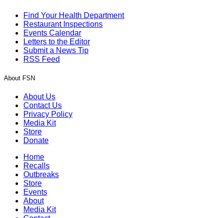
Find Your Health Department
Restaurant Inspections
Events Calendar
Letters to the Editor
Submit a News Tip
RSS Feed
About FSN
About Us
Contact Us
Privacy Policy
Media Kit
Store
Donate
Home
Recalls
Outbreaks
Store
Events
About
Media Kit