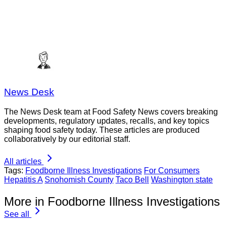
News Desk
The News Desk team at Food Safety News covers breaking
developments, regulatory updates, recalls, and key topics
shaping food safety today. These articles are produced
collaboratively by our editorial staff.
All articles
Tags:
Foodborne Illness Investigations
For Consumers
Hepatitis A
Snohomish County
Taco Bell
Washington state
More in Foodborne Illness Investigations
See all