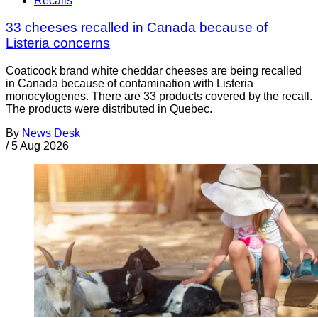
Recalls
33 cheeses recalled in Canada because of
Listeria concerns
Coaticook brand white cheddar cheeses are being recalled
in Canada because of contamination with Listeria
monocytogenes. There are 33 products covered by the recall.
The products were distributed in Quebec.
By
News Desk
/
5 Aug 2026