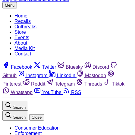
Menu
Home
Recalls
Outbreaks
Store
Events
About
Media Kit
Contact
Facebook
Twitter
Bluesky
Discord
Github
Instagram
Linkedin
Mastodon
Pinterest
Reddit
Telegram
Threads
Tiktok
Whatsapp
YouTube
RSS
Search
Search
Close
Consumer Education
Enforcement