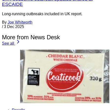
ESCAIDE
Long-running outbreaks included in UK report.
By
Joe Whitworth
/
3 Dec 2025
More from News Desk
See all