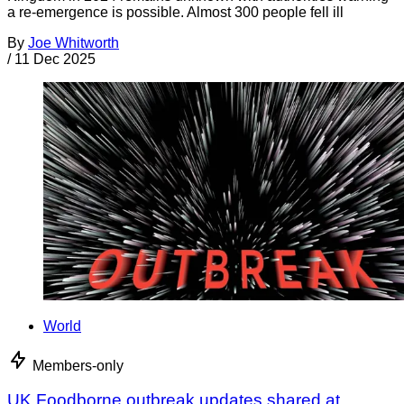
a re-emergence is possible. Almost 300 people fell ill
By
Joe Whitworth
/
11 Dec 2025
World
Members-only
UK Foodborne outbreak updates shared at