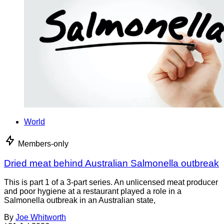
World
Members-only
Dried meat behind Australian Salmonella outbreak
This is part 1 of a 3-part series. An unlicensed meat producer
and poor hygiene at a restaurant played a role in a
Salmonella outbreak in an Australian state,
By
Joe Whitworth