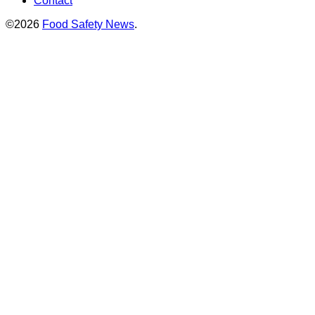
Contact
©2026
Food Safety News
.