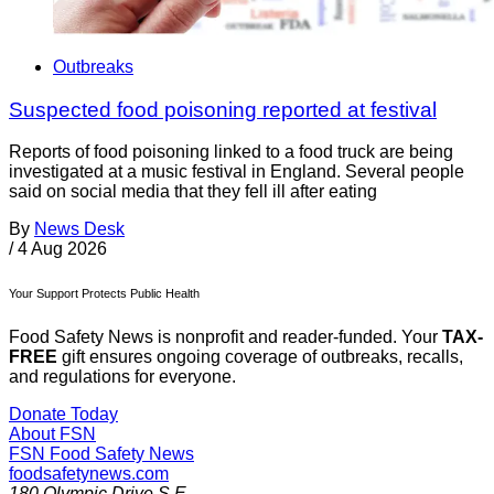
Outbreaks
Suspected food poisoning reported at festival
Reports of food poisoning linked to a food truck are being
investigated at a music festival in England. Several people
said on social media that they fell ill after eating
By
News Desk
/
4 Aug 2026
Your Support Protects Public Health
Food Safety News is nonprofit and reader-funded. Your
TAX-
FREE
gift ensures ongoing coverage of outbreaks, recalls,
and regulations for everyone.
Donate Today
About FSN
FSN
Food Safety News
foodsafetynews.com
180 Olympic Drive S.E.