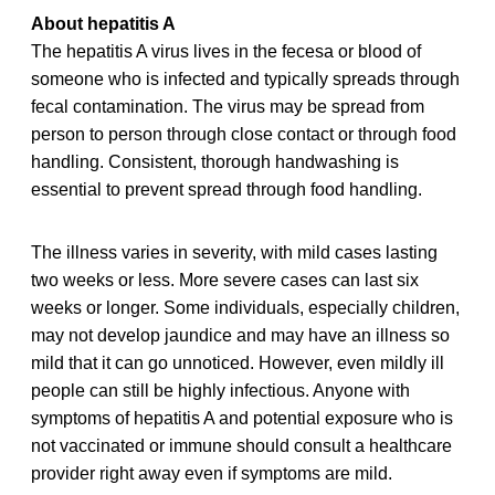
About hepatitis A
The hepatitis A virus lives in the fecesa or blood of
someone who is infected and typically spreads through
fecal contamination. The virus may be spread from
person to person through close contact or through food
handling. Consistent, thorough handwashing is
essential to prevent spread through food handling.
The illness varies in severity, with mild cases lasting
two weeks or less. More severe cases can last six
weeks or longer. Some individuals, especially children,
may not develop jaundice and may have an illness so
mild that it can go unnoticed. However, even mildly ill
people can still be highly infectious. Anyone with
symptoms of hepatitis A and potential exposure who is
not vaccinated or immune should consult a healthcare
provider right away even if symptoms are mild.