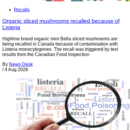
Recalls
Organic sliced mushrooms recalled because of
Listeria
Highline brand organic mini Bella sliced mushrooms are
being recalled in Canada because of contamination with
Listeria monocytogenes. The recall was triggered by test
results from the Canadian Food Inspection
By
News Desk
/
4 Aug 2026