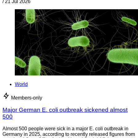
/
21 Jul 2026
World
Members-only
Major German E. coli outbreak sickened almost
500
Almost 500 people were sick in a major E. coli outbreak in
Germany in 2025, according to recently released figures from