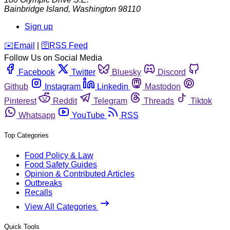
Bainbridge Island
,
Washington
98110
Sign up
️✉️
Email
|
🛜
RSS Feed
Follow Us on Social Media
Facebook
Twitter
Bluesky
Discord
Github
Instagram
Linkedin
Mastodon
Pinterest
Reddit
Telegram
Threads
Tiktok
Whatsapp
YouTube
RSS
Top Categories
Food Policy & Law
Food Safety Guides
Opinion & Contributed Articles
Outbreaks
Recalls
View All Categories
Quick Tools