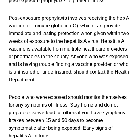
post-exposure prophylaxis to prevent illness.
Post-exposure prophylaxis involves receiving the hep A
vaccine or immune globulin (IG), which can provide
immediate and lasting protection when given within two
weeks of exposure to the hepatitis A virus. Hepatitis A
vaccine is available from multiple healthcare providers
or pharmacies in the county. Anyone who was exposed
and is having trouble finding a vaccine provider, or who
is uninsured or underinsured, should contact the Health
Department.
People who were exposed should monitor themselves
for any symptoms of illness. Stay home and do not
prepare or serve food for others if you have symptoms.
It takes between 15 and 50 days to become
symptomatic after being exposed. Early signs of
hepatitis A include: