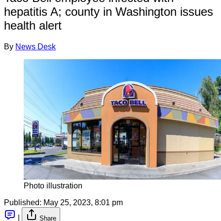
hepatitis A; county in Washington issues
health alert
By
News Desk
Photo illustration
Published:
May 25, 2023, 8:01 pm
|
Share