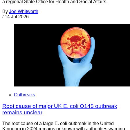
a regional State Office for Health and Social Affairs.
By
Joe Whitworth
/
14 Jul 2026
Outbreaks
Root cause of major UK E. coli O145 outbreak
remains unclear
The root cause of a large E. coli outbreak in the United
Kingdom in 2024 remains unknown with authorities warning