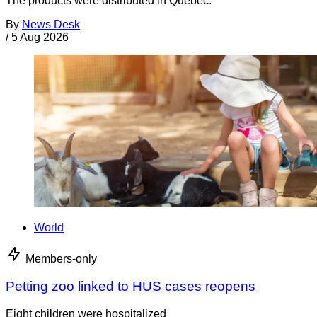
The products were distributed in Quebec.
By
News Desk
/
5 Aug 2026
World
Members-only
Petting zoo linked to HUS cases reopens
Eight children were hospitalized