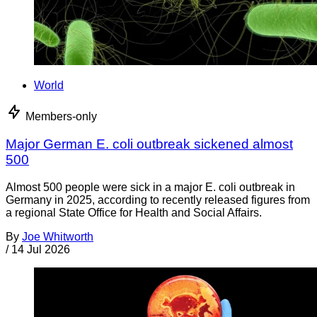
World
Members-only
Major German E. coli outbreak sickened almost
500
Almost 500 people were sick in a major E. coli outbreak in
Germany in 2025, according to recently released figures from
a regional State Office for Health and Social Affairs.
By
Joe Whitworth
/
14 Jul 2026