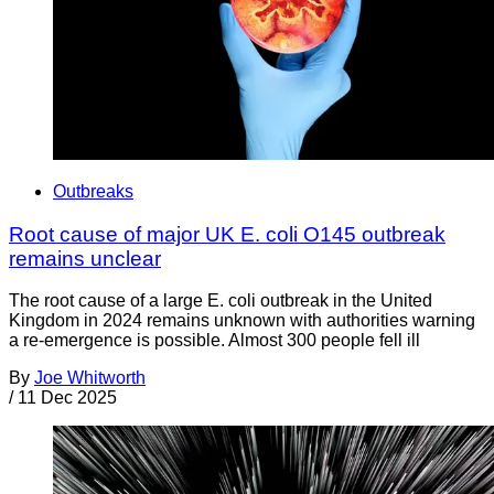
Outbreaks
Root cause of major UK E. coli O145 outbreak
remains unclear
The root cause of a large E. coli outbreak in the United
Kingdom in 2024 remains unknown with authorities warning
a re-emergence is possible. Almost 300 people fell ill
By
Joe Whitworth
/
11 Dec 2025