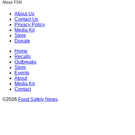
About FSN
About Us
Contact Us
Privacy Policy
Media Kit
Store
Donate
Home
Recalls
Outbreaks
Store
Events
About
Media Kit
Contact
©2026
Food Safety News
.