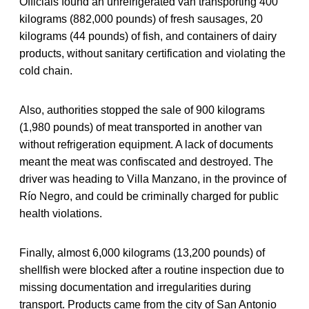
Officials found an unrefrigerated van transporting 400
kilograms (882,000 pounds) of fresh sausages, 20
kilograms (44 pounds) of fish, and containers of dairy
products, without sanitary certification and violating the
cold chain.
Also, authorities stopped the sale of 900 kilograms
(1,980 pounds) of meat transported in another van
without refrigeration equipment. A lack of documents
meant the meat was confiscated and destroyed. The
driver was heading to Villa Manzano, in the province of
Río Negro, and could be criminally charged for public
health violations.
Finally, almost 6,000 kilograms (13,200 pounds) of
shellfish were blocked after a routine inspection due to
missing documentation and irregularities during
transport. Products came from the city of San Antonio