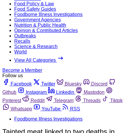
Food Policy & Law
Food Safety Guides
Foodborne Illness Investigations
Government Agencies
Nutrition & Public Health
Opinion & Contributed Articles
Outbreaks
Recalls
Science & Research
World
View All Categories
Become a Member
Follow us
Facebook
Twitter
Bluesky
Discord
Github
Instagram
Linkedin
Mastodon
Pinterest
Reddit
Telegram
Threads
Tiktok
Whatsapp
YouTube
RSS
Foodborne Illness Investigations
Tainted meat linked to two deaths in