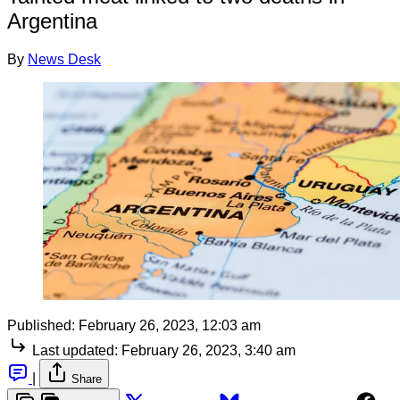
Argentina
By
News Desk
Published:
February 26, 2023, 12:03 am
Last updated:
February 26, 2023, 3:40 am
|
Share