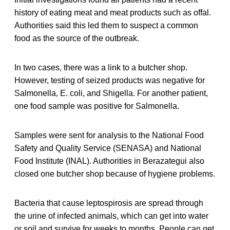
history of eating meat and meat products such as offal.
Authorities said this led them to suspect a common
food as the source of the outbreak.
In two cases, there was a link to a butcher shop.
However, testing of seized products was negative for
Salmonella, E. coli, and Shigella. For another patient,
one food sample was positive for Salmonella.
Samples were sent for analysis to the National Food
Safety and Quality Service (SENASA) and National
Food Institute (INAL). Authorities in Berazategui also
closed one butcher shop because of hygiene problems.
Bacteria that cause leptospirosis are spread through
the urine of infected animals, which can get into water
or soil and survive for weeks to months. People can get