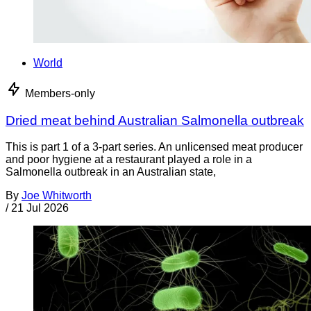
World
Members-only
Dried meat behind Australian Salmonella outbreak
This is part 1 of a 3-part series. An unlicensed meat producer
and poor hygiene at a restaurant played a role in a
Salmonella outbreak in an Australian state,
By
Joe Whitworth
/
21 Jul 2026