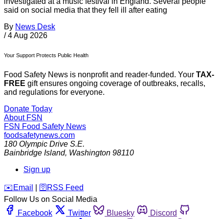
investigated at a music festival in England. Several people
said on social media that they fell ill after eating
By
News Desk
/
4 Aug 2026
Your Support Protects Public Health
Food Safety News is nonprofit and reader-funded. Your
TAX-
FREE
gift ensures ongoing coverage of outbreaks, recalls,
and regulations for everyone.
Donate Today
About FSN
FSN
Food Safety News
foodsafetynews.com
180 Olympic Drive S.E.
Bainbridge Island
,
Washington
98110
Sign up
️✉️
Email
|
🛜
RSS Feed
Follow Us on Social Media
Facebook
Twitter
Bluesky
Discord