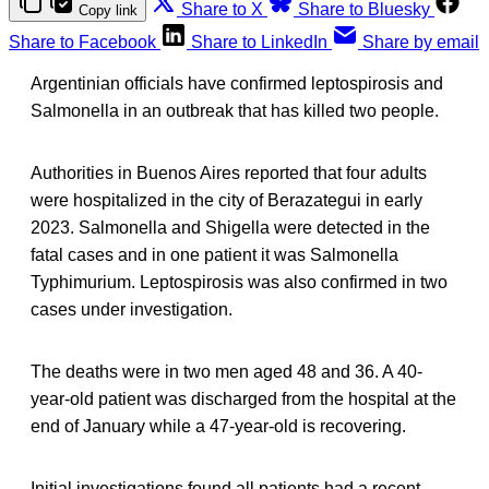
Share to X
Share to Bluesky
Copy link
Share to Facebook
Share to LinkedIn
Share by email
Argentinian officials have confirmed leptospirosis and
Salmonella in an outbreak that has killed two people.
Authorities in Buenos Aires reported that four adults
were hospitalized in the city of Berazategui in early
2023. Salmonella and Shigella were detected in the
fatal cases and in one patient it was Salmonella
Typhimurium. Leptospirosis was also confirmed in two
cases under investigation.
The deaths were in two men aged 48 and 36. A 40-
year-old patient was discharged from the hospital at the
end of January while a 47-year-old is recovering.
Initial investigations found all patients had a recent