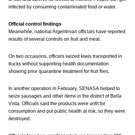
infected by consuming contaminated food or water.
Official control findings
Meanwhile, national Argentinian officials have reported
results of several controls on fruit and meat.
On two occasions, officers seized kiwis transported in
trucks without supporting health documentation
showing prior quarantine treatment for fruit flies.
In another operation in February, SENASA helped to
seize sausages and other items in the district of Bella
Vista. Officials said the products were unfit for
consumption and put public health at risk, so they were
destroyed.