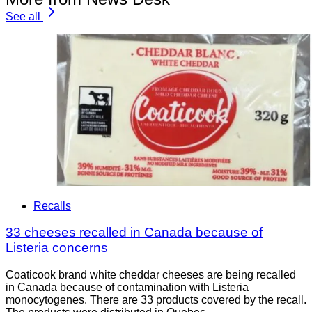
See all
Recalls
33 cheeses recalled in Canada because of
Listeria concerns
Coaticook brand white cheddar cheeses are being recalled
in Canada because of contamination with Listeria
monocytogenes. There are 33 products covered by the recall.