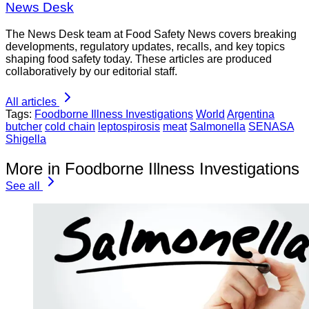
News Desk
The News Desk team at Food Safety News covers breaking
developments, regulatory updates, recalls, and key topics
shaping food safety today. These articles are produced
collaboratively by our editorial staff.
All articles
Tags:
Foodborne Illness Investigations
World
Argentina
butcher
cold chain
leptospirosis
meat
Salmonella
SENASA
Shigella
More in Foodborne Illness Investigations
See all