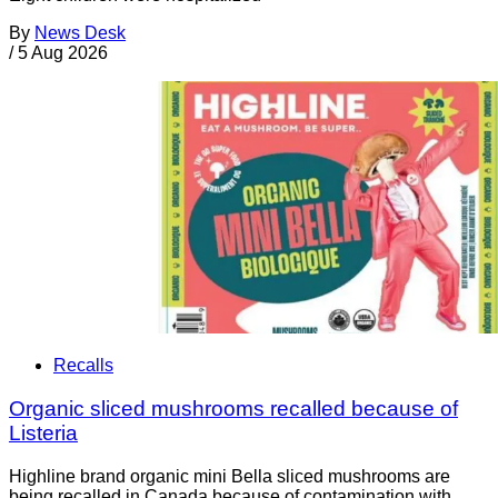
By
News Desk
/
5 Aug 2026
Recalls
Organic sliced mushrooms recalled because of
Listeria
Highline brand organic mini Bella sliced mushrooms are
being recalled in Canada because of contamination with