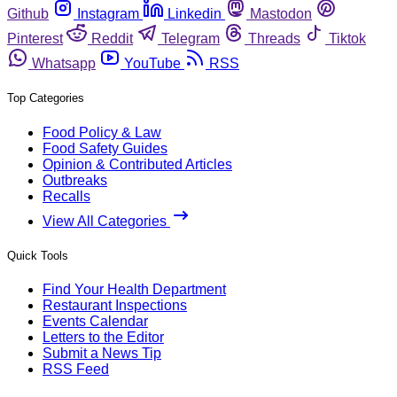
Github
Instagram
Linkedin
Mastodon
Pinterest
Reddit
Telegram
Threads
Tiktok
Whatsapp
YouTube
RSS
Top Categories
Food Policy & Law
Food Safety Guides
Opinion & Contributed Articles
Outbreaks
Recalls
View All Categories
Quick Tools
Find Your Health Department
Restaurant Inspections
Events Calendar
Letters to the Editor
Submit a News Tip
RSS Feed