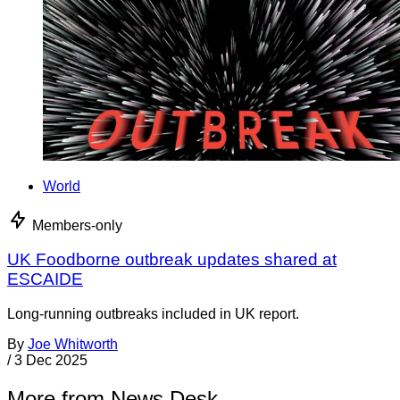
World
Members-only
UK Foodborne outbreak updates shared at
ESCAIDE
Long-running outbreaks included in UK report.
By
Joe Whitworth
/
3 Dec 2025
More from News Desk