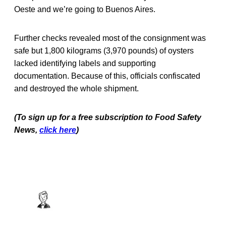
Oeste and we’re going to Buenos Aires.
Further checks revealed most of the consignment was
safe but 1,800 kilograms (3,970 pounds) of oysters
lacked identifying labels and supporting
documentation. Because of this, officials confiscated
and destroyed the whole shipment.
(To sign up for a free subscription to Food Safety
News,
click here
)