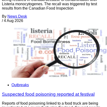
Listeria monocytogenes. The recall was triggered by test
results from the Canadian Food Inspection
By
News Desk
/
4 Aug 2026
Outbreaks
Suspected food poisoning reported at festival
Reports of food poisoning linked to a food truck are being