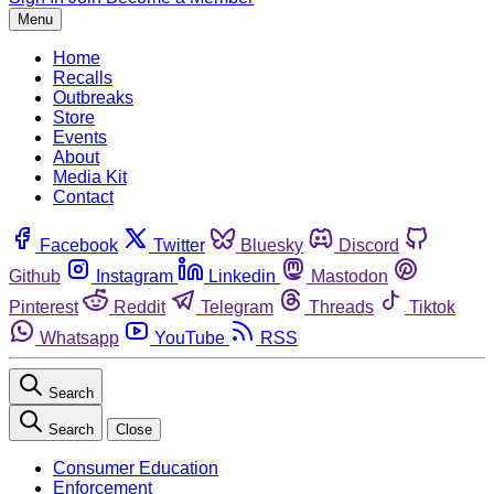
Menu
Home
Recalls
Outbreaks
Store
Events
About
Media Kit
Contact
Facebook
Twitter
Bluesky
Discord
Github
Instagram
Linkedin
Mastodon
Pinterest
Reddit
Telegram
Threads
Tiktok
Whatsapp
YouTube
RSS
Search
Search
Close
Consumer Education
Enforcement