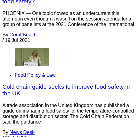
food safety?
PHOENIX — One topic flowed as an undercurrent this
afternoon even though it wasn’t on the session agenda for a
group of panelists at the 2021 Conference of the International
By
Coral Beach
/
19 Jul 2021
Food Policy & Law
Cold chain guide seeks to improve food safety in
the UK
A trade association in the United Kingdom has published a
guide on managing food safety for the temperature-controlled
storage and distribution sector. The Cold Chain Federation
said the guidance
By
News Desk