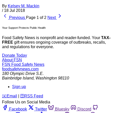
By
Kelsey M. Mackin
/
18 Jul 2018
Previous
Page 1 of 2
Next
Your Support Protects Public Health
Food Safety News is nonprofit and reader-funded. Your
TAX-
FREE
gift ensures ongoing coverage of outbreaks, recalls,
and regulations for everyone.
Donate Today
About FSN
FSN
Food Safety News
foodsafetynews.com
180 Olympic Drive S.E.
Bainbridge Island
,
Washington
98110
Sign up
️✉️
Email
|
🛜
RSS Feed
Follow Us on Social Media
Facebook
Twitter
Bluesky
Discord