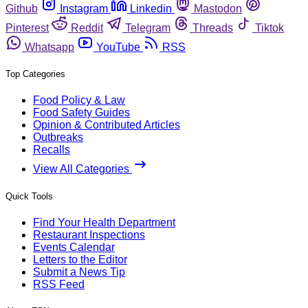
Github
Instagram
Linkedin
Mastodon
Pinterest
Reddit
Telegram
Threads
Tiktok
Whatsapp
YouTube
RSS
Top Categories
Food Policy & Law
Food Safety Guides
Opinion & Contributed Articles
Outbreaks
Recalls
View All Categories
Quick Tools
Find Your Health Department
Restaurant Inspections
Events Calendar
Letters to the Editor
Submit a News Tip
RSS Feed