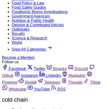
Food Policy & Law
Food Safety Guides
Foodborne Illness Investigations
Government Agencies
Nutrition & Public Health
Opinion & Contributed Articles
Outbreaks
Recalls
Science & Research
World
View All Categories
Become a Member
Follow us
Facebook
Twitter
Bluesky
Discord
Github
Instagram
Linkedin
Mastodon
Pinterest
Reddit
Telegram
Threads
Tiktok
Whatsapp
YouTube
RSS
cold chain