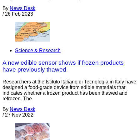
By
News Desk
/
26 Feb 2023
Science & Research
A new edible sensor shows if frozen products
have previously thawed
Researchers at the Istituto Italiano di Tecnologia in Italy have
designed a food-grade device from edible materials that
indicates whether a frozen product has been thawed and
refrozen. The
By
News Desk
/
27 Nov 2022