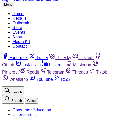
Menu
Home
Recalls
Outbreaks
Store
Events
About
Media Kit
Contact
Facebook
Twitter
Bluesky
Discord
Github
Instagram
Linkedin
Mastodon
Pinterest
Reddit
Telegram
Threads
Tiktok
Whatsapp
YouTube
RSS
Search
Search
Close
Consumer Education
Enforcement