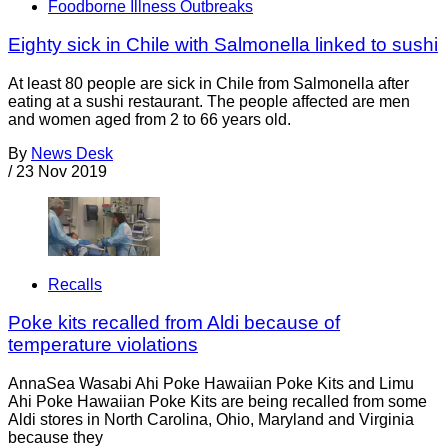
Foodborne Illness Outbreaks
Eighty sick in Chile with Salmonella linked to sushi
At least 80 people are sick in Chile from Salmonella after
eating at a sushi restaurant. The people affected are men
and women aged from 2 to 66 years old.
By
News Desk
/
23 Nov 2019
Recalls
Poke kits recalled from Aldi because of
temperature violations
AnnaSea Wasabi Ahi Poke Hawaiian Poke Kits and Limu
Ahi Poke Hawaiian Poke Kits are being recalled from some
Aldi stores in North Carolina, Ohio, Maryland and Virginia
because they