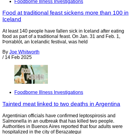
Foodborne Illness Investigations
Food at traditional feast sickens more than 100 in
Iceland
At least 140 people have fallen sick in Iceland after eating
food as part of a traditional feast. On Jan. 31 and Feb. 1,
Þorrablót, an Icelandic festival, was held
By
Joe Whitworth
/
14 Feb 2025
Foodborne Illness Investigations
Tainted meat linked to two deaths in Argentina
Argentinian officials have confirmed leptospirosis and
Salmonella in an outbreak that has killed two people.
Authorities in Buenos Aires reported that four adults were
hospitalized in the city of Berazategui