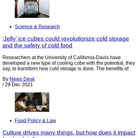
Science & Research
‘Jelly’ ice cubes could revolutionize cold storage
and the safety of cold food
Researchers at the University of California-Davis have
developed a new type of cooling cube with the potential, they
say, to transform how cold storage is done. The benefits of
By
News Desk
/
29 Dec 2021
Food Policy & Law
Culture drives many things, but how does it impact