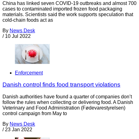
China has linked seven COVID-19 outbreaks and almost 700
cases to contaminated imported frozen food packaging
materials. Scientists said the work supports speculation that
cold-chain foods act as
By
News Desk
/
10 Jul 2022
Enforcement
Danish control finds food transport violations
Danish authorities have found a quarter of companies don’t
follow the rules when collecting or delivering food. A Danish
Veterinary and Food Administration (Fødevarestyrelsen)
control campaign from May to
By
News Desk
/
23 Jan 2022