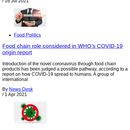
/
16 Jul 2021
Food Politics
Food chain role considered in WHO’s COVID-19
origin report
Introduction of the novel coronavirus through food chain
products has been judged a possible pathway, according to a
report on how COVID-19 spread to humans. A group of
international
By
News Desk
/
1 Apr 2021