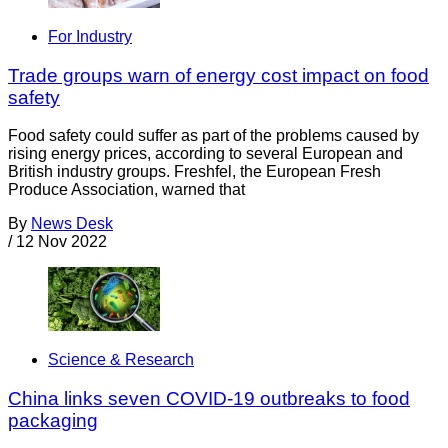
For Industry
Trade groups warn of energy cost impact on food
safety
Food safety could suffer as part of the problems caused by
rising energy prices, according to several European and
British industry groups. Freshfel, the European Fresh
Produce Association, warned that
By
News Desk
/
12 Nov 2022
Science & Research
China links seven COVID-19 outbreaks to food
packaging